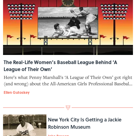
The Real-Life Women’s Baseball League Behind ‘A
League of Their Own’
Here’s what Penny Marshall's ‘A League of Their Own’ got right
(and wrong) about the All-American Girls Professional Baseball
League.
Ellen Gutoskey
New York City Is Getting a Jackie
Robinson Museum
Jake Rossen