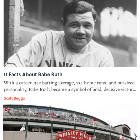
11 Facts About Babe Ruth
With a career .342 batting average, 714 home runs, and outsized
personality, Babe Ruth became a symbol of bold, decisive victory
and bombastic braggadocio.
Scott Beggs