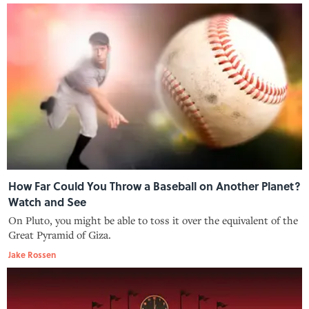
How Far Could You Throw a Baseball on Another Planet?
Watch and See
On Pluto, you might be able to toss it over the equivalent of the
Great Pyramid of Giza.
Jake Rossen