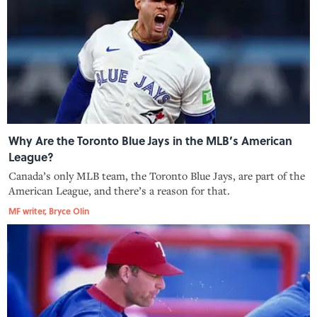
Why Are the Toronto Blue Jays in the MLB’s American
League?
Canada’s only MLB team, the Toronto Blue Jays, are part of the
American League, and there’s a reason for that.
MF writer, Bryce Olin