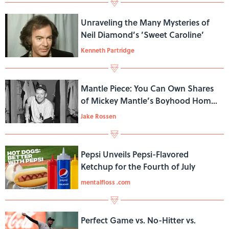
Unraveling the Many Mysteries of
Neil Diamond’s ’Sweet Caroline’
Kenneth Partridge
Mantle Piece: You Can Own Shares
of Mickey Mantle’s Boyhood Home
for $7
Jake Rossen
Pepsi Unveils Pepsi-Flavored
Ketchup for the Fourth of July
mentalfloss .com
Perfect Game vs. No-Hitter vs.