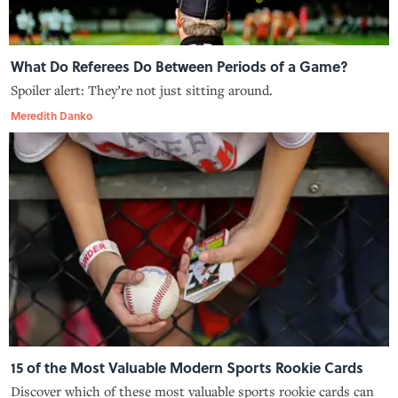
What Do Referees Do Between Periods of a Game?
Spoiler alert: They’re not just sitting around.
Meredith Danko
15 of the Most Valuable Modern Sports Rookie Cards
Discover which of these most valuable sports rookie cards can