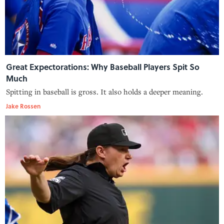
Great Expectorations: Why Baseball Players Spit So
Much
Spitting in baseball is gross. It also holds a deeper meaning.
Jake Rossen