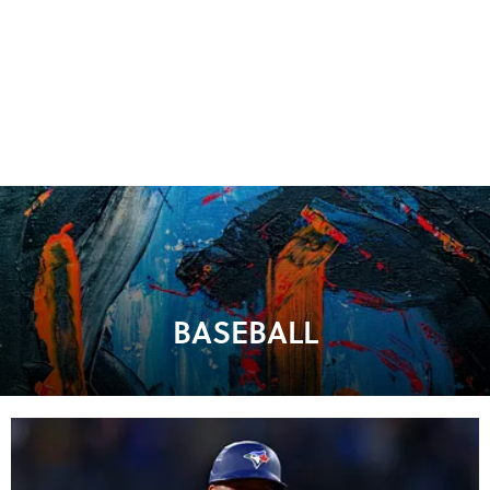
BASEBALL