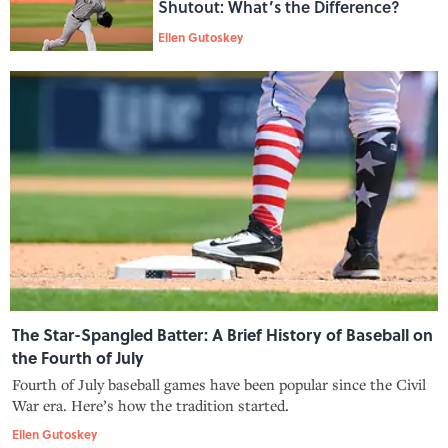
Shutout: What’s the Difference?
Ellen Gutoskey
The Star-Spangled Batter: A Brief History of Baseball on
the Fourth of July
Fourth of July baseball games have been popular since the Civil
War era. Here’s how the tradition started.
Ellen Gutoskey