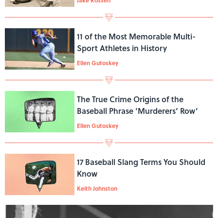
11 of the Most Memorable Multi-
Sport Athletes in History
Ellen Gutoskey
The True Crime Origins of the
Baseball Phrase ‘Murderers’ Row’
Ellen Gutoskey
17 Baseball Slang Terms You Should
Know
Keith Johnston