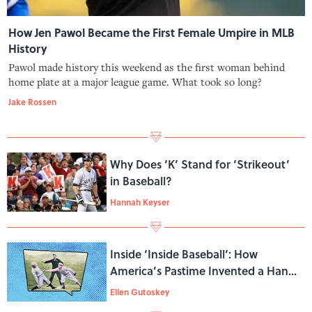
How Jen Pawol Became the First Female Umpire in MLB
History
Pawol made history this weekend as the first woman behind
home plate at a major league game. What took so long?
Jake Rossen
Why Does ‘K’ Stand for ‘Strikeout’
in Baseball?
Hannah Keyser
Inside ‘Inside Baseball’: How
America’s Pastime Invented a Handy
Metaphor
Ellen Gutoskey