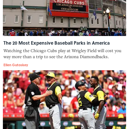
The 20 Most Expensive Baseball Parks in America
Watching the Chicago Cubs play at Wrigley Field will cost you
way more than a trip to see the Arizona Diamondbacks.
Ellen Gutoskey