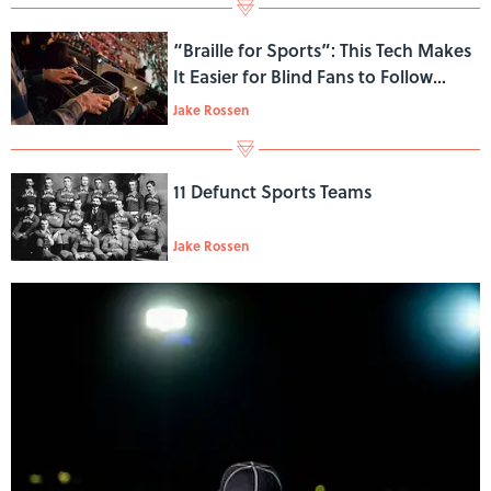
“Braille for Sports”: This Tech Makes
It Easier for Blind Fans to Follow
Games in Real Time
Jake Rossen
11 Defunct Sports Teams
Jake Rossen