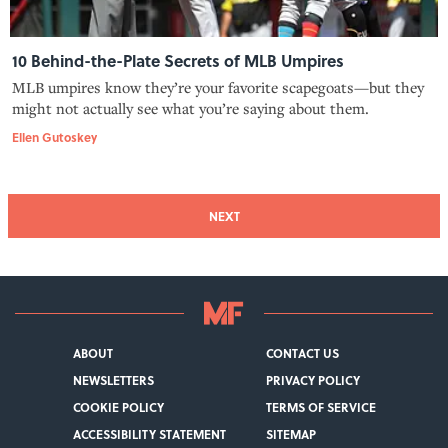
10 Behind-the-Plate Secrets of MLB Umpires
MLB umpires know they’re your favorite scapegoats—but they
might not actually see what you’re saying about them.
Ellen Gutoskey
NEXT
ABOUT
CONTACT US
NEWSLETTERS
PRIVACY POLICY
COOKIE POLICY
TERMS OF SERVICE
ACCESSIBILITY STATEMENT
SITEMAP