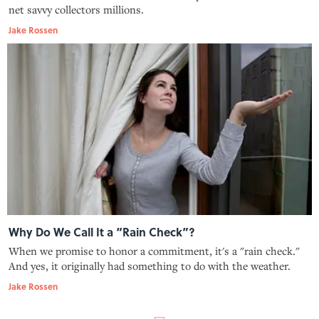
net savvy collectors millions.
Jake Rossen
Why Do We Call It a “Rain Check”?
When we promise to honor a commitment, it's a "rain check."
And yes, it originally had something to do with the weather.
Jake Rossen