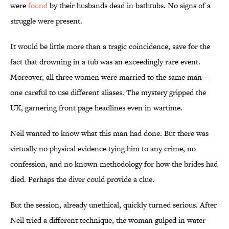
were
found
by their husbands dead in bathtubs. No signs of a
struggle were present.
It would be little more than a tragic coincidence, save for the
fact that drowning in a tub was an exceedingly rare event.
Moreover, all three women were married to the same man—
one careful to use different aliases. The mystery gripped the
UK, garnering front page headlines even in wartime.
Neil wanted to know what this man had done. But there was
virtually no physical evidence tying him to any crime, no
confession, and no known methodology for how the brides had
died. Perhaps the diver could provide a clue.
But the session, already unethical, quickly turned serious. After
Neil tried a different technique, the woman gulped in water