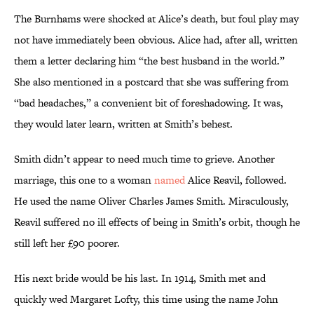
The Burnhams were shocked at Alice’s death, but foul play may
not have immediately been obvious. Alice had, after all, written
them a letter declaring him “the best husband in the world.”
She also mentioned in a postcard that she was suffering from
“bad headaches,” a convenient bit of foreshadowing. It was,
they would later learn, written at Smith’s behest.
Smith didn’t appear to need much time to grieve. Another
marriage, this one to a woman
named
Alice Reavil, followed.
He used the name Oliver Charles James Smith. Miraculously,
Reavil suffered no ill effects of being in Smith’s orbit, though he
still left her £90 poorer.
His next bride would be his last. In 1914, Smith met and
quickly wed Margaret Lofty, this time using the name John