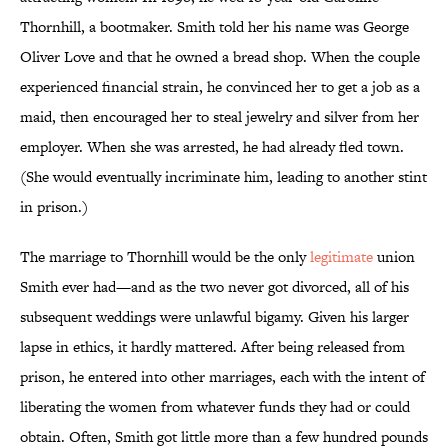
Thornhill, a bootmaker. Smith told her his name was George
Oliver Love and that he owned a bread shop. When the couple
experienced financial strain, he convinced her to get a job as a
maid, then encouraged her to steal jewelry and silver from her
employer. When she was arrested, he had already fled town.
(She would eventually incriminate him, leading to another stint
in prison.)
The marriage to Thornhill would be the only
legitimate
union
Smith ever had—and as the two never got divorced, all of his
subsequent weddings were unlawful bigamy. Given his larger
lapse in ethics, it hardly mattered. After being released from
prison, he entered into other marriages, each with the intent of
liberating the women from whatever funds they had or could
obtain. Often, Smith got little more than a few hundred pounds