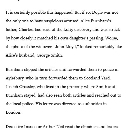
It is certainly possible this happened. But if so, Doyle was not
the only one to have suspicions aroused. Alice Burnham’s
father, Charles, had read of the Lofty discovery and was struck
by how closely it matched his own daughter’s passing. Worse,
the photo of the widower, “John Lloyd,” looked remarkably like
Alice’s husband, George Smith.
Burnham clipped the articles and forwarded them to police in
Aylesbury, who in turn forwarded them to Scotland Yard.
Joseph Crossley, who lived in the property where Smith and
Burnham stayed, had also seen both articles
and reached out to
the local police. His letter was directed to authorities in
London.
Detective Inspector Arthur Neil read the clippings and letters