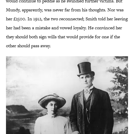
would continue to peddle as he swindled further victims.
But
Mundy, apparently, was never far from his thoughts. Nor was
her £2500. In 1912, the two reconnected; Smith told her leaving
her had been a mistake and vowed loyalty. He convinced her
they should both sign wills that would provide for one if the
other should pass away.