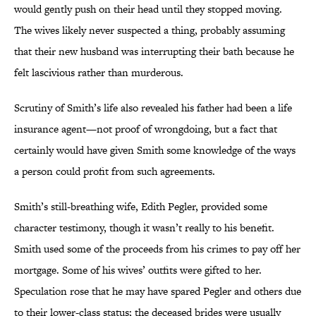
would gently push on their head until they stopped moving.
The wives likely never suspected a thing, probably assuming
that their new husband was interrupting their bath because he
felt lascivious rather than murderous.
Scrutiny of Smith’s life also revealed his father had been a life
insurance agent—not proof of wrongdoing, but a fact that
certainly would have given Smith some knowledge of the ways
a person could profit from such agreements.
Smith’s still-breathing wife, Edith Pegler, provided some
character testimony, though it wasn’t really to his benefit.
Smith used some of the proceeds from his crimes
to pay off her
mortgage. Some of his wives’ outfits were gifted to her.
Speculation rose that he may have spared Pegler and others due
to their lower-class status; the deceased brides were usually