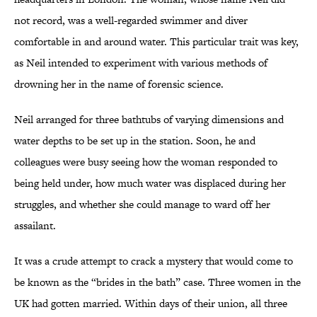
not record, was a well-regarded swimmer and diver
comfortable in and around water. This particular trait was key,
as Neil intended to experiment with various methods of
drowning her in the name of forensic science.
Neil arranged for three bathtubs of varying dimensions and
water depths to be set up in the station. Soon, he and
colleagues were busy seeing how the woman responded to
being held under, how much water was displaced during her
struggles, and whether she could manage to ward off her
assailant.
It was a crude attempt to crack a mystery that would come to
be known as the “brides in the bath” case. Three women in the
UK had gotten married. Within days of their union, all three