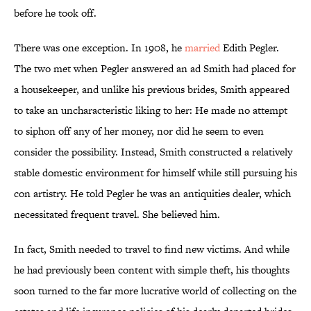
before he took off.
There was one exception. In 1908, he
married
Edith Pegler.
The two met when Pegler answered an ad Smith had placed for
a housekeeper, and unlike his previous brides, Smith appeared
to take an uncharacteristic liking to her: He made no attempt
to siphon off any of her money, nor did he seem to even
consider the possibility. Instead, Smith constructed a relatively
stable domestic environment for himself while still pursuing his
con artistry. He told Pegler he was an antiquities dealer, which
necessitated frequent travel. She believed him.
In fact, Smith needed to travel to find new victims. And while
he had previously been content with simple theft, his thoughts
soon turned to the far more lucrative world of collecting on the