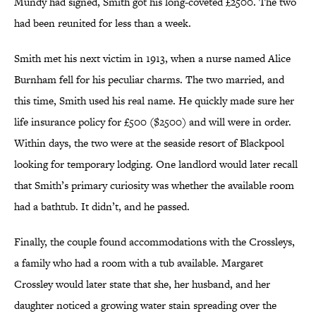
Mundy had signed, Smith got his long-coveted £2500. The two
had been reunited for less than a week.
Smith met his next victim in 1913, when a nurse named Alice
Burnham fell for his peculiar charms. The two married, and
this time, Smith used his real name. He quickly made sure her
life insurance policy for £500 ($2500) and will were in order.
Within days, the two were at the seaside resort of Blackpool
looking for temporary lodging. One landlord would later recall
that Smith’s primary curiosity was whether the available room
had a bathtub. It didn’t, and he passed.
Finally, the couple found accommodations with the Crossleys,
a family who had a room with a tub available. Margaret
Crossley would later state that she, her husband, and her
daughter noticed a growing water stain spreading over the