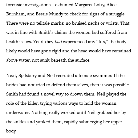
forensic investigations—exhumed Margaret Lofty, Alice
Burnham, and Bessie Mundy
to check for signs of a struggle.
There were no telltale marks: no bruised necks or wrists. That
was in line with Smith’s claims the women had suffered from
health issues.
Yet if they
had
experienced any “fits,” the body
likely would have gone rigid and the head would have remained
above water, not sunk beneath the surface.
Next, Spilsbury and Neil recruited a female swimmer. If the
brides had not tried to defend themselves, then it was possible
Smith had found a novel way to drown them. Neil played the
role of the killer, trying various ways to hold the woman
underwater. Nothing really worked until Neil grabbed her by
the ankles and yanked them, rapidly submerging her upper
body.