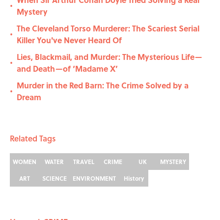
•
Mystery
The Cleveland Torso Murderer: The Scariest Serial
•
Killer You've Never Heard Of
Lies, Blackmail, and Murder: The Mysterious Life—
•
and Death—of ‘Madame X’
Murder in the Red Barn: The Crime Solved by a
•
Dream
Related Tags
WOMEN
WATER
TRAVEL
CRIME
UK
MYSTERY
ART
SCIENCE
ENVIRONMENT
History