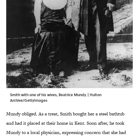
Smith with one of his wives, Beatrice Mundy. | Hulton
Archive/GettyImages
Mundy obliged. As a treat, Smith bought her a steel bathtub
and had it placed at their home in Kent. Soon after, he took
Mundy to a local physician, expressing concern that she had