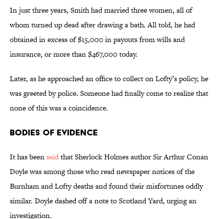
In just three years, Smith had married three women, all of
whom turned up dead after drawing a bath. All told, he had
obtained in excess of $15,000 in payouts from wills and
insurance, or more than $467,000 today.
Later, as he approached an office to collect on Lofty’s policy, he
was greeted by police. Someone had finally come to realize that
none of this was a coincidence.
Bodies of Evidence
It has been
said
that Sherlock Holmes author Sir Arthur Conan
Doyle was among those who read newspaper notices of the
Burnham and Lofty deaths and found their misfortunes oddly
similar. Doyle dashed off a note to Scotland Yard, urging an
investigation.