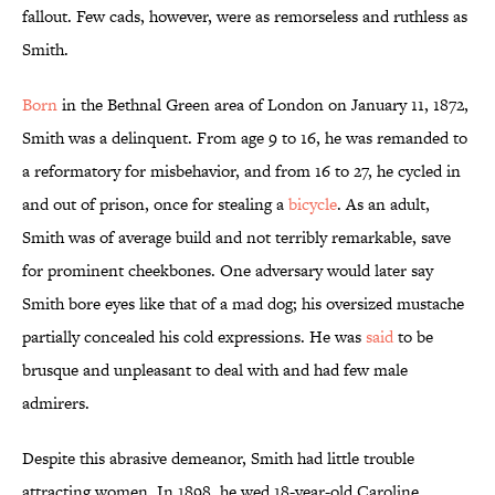
fallout. Few cads, however, were as remorseless and ruthless as
Smith.
Born
in the Bethnal Green area of London on January 11, 1872,
Smith was a delinquent. From age 9 to 16, he was remanded to
a reformatory for misbehavior, and from 16 to 27, he cycled in
and out of prison, once for stealing a
bicycle
. As an adult,
Smith was of average build and not terribly remarkable, save
for prominent cheekbones. One adversary would later say
Smith bore eyes like that of a mad dog; his oversized mustache
partially concealed his cold expressions. He was
said
to be
brusque and unpleasant to deal with and had few male
admirers.
Despite this abrasive demeanor, Smith had little trouble
attracting women. In 1898, he wed 18-year-old Caroline