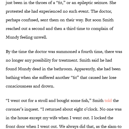
just been in the throes of a “fit,” or an epileptic seizure. She
protested she had experienced no such event. The doctor,
perhaps confused, sent them on their way. But soon Smith
reached out a second and then a third time to complain of
Mundy feeling unwell.
By the time the doctor was summoned a fourth time, there was
no longer any possibility for treatment. Smith said he had
found Mundy dead in the bathroom. Apparently, she had been
bathing when she suffered another “fit” that caused her lose
consciousness and drown.
“I went out for a stroll and bought some fish,” Smith
told
the
coroner’s inquest. “I returned about eight o’clock. No one was
in the house except my wife when I went out. I locked the
front door when I went out. We always did that, as the slam-to