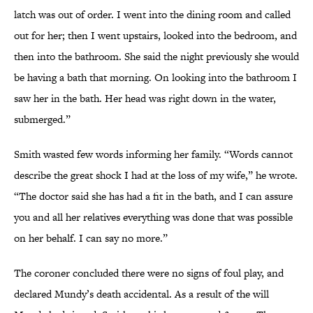
latch was out of order. I went into the dining room and called
out for her; then I went upstairs, looked into the bedroom, and
then into the bathroom. She said the night previously she would
be having a bath that morning. On looking into the bathroom I
saw her in the bath. Her head was right down in the water,
submerged.”
Smith wasted few words informing her family. “Words cannot
describe the great shock I had at the loss of my wife,” he wrote.
“The doctor said she has had a fit in the bath, and I can assure
you and all her relatives everything was done that was possible
on her behalf. I can say no more.”
The coroner concluded there were no signs of foul play, and
declared Mundy’s death accidental. As a result of the will