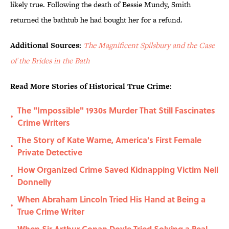
likely true. Following the death of Bessie Mundy, Smith
returned the bathtub he had bought her for a refund.
Additional Sources:
The Magnificent Spilsbury and the Case
of the Brides in the Bath
Read More Stories of Historical True Crime:
The "Impossible" 1930s Murder That Still Fascinates
•
Crime Writers
The Story of Kate Warne, America's First Female
•
Private Detective
How Organized Crime Saved Kidnapping Victim Nell
•
Donnelly
When Abraham Lincoln Tried His Hand at Being a
•
True Crime Writer
When Sir Arthur Conan Doyle Tried Solving a Real