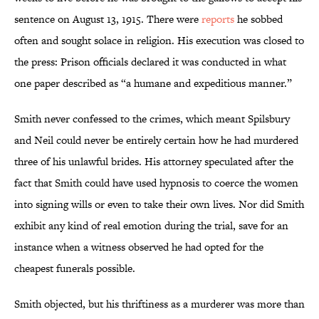
sentence on August 13, 1915. There were
reports
he sobbed
often and sought solace in religion. His execution was closed to
the press: Prison officials declared it was conducted in what
one paper described as “a humane and expeditious manner.”
Smith never confessed to the crimes, which meant Spilsbury
and Neil could never be entirely certain how he had murdered
three of his unlawful brides. His attorney speculated after the
fact that Smith could have used hypnosis to coerce the women
into signing wills or even to take their own lives. Nor did Smith
exhibit any kind of real emotion
during the trial, save for an
instance when a witness observed he had opted for the
cheapest funerals possible.
Smith objected, but his thriftiness as a murderer was more than