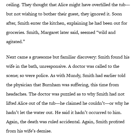
ceiling. They thought that Alice might have overfilled the tub—
but not wishing to bother their guest, they ignored it. Soon
after, Smith enter the kitchen, explaining he had been out for
groceries. Smith, Margaret later said, seemed “wild and
agitated.”
Next came a gruesome but familiar discovery: Smith found his
wife in the bath, unresponsive. A doctor was called to the
scene;
so were police. As with Mundy, Smith had earlier told
the physician that Burnham was suffering, this time from
headaches. The doctor was puzzled as to why Smith had not
lifted Alice out of the tub—he claimed he couldn’t—or why he
hadn’t let the water out. He said it hadn’t occurred to him.
Again, the death was ruled accidental. Again, Smith profited
from his wife’s demise.