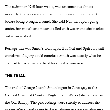
The swimmer, Neil later wrote, was unconscious almost
instantly. She was removed from the tub and remained out
before being brought around. She told Neil that upon going
under, her mouth and nostrils filled with water and she blacked
out in an instant.
Perhaps this was Smith’s technique. But Neil and Spilsbury still
wondered if a jury could conclude Smith was exactly what he
claimed to be: a man of hard luck, not a murderer.
The Trial
The trial of George Joseph Smith began in June 1915 at the
Central Criminal Court of England and Wales (also known as
the Old Bailey). The proceedings were strictly to address the
charge of the Bessie Mundy death,
though the prosecution was