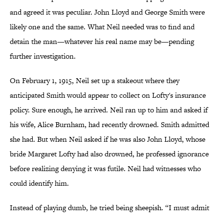
and agreed it was peculiar. John Lloyd and George Smith were
likely one and the same. What Neil needed was to find and
detain the man—whatever his real name may be—pending
further investigation.
On February 1, 1915, Neil set up a stakeout where they
anticipated Smith would appear to collect on Lofty's insurance
policy. Sure enough, he arrived. Neil ran up to him and asked if
his wife, Alice Burnham, had recently drowned. Smith admitted
she had. But when Neil asked if he was also John Lloyd, whose
bride Margaret Lofty had also drowned, he professed ignorance
before realizing denying it was futile. Neil had witnesses who
could identify him.
Instead of playing dumb, he tried being sheepish. “I must admit