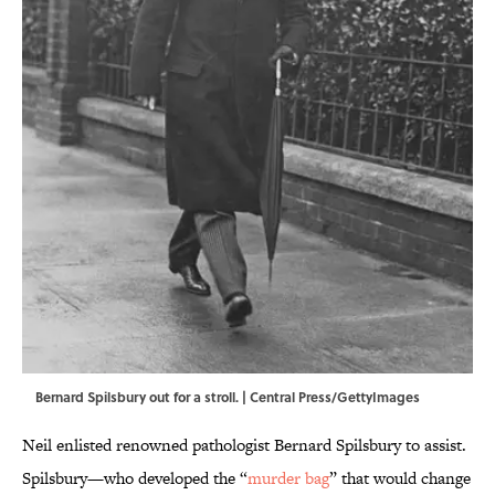
Bernard Spilsbury out for a stroll. | Central Press/GettyImages
Neil enlisted renowned pathologist Bernard Spilsbury to assist.
Spilsbury—who developed the “
murder bag
” that would change