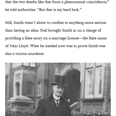
that the two deaths like that form a phenomenal coincidence,”
he told authorities. “But that is my hard luck.”
Still, Smith wasn’t about to confess to anything more serious
than having an alias. Neil brought Smith in on a charge of
providing a false entry on a marriage license—the false name
of John Lloyd. What he needed now was to prove Smith was
also a vicious murderer.