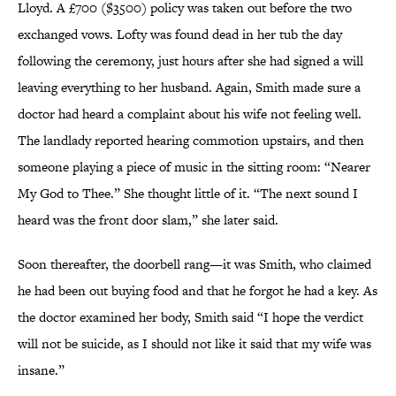
Lloyd. A £700 ($3500) policy was taken out before the two
exchanged vows. Lofty was found dead in her tub the day
following the ceremony, just hours after she had signed a will
leaving everything to her husband. Again, Smith made sure a
doctor had heard a complaint about his wife not feeling well.
The landlady reported hearing commotion upstairs, and then
someone playing a piece of music in the sitting room: “Nearer
My God to Thee.” She thought little of it. “The next sound I
heard was the front door slam,” she later said.
Soon thereafter, the doorbell rang—it was Smith, who claimed
he had been out buying food and that he forgot he had a key. As
the doctor examined her body, Smith said “I hope the verdict
will not be suicide, as I should not like it said that my wife was
insane.”