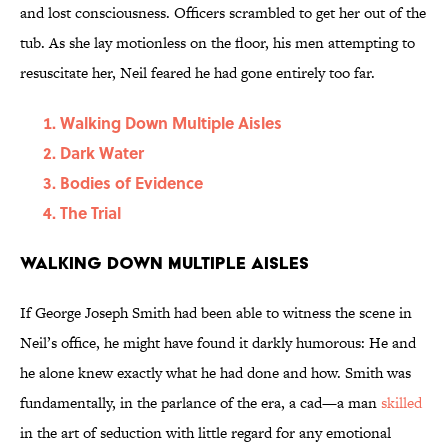
and lost consciousness. Officers scrambled to get her out of the
tub. As she lay motionless on the floor, his men attempting to
resuscitate her, Neil feared he had gone entirely too far.
Walking Down Multiple Aisles
Dark Water
Bodies of Evidence
The Trial
Walking Down Multiple Aisles
If George Joseph Smith had been able to witness the scene in
Neil’s office, he might have found it darkly humorous: He and
he alone knew exactly what he had done and how. Smith was
fundamentally, in the parlance of the era, a cad—a man
skilled
in the art of seduction with little regard for any emotional