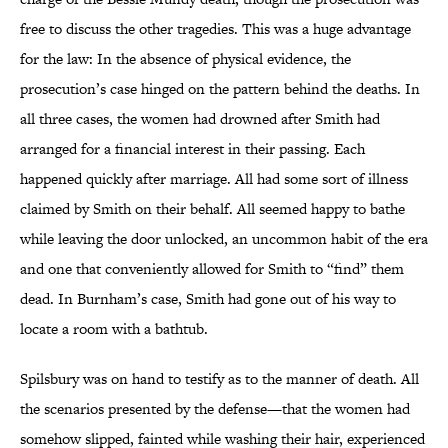
free to discuss the other tragedies. This was a huge advantage
for the law: In the absence of physical evidence, the
prosecution’s case hinged on the pattern behind the deaths. In
all three cases, the women had drowned after Smith had
arranged for a financial interest in their passing. Each
happened quickly after marriage. All had some sort of illness
claimed by Smith on their behalf. All seemed happy to bathe
while leaving the door unlocked, an uncommon habit of the era
and one that conveniently allowed for Smith to “find” them
dead. In Burnham’s case, Smith had gone out of his way to
locate a room with a bathtub.
Spilsbury was on hand to testify as to the manner of death. All
the scenarios presented by the defense—that the women had
somehow slipped, fainted while washing their hair, experienced