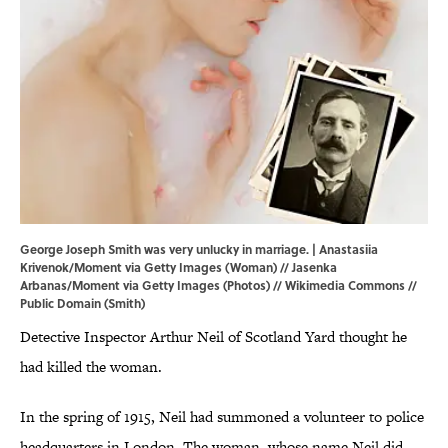
George Joseph Smith was very unlucky in marriage. | Anastasiia
Krivenok/Moment via Getty Images (Woman) // Jasenka
Arbanas/Moment via Getty Images (Photos) //
Wikimedia Commons
//
Public Domain (Smith)
Detective Inspector Arthur Neil of Scotland Yard thought he
had killed the woman.
In the spring of 1915, Neil had summoned a volunteer to police
headquarters in London. The woman, whose name Neil did