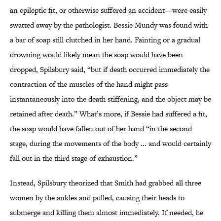
an epileptic fit,
or otherwise suffered an accident—were easily
swatted away by the pathologist. Bessie Mundy was found with
a bar of soap still clutched in her hand. Fainting or a gradual
drowning would likely mean the soap would have been
dropped, Spilsbury said, “but if death occurred immediately the
contraction of the muscles of the hand might pass
instantaneously into the death stiffening, and the object may be
retained after death.” What’s more, if Bessie had suffered a fit,
the soap would have fallen out of her hand “in the second
stage, during the movements of the body ... and would certainly
fall out in the third stage of exhaustion.”
Instead, Spilsbury theorized that Smith had grabbed all three
women by the ankles and pulled, causing their heads to
submerge and killing them almost immediately. If needed, he