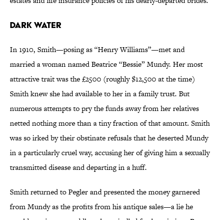
estates and life insurance policies of his dearly-departed brides.
Dark Water
In 1910, Smith—posing as “Henry Williams”—met and
married a woman named Beatrice “Bessie” Mundy. Her most
attractive trait was the £2500 (roughly $12,500 at the time)
Smith knew she had available to her in a family trust. But
numerous attempts to pry the funds away from her relatives
netted nothing more than a tiny fraction of that amount. Smith
was so irked by their obstinate refusals that he deserted Mundy
in a particularly cruel way, accusing her of giving him a sexually
transmitted disease and departing in a huff.
Smith returned to Pegler and presented the money garnered
from Mundy as the profits from his antique sales—a lie he