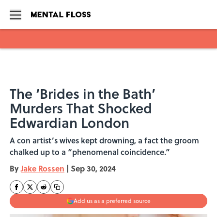
Skip to main content
The ‘Brides in the Bath’
Murders That Shocked
Edwardian London
A con artist’s wives kept drowning, a fact the groom
chalked up to a “phenomenal coincidence.”
By
Jake Rossen
|
Sep 30, 2024
Add us as a preferred source