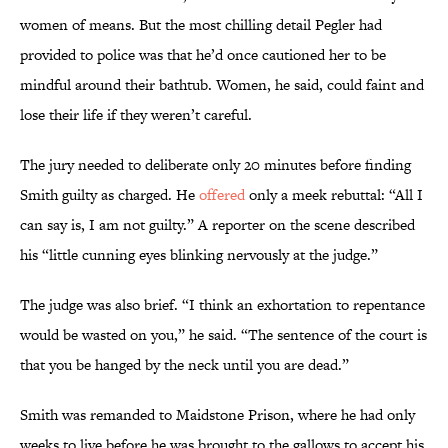
women of means. But the most chilling detail Pegler had
provided to police was that he’d once cautioned her to be
mindful around their bathtub. Women, he said, could faint and
lose their life if they weren’t careful.
The jury needed to deliberate only 20 minutes before finding
Smith guilty as charged. He
offered
only a meek rebuttal: “All I
can say is, I am not guilty.” A reporter on the scene described
his “little cunning eyes blinking nervously at the judge.”
The judge was also brief. “I think an exhortation to repentance
would be wasted on you,” he said. “The sentence of the court is
that you be hanged by the neck until you are dead.”
Smith was remanded to Maidstone Prison, where he had only
weeks to live before he was brought to the gallows to accept his