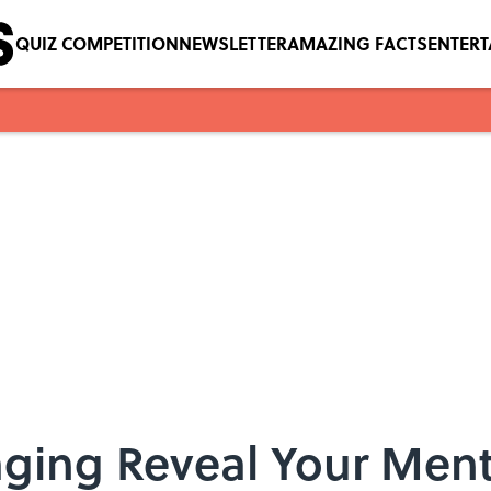
QUIZ COMPETITION
NEWSLETTER
AMAZING FACTS
ENTER
ging Reveal Your Ment