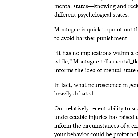
mental states—knowing and reckl
different psychological states.
Montague is quick to point out t
to avoid harsher punishment.
“It has no implications within a 
while,” Montague tells mental_flo
informs the idea of mental-state 
In fact, what neuroscience in gen
heavily debated.
Our relatively recent ability to s
undetectable injuries has raised 
inform the circumstances of a crim
your behavior could be profoundl