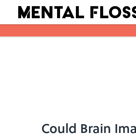
Skip to main content
Could Brain Ima