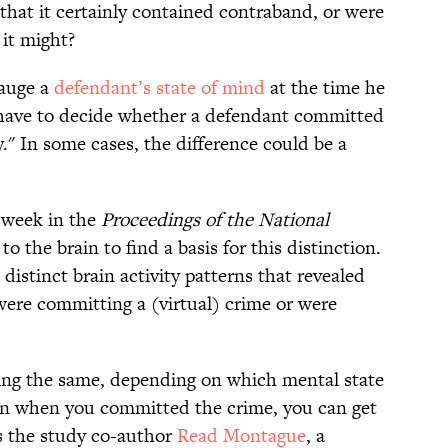
that it certainly contained contraband, or were
 it might?
gauge a
defendant’s state of mind
at the time he
have to decide whether a defendant committed
y." In some cases, the difference could be a
 week in the
Proceedings of the National
to the brain to find a basis for this distinction.
distinct brain activity patterns that revealed
ere committing a (virtual) crime or were
eing the same, depending on which mental state
 in when you committed the crime, you can get
ays the study co-author
Read Montague
, a