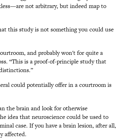
ess—are not arbitrary, but indeed map to
hat this study is not something you could use
courtroom, and probably won't for quite a
ss. “This is a proof-of-principle study that
distinctions.”
eral could potentially offer in a courtroom is
can the brain and look for otherwise
the idea that neuroscience could be used to
inal case. If you have a brain lesion, after all,
y affected.