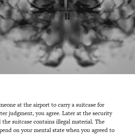
eone at the airport to carry a suitcase for
er judgment, you agree. Later at the security
the suitcase contains illegal material. The
epend on your mental state when you agreed to