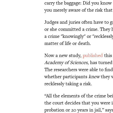
carry the baggage: Did you know 
you merely aware of the risk that
Judges and juries often have to 
or she committed a crime. They 
a crime "knowingly" or "recklessl
matter of life or death.
Now a new study,
published
this
Academy of Sciences
, has turned 
The researchers were able to find 
whether participants
knew
they w
recklessly taking a risk.
“All the elements of the crime b
the court decides that you were
probation or 20 years in jail,” s