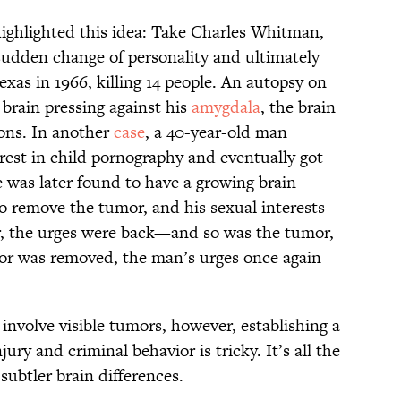
highlighted this idea: Take Charles Whitman,
sudden change of personality and ultimately
exas in 1966, killing 14 people. An autopsy on
brain pressing against his
amygdala
, the brain
ions. In another
case
, a 40-year-old man
rest in child pornography and eventually got
e was later found to have a growing brain
 remove the tumor, and his sexual interests
r, the urges were back—and so was the tumor,
mor was removed, the man’s urges once again
involve visible tumors, however, establishing a
ury and criminal behavior is tricky. It’s all the
subtler brain differences.