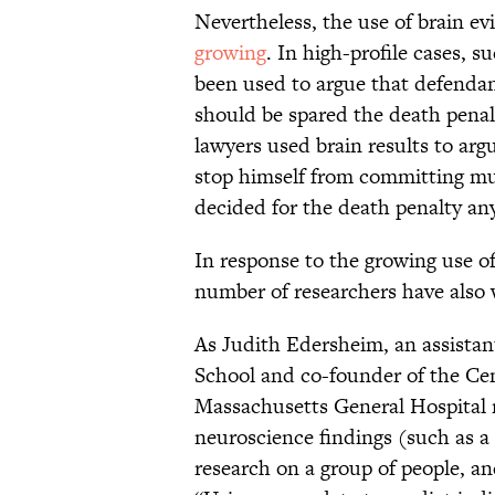
Nevertheless, the use of brain ev
growing
. In high-profile cases, s
been used to argue that defendan
should be spared the death penal
lawyers used brain results to ar
stop himself from committing mu
decided for the death penalty an
In response to the growing use of
number of researchers have also 
As Judith Edersheim, an assistan
School and co-founder of the Cen
Massachusetts General Hospital 
neuroscience findings (such as a
research on a group of people, and