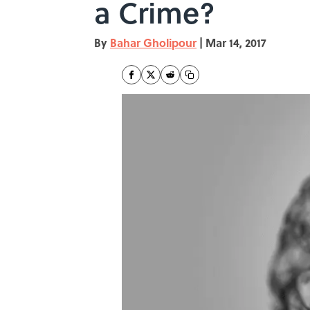
a Crime?
By
Bahar Gholipour
|
Mar 14, 2017