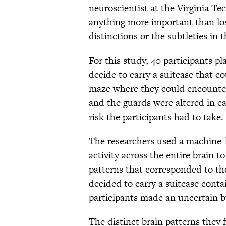
neuroscientist at the Virginia Tec
anything more important than los
distinctions or the subtleties in 
For this study, 40 participants p
decide to carry a suitcase that 
maze where they could encounter
and the guards were altered in ea
risk the participants had to take.
The researchers used a machine-l
activity across the entire brain t
patterns that corresponded to th
decided to carry a suitcase cont
participants made an uncertain b
The distinct brain patterns they 