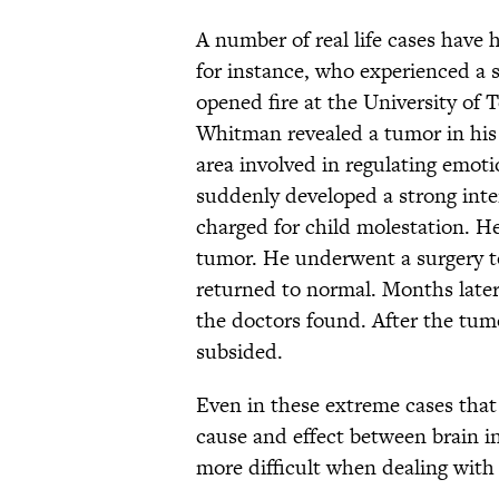
A number of real life cases have 
for instance, who experienced a 
opened fire at the University of T
Whitman revealed a tumor in his 
area involved in regulating emot
suddenly developed a strong inte
charged for child molestation. H
tumor. He underwent a surgery to
returned to normal. Months late
the doctors found. After the tu
subsided.
Even in these extreme cases that 
cause and effect between brain inj
more difficult when dealing with 