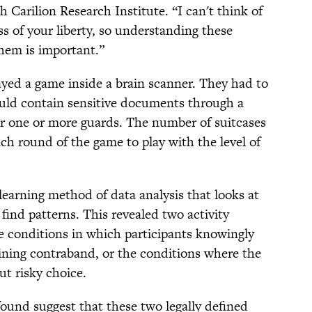
h Carilion Research Institute. “I can't think of
s of your liberty, so understanding these
them is important.”
layed a game inside a brain scanner. They had to
could contain sensitive documents through a
 one or more guards. The number of suitcases
ch round of the game to play with the level of
earning method of data analysis that looks at
o find patterns. This revealed two activity
e conditions in which participants knowingly
aining contraband, or the conditions where the
ut risky choice.
found suggest that these two legally defined