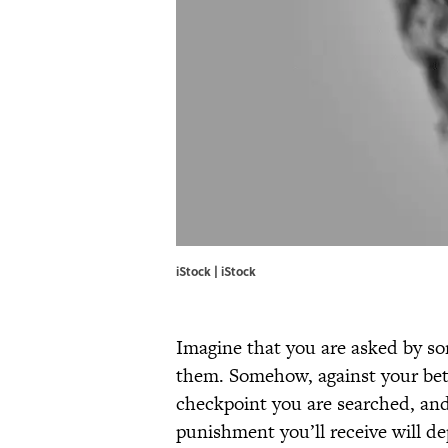
iStock | iStock
Imagine that you are asked by som
them. Somehow, against your bett
checkpoint you are searched, and 
punishment you’ll receive will d