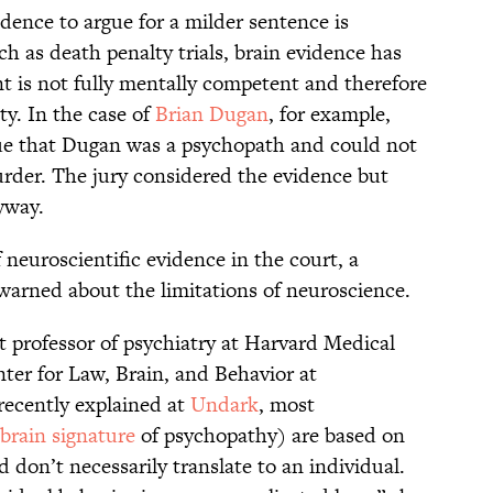
idence to argue for a milder sentence is
uch as death penalty trials, brain evidence has
t is not fully mentally competent and therefore
ty. In the case of
Brian Dugan
, for example,
gue that Dugan was a psychopath and could not
rder. The jury considered the evidence but
yway.
 neuroscientific evidence in the court, a
warned about the limitations of neuroscience.
t professor of psychiatry at Harvard Medical
ter for Law, Brain, and Behavior at
recently explained at
Undark
, most
brain signature
of psychopathy) are based on
 don’t necessarily translate to an individual.