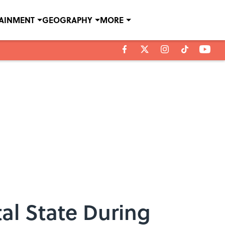
TAINMENT
GEOGRAPHY
MORE
al State During