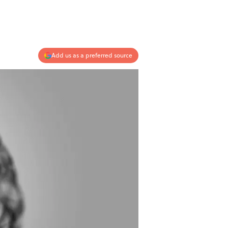
Add us as a preferred source