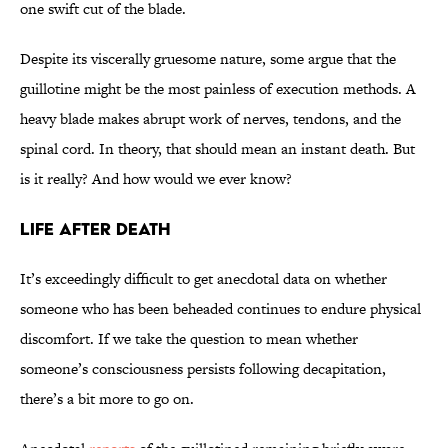
one swift cut of the blade.
Despite its viscerally gruesome nature, some argue that the
guillotine might be the most painless of execution methods. A
heavy blade makes abrupt work of nerves, tendons, and the
spinal cord. In theory, that should mean an instant death. But
is it really? And how would we ever know?
Life After Death
It’s exceedingly difficult to get anecdotal data on whether
someone who has been beheaded continues to endure physical
discomfort. If we take the question to mean whether
someone’s consciousness persists following decapitation,
there’s a bit more to go on.