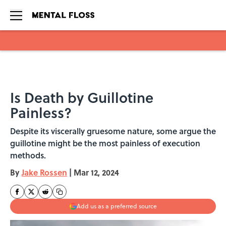
Skip to main content
Is Death by Guillotine
Painless?
Despite its viscerally gruesome nature, some argue the
guillotine might be the most painless of execution
methods.
By
Jake Rossen
|
Mar 12, 2024
Add us as a preferred source