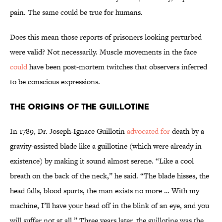
pain. The same could be true for humans.
Does this mean those reports of prisoners looking perturbed
were valid? Not necessarily. Muscle movements in the face
could
have been post-mortem twitches that observers inferred
to be conscious expressions.
The Origins of the Guillotine
In 1789, Dr. Joseph-Ignace Guillotin
advocated for
death by a
gravity-assisted blade like a guillotine (which were already in
existence) by making it sound almost serene. “Like a cool
breath on the back of the neck,” he said. “The blade hisses, the
head falls, blood spurts, the man exists no more … With my
machine, I’ll have your head off in the blink of an eye, and you
will suffer not at all.” Three years later, the guillotine was the