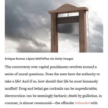
Enrique Ramos López/500PxPlus via Getty Images
The controversy over capital punishment revolves around a
series of moral questions. Does the state have the authority to
take a life? And if so, how should that life be most humanely
snuffed? Drug and lethal gas cocktails can be unpredictable;
electrocution can be seemingly barbaric; death by guillotine, in
contrast, is almost ceremonial—the offender
beheaded
with