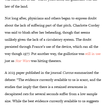
law of the land.
Not long after, physicians and others began to express doubt
about the lack of suffering part of that pitch. Charlotte Corday
was said to blush after her beheading, though that seems
unlikely given the lack of a circulatory system. The doubt
persisted through France’s use of the device, which ran all the
way though 1977. Put another way, the guillotine was
still in use
just as
Star Wars
was hitting theaters.
A 2023 paper published in the journal
Cureus
summarized the
debate: “The evidence currently available to us is scant, and the
studies that imply that there is a retained awareness in
decapitated rats for several seconds suffer from a low sample
size. While the best evidence currently available to us suggests