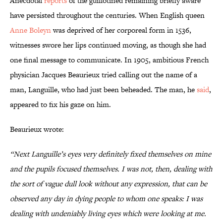
Anecdotal
reports
of the guillotined remaining briefly aware
have persisted throughout the centuries. When English queen
Anne Boleyn
was deprived of her corporeal form in 1536,
witnesses swore her lips continued moving, as though she had
one final message to communicate. In 1905, ambitious French
physician Jacques Beaurieux tried calling out the name of a
man, Languille, who had just been beheaded. The man, he
said
,
appeared to fix his gaze on him.
Beaurieux wrote:
“Next Languille’s eyes very definitely fixed themselves on mine
and the pupils focused themselves. I was not, then, dealing with
the sort of vague dull look without any expression, that can be
observed any day in dying people to whom one speaks: I was
dealing with undeniably living eyes which were looking at me.