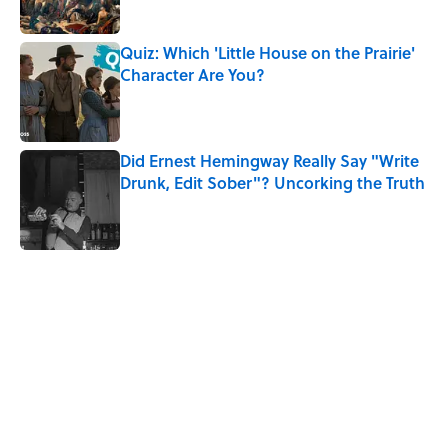
Quiz: Which 'Little House on the Prairie'
Character Are You?
Published by on Invalid Date
Did Ernest Hemingway Really Say "Write
Drunk, Edit Sober"? Uncorking the Truth
Published by on Invalid Date
5 related articles loaded
Related Tags
DEATH
ANIMALS
NEWS
NATURE
WORK
History
LAW
SOUND