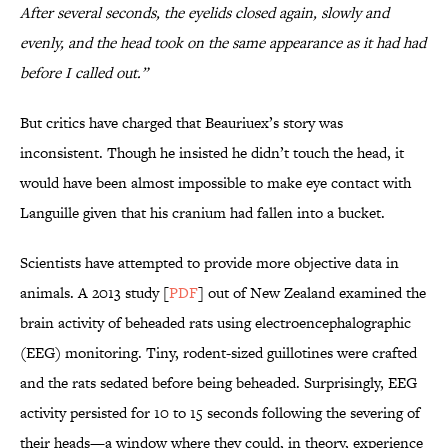
After several seconds, the eyelids closed again, slowly and
evenly, and the head took on the same appearance as it had had
before I called out.”
But critics have charged that Beauriuex’s story was
inconsistent. Though he insisted he didn’t touch the head, it
would have been almost impossible to make eye contact with
Languille given that his cranium had fallen into a bucket.
Scientists have attempted to provide more objective data in
animals. A 2013 study [
PDF
] out of New Zealand examined the
brain activity of beheaded rats using electroencephalographic
(EEG) monitoring. Tiny, rodent-sized guillotines were crafted
and the rats sedated before being beheaded. Surprisingly, EEG
activity persisted for 10 to 15 seconds following the severing of
their heads—a window where they could, in theory, experience