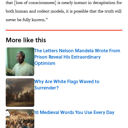
that [loss of consciousness] is nearly instant in decapitation for
both human and rodent models, it is possible that the truth will
never be fully known.”
More like this
The Letters Nelson Mandela Wrote From
Prison Reveal His Extraordinary
Optimism
Published by on Invalid Date
Why Are White Flags Waved to
Surrender?
Published by on Invalid Date
10 Medieval Words You Use Every Day
Published by on Invalid Date