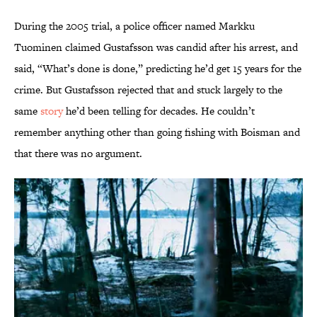
During the 2005 trial, a police officer named Markku
Tuominen claimed Gustafsson was candid after his arrest, and
said, “What’s done is done,” predicting he’d get 15 years for the
crime. But Gustafsson rejected that and stuck largely to the
same
story
he’d been telling for decades. He couldn’t
remember anything other than going fishing with Boisman and
that there was no argument.