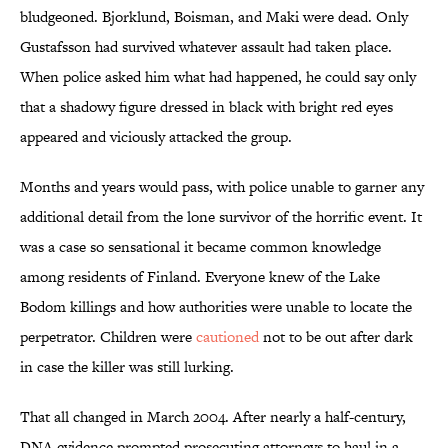
bludgeoned. Bjorklund, Boisman, and Maki were dead. Only
Gustafsson had survived whatever assault had taken place.
When police asked him what had happened, he could say only
that a shadowy figure dressed in black with bright red eyes
appeared and viciously attacked the group.
Months and years would pass, with police unable to garner any
additional detail from the lone survivor of the horrific event. It
was a case so sensational it became common knowledge
among residents of Finland. Everyone knew of the Lake
Bodom killings and how authorities were unable to locate the
perpetrator. Children were
cautioned
not to be out after dark
in case the killer was still lurking.
That all changed in March 2004. After nearly a half-century,
DNA evidence prompted prosecuting attorneys to haul in a