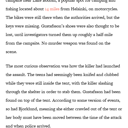
campsite near Lake Bodom, a popular spot for camping and
fishing located about
14 miles
from Helsinki, on motorcycles.
The bikes were still there when the authorities arrived, but the
keys were missing. Gustafsson’s shoes were also thought to be
lost, until investigators turned them up roughly a half-mile
from the campsite. No murder weapon was found on the
scene.
The most curious observation was how the killer had launched
the assault. The teens had seemingly been knifed and clubbed
while they were still inside the tent, with the killer slashing
through the shelter in order to stab them. Gustafsson had been
found on top of the tent. According to some version of events,
so had Bjorklund, meaning she either crawled out of the tent or
her body must have been moved between the time of the attack
and when police arrived.