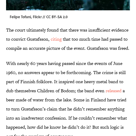
Felipe Tofani,
Flickr
//
CC BY-SA 2.0
The court ultimately found that there was insufficient evidence
to convict Gustafsson,
citing
that too much time had passed to
compile an accurate picture of the event. Gustafsson was freed.
With nearly 60 years having passed since the events of June
1960, no answers appear to be forthcoming. The crime is still
part of Finnish folklore. It inspired one heavy metal band to
dub themselves Children of Bodom; the band even
released
a
beer made of water from the lake. Some in Finland have tried
to turn Gustafsson’s claim that he didn’t remember anything
into an inadvertent confession. If he couldn’t remember what
happened, how did he know he didn’t do it? But such logic is