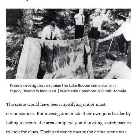
Finnish investigators examine the Lake Bodom crime scene in
Espoo, Finland in June 1960. |
Wikimedia Commons
// Public Domain
The scene would have been mystifying under most
circumstances. But investigators made their own jobs harder by
failing to secure the area completely, and inviting search parties
to look for clues. Their assistance meant the crime scene was