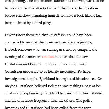
was puzzling. The explanation, authorities believed, was that he
had committed the attacks himself, then discarded his shoes
before somehow assaulting himself to make it look like he had
been maimed by a third party.
Investigators theorized that Gustafsson could have been
compelled to murder the three because of some jealousy.
Indeed, someone who was staying at a nearby campsite the
evening of the murders
testified
in court that she saw
Gustafsson and Boisman in a heated argument, with
Gustafsson appearing to be heavily inebriated. Perhaps,
investigators thought, Bjorklund had rejected his advances. Or
maybe Gustafsson believed Boisman was making a pass at her.
That would explain why Bjorklund had seemingly been stabbed
and hit with more frequency than the others. The police
hypothesized Gustafsson had been exiled from the tent,