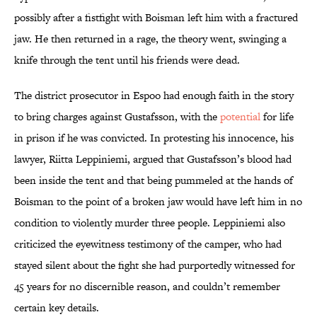
possibly after a fistfight with Boisman left him with a fractured
jaw. He then returned in a rage, the theory went, swinging a
knife through the tent until his friends were dead.
The district prosecutor in Espoo had enough faith in the story
to bring charges against Gustafsson, with the
potential
for life
in prison if he was convicted. In protesting his innocence, his
lawyer, Riitta Leppiniemi, argued that Gustafsson’s blood had
been inside the tent and that being pummeled at the hands of
Boisman to the point of a broken jaw would have left him in no
condition to violently murder three people. Leppiniemi also
criticized the eyewitness testimony of the camper, who had
stayed silent about the fight she had purportedly witnessed for
45 years for no discernible reason, and couldn’t remember
certain key details.