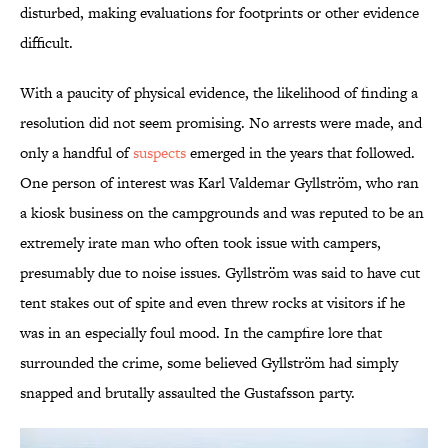
disturbed, making evaluations for footprints or other evidence
difficult.
With a paucity of physical evidence, the likelihood of finding a
resolution did not seem promising. No arrests were made, and
only a handful of
suspects
emerged in the years that followed.
One person of interest was Karl Valdemar Gyllström, who ran
a kiosk business on the campgrounds and was reputed to be an
extremely irate man who often took issue with campers,
presumably due to noise issues. Gyllström was said to have cut
tent stakes out of spite and even threw rocks at visitors if he
was in an especially foul mood. In the campfire lore that
surrounded the crime, some believed Gyllström had simply
snapped and brutally assaulted the Gustafsson party.