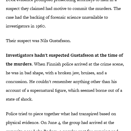
suspect they claimed had motive to commit the murders. The
case had the backing of forensic science unavailable to
investigators in 1960.
Their suspect was Nils Gustafsson.
Investigators hadn't suspected Gustafsson at the time of
the murders.
When Finnish police arrived at the crime scene,
he was in bad shape, with a broken jaw, bruises, and a
concussion. He couldn't remember anything other than his
account of a supernatural figure, which seemed borne out of a
state of shock.
Police tried to piece together what had transpired based on
physical evidence. On June 4, the group had arrived at the