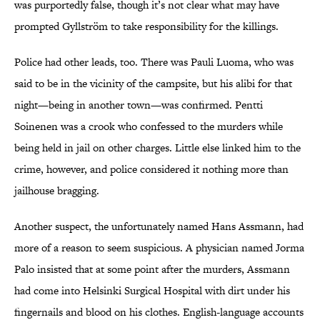
was purportedly false, though it’s not clear what may have
prompted Gyllström to take responsibility for the killings.
Police had other leads, too. There was Pauli Luoma, who was
said to be in the vicinity of the campsite, but his alibi for that
night—being in another town—was confirmed. Pentti
Soinenen was a crook who confessed to the murders while
being held in jail on other charges. Little else linked him to the
crime, however, and police considered it nothing more than
jailhouse bragging.
Another suspect, the unfortunately named Hans Assmann, had
more of a reason to seem suspicious. A physician named Jorma
Palo insisted that at some point after the murders, Assmann
had come into Helsinki Surgical Hospital with dirt under his
fingernails and blood on his clothes. English-language accounts