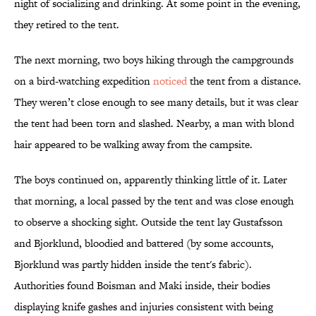
night of socializing and drinking. At some point in the evening,
they retired to the tent.
The next morning, two boys hiking through the campgrounds
on a bird-watching expedition
noticed
the tent from a distance.
They weren’t close enough to see many details, but it was clear
the tent had been torn and slashed. Nearby, a man with blond
hair appeared to be walking away from the campsite.
The boys continued on, apparently thinking little of it. Later
that morning, a local passed by the tent and was close enough
to observe a shocking sight. Outside the tent lay Gustafsson
and Bjorklund, bloodied and battered (by some accounts,
Bjorklund was partly hidden inside the tent's fabric).
Authorities found Boisman and Maki inside, their bodies
displaying knife gashes and injuries consistent with being