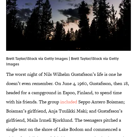
Brett Taylor/iStock via Getty Images | Brett Taylor/iStock via Getty
Images
The worst night of Nils Wilhelm Gustafsson’s life is one he
doesn’t even remember. On June 4, 1960, Gustafsson, then 18,
headed for a campground in Espoo, Finland, to spend time
with his friends. The group
included
Seppo Antero Boisman;
Boisman’s girlfriend, Anja Tuulikki Maki; and Gustafsson’s
girlfriend, Maila Irmeli Bjorklund. The teenagers pitched a
single tent on the shore of Lake Bodom and commenced a