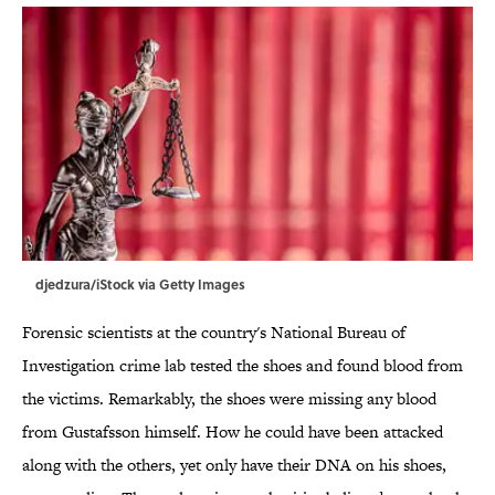
djedzura/iStock via Getty Images
Forensic scientists at the country's National Bureau of
Investigation crime lab tested the shoes and found blood from
the victims. Remarkably, the shoes were missing any blood
from Gustafsson himself. How he could have been attacked
along with the others, yet only have their DNA on his shoes,