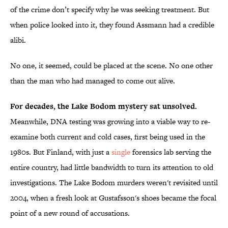
of the crime don’t specify why he was seeking treatment. But
when police looked into it, they found Assmann had a credible
alibi.
No one, it seemed, could be placed at the scene. No one other
than the man who had managed to come out alive.
For decades, the Lake Bodom mystery sat unsolved.
Meanwhile, DNA testing was growing into a viable way to re-
examine both current and cold cases, first being used in the
1980s. But Finland, with just a
single
forensics lab serving the
entire country, had little bandwidth to turn its attention to old
investigations. The Lake Bodom murders weren't revisited until
2004, when a fresh look at Gustafsson's shoes became the focal
point of a new round of accusations.