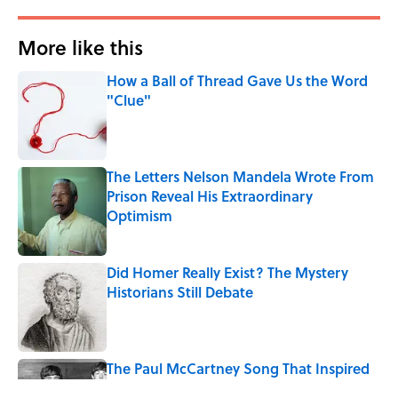
More like this
How a Ball of Thread Gave Us the Word
"Clue"
Published by on Invalid Date
The Letters Nelson Mandela Wrote From
Prison Reveal His Extraordinary
Optimism
Published by on Invalid Date
Did Homer Really Exist? The Mystery
Historians Still Debate
Published by on Invalid Date
The Paul McCartney Song That Inspired
John Lennon’s Unexpected Return to