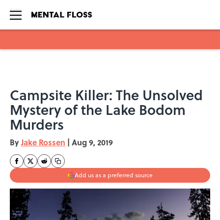
Skip to main content
Campsite Killer: The Unsolved
Mystery of the Lake Bodom
Murders
By
Jake Rossen
|
Aug 9, 2019
Add us as a preferred source