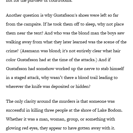
not for the purview of courtrooms.
Another question is why Gustafsson's shoes were left so far
from the campsite. If he took them off to sleep, why not place
them near the tent? And who was the blond man the boys saw
walking away from what they later learned was the scene of the
crime? (Assmann was blond; it's not entirely clear what hair
color Gustafsson had at the time of the attacks.) And if
Gustafsson had somehow worked up the nerve to stab himself
in a staged attack, why wasn’t there a blood trail leading to
wherever the knife was deposited or hidden?
The only clarity around the murders is that someone was
successful in killing three people at the shore of Lake Bodom.
Whether it was a man, woman, group, or something with
glowing red eyes, they appear to have gotten away with it.