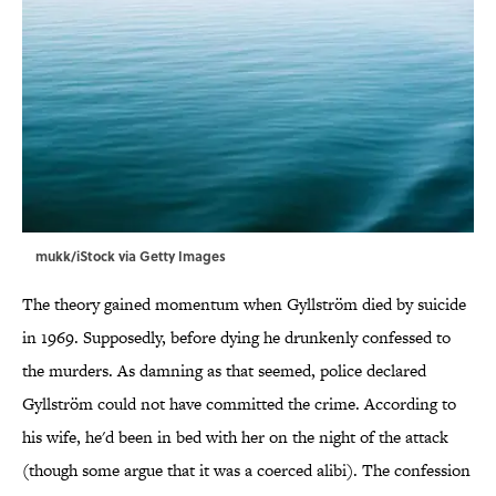
mukk/iStock via Getty Images
The theory gained momentum when Gyllström died by suicide
in 1969. Supposedly, before dying he drunkenly confessed to
the murders. As damning as that seemed, police declared
Gyllström could not have committed the crime. According to
his wife, he'd been in bed with her on the night of the attack
(though some argue that it was a coerced alibi). The confession