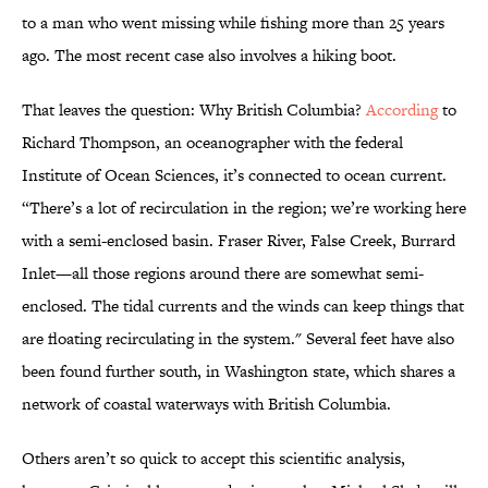
to a man who went missing while fishing more than 25 years
ago. The most recent case also involves a hiking boot.
That leaves the question: Why British Columbia?
According
to
Richard Thompson, an oceanographer with the federal
Institute of Ocean Sciences, it’s connected to ocean current.
“There’s a lot of recirculation in the region; we’re working here
with a semi-enclosed basin. Fraser River, False Creek, Burrard
Inlet—all those regions around there are somewhat semi-
enclosed. The tidal currents and the winds can keep things that
are floating recirculating in the system." Several feet have also
been found further south, in Washington state, which shares a
network of coastal waterways with British Columbia.
Others aren’t so quick to accept this scientific analysis,