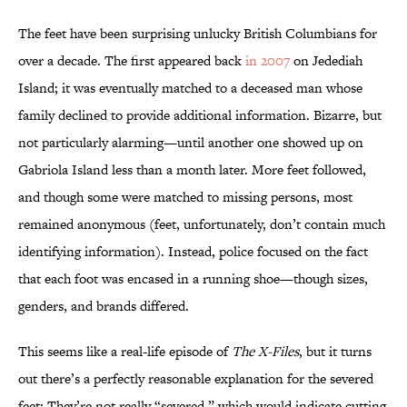
The feet have been surprising unlucky British Columbians for
over a decade. The first appeared back
in 2007
on Jedediah
Island; it was eventually matched to a deceased man whose
family declined to provide additional information. Bizarre, but
not particularly alarming—until another one showed up on
Gabriola Island less than a month later. More feet followed,
and though some were matched to missing persons, most
remained anonymous (feet, unfortunately, don’t contain much
identifying information). Instead, police focused on the fact
that each foot was encased in a running shoe—though sizes,
genders, and brands differed.
This seems like a real-life episode of
The X-Files
, but it turns
out there’s a perfectly reasonable explanation for the severed
feet: They’re not really “severed,” which would indicate cutting