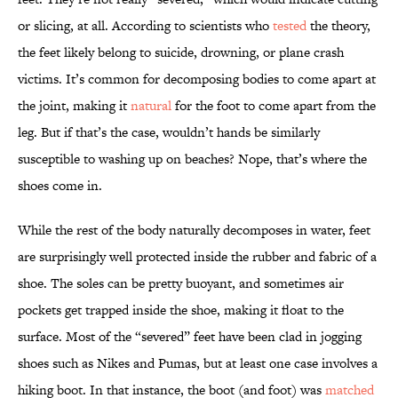
or slicing, at all. According to scientists who
tested
the theory,
the feet likely belong to suicide, drowning, or plane crash
victims. It’s common for decomposing bodies to come apart at
the joint, making it
natural
for the foot to come apart from the
leg. But if that’s the case, wouldn’t hands be similarly
susceptible to washing up on beaches? Nope, that’s where the
shoes come in.
While the rest of the body naturally decomposes in water, feet
are surprisingly well protected inside the rubber and fabric of a
shoe. The soles can be pretty buoyant, and sometimes air
pockets get trapped inside the shoe, making it float to the
surface. Most of the “severed” feet have been clad in jogging
shoes such as Nikes and Pumas, but at least one case involves a
hiking boot. In that instance, the boot (and foot) was
matched