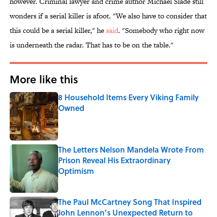
however. Criminal lawyer and crime author Michael Slade still
wonders if a serial killer is afoot. "We also have to consider that
this could be a serial killer," he
said
. "Somebody who right now
is underneath the radar. That has to be on the table."
More like this
8 Household Items Every Viking Family
Owned
Published by on Invalid Date
The Letters Nelson Mandela Wrote From
Prison Reveal His Extraordinary
Optimism
Published by on Invalid Date
The Paul McCartney Song That Inspired
John Lennon’s Unexpected Return to