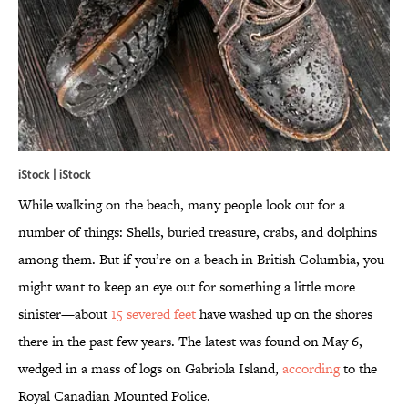
iStock | iStock
While walking on the beach, many people look out for a
number of things: Shells, buried treasure, crabs, and dolphins
among them. But if you’re on a beach in British Columbia, you
might want to keep an eye out for something a little more
sinister—about
15 severed feet
have washed up on the shores
there in the past few years. The latest was found on May 6,
wedged in a mass of logs on Gabriola Island,
according
to the
Royal Canadian Mounted Police.