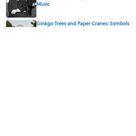
Music
Published by on Invalid Date
Ginkgo Trees and Paper Cranes: Symbols
of Peace After Hiroshima
Published by on Invalid Date
10 Roman Mythology Words You Use
Every Day
Published by on Invalid Date
5 related articles loaded
Home
/
WEIRD