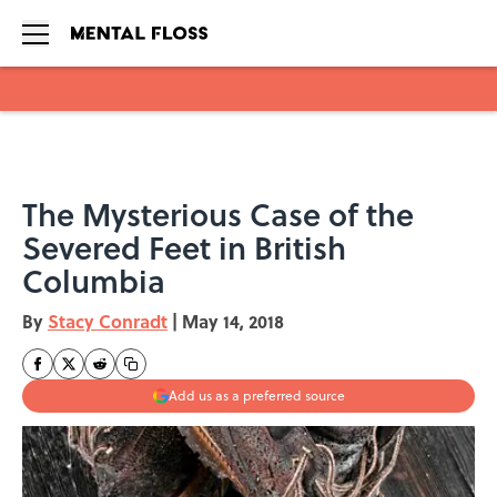
Skip to main content
The Mysterious Case of the
Severed Feet in British
Columbia
By
Stacy Conradt
|
May 14, 2018
Add us as a preferred source