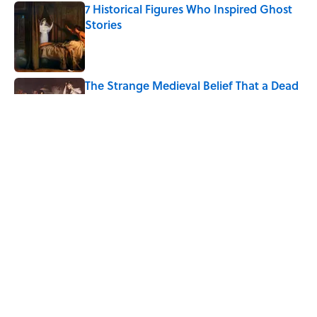
7 Historical Figures Who Inspired Ghost
Stories
Published by on Invalid Date
The Strange Medieval Belief That a Dead
Body Could Accuse Its Murderer
Published by on Invalid Date
Every State's Favorite Summer
Blockbuster, Mapped
Published by on Invalid Date
5 related articles loaded
Home
/
HISTORY