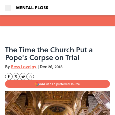
Skip to main content
The Time the Church Put a
Pope's Corpse on Trial
By
Bess Lovejoy
|
Dec 26, 2018
Add us as a preferred source