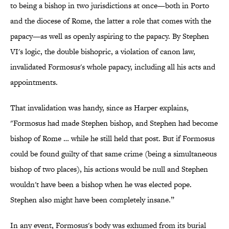
to being a bishop in two jurisdictions at once—both in Porto
and the diocese of Rome, the latter a role that comes with the
papacy—as well as openly aspiring to the papacy. By Stephen
VI's logic, the double bishopric, a violation of canon law,
invalidated Formosus's whole papacy, including all his acts and
appointments.
That invalidation was handy, since as Harper explains,
"Formosus had made Stephen bishop, and Stephen had become
bishop of Rome … while he still held that post. But if Formosus
could be found guilty of that same crime (being a simultaneous
bishop of two places), his actions would be null and Stephen
wouldn't have been a bishop when he was elected pope.
Stephen also might have been completely insane.”
In any event, Formosus's body was exhumed from its burial