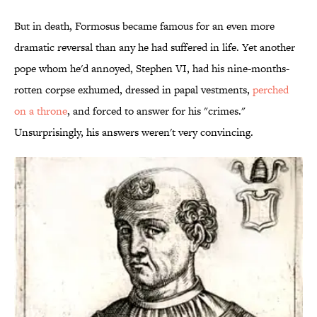
But in death, Formosus became famous for an even more
dramatic reversal than any he had suffered in life. Yet another
pope whom he'd annoyed, Stephen VI, had his nine-months-
rotten corpse exhumed, dressed in papal vestments,
perched
on a throne
, and forced to answer for his "crimes."
Unsurprisingly, his answers weren't very convincing.