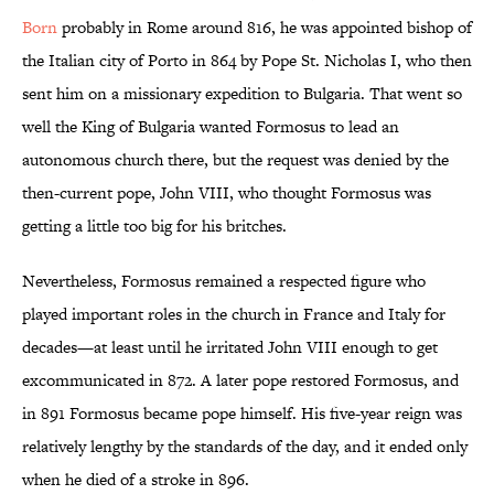
Born
probably in Rome around 816, he was appointed bishop of
the Italian city of Porto in 864 by Pope St. Nicholas I, who then
sent him on a missionary expedition to Bulgaria. That went so
well the King of Bulgaria wanted Formosus to lead an
autonomous church there, but the request was denied by the
then-current pope, John VIII, who thought Formosus was
getting a little too big for his britches.
Nevertheless, Formosus remained a respected figure who
played important roles in the church in France and Italy for
decades—at least until he irritated John VIII enough to get
excommunicated in 872. A later pope restored Formosus, and
in 891 Formosus became pope himself. His five-year reign was
relatively lengthy by the standards of the day, and it ended only
when he died of a stroke in 896.