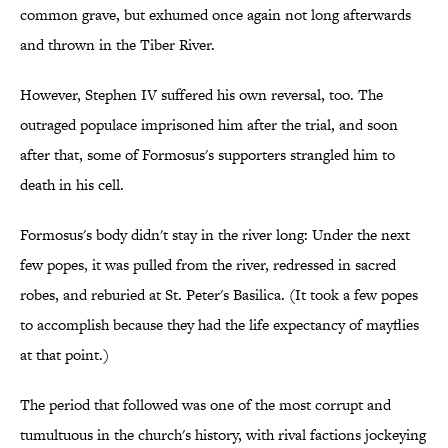
common grave, but exhumed once again not long afterwards
and thrown in the Tiber River.
However, Stephen IV suffered his own reversal, too. The
outraged populace imprisoned him after the trial, and soon
after that, some of Formosus's supporters strangled him to
death in his cell.
Formosus's body didn't stay in the river long: Under the next
few popes, it was pulled from the river, redressed in sacred
robes, and reburied at St. Peter's Basilica. (It took a few popes
to accomplish because they had the life expectancy of mayflies
at that point.)
The period that followed was one of the most corrupt and
tumultuous in the church's history, with rival factions jockeying