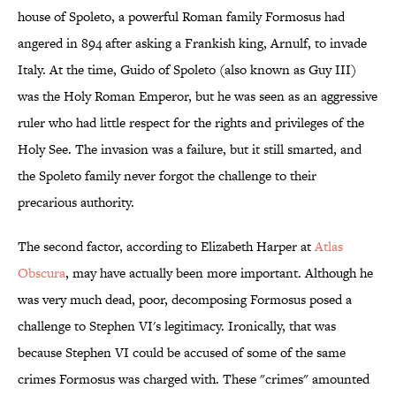
house of Spoleto, a powerful Roman family Formosus had
angered in 894 after asking a Frankish king, Arnulf, to invade
Italy. At the time, Guido of Spoleto (also known as Guy III)
was the Holy Roman Emperor, but he was seen as an aggressive
ruler who had little respect for the rights and privileges of the
Holy See. The invasion was a failure, but it still smarted, and
the Spoleto family never forgot the challenge to their
precarious authority.
The second factor, according to Elizabeth Harper at
Atlas
Obscura
, may have actually been more important. Although he
was very much dead, poor, decomposing Formosus posed a
challenge to Stephen VI's legitimacy. Ironically, that was
because Stephen VI could be accused of some of the same
crimes Formosus was charged with. These "crimes" amounted