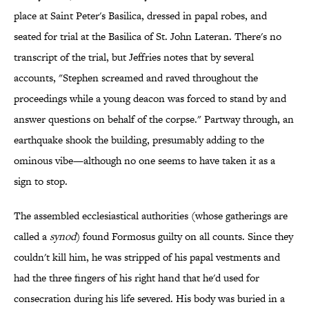
place at Saint Peter's Basilica, dressed in papal robes, and
seated for trial at the Basilica of St. John Lateran. There's no
transcript of the trial, but Jeffries notes that by several
accounts, "Stephen screamed and raved throughout the
proceedings while a young deacon was forced to stand by and
answer questions on behalf of the corpse." Partway through, an
earthquake shook the building, presumably adding to the
ominous vibe—although no one seems to have taken it as a
sign to stop.
The assembled ecclesiastical authorities (whose gatherings are
called a
synod
) found Formosus guilty on all counts. Since they
couldn't kill him, he was stripped of his papal vestments and
had the three fingers of his right hand that he'd used for
consecration during his life severed. His body was buried in a