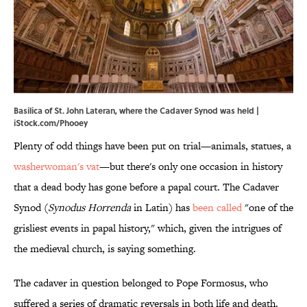
Basilica of St. John Lateran, where the Cadaver Synod was held |
iStock.com/Phooey
Plenty of odd things have been put on trial—animals, statues, a
washerwoman's vat
—but there's only one occasion in history
that a dead body has gone before a papal court. The Cadaver
Synod (
Synodus Horrenda
in Latin) has
been called
"one of the
grisliest events in papal history," which, given the intrigues of
the medieval church, is saying something.
The cadaver in question belonged to Pope Formosus, who
suffered a series of dramatic reversals in both life and death.