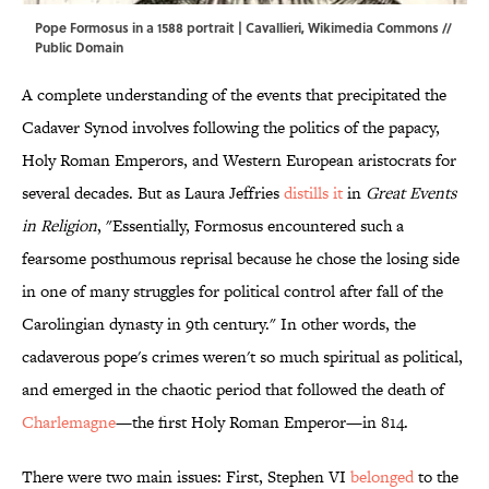
Pope Formosus in a 1588 portrait | Cavallieri,
Wikimedia Commons
//
Public Domain
A complete understanding of the events that precipitated the
Cadaver Synod involves following the politics of the papacy,
Holy Roman Emperors, and Western European aristocrats for
several decades. But as Laura Jeffries
distills it
in
Great Events
in Religion
, "Essentially, Formosus encountered such a
fearsome posthumous reprisal because he chose the losing side
in one of many struggles for political control after fall of the
Carolingian dynasty in 9th century." In other words, the
cadaverous pope's crimes weren't so much spiritual as political,
and emerged in the chaotic period that followed the death of
Charlemagne
—the first Holy Roman Emperor—in 814.
There were two main issues: First, Stephen VI
belonged
to the