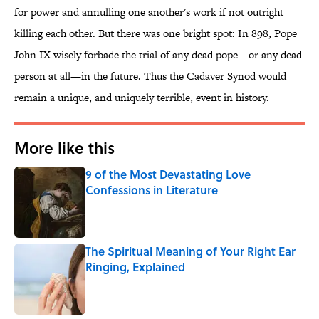
for power and annulling one another's work if not outright
killing each other. But there was one bright spot: In 898, Pope
John IX wisely forbade the trial of any dead pope—or any dead
person at all—in the future. Thus the Cadaver Synod would
remain a unique, and uniquely terrible, event in history.
More like this
9 of the Most Devastating Love
Confessions in Literature
Published by on Invalid Date
The Spiritual Meaning of Your Right Ear
Ringing, Explained
Published by on Invalid Date