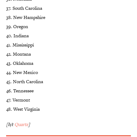
37. South Carolina
38. New Hampshire
39. Oregon
40. Indiana
41. Mississippi
42. Montana
43. Oklahoma
44. New Mexico
45. North Carolina
46. Tennessee
47. Vermont
48. West Virginia
[h/t
Quartz
]