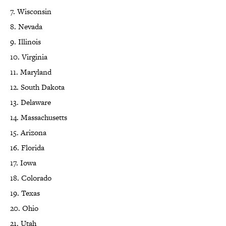
7. Wisconsin
8. Nevada
9. Illinois
10. Virginia
11. Maryland
12. South Dakota
13. Delaware
14. Massachusetts
15. Arizona
16. Florida
17. Iowa
18. Colorado
19. Texas
20. Ohio
21. Utah