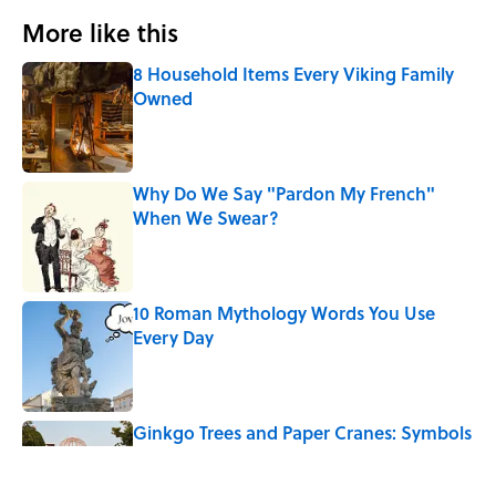
More like this
8 Household Items Every Viking Family
Owned
Published by on Invalid Date
Why Do We Say "Pardon My French"
When We Swear?
Published by on Invalid Date
10 Roman Mythology Words You Use
Every Day
Published by on Invalid Date
Ginkgo Trees and Paper Cranes: Symbols
of Peace After Hiroshima
Published by on Invalid Date