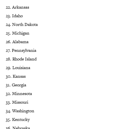
22. Arkansas
23. Idaho
24. North Dakota
25. Michigan
26. Alabama
27. Pennsylvania
28. Rhode Island
29. Louisiana
30. Kansas
31. Georgia
32. Minnesota
33. Missouri
34. Washington
35. Kentucky
36. Nebraska