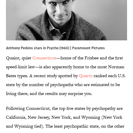
Anthony Perkins stars in Psycho (1960) | Paramount Pictures
Quaint, quiet
Connecticut
—home of the Frisbee and the first
speed-limit law—is also apparently home to the most Norman
Bates types. A recent study spotted by
Quartz
ranked each U.S.
state by the number of psychopaths who are estimated to be
living there, and the results may surprise you.
Following Connecticut, the top five states by psychopathy are
California, New Jersey, New York, and Wyoming (New York
and Wyoming tied). The least psychopathic state, on the other