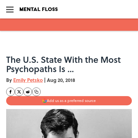
Skip to main content
The U.S. State With the Most
Psychopaths Is …
By
Emily Petsko
|
Aug 20, 2018
Add us as a preferred source