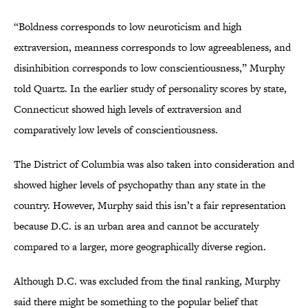
“Boldness corresponds to low neuroticism and high
extraversion, meanness corresponds to low agreeableness, and
disinhibition corresponds to low conscientiousness,” Murphy
told Quartz. In the earlier study of personality scores by state,
Connecticut showed high levels of extraversion and
comparatively low levels of conscientiousness.
The District of Columbia was also taken into consideration and
showed higher levels of psychopathy than any state in the
country. However, Murphy said this isn’t a fair representation
because D.C. is an urban area and cannot be accurately
compared to a larger, more geographically diverse region.
Although D.C. was excluded from the final ranking, Murphy
said there might be something to the popular belief that