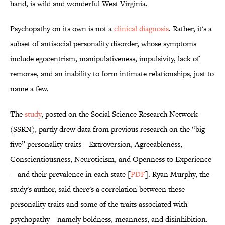
hand, is wild and wonderful West Virginia.
Psychopathy on its own is not a
clinical diagnosis
. Rather, it's a
subset of antisocial personality disorder, whose symptoms
include egocentrism, manipulativeness, impulsivity, lack of
remorse, and an inability to form intimate relationships, just to
name a few.
The
study
, posted on the Social Science Research Network
(SSRN), partly drew data from previous research on the “big
five” personality traits—Extroversion, Agreeableness,
Conscientiousness, Neuroticism, and Openness to Experience
—and their prevalence in each state [
PDF
]. Ryan Murphy, the
study's author, said there's a correlation between these
personality traits and some of the traits associated with
psychopathy—namely boldness, meanness, and disinhibition.