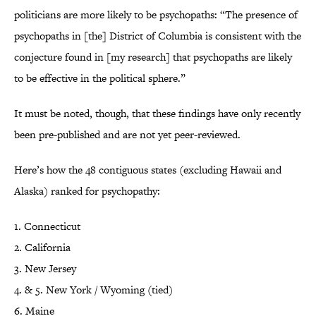
politicians are more likely to be psychopaths: “The presence of
psychopaths in [the] District of Columbia is consistent with the
conjecture found in [my research] that psychopaths are likely
to be effective in the political sphere.”
It must be noted, though, that these findings have only recently
been pre-published and are not yet peer-reviewed.
Here’s how the 48 contiguous states (excluding Hawaii and
Alaska) ranked for psychopathy:
1. Connecticut
2. California
3. New Jersey
4. & 5. New York / Wyoming (tied)
6. Maine