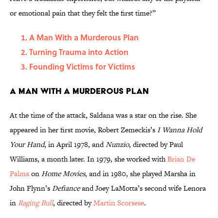
or emotional pain that they felt the first time?”
A Man With a Murderous Plan
Turning Trauma into Action
Founding Victims for Victims
A Man With a Murderous Plan
At the time of the attack, Saldana was a star on the rise. She
appeared in her first movie, Robert Zemeckis’s
I Wanna Hold
Your Hand
, in April 1978, and
Nunzio
, directed by Paul
Williams, a month later. In 1979, she worked with
Brian De
Palma
on
Home Movies
, and in 1980, she played Marsha in
John Flynn’s
Defiance
and Joey LaMotta’s second wife Lenora
in
Raging Bull
, directed by
Martin Scorsese
.