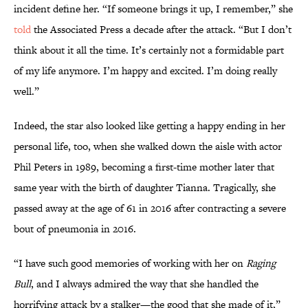
incident define her. “If someone brings it up, I remember,” she
told
the Associated Press a decade after the attack. “But I don’t
think about it all the time. It’s certainly not a formidable part
of my life anymore. I’m happy and excited. I’m doing really
well.”
Indeed, the star also looked like getting a happy ending in her
personal life, too, when she walked down the aisle with actor
Phil Peters in 1989, becoming a first-time mother later that
same year with the birth of daughter Tianna. Tragically, she
passed away at the age of 61 in 2016 after contracting a severe
bout of pneumonia in 2016.
“I have such good memories of working with her on
Raging
Bull
, and I always admired the way that she handled the
horrifying attack by a stalker—the good that she made of it,”