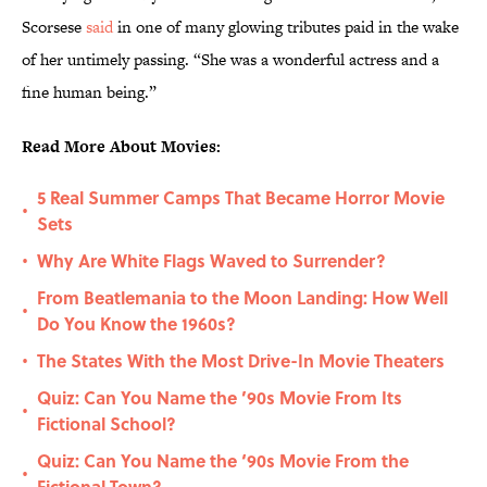
Scorsese
said
in one of many glowing tributes paid in the wake
of her untimely passing. “She was a wonderful actress and a
fine human being.”
Read More About Movies:
5 Real Summer Camps That Became Horror Movie
•
Sets
Why Are White Flags Waved to Surrender?
•
From Beatlemania to the Moon Landing: How Well
•
Do You Know the 1960s?
The States With the Most Drive-In Movie Theaters
•
Quiz: Can You Name the ’90s Movie From Its
•
Fictional School?
Quiz: Can You Name the ‘90s Movie From the
•
Fictional Town?