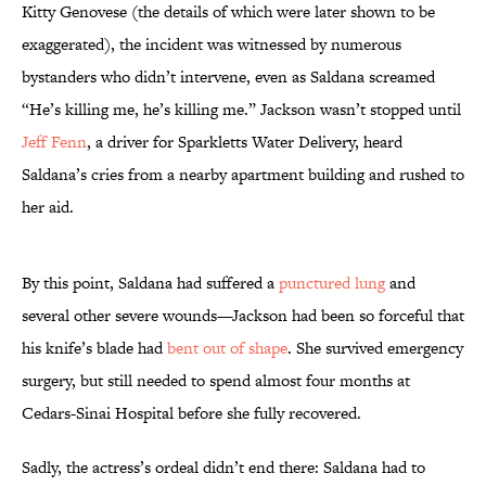
Kitty Genovese (the details of which were later shown to be
exaggerated), the incident was witnessed by numerous
bystanders who didn’t intervene, even as Saldana screamed
“He’s killing me, he’s killing me.” Jackson wasn’t stopped until
Jeff Fenn
, a driver for Sparkletts Water Delivery, heard
Saldana’s cries from a nearby apartment building and rushed to
her aid.
By this point, Saldana had suffered a
punctured lung
and
several other severe wounds—Jackson had been so forceful that
his knife’s blade had
bent out of shape
. She survived emergency
surgery, but still needed to spend almost four months at
Cedars-Sinai Hospital before she fully recovered.
Sadly, the actress’s ordeal didn’t end there: Saldana had to