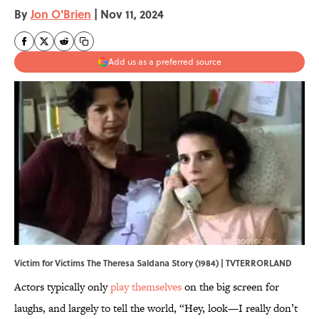
By
Jon O'Brien
|
Nov 11, 2024
Add us as a preferred source
Victim for Victims The Theresa Saldana Story (1984) | TVTERRORLAND
Actors typically only
play themselves
on the big screen for
laughs, and largely to tell the world, “Hey, look—I really don’t