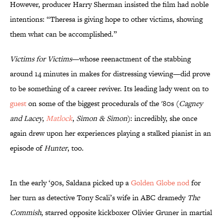
However, producer Harry Sherman insisted the film had noble
intentions: “Theresa is giving hope to other victims, showing
them what can be accomplished.”
Victims for Victims
—whose reenactment of the stabbing
around 14 minutes in makes for distressing viewing—did prove
to be something of a career reviver. Its leading lady went on to
guest
on some of the biggest procedurals of the '80s (
Cagney
and Lacey
,
Matlock
,
Simon & Simon
): incredibly, she once
again drew upon her experiences playing a stalked pianist in an
episode of
Hunter
, too.
In the early ‘90s, Saldana picked up a
Golden Globe nod
for
her turn as detective Tony Scali’s wife in ABC dramedy
The
Commish
, starred opposite kickboxer Olivier Gruner in martial