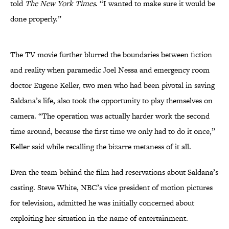
told
The New York Times
. “I wanted to make sure it would be
done properly.”
The TV movie further blurred the boundaries between fiction
and reality when paramedic Joel Nessa and emergency room
doctor Eugene Keller, two men who had been pivotal in saving
Saldana’s life, also took the opportunity to play themselves on
camera. “The operation was actually harder work the second
time around, because the first time we only had to do it once,”
Keller said while recalling the bizarre metaness of it all.
Even the team behind the film had reservations about Saldana’s
casting. Steve White, NBC’s vice president of motion pictures
for television, admitted he was initially concerned about
exploiting her situation in the name of entertainment.