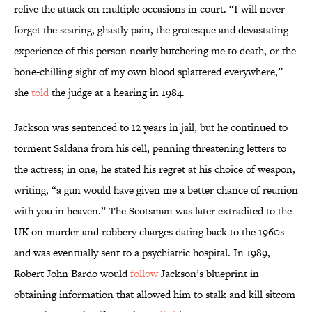
relive the attack on multiple occasions in court. “I will never
forget the searing, ghastly pain, the grotesque and devastating
experience of this person nearly butchering me to death, or the
bone-chilling sight of my own blood splattered everywhere,”
she
told
the judge at a hearing in 1984.
Jackson was sentenced to 12 years in jail, but he continued to
torment Saldana from his cell, penning threatening letters to
the actress; in one, he stated his regret at his choice of weapon,
writing, “a gun would have given me a better chance of reunion
with you in heaven.” The Scotsman was later extradited to the
UK on murder and robbery charges dating back to the 1960s
and was eventually sent to a psychiatric hospital. In 1989,
Robert John Bardo would
follow
Jackson’s blueprint in
obtaining information that allowed him to stalk and kill sitcom