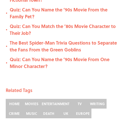
Quiz: Can You Name the ‘90s Movie From the
•
Family Pet?
Quiz: Can You Match the ’80s Movie Character to
•
Their Job?
The Best Spider-Man Trivia Questions to Separate
•
the Fans From the Green Goblins
Quiz: Can You Name the ’90s Movie From One
•
Minor Character?
Related Tags
HOME
MOVIES
ENTERTAINMENT
TV
WRITING
CRIME
MUSIC
DEATH
UK
EUROPE