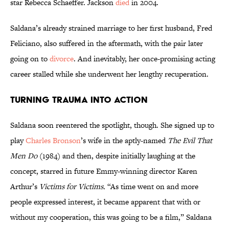
star Rebecca Schaeffer. Jackson
died
in 2004.
Saldana’s already strained marriage to her first husband, Fred
Feliciano, also suffered in the aftermath, with the pair later
going on to
divorce
. And inevitably, her once-promising acting
career stalled while she underwent her lengthy recuperation.
Turning Trauma into Action
Saldana soon reentered the spotlight, though. She signed up to
play
Charles Bronson
’s wife in the aptly-named
The Evil That
Men Do
(1984) and then, despite initially laughing at the
concept, starred in future Emmy-winning director Karen
Arthur’s
Victims for Victims.
“As time went on and more
people expressed interest, it became apparent that with or
without my cooperation, this was going to be a film,” Saldana