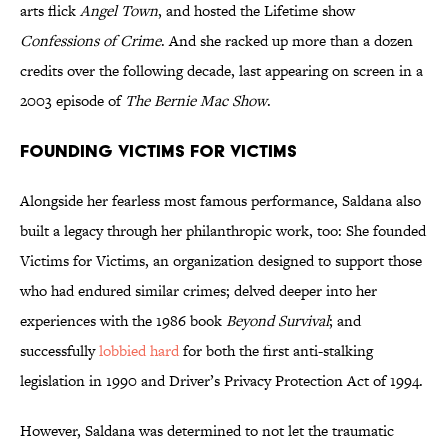
arts flick
Angel Town
, and hosted the Lifetime show
Confessions of Crime
. And she racked up more than a dozen
credits over the following decade, last appearing on screen in a
2003 episode of
The Bernie Mac Show
.
Founding Victims for Victims
Alongside her fearless most famous performance, Saldana also
built a legacy through her philanthropic work, too: She founded
Victims for Victims, an organization designed to support those
who had endured similar crimes; delved deeper into her
experiences with the 1986 book
Beyond Survival
; and
successfully
lobbied hard
for both the first anti-stalking
legislation in 1990 and Driver’s Privacy Protection Act of 1994.
However, Saldana was determined to not let the traumatic