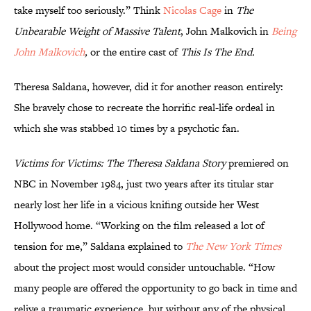
take myself too seriously.” Think
Nicolas Cage
in
The
Unbearable Weight of Massive Talent
, John Malkovich in
Being
John Malkovich
,
or the entire cast of
This Is The End.
Theresa Saldana, however, did it for another reason entirely:
She bravely chose to recreate the horrific real-life ordeal in
which she was stabbed 10 times by a psychotic fan.
Victims for Victims: The Theresa Saldana Story
premiered on
NBC in November 1984, just two years after its titular star
nearly lost her life in a vicious knifing outside her West
Hollywood home. “Working on the film released a lot of
tension for me,” Saldana explained to
The New York Times
about the project most would consider untouchable. “How
many people are offered the opportunity to go back in time and
relive a traumatic experience, but without any of the physical