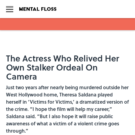
Skip to main content
The Actress Who Relived Her
Own Stalker Ordeal On
Camera
Just two years after nearly being murdered outside her
West Hollywood home, Theresa Saldana played
herself in ‘Victims for Victims,’ a dramatized version of
the crime. “I hope the film will help my career,”
Saldana said. “But I also hope it will raise public
awareness of what a victim of a violent crime goes
through.”