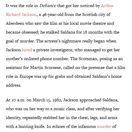
It was the role in
Defiance
that got her noticed by
Arthur
Richard Jackson
, a 46-year-old from the Scottish city of
Aberdeen who saw the film at his local movie theatre and
became obsessed; he stalked Saldana for 18 months with the
goal of murder. The actress’s nightmare really began when
Jackson
hired
a private investigator, who managed to get her
mother’s unlisted phone number. The Scotsman, posing as an
assistant for Martin Scorsese, called on the pretense that a film
role in Europe was up for grabs and obtained Saldana’s home
address.
At 10 a.m. on March 15, 1982, Jackson approached Saldana,
who was on her way to a music class, and after verifying her
identity, repeatedly stabbed her in the chest, legs, and arms
with a hunting knife. In echoes of the infamous
murder
of