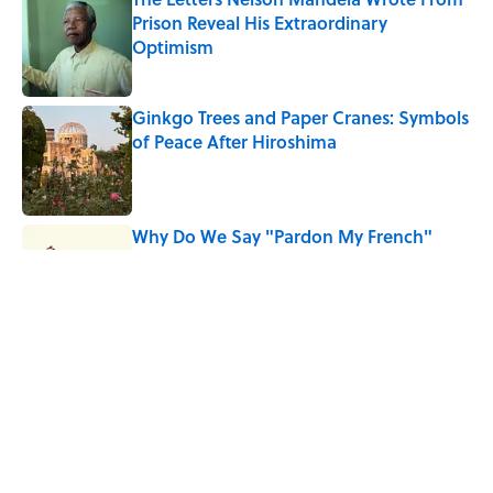
Prison Reveal His Extraordinary
Optimism
Published by on Invalid Date
Ginkgo Trees and Paper Cranes: Symbols
of Peace After Hiroshima
Published by on Invalid Date
Why Do We Say "Pardon My French"
When We Swear?
Published by on Invalid Date
Why Are White Flags Waved to
Surrender?
Published by on Invalid Date
5 related articles loaded