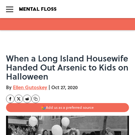
Skip to main content
When a Long Island Housewife
Handed Out Arsenic to Kids on
Halloween
By
Ellen Gutoskey
|
Oct 27, 2020
Add us as a preferred source