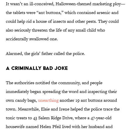
It wasn’t an ill-conceived, Halloween-themed marketing ploy—
the tablets were “ant buttons,” which contained arsenic and
could help rid a house of insects and other pests. They could
also seriously threaten the life of any small child who
accidentally swallowed one.
Alarmed, the girls’ father called the police.
A Criminally Bad Joke
The authorities notified the community, and people
immediately began spreading the word and inspecting their
own candy bags,
unearthing
another 19 ant buttons around
town. Meanwhile, Elsie and Irene helped the police trace the
toxic treats to 43 Salem Ridge Drive, where a 47-year-old
housewife named Helen Pfeil lived with her husband and