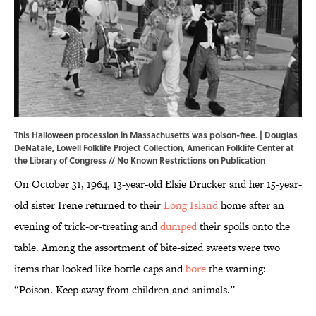
This Halloween procession in Massachusetts was poison-free. | Douglas
DeNatale, Lowell Folklife Project Collection,
American Folklife Center at
the Library of Congress
// No Known Restrictions on Publication
On October 31, 1964, 13-year-old Elsie Drucker and her 15-year-
old sister Irene returned to their
Long Island
home after an
evening of trick-or-treating and
dumped
their spoils onto the
table. Among the assortment of bite-sized sweets were two
items that looked like bottle caps and
bore
the warning:
“Poison. Keep away from children and animals.”