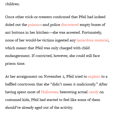
children.
Once other trick-or-treaters confirmed that Pfeil had indeed
doled out the
poison
—and police
discovered
empty boxes of
ant buttons in her kitchen—she was arrested. Fortunately,
none of her would-be victims ingested any
hazardous material
,
which meant that Pfeil was only charged with child
endangerment. If convicted, however, she could still face
prison time.
At her arraignment on November 2, Pfeil tried to
explain
to a
baffled courtroom that she “didn’t mean it maliciously.” After
having spent most of
Halloween
bestowing actual
candy
on
costumed kids, Pfeil had started to feel like some of them
should’ve already aged out of the activity.