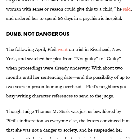
woman with sense or reason could give this to a child,” he
said
,
and ordered her to spend 60 days in a psychiatric hospital.
Dumb, Not Dangerous
The following April, Pfeil
went
on trial in Riverhead, New
York, and switched her plea from “Not guilty” to “Guilty”
when proceedings were already underway. With about two
months until her sentencing date—and the possibility of up to
two years in prison looming overhead—Pfeil’s neighbors got
busy writing character references to send to the judge.
Though Judge Thomas M. Stark was just as bewildered by
Pfeil’s indiscretion as everyone else, the letters convinced him
that she was not a danger to society, and he suspended her