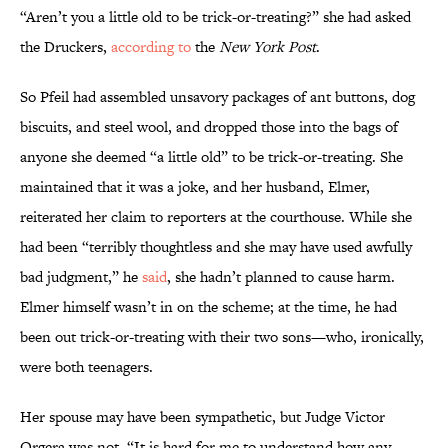
“Aren’t you a little old to be trick-or-treating?” she had asked
the Druckers,
according to
the
New York Post
.
So Pfeil had assembled unsavory packages of ant buttons, dog
biscuits, and steel wool, and dropped those into the bags of
anyone she deemed “a little old” to be trick-or-treating. She
maintained that it was a joke, and her husband, Elmer,
reiterated her claim to reporters at the courthouse. While she
had been “terribly thoughtless and she may have used awfully
bad judgment,” he
said
, she hadn’t planned to cause harm.
Elmer himself wasn’t in on the scheme; at the time, he had
been out trick-or-treating with their two sons—who, ironically,
were both teenagers.
Her spouse may have been sympathetic, but Judge Victor
Orgera was not. “It is hard for me to understand how any