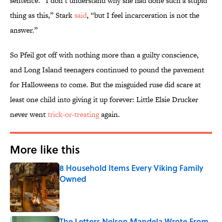
sentence. “I don’t understand why she had done such a stupid
thing as this,” Stark
said
, “but I feel incarceration is not the
answer.”
So Pfeil got off with nothing more than a guilty conscience,
and Long Island teenagers continued to pound the pavement
for Halloweens to come. But the misguided ruse did scare at
least one child into giving it up forever: Little Elsie Drucker
never went
trick-or-treating
again.
More like this
8 Household Items Every Viking Family
Owned
Published by on Invalid Date
The Letters Nelson Mandela Wrote From