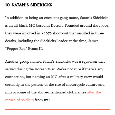
10. SATAN'S SIDEKICKS
In addition to being an excellent gang name, Satan’s Sidekicks
is an all-black MC based in Detroit. Founded around the 1970s,
they were involved in a 1979 shoot-out that resulted in three
deaths, including the Sidekicks' leader at the time, James
"Pepper Red" Evans II.
Another group named Satan’s Sidekicks was a squadron that
served during the Korean War. We’re not sure if there’s any
connection, but naming an MC after a military crew would
certainly fit the pattern of the rise of motorcycle culture and
mirror some of the above-mentioned club names
after
the
return of soldiers
from war.