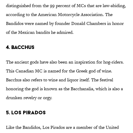
distinguished from the 99 percent of MCs that are law-abiding,
according to the American Motorcycle Association. The
Bandidos were named by founder Donald Chambers in honor
of the Mexican bandits he admired.
4. BACCHUS
The ancient gods have also been an inspiration for hog-riders.
This Canadian MC is named for the Greek god of wine.
Bacchus also refers to wine and liquor itself. The festival
honoring the god is known as the Bacchanalia, which is also a
drunken revelry or orgy.
5. LOS PIRADOS
Like the Bandidos, Los Pirados are a member of the United