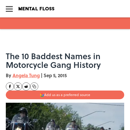
Skip to main content
The 10 Baddest Names in
Motorcycle Gang History
By
Angela Tung
|
Sep 5, 2015
Add us as a preferred source