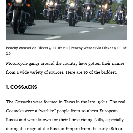
Peachy Weasel via Flicker // CC BY 2.0 | Peachy Weasel via Flicker // CC BY
2.0
Motorcycle gangs around the country have gotten their names
from a wide variety of sources. Here are 10 of the baddest.
1. COSSACKS
The Cossacks were formed in Texas in the late 1960s. The real
Cossacks were a "warlike" people from southern European
Russia and were known for their horse-riding skills, especially
during the reign of the Russian Empire from the early 18th to