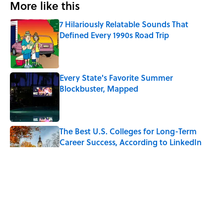
More like this
7 Hilariously Relatable Sounds That
Defined Every 1990s Road Trip
Published by on Invalid Date
Every State's Favorite Summer
Blockbuster, Mapped
Published by on Invalid Date
The Best U.S. Colleges for Long-Term
Career Success, According to LinkedIn
Published by on Invalid Date
The Greek Myth Behind Why an Alarm is
Called a “Siren”
Published by on Invalid Date