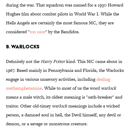
during the war. That squadron was named for a 1930 Howard
Hughes film about combat pilots in World War I. While the
Hells Angels are certainly the most famous MC, they are
considered "
too nice
" by the Bandidos.
9. WARLOCKS
Definitely not the
Harry Potter
kind. This MC came about in
1967. Based mainly in Pennsylvania and Florida, the Warlocks
engage in various unsavory activities, including
dealing
methamphetamine
. While to most of us the word
warlock
means a male witch, its oldest meaning is "oath-breaker" and
traitor. Other old-timey
warlock
meanings include a wicked
person, a damned soul in hell, the Devil himself, any devil or
demon, or a savage or monstrous creature.