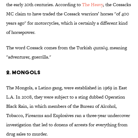
the early 20th centuries. According to
The Heavy
, the Cossacks
MC claim to have traded the Cossack warriors’ horses "of 400
years ago" for motorcycles, which is certainly a different kind
of horsepower.
The word Cossack comes from the Turkish
quzzāq
, meaning
"adventurer, guerrilla."
2. MONGOLS
The Mongols, a Latino gang, were established in 1969 in East
L.A. In 2008, they were subject to a sting dubbed Operation
Black Rain, in which members of the Bureau of Alcohol,
Tobacco, Firearms and Explosives ran a three-year undercover
investigation that led to dozens of arrests for everything from
drug sales to murder.