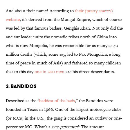
And about their name? According to
their (pretty snazzy)
website
, it's derived from the Mongol Empire, which of course
was led by that famous badass, Genghis Khan. Not only did the
ancient leader unite the nomadic tribes north of China into
what is now Mongolia, he was responsible for as many as 40
million deaths (which, some say, led to Pax Mongolica, a long
time of peace in much of Asia) and fathered so many children
that to this day
one in 200 men
are his direct descendants.
3. BANDIDOS
Described as the "
baddest of the bads
," the Bandidos were
founded in Texas in 1966. One of the largest motorcycle clubs
(or MCs) in the U.S., the gang is considered an outlaw or one-
percenter MC. What's a
one-percenter
? The amount