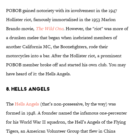
POBOB gained notoriety with its involvement in the 1947
Hollister riot, famously immortalized in the 1953 Marlon
Brando movie,
The Wild One
. However, the "riot" was more of
a drunken melee that began when inebriated members of
another California MC, the Boozefighters, rode their
motorcycles into a bar. After the Hollister riot, a prominent
POBOB member broke off and started his own club. You may
have heard of it: the Hells Angels.
8. HELLS ANGELS
The
Hells Angels
(that’s non-possessive, by the way) was
formed in 1948. A founder named the infamous one-percenter
for his World War II squadron, the Hell’s Angels of the Flying
Tigers, an American Volunteer Group that flew in China