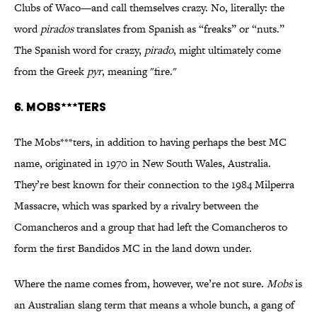
Clubs of Waco—and call themselves crazy. No, literally: the
word
pirados
translates from Spanish as “freaks” or “nuts.”
The Spanish word for crazy,
pirado
, might ultimately come
from the Greek
pyr
, meaning "fire."
6. MOBS***TERS
The Mobs***ters, in addition to having perhaps the best MC
name, originated in 1970 in New South Wales, Australia.
They’re best known for their connection to the 1984 Milperra
Massacre, which was sparked by a rivalry between the
Comancheros and a group that had left the Comancheros to
form the first Bandidos MC in the land down under.
Where the name comes from, however, we’re not sure.
Mobs
is
an Australian slang term that means a whole bunch, a gang of