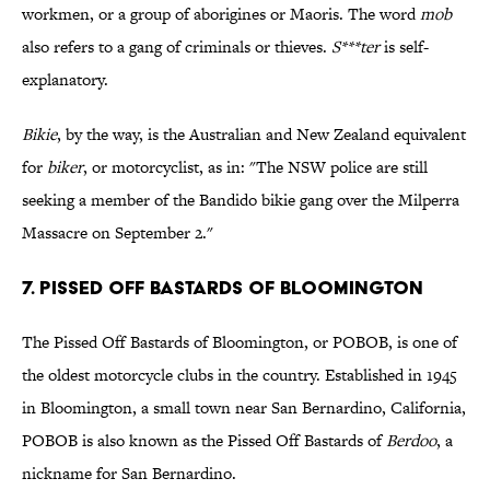
workmen, or a group of aborigines or Maoris. The word
mob
also refers to a gang of criminals or thieves.
S***ter
is self-
explanatory.
Bikie
, by the way, is the Australian and New Zealand equivalent
for
biker
, or motorcyclist, as in: "The NSW police are still
seeking a member of the Bandido bikie gang over the Milperra
Massacre on September 2."
7. PISSED OFF BASTARDS OF BLOOMINGTON
The Pissed Off Bastards of Bloomington, or POBOB, is one of
the oldest motorcycle clubs in the country. Established in 1945
in Bloomington, a small town near San Bernardino, California,
POBOB is also known as the Pissed Off Bastards of
Berdoo
, a
nickname for San Bernardino.