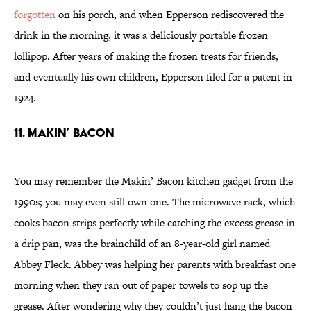
forgotten
on his porch, and when Epperson rediscovered the
drink in the morning, it was a deliciously portable frozen
lollipop. After years of making the frozen treats for friends,
and eventually his own children, Epperson filed for a patent in
1924.
11. Makin’ Bacon
You may remember the Makin’ Bacon kitchen gadget from the
1990s; you may even still own one. The microwave rack, which
cooks bacon strips perfectly while catching the excess grease in
a drip pan, was the brainchild of an 8-year-old girl named
Abbey Fleck. Abbey was helping her parents with breakfast one
morning when they ran out of paper towels to sop up the
grease. After wondering why they couldn’t just hang the bacon