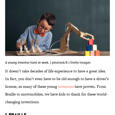
A young inventor hard at work. | pinstock/E+/Getty Images
It doesn’t take decades of life experience to have a great idea.
In fact, you don’t even have to be old enough to have a driver’s
license, as many of these young
inventors
have proven. From
Braille to snowmobiles, we have kids to thank for these world-
changing inventions.
1. Braille