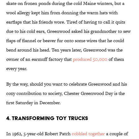
skate on frozen ponds during the cold Maine winters, but a
wool allergy kept him from donning the warm hats with
earflaps that his friends wore. Tired of having to call it quits
due to his cold ears, Greenwood asked his grandmother to sew
flaps of flannel or beaver fur onto some wires that he could
bend around his head. Ten years later, Greenwood was the
owner of an earmuff factory that
produced 50,000
of them
every year.
By the way, should you want to celebrate Greenwood and his
cozy contribution to society, Chester Greenwood Day is the
first Saturday in December.
4. Transforming Toy Trucks
In 1962, 5-year-old Robert Patch
cobbled together
a couple of