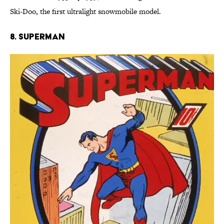
Ski-Doo, the first ultralight snowmobile model.
8. Superman