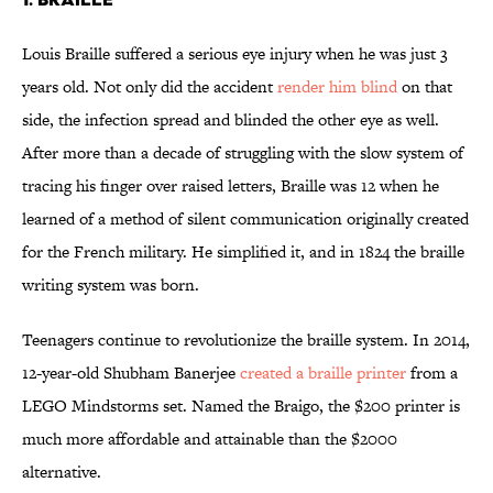
Louis Braille suffered a serious eye injury when he was just 3
years old. Not only did the accident
render him blind
on that
side, the infection spread and blinded the other eye as well.
After more than a decade of struggling with the slow system of
tracing his finger over raised letters, Braille was 12 when he
learned of a method of silent communication originally created
for the French military. He simplified it, and in 1824 the braille
writing system was born.
Teenagers continue to revolutionize the braille system. In 2014,
12-year-old Shubham Banerjee
created a braille printer
from a
LEGO Mindstorms set. Named the Braigo, the $200 printer is
much more affordable and attainable than the $2000
alternative.