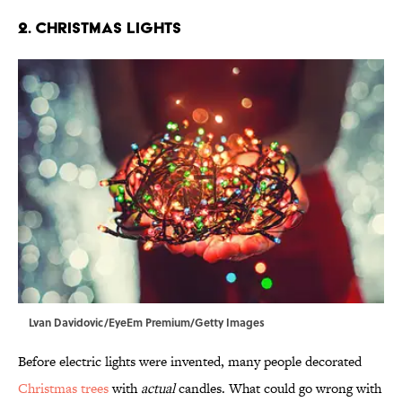
2. Christmas Lights
Lvan Davidovic/EyeEm Premium/Getty Images
Before electric lights were invented, many people decorated
Christmas trees
with
actual
candles. What could go wrong with