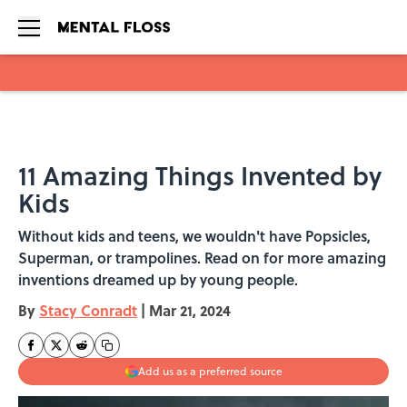
Skip to main content
11 Amazing Things Invented by
Kids
Without kids and teens, we wouldn't have Popsicles,
Superman, or trampolines. Read on for more amazing
inventions dreamed up by young people.
By
Stacy Conradt
|
Mar 21, 2024
Add us as a preferred source