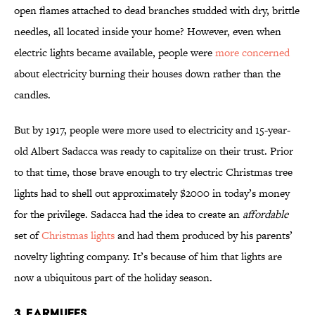
open flames attached to dead branches studded with dry, brittle
needles, all located inside your home? However, even when
electric lights became available, people were
more concerned
about electricity burning their houses down rather than the
candles.
But by 1917, people were more used to electricity and 15-year-
old Albert Sadacca was ready to capitalize on their trust. Prior
to that time, those brave enough to try electric Christmas tree
lights had to shell out approximately $2000 in today’s money
for the privilege. Sadacca had the idea to create an
affordable
set of
Christmas lights
and had them produced by his parents’
novelty lighting company. It’s because of him that lights are
now a ubiquitous part of the holiday season.
3. Earmuffs