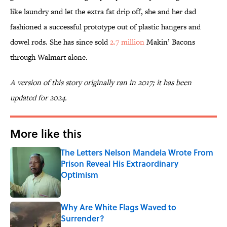
like laundry and let the extra fat drip off, she and her dad
fashioned a successful prototype out of plastic hangers and
dowel rods. She has since sold
2.7 million
Makin’ Bacons
through Walmart alone.
A version of this story originally ran in 2017; it has been
updated for 2024.
More like this
The Letters Nelson Mandela Wrote From
Prison Reveal His Extraordinary
Optimism
Published by on Invalid Date
Why Are White Flags Waved to
Surrender?