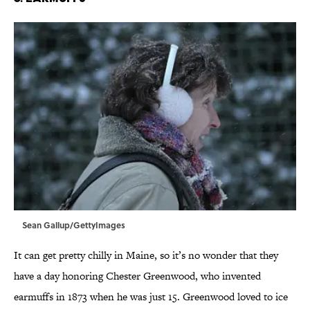
Sean Gallup/GettyImages
It can get pretty chilly in Maine, so it’s no wonder that they
have a day honoring Chester Greenwood, who invented
earmuffs in 1873 when he was just 15. Greenwood loved to ice