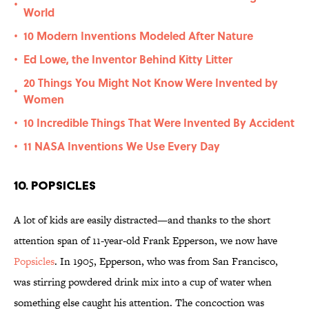
•
World
10 Modern Inventions Modeled After Nature
•
Ed Lowe, the Inventor Behind Kitty Litter
•
20 Things You Might Not Know Were Invented by
•
Women
10 Incredible Things That Were Invented By Accident
•
11 NASA Inventions We Use Every Day
•
10. Popsicles
A lot of kids are easily distracted—and thanks to the short
attention span of 11-year-old Frank Epperson, we now have
Popsicles
. In 1905, Epperson, who was from San Francisco,
was stirring powdered drink mix into a cup of water when
something else caught his attention. The concoction was