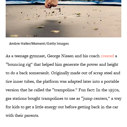
Ambre Haller/Moment/Getty Images
As a teenage gymnast, George Nissen and his coach
created
a
”bouncing rig“ that helped him generate the power and height
to do a back somersault. Originally made out of scrap steel and
tire inner tubes, the platform was adapted later into a portable
version that he called the ”trampoline.“ Fun fact: In the 1950s,
gas stations bought trampolines to use as ”jump centers,“ a way
for kids to get a little energy out before getting back in the car
with their parents.