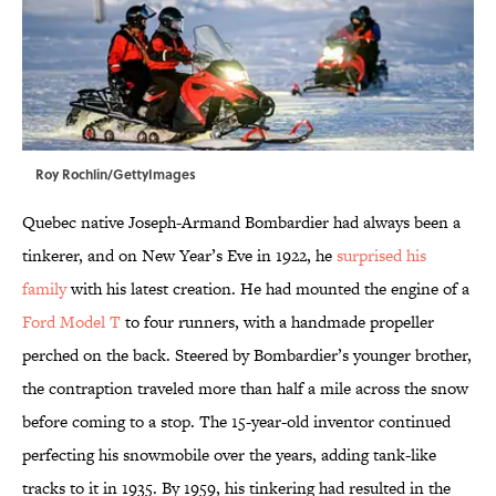
Roy Rochlin/GettyImages
Quebec native Joseph-Armand Bombardier had always been a
tinkerer, and on New Year’s Eve in 1922, he
surprised his
family
with his latest creation. He had mounted the engine of a
Ford Model T
to four runners, with a handmade propeller
perched on the back. Steered by Bombardier’s younger brother,
the contraption traveled more than half a mile across the snow
before coming to a stop. The 15-year-old inventor continued
perfecting his snowmobile over the years, adding tank-like
tracks to it in 1935. By 1959, his tinkering had resulted in the