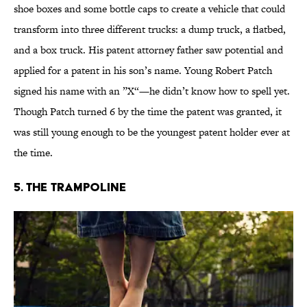
shoe boxes and some bottle caps to create a vehicle that could
transform into three different trucks: a dump truck, a flatbed,
and a box truck. His patent attorney father saw potential and
applied for a patent in his son’s name. Young Robert Patch
signed his name with an ”X“—he didn’t know how to spell yet.
Though Patch turned 6 by the time the patent was granted, it
was still young enough to be the youngest patent holder ever at
the time.
5. The Trampoline