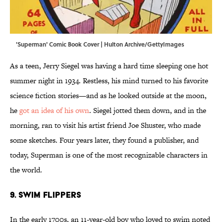
'Superman' Comic Book Cover | Hulton Archive/GettyImages
As a teen, Jerry Siegel was having a hard time sleeping one hot
summer night in 1934. Restless, his mind turned to his favorite
science fiction stories—and as he looked outside at the moon,
he
got an idea of his own
. Siegel jotted them down, and in the
morning, ran to visit his artist friend Joe Shuster, who made
some sketches. Four years later, they found a publisher, and
today, Superman is one of the most recognizable characters in
the world.
9. Swim Flippers
In the early 1700s, an 11-year-old boy who loved to swim noted