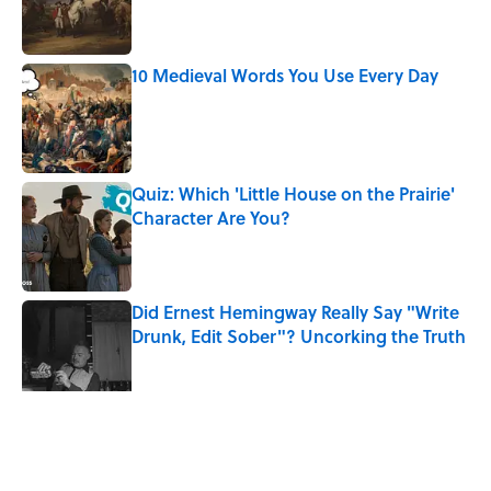
Published by on Invalid Date
10 Medieval Words You Use Every Day
Published by on Invalid Date
Quiz: Which 'Little House on the Prairie'
Character Are You?
Published by on Invalid Date
Did Ernest Hemingway Really Say "Write
Drunk, Edit Sober"? Uncorking the Truth
Published by on Invalid Date
5 related articles loaded
Related Tags