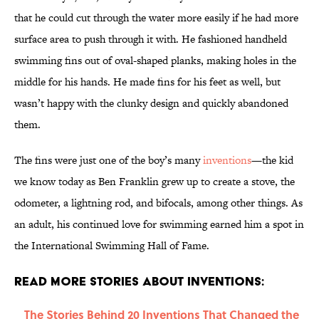
that he could cut through the water more easily if he had more
surface area to push through it with. He fashioned handheld
swimming fins out of oval-shaped planks, making holes in the
middle for his hands. He made fins for his feet as well, but
wasn’t happy with the clunky design and quickly abandoned
them.
The fins were just one of the boy’s many
inventions
—the kid
we know today as Ben Franklin grew up to create a stove, the
odometer, a lightning rod, and bifocals, among other things. As
an adult, his continued love for swimming earned him a spot in
the International Swimming Hall of Fame.
Read More Stories About Inventions:
The Stories Behind 20 Inventions That Changed the