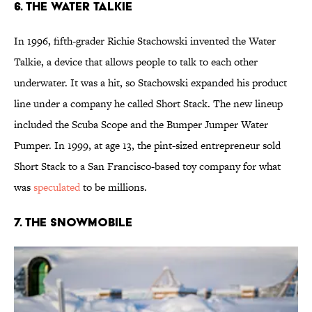
6. The Water Talkie
In 1996, fifth-grader Richie Stachowski invented the Water
Talkie, a device that allows people to talk to each other
underwater. It was a hit, so Stachowski expanded his product
line under a company he called Short Stack. The new lineup
included the Scuba Scope and the Bumper Jumper Water
Pumper. In 1999, at age 13, the pint-sized entrepreneur sold
Short Stack to a San Francisco-based toy company for what
was
speculated
to be millions.
7. The Snowmobile