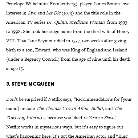
Penelope Wilhelmina Frankenberg), played
James Bond's love
interest in
Live and Let Die
(1973) and the title role in the
American TV series
Dr. Quinn, Medicine Woman
from 1993
to 1998. She took her stage name from the third wife of Henry
VIII. That Jane Seymour died in 1537, two weeks after giving
birth to a son, Edward, who was King of England and Ireland
(under a Regency Council) from the age of nine until his death
at age 15.
3. Steve McQueen
Don’t be surprised if Netflix says, “Recommendations for [your
name] include
The Thomas Crown Affair, Bullitt,
and
The
Towering Inferno
… because you liked
12 Years a Slave
.”
Netflix works in mysterious ways, but it’s easy to figure out
what’s happening here: It’s got the American actor and “King