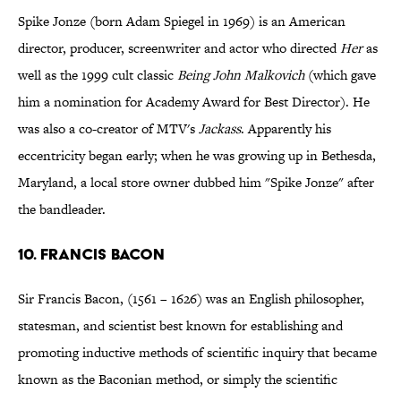
Spike Jonze (born Adam Spiegel in 1969) is an American
director, producer, screenwriter and actor who directed
Her
as
well as the 1999 cult classic
Being John Malkovich
(which gave
him a nomination for Academy Award for Best Director). He
was also a co-creator of MTV's
Jackass
. Apparently his
eccentricity began early; when he was growing up in Bethesda,
Maryland, a local store owner dubbed him "Spike Jonze" after
the bandleader.
10. Francis Bacon
Sir Francis Bacon, (1561 – 1626) was an English philosopher,
statesman, and scientist best known for establishing and
promoting inductive methods of scientific inquiry that became
known as the Baconian method, or simply the scientific