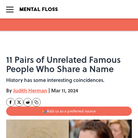
Skip to main content
11 Pairs of Unrelated Famous
People Who Share a Name
History has some interesting coincidences.
By
Judith Herman
|
Mar 11, 2024
Add us as a preferred source