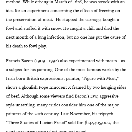
method. While driving in March of 1626, he was struck with an
idea for an experiment concerning the effects of freezing on
the preservation of meat. He stopped the carriage, bought a
fowl and stuffed it with snow. He caught a chill and died the
next month of a lung infection, but no one has put the cause of
his death to fowl play.
Francis Bacon (1909 –1992) also experimented with meats—as
a subject for his painting. One of the most famous works by the
Irish-born British expressionist painter, "Figure with Meat,"
shows a ghoulish Pope Innocent X framed by two hanging sides
of beef. Although some viewers find Bacon's raw, aggressive
style unsettling, many critics consider him one of the major
painters of the 20th century. Last November, his triptych
"Three Studies of Lucian Freud" sold for $142,405,000, the
most expensive piece of art ever auctioned.