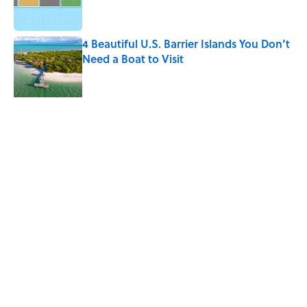
4 Beautiful U.S. Barrier Islands You Don’t
Need a Boat to Visit
Published by on Invalid Date
10 Roman Mythology Words You Use
Every Day
Published by on Invalid Date
5 related articles loaded
Related Tags
MOVIES
SOUND
CELEBRITIES
NETFLIX
THEATER
MEDIA