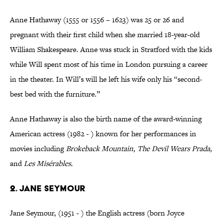
Anne Hathaway (1555 or 1556 – 1623) was 25 or 26 and
pregnant with their first child when she married 18-year-old
William Shakespeare. Anne was stuck in Stratford with the kids
while Will spent most of his time in London pursuing a career
in the theater. In Will’s will he left his wife only his “second-
best bed with the furniture.”
Anne Hathaway is also the birth name of the award-winning
American actress (1982 - ) known for her performances in
movies including
Brokeback Mountain, The Devil Wears Prada,
and
Les Misérables.
2. Jane Seymour
Jane Seymour, (1951 - ) the English actress (born Joyce