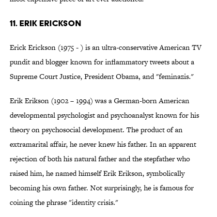
11. Erik Erickson
Erick Erickson (1975 - ) is an ultra-conservative American TV
pundit and blogger known for inflammatory tweets about a
Supreme Court Justice, President Obama, and "feminazis."
Erik Erikson (1902 – 1994) was a German-born American
developmental psychologist and psychoanalyst known for his
theory on psychosocial development. The product of an
extramarital affair, he never knew his father. In an apparent
rejection of both his natural father and the stepfather who
raised him, he named himself Erik Erikson, symbolically
becoming his own father. Not surprisingly, he is famous for
coining the phrase "identity crisis."