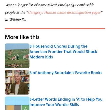
Want a longer list of namesakes? Find 44,639 confusable
people at the “
Category: Human name disambiguation pages
”
in Wikipedia.
More like this
8 Household Chores During the
American Frontier That Would Shock
Modern Kids
Published by on Invalid Date
8 of Anthony Bourdain's Favorite Books
Published by on Invalid Date
5-Letter Words Ending in 'A' to Help You
Improve Your Wordle Skills
Published by on Invalid Date