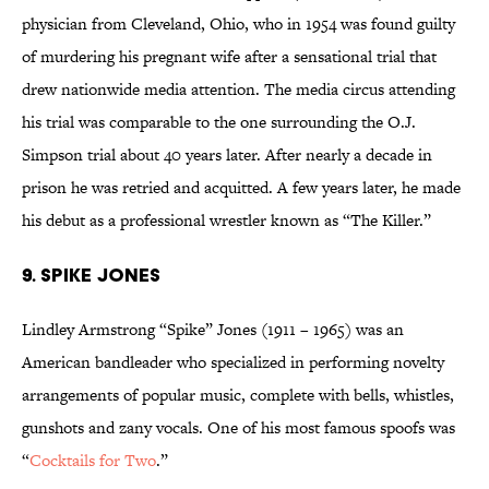
physician from Cleveland, Ohio, who in 1954 was found guilty
of murdering his pregnant wife after a sensational trial that
drew nationwide media attention. The media circus attending
his trial was comparable to the one surrounding the O.J.
Simpson trial about 40 years later. After nearly a decade in
prison he was retried and acquitted. A few years later, he made
his debut as a professional wrestler known as “The Killer.”
9. Spike Jones
Lindley Armstrong “Spike” Jones (1911 – 1965) was an
American bandleader who specialized in performing novelty
arrangements of popular music, complete with bells, whistles,
gunshots and zany vocals. One of his most famous spoofs was
“
Cocktails for Two
.”