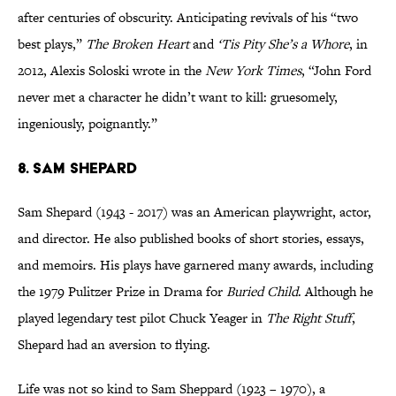
after centuries of obscurity. Anticipating revivals of his “two
best plays,”
The Broken Heart
and
‘Tis Pity She’s a Whore
, in
2012, Alexis Soloski wrote in the
New York Times
, “John Ford
never met a character he didn’t want to kill: gruesomely,
ingeniously, poignantly.”
8. Sam Shepard
Sam Shepard (1943 - 2017) was an American playwright, actor,
and director. He also published books of short stories, essays,
and memoirs. His plays have garnered many awards, including
the 1979 Pulitzer Prize in Drama for
Buried Child
. Although he
played legendary test pilot Chuck Yeager in
The Right Stuff
,
Shepard had an aversion to flying.
Life was not so kind to Sam Sheppard (1923 – 1970), a