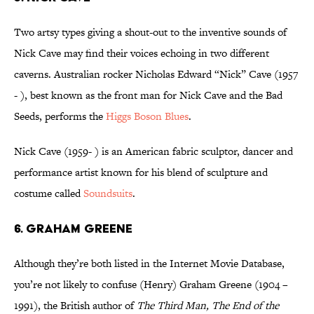
Two artsy types giving a shout-out to the inventive sounds of
Nick Cave may find their voices echoing in two different
caverns. Australian rocker Nicholas Edward “Nick” Cave (1957
- ), best known as the front man for Nick Cave and the Bad
Seeds, performs the
Higgs Boson Blues
.
Nick Cave (1959- ) is an American fabric sculptor, dancer and
performance artist known for his blend of sculpture and
costume called
Soundsuits
.
6. Graham Greene
Although they’re both listed in the Internet Movie Database,
you’re not likely to confuse (Henry) Graham Greene (1904 –
1991), the British author of
The Third Man, The End of the