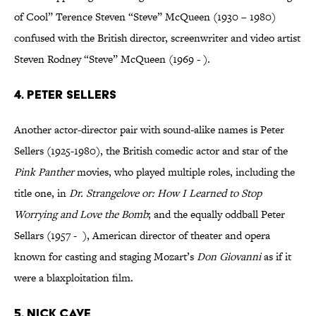
of Cool” Terence Steven “Steve” McQueen (1930 – 1980)
confused with the British director, screenwriter and video artist
Steven Rodney “Steve” McQueen (1969 - ).
4. Peter Sellers
Another actor-director pair with sound-alike names is Peter
Sellers (1925-1980), the British comedic actor and star of the
Pink Panther
movies, who played multiple roles, including the
title one, in
Dr. Strangelove or: How I Learned to Stop
Worrying and Love the Bomb
; and the equally oddball Peter
Sellars (1957 - ), American director of theater and opera
known for casting and staging Mozart’s
Don Giovanni
as if it
were a blaxploitation film.
5. Nick Cave