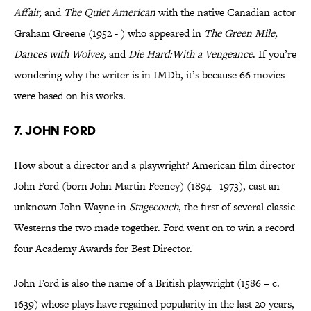
Affair,
and
The Quiet American
with the native Canadian actor
Graham Greene (1952 - ) who appeared in
The Green Mile,
Dances with Wolves,
and
Die Hard:With a Vengeance
. If you’re
wondering why the writer is in IMDb, it’s because 66 movies
were based on his works.
7. John Ford
How about a director and a playwright? American film director
John Ford (born John Martin Feeney) (1894 –1973), cast an
unknown John Wayne in
Stagecoach
, the first of several classic
Westerns the two made together. Ford went on to win a record
four Academy Awards for Best Director.
John Ford is also the name of a British playwright (1586 – c.
1639) whose plays have regained popularity in the last 20 years,