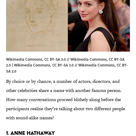
Wikimedia Commons, CC BY-SA 3.0 // Wikimedia Commons, CC BY-SA
2.0 |
Wikimedia Commons
,
CC BY-SA 3.0
//
Wikimedia Commons
,
CC BY-
SA 2.0
By choice or by chance, a number of actors, directors, and
other celebrities share a name with another famous person.
How many conversations proceed blithely along before the
participants realize they’re talking about two different people
with sound-alike names?
1. Anne Hathaway