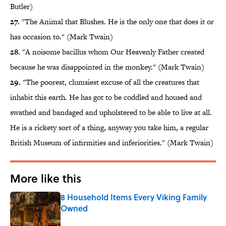
Butler)
27.
"The Animal that Blushes. He is the only one that does it or
has occasion to." (Mark Twain)
28.
"A noisome bacillus whom Our Heavenly Father created
because he was disappointed in the monkey." (Mark Twain)
29.
"The poorest, clumsiest excuse of all the creatures that
inhabit this earth. He has got to be coddled and housed and
swathed and bandaged and upholstered to be able to live at all.
He is a rickety sort of a thing, anyway you take him, a regular
British Museum of infirmities and inferiorities." (Mark Twain)
More like this
8 Household Items Every Viking Family
Owned
Published by on Invalid Date