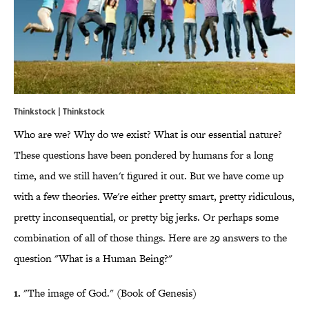
Thinkstock | Thinkstock
Who are we? Why do we exist? What is our essential nature?
These questions have been pondered by humans for a long
time, and we still haven't figured it out. But we have come up
with a few theories. We're either pretty smart, pretty ridiculous,
pretty inconsequential, or pretty big jerks. Or perhaps some
combination of all of those things. Here are 29 answers to the
question "What is a Human Being?"
1.
"The image of God." (Book of Genesis)