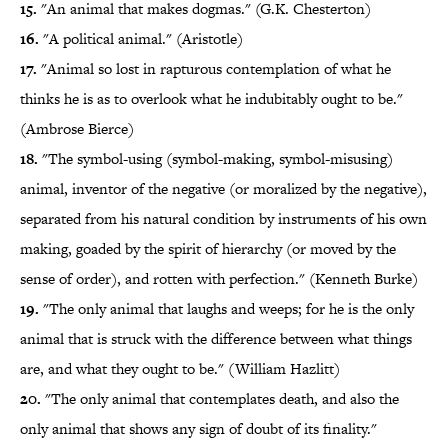
15.
"An animal that makes dogmas." (G.K. Chesterton)
16.
"A political animal." (Aristotle)
17.
"Animal so lost in rapturous contemplation of what he
thinks he is as to overlook what he indubitably ought to be."
(Ambrose Bierce)
18.
"The symbol-using (symbol-making, symbol-misusing)
animal, inventor of the negative (or moralized by the negative),
separated from his natural condition by instruments of his own
making, goaded by the spirit of hierarchy (or moved by the
sense of order), and rotten with perfection." (Kenneth Burke)
19.
"The only animal that laughs and weeps; for he is the only
animal that is struck with the difference between what things
are, and what they ought to be." (William Hazlitt)
20.
"The only animal that contemplates death, and also the
only animal that shows any sign of doubt of its finality."