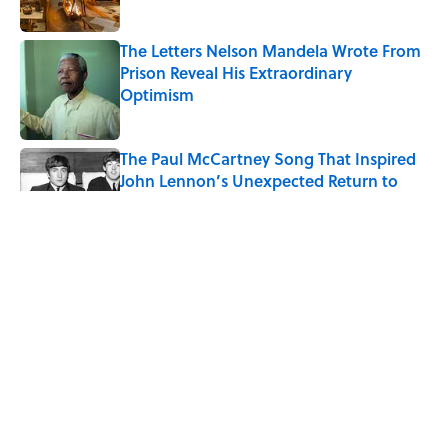
The Letters Nelson Mandela Wrote From
Prison Reveal His Extraordinary
Optimism
Published by on Invalid Date
The Paul McCartney Song That Inspired
John Lennon’s Unexpected Return to
Music
Published by on Invalid Date
Ginkgo Trees and Paper Cranes: Symbols
of Peace After Hiroshima
Published by on Invalid Date
10 Roman Mythology Words You Use
Every Day
Published by on Invalid Date