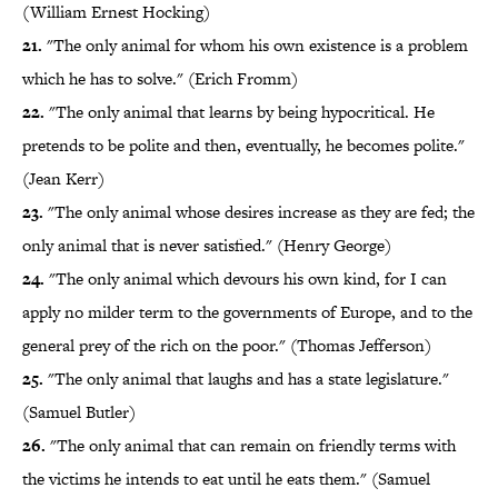
(William Ernest Hocking)
21.
"The only animal for whom his own existence is a problem
which he has to solve." (Erich Fromm)
22.
"The only animal that learns by being hypocritical. He
pretends to be polite and then, eventually, he becomes polite."
(Jean Kerr)
23.
"The only animal whose desires increase as they are fed; the
only animal that is never satisfied." (Henry George)
24.
"The only animal which devours his own kind, for I can
apply no milder term to the governments of Europe, and to the
general prey of the rich on the poor." (Thomas Jefferson)
25.
"The only animal that laughs and has a state legislature."
(Samuel Butler)
26.
"The only animal that can remain on friendly terms with
the victims he intends to eat until he eats them." (Samuel