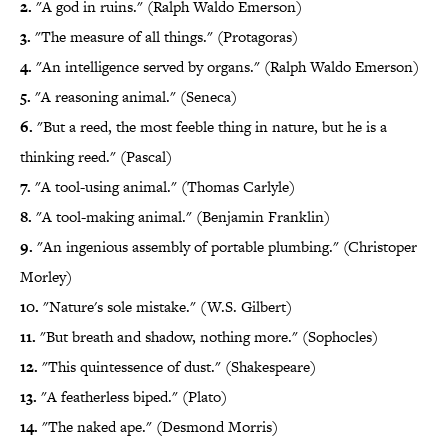
2.
"A god in ruins." (Ralph Waldo Emerson)
3.
"The measure of all things." (Protagoras)
4.
"An intelligence served by organs." (Ralph Waldo Emerson)
5.
"A reasoning animal." (Seneca)
6.
"But a reed, the most feeble thing in nature, but he is a
thinking reed." (Pascal)
7.
"A tool-using animal." (Thomas Carlyle)
8.
"A tool-making animal." (Benjamin Franklin)
9.
"An ingenious assembly of portable plumbing." (Christoper
Morley)
10.
"Nature's sole mistake." (W.S. Gilbert)
11.
"But breath and shadow, nothing more." (Sophocles)
12.
"This quintessence of dust." (Shakespeare)
13.
"A featherless biped." (Plato)
14.
"The naked ape." (Desmond Morris)