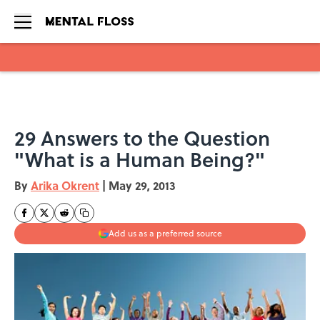
Skip to main content
29 Answers to the Question
"What is a Human Being?"
By
Arika Okrent
|
May 29, 2013
Add us as a preferred source