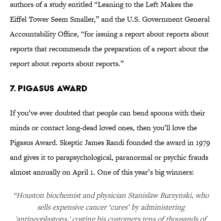
authors of a study entitled “Leaning to the Left Makes the
Eiffel Tower Seem Smaller,” and the U.S. Government General
Accountability Office, “for issuing a report about reports about
reports that recommends the preparation of a report about the
report about reports about reports.”
7. Pigasus Award
If you’ve ever doubted that people can bend spoons with their
minds or contact long-dead loved ones, then you’ll love the
Pigasus Award. Skeptic James Randi founded the award in 1979
and gives it to parapsychological, paranormal or psychic frauds
almost annually on April 1. One of this year’s big winners:
“Houston biochemist and physician Stanislaw Burzynski, who
sells expensive cancer ‘cures’ by administering
'antineoplastons,' costing his customers tens of thousands of