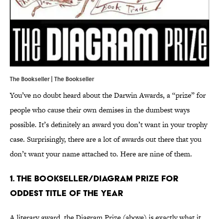
The Bookseller | The Bookseller
You’ve no doubt heard about the Darwin Awards, a “prize” for
people who cause their own demises in the dumbest ways
possible. It’s definitely an award you don’t want in your trophy
case. Surprisingly, there are a lot of awards out there that you
don’t want your name attached to. Here are nine of them.
1. The Bookseller/Diagram Prize for
Oddest Title of the Year
A literary award, the Diagram Prize (above) is exactly what it