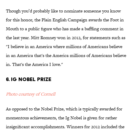
Though you’d probably like to nominate someone you know
for this honor, the Plain English Campaign awards the Foot in
Mouth to a public figure who has made a baffling comment in
the last year. Mitt Romney won in 2012, for statements such as
"I believe in an America where millions of Americans believe
in an America that's the America millions of Americans believe
in. That's the America I love."
6. Ig Nobel Prize
Photo courtesy of Cornell
As opposed to the Nobel Prize, which is typically awarded for
momentous achievements, the Ig Nobel is given for rather
insignificant accomplishments. Winners for 2012 included the