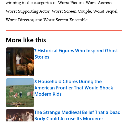
winning in the categories of Worst Picture, Worst Actress,
Worst Supporting Actor, Worst Screen Couple, Worst Sequel,
Worst Director, and Worst Screen Ensemble.
More like this
7 Historical Figures Who Inspired Ghost
Stories
Published by on Invalid Date
8 Household Chores During the
American Frontier That Would Shock
Modern Kids
Published by on Invalid Date
The Strange Medieval Belief That a Dead
Body Could Accuse Its Murderer
Published by on Invalid Date