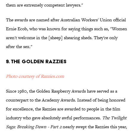
them are extremely competent lawyers."
The awards are named after Australian Workers' Union official
Ernie Ecob, who was known for saying things such as, "Women
aren't welcome in the [sheep] shearing sheds. They're only
after the sex."
9. The Golden Razzies
Photo courtesy of Razzies.com
Since 1980, the Golden Raspberry Awards have served as a
counterpart to the Academy Awards. Instead of being honored
for excellence, the Razzies are awarded to people in the film
industry who gave absolutely awful performances.
The Twilight
Saga: Breaking Dawn - Part 2
nearly swept the Razzies this year,