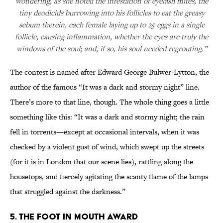
wondering, as she noted the infestation of eyelash mites, the
tiny deodicids burrowing into his follicles to eat the greasy
sebum therein, each female laying up to 25 eggs in a single
follicle, causing inflammation, whether the eyes are truly the
windows of the soul; and, if so, his soul needed regrouting.”
The contest is named after Edward George Bulwer-Lytton, the
author of the famous “It was a dark and stormy night” line.
There’s more to that line, though. The whole thing goes a little
something like this: “It was a dark and stormy night; the rain
fell in torrents—except at occasional intervals, when it was
checked by a violent gust of wind, which swept up the streets
(for it is in London that our scene lies), rattling along the
housetops, and fiercely agitating the scanty flame of the lamps
that struggled against the darkness.”
5. The Foot in Mouth Award