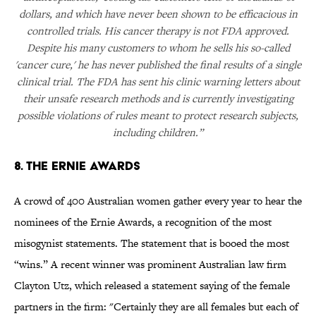
dollars, and which have never been shown to be efficacious in
controlled trials. His cancer therapy is not FDA approved.
Despite his many customers to whom he sells his so-called
'cancer cure,' he has never published the final results of a single
clinical trial. The FDA has sent his clinic warning letters about
their unsafe research methods and is currently investigating
possible violations of rules meant to protect research subjects,
including children.”
8. The Ernie Awards
A crowd of 400 Australian women gather every year to hear the
nominees of the Ernie Awards, a recognition of the most
misogynist statements. The statement that is booed the most
“wins.” A recent winner was prominent Australian law firm
Clayton Utz, which released a statement saying of the female
partners in the firm: "Certainly they are all females but each of