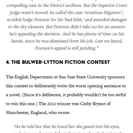
compelling case in the District archives. But the Superior Court
judge wasn't moved: he called the case 'vexatious litigation",
scolded Judge Pearson for his 'bad faith,' and awarded damages
to the dry cleaners. But Pearson didn't take no for an answer:
he's appealing the decision. And he has plenty of time on his
hands, since he was dismissed from his job. Last we heard,
Pearson's appeal is still pending.”
4. The Bulwer-Lytton Fiction Contest
The English Department at San Jose State University sponsors
this contest to deliberately write the worst opening sentence to
a novel. (Since it's deliberate, it probably wouldn't be too awful
to win this one.) The 2012 winner was Cathy Bryant of
Manchester, England, who wrote:
“As he told her that he loved her she gazed into his eyes,