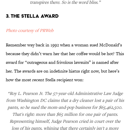
transpires there. So is the word bliss.”
3. The Stella Award
Photo courtesy of PRWeb
Remember way back in 1992 when a woman sued McDonald’s
because they didn’t warn her that her coffee would be hot? This
award for “outrageous and frivolous lawsuits” is named after
her. The awards are on indefinite hiatus right now, but here’s
how the most recent Stella recipient won:
“Roy L. Pearson Jr. The 57-year-old Administrative Law Judge
from Washington DC claims that a dry cleaner lost a pair of his
pants, so he sued the mom-and-pop business for $65,462,500.
That's right: more than $65 million for one pair of pants.
Representing himself, Judge Pearson cried in court over the
loss of his pants, whining that there certainly isn't a more