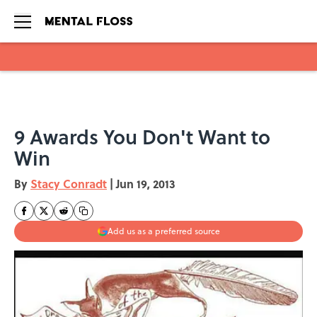
Skip to main content
9 Awards You Don't Want to
Win
By
Stacy Conradt
|
Jun 19, 2013
Add us as a preferred source