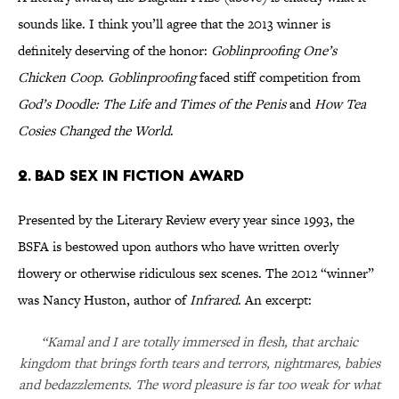
sounds like. I think you’ll agree that the 2013 winner is
definitely deserving of the honor:
Goblinproofing One’s
Chicken Coop
.
Goblinproofing
faced stiff competition from
God’s Doodle: The Life and Times of the Penis
and
How Tea
Cosies Changed the World
.
2. Bad Sex in Fiction Award
Presented by the Literary Review every year since 1993, the
BSFA is bestowed upon authors who have written overly
flowery or otherwise ridiculous sex scenes. The 2012 “winner”
was Nancy Huston, author of
Infrared
. An excerpt:
“Kamal and I are totally immersed in flesh, that archaic
kingdom that brings forth tears and terrors, nightmares, babies
and bedazzlements. The word pleasure is far too weak for what