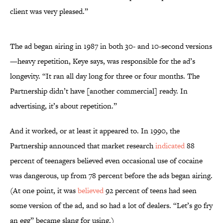
client was very pleased.”
The ad began airing in 1987 in both 30- and 10-second versions
—heavy repetition, Keye says, was responsible for the ad’s
longevity. “It ran all day long for three or four months. The
Partnership didn’t have [another commercial] ready. In
advertising, it’s about repetition.”
And it worked, or at least it appeared to. In 1990, the
Partnership announced that market research
indicated
88
percent of teenagers believed even occasional use of cocaine
was dangerous, up from 78 percent before the ads began airing.
(At one point, it was
believed
92 percent of teens had seen
some version of the ad, and so had a lot of dealers. “Let’s go fry
an egg” became slang for using.)