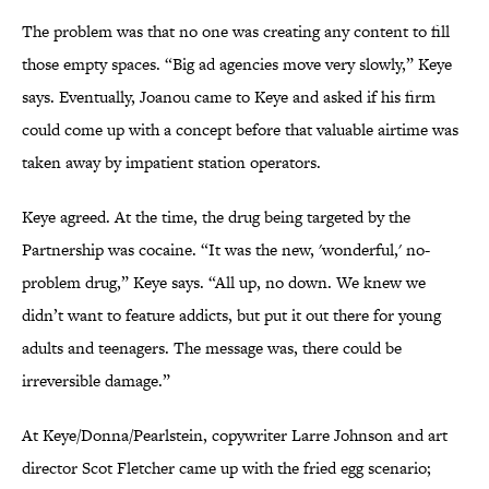
The problem was that no one was creating any content to fill
those empty spaces. “Big ad agencies move very slowly,” Keye
says. Eventually, Joanou came to Keye and asked if his firm
could come up with a concept before that valuable airtime was
taken away by impatient station operators.
Keye agreed. At the time, the drug being targeted by the
Partnership was cocaine. “It was the new, 'wonderful,' no-
problem drug,” Keye says. “All up, no down. We knew we
didn’t want to feature addicts, but put it out there for young
adults and teenagers. The message was, there could be
irreversible damage.”
At Keye/Donna/Pearlstein, copywriter Larre Johnson and art
director Scot Fletcher came up with the fried egg scenario;