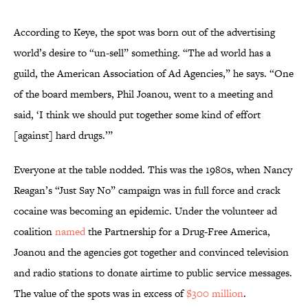
According to Keye, the spot was born out of the advertising
world’s desire to “un-sell” something. “The ad world has a
guild, the American Association of Ad Agencies,” he says. “One
of the board members, Phil Joanou, went to a meeting and
said, ‘I think we should put together some kind of effort
[against] hard drugs.’”
Everyone at the table nodded. This was the 1980s, when Nancy
Reagan’s “Just Say No” campaign was in full force and crack
cocaine was becoming an epidemic. Under the volunteer ad
coalition
named
the Partnership for a Drug-Free America,
Joanou and the agencies got together and convinced television
and radio stations to donate airtime to public service messages.
The value of the spots was in excess of
$300 million
.