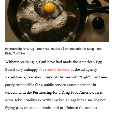
Partnership for Drug-Free Kids, YouTube | Partnership for Drug-Free
Kids,
YouTube
Without realizing it, Paul Keye had made the American Egg
Board very unhappy.
A creative director
at the ad agency
Keye/Donna/Pearlstein, Keye (it rhymes with “high”) had been
partly responsible for a public service announcement in
tandem with the Partnership for a Drug-Free America. In it,
actor John Roselius expertly cracked an egg into a searing hot
frying pan, watched it sizzle, and proclaimed the scene a