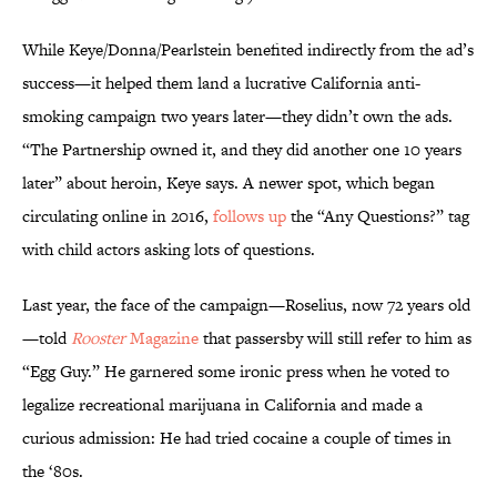
While Keye/Donna/Pearlstein benefited indirectly from the ad’s
success—it helped them land a lucrative California anti-
smoking campaign two years later—they didn’t own the ads.
“The Partnership owned it, and they did another one 10 years
later” about heroin, Keye says. A newer spot, which began
circulating online in 2016,
follows up
the “Any Questions?” tag
with child actors asking lots of questions.
Last year, the face of the campaign—Roselius, now 72 years old
—told
Rooster
Magazine
that passersby will still refer to him as
“Egg Guy.” He garnered some ironic press when he voted to
legalize recreational marijuana in California and made a
curious admission: He had tried cocaine a couple of times in
the ‘80s.