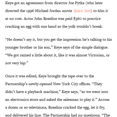
Keye got an agreement from director Joe Pytka (who later
directed the 1996 Michael Jordan movie
Space Jam
) to film it
at no cost. Actor John Roselius was paid $360 to practice
cracking an egg with one hand so the yolk wouldn’t break.
“He doesn’t say it, but you get the impression he’s talking to his
younger brother or his son,” Keye says of the simple dialogue.
“We got razzed a little about it, like it was almost Victorian, or
not very hip.”
Once it was edited, Keye brought the tape over to the
Partnership’s newly-opened New York City offices. “They
didn’t have a playback machine,” Keye says, “so we went into
an electronics store and asked the salesman to play it.” Across
a dozen or so televisions, Roselius cracked the egg, let it fry,
and delivered his line. The Partnership had no questions. “The