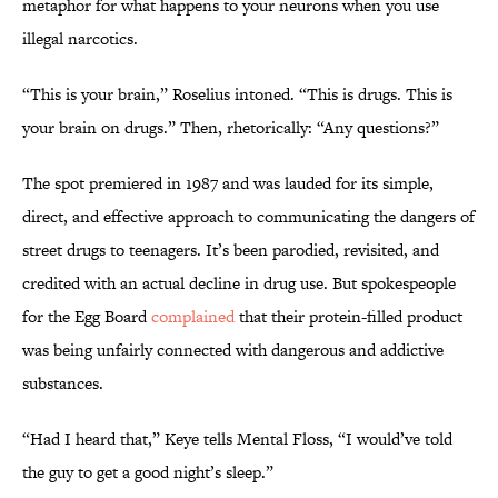
metaphor for what happens to your neurons when you use
illegal narcotics.
“This is your brain,” Roselius intoned. “This is drugs. This is
your brain on drugs.” Then, rhetorically: “Any questions?”
The spot premiered in 1987 and was lauded for its simple,
direct, and effective approach to communicating the dangers of
street drugs to teenagers. It’s been parodied, revisited, and
credited with an actual decline in drug use. But spokespeople
for the Egg Board
complained
that their protein-filled product
was being unfairly connected with dangerous and addictive
substances.
“Had I heard that,” Keye tells Mental Floss, “I would’ve told
the guy to get a good night’s sleep.”