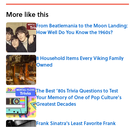
More like this
From Beatlemania to the Moon Landing:
How Well Do You Know the 1960s?
Published by on Invalid Date
8 Household Items Every Viking Family
Owned
Published by on Invalid Date
The Best ’80s Trivia Questions to Test
Your Memory of One of Pop Culture’s
Greatest Decades
Published by on Invalid Date
Frank Sinatra's Least Favorite Frank
Sinatra Songs