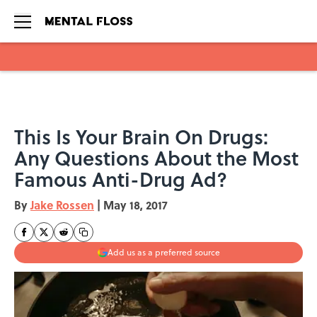
Skip to main content
This Is Your Brain On Drugs:
Any Questions About the Most
Famous Anti-Drug Ad?
By
Jake Rossen
|
May 18, 2017
Add us as a preferred source