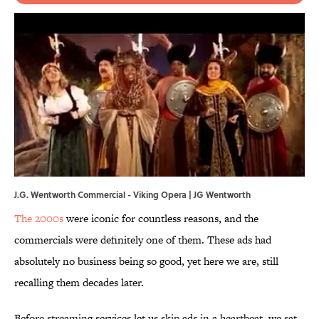
J.G. Wentworth Commercial - Viking Opera | JG Wentworth
The 2000s
were iconic for countless reasons, and the
commercials were definitely one of them. These ads had
absolutely no business being so good, yet here we are, still
recalling them decades later.
Before streaming services let us skip ads in a heartbeat, we sat