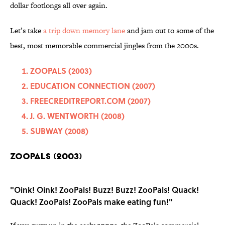
dollar footlongs all over again.
Let’s take
a trip down memory lane
and jam out to some of the
best, most memorable commercial jingles from the 2000s.
ZOOPALS (2003)
EDUCATION CONNECTION (2007)
FREECREDITREPORT.COM (2007)
J. G. WENTWORTH (2008)
SUBWAY (2008)
ZOOPALS (2003)
"Oink! Oink! ZooPals! Buzz! Buzz! ZooPals! Quack!
Quack! ZooPals! ZooPals make eating fun!"