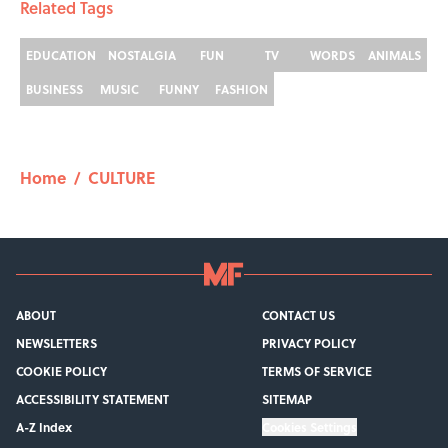
Related Tags
EDUCATION
NOSTALGIA
FUN
TV
WORDS
ANIMALS
BUSINESS
MUSIC
FUNNY
FASHION
Home
/
CULTURE
ABOUT
CONTACT US
NEWSLETTERS
PRIVACY POLICY
COOKIE POLICY
TERMS OF SERVICE
ACCESSIBILITY STATEMENT
SITEMAP
A-Z Index
Cookies Settings