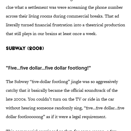
clue what a settlement was were screaming the phone number
across their living rooms during commercial breaks. That ad
literally turned financial frustration into a theatrical production
that still plays in our brains at least once a week.
SUBWAY (2008)
"Five...five dollar...five dollar footlong!"
The Subway “five-dollar footlong” jingle was so aggressively
catchy that it basically became the official soundtrack of the
late 2000s. You couldn’t turn on the TV or ride in the car
without hearing someone randomly sing, “five…five dollar…five
dollar footlooooong” as if it were a legal requirement.