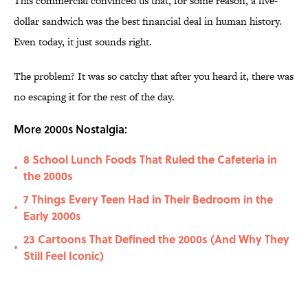
This commercial convinced us that, for some reason, a five-
dollar sandwich was the best financial deal in human history.
Even today, it just sounds right.
The problem? It was so catchy that after you heard it, there was
no escaping it for the rest of the day.
More 2000s Nostalgia:
8 School Lunch Foods That Ruled the Cafeteria in
•
the 2000s
7 Things Every Teen Had in Their Bedroom in the
•
Early 2000s
23 Cartoons That Defined the 2000s (And Why They
•
Still Feel Iconic)