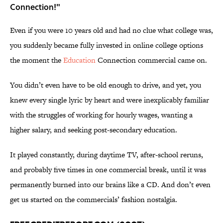
Connection!"
Even if you were 10 years old and had no clue what college was,
you suddenly became fully invested in online college options
the moment the
Education
Connection commercial came on.
You didn’t even have to be old enough to drive, and yet, you
knew every single lyric by heart and were inexplicably familiar
with the struggles of working for hourly wages, wanting a
higher salary, and seeking post-secondary education.
It played constantly, during daytime TV, after-school reruns,
and probably five times in one commercial break, until it was
permanently burned into our brains like a CD. And don’t even
get us started on the commercials’ fashion nostalgia.