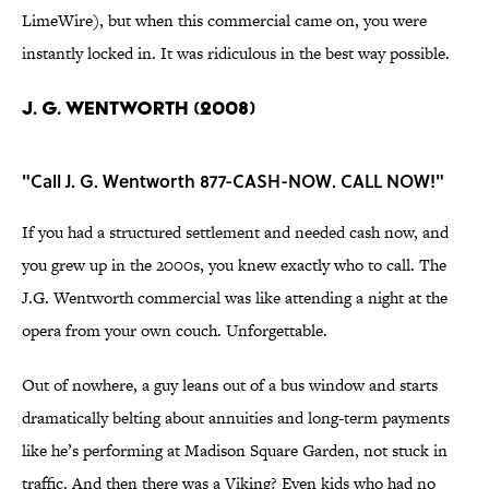
LimeWire), but when this commercial came on, you were
instantly locked in. It was ridiculous in the best way possible.
J. G. WENTWORTH (2008)
"Call J. G. Wentworth 877-CASH-NOW. CALL NOW!"
If you had a structured settlement and needed cash now, and
you grew up in the 2000s, you knew exactly who to call. The
J.G. Wentworth commercial was like attending a night at the
opera from your own couch. Unforgettable.
Out of nowhere, a guy leans out of a bus window and starts
dramatically belting about annuities and long-term payments
like he’s performing at Madison Square Garden, not stuck in
traffic. And then there was a Viking? Even kids who had no