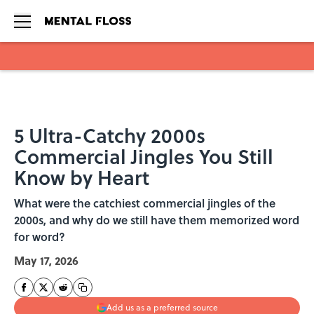
Skip to main content
5 Ultra-Catchy 2000s
Commercial Jingles You Still
Know by Heart
What were the catchiest commercial jingles of the
2000s, and why do we still have them memorized word
for word?
May 17, 2026
Add us as a preferred source