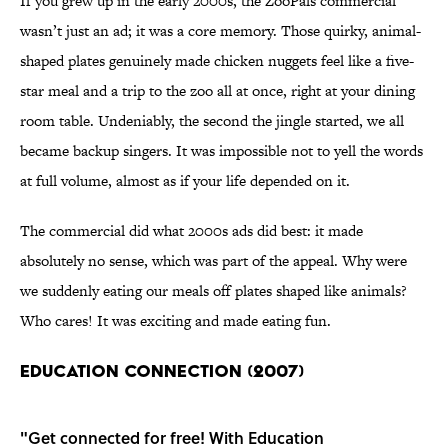
If you grew up in the early 2000s, the ZooPals commercial
wasn’t just an ad; it was a core memory. Those quirky, animal-
shaped plates genuinely made chicken nuggets feel like a five-
star meal and a trip to the zoo all at once, right at your dining
room table. Undeniably, the second the jingle started, we all
became backup singers. It was impossible not to yell the words
at full volume, almost as if your life depended on it.
The commercial did what 2000s ads did best: it made
absolutely no sense, which was part of the appeal. Why were
we suddenly eating our meals off plates shaped like animals?
Who cares! It was exciting and made eating fun.
EDUCATION CONNECTION (2007)
"Get connected for free! With Education