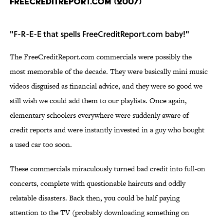
FREECREDITREPORT.COM (2007)
"F-R-E-E that spells FreeCreditReport.com baby!"
The FreeCreditReport.com commercials were possibly the
most memorable of the decade. They were basically mini music
videos disguised as financial advice, and they were so good we
still wish we could add them to our playlists. Once again,
elementary schoolers everywhere were suddenly aware of
credit reports and were instantly invested in a guy who bought
a used car too soon.
These commercials miraculously turned bad credit into full-on
concerts, complete with questionable haircuts and oddly
relatable disasters. Back then, you could be half paying
attention to the TV (probably downloading something on