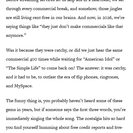
through every commercial break, and somehow, those jingles
are still living rent-free in our brains. And now, in 2026, we’re
saying things like “they just don’t make commercials like that
anymore.”
Was it because they were catchy, or did we just hear the same
commercial 400 times while waiting for “American Idol” or
“The Simple Life” to come back on? The answer: it was catchy,
and it had to be, to outlast the era of flip phones, ringtones,
and MySpace.
The funny thing is, you probably haven’t heard some of these
gems in years, but if someone says the first three words, you’re
immediately singing the whole song. The nostalgia hits so hard
you find yourself humming about free credit reports and five-