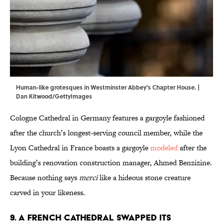
Human-like grotesques in Westminster Abbey's Chapter House. |
Dan Kitwood/GettyImages
Cologne Cathedral in Germany features a gargoyle fashioned
after the church’s longest-serving council member, while the
Lyon Cathedral in France boasts a gargoyle
modeled
after the
building’s renovation construction manager, Ahmed Benzizine.
Because nothing says
merci
like a hideous stone creature
carved in your likeness.
9. A French cathedral swapped its