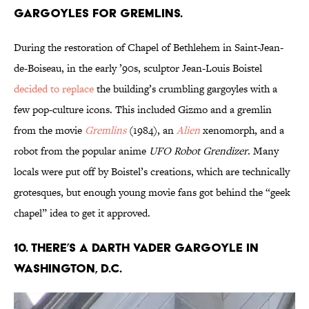
gargoyles for gremlins.
During the restoration of Chapel of Bethlehem in Saint-Jean-
de-Boiseau, in the early ’90s, sculptor Jean-Louis Boistel
decided to replace
the building’s crumbling gargoyles with a
few pop-culture icons. This included Gizmo and a gremlin
from the movie
Gremlins
(1984), an
Alien
xenomorph, and a
robot from the popular anime
UFO Robot Grendizer
. Many
locals were put off by Boistel’s creations, which are technically
grotesques, but enough young movie fans got behind the “geek
chapel” idea to get it approved.
10. There’s a Darth Vader gargoyle in
Washington, D.C.