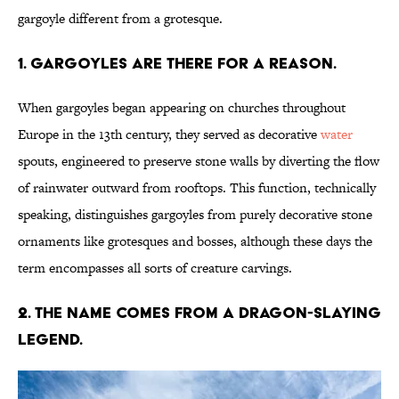
gargoyle different from a grotesque.
1. Gargoyles are there for a reason.
When gargoyles began appearing on churches throughout
Europe in the 13th century, they served as decorative
water
spouts, engineered to preserve stone walls by diverting the flow
of rainwater outward from rooftops. This function, technically
speaking, distinguishes gargoyles from purely decorative stone
ornaments like grotesques and bosses, although these days the
term encompasses all sorts of creature carvings.
2. The name comes from a dragon-slaying
legend.