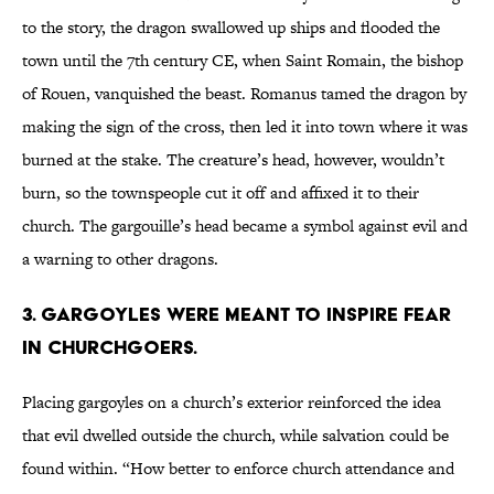
to the story, the dragon swallowed up ships and flooded the
town until the 7th century CE, when Saint Romain, the bishop
of Rouen, vanquished the beast. Romanus tamed the dragon by
making the sign of the cross, then led it into town where it was
burned at the stake. The creature’s head, however, wouldn’t
burn, so the townspeople cut it off and affixed it to their
church. The gargouille’s head became a symbol against evil and
a warning to other dragons.
3. Gargoyles were meant to inspire fear
in churchgoers.
Placing gargoyles on a church’s exterior reinforced the idea
that evil dwelled outside the church, while salvation could be
found within. “How better to enforce church attendance and