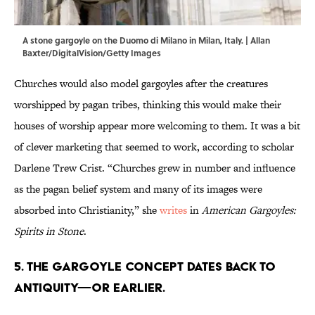
A stone gargoyle on the Duomo di Milano in Milan, Italy. | Allan
Baxter/DigitalVision/Getty Images
Churches would also model gargoyles after the creatures
worshipped by pagan tribes, thinking this would make their
houses of worship appear more welcoming to them. It was a bit
of clever marketing that seemed to work, according to scholar
Darlene Trew Crist. “Churches grew in number and influence
as the pagan belief system and many of its images were
absorbed into Christianity,” she
writes
in
American Gargoyles:
Spirits in Stone
.
5. The gargoyle concept dates back to
antiquity—or earlier.