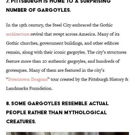
7. Pittsburgh is home to a surprising
number of gargoyles.
In the 19th century, the Steel City embraced the Gothic
architecture
revival that swept across America. Many of its
Gothic churches, government buildings, and other edifices
remain, along with their iconic gargoyles. The city’s structures
feature more than 20 authentic gargoyles, and hundreds of
grotesques. Many of them are featured in the city’s
“
Downtown Dragons
” tour created by the Pittsburgh History &
Landmarks Foundation.
8. Some gargoyles resemble actual
people rather than mythological
creatures.