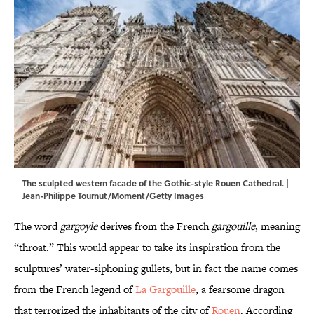
The sculpted western facade of the Gothic-style Rouen Cathedral. |
Jean-Philippe Tournut/Moment/Getty Images
The word
gargoyle
derives from the French
gargouille
, meaning
“throat.” This would appear to take its inspiration from the
sculptures’ water-siphoning gullets, but in fact the name comes
from the French legend of
La Gargouille
, a fearsome dragon
that terrorized the inhabitants of the city of
Rouen
. According