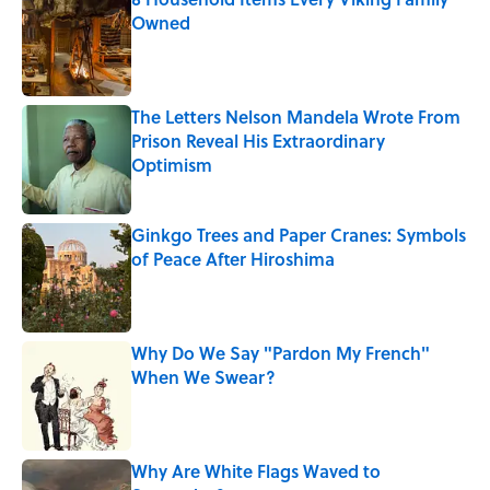
Owned
Published by on Invalid Date
The Letters Nelson Mandela Wrote From
Prison Reveal His Extraordinary
Optimism
Published by on Invalid Date
Ginkgo Trees and Paper Cranes: Symbols
of Peace After Hiroshima
Published by on Invalid Date
Why Do We Say "Pardon My French"
When We Swear?
Published by on Invalid Date
Why Are White Flags Waved to