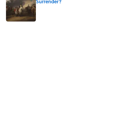
Surrender?
Published by on Invalid Date
5 related articles loaded
Related Tags
ARCHITECTURE
History
WATER
ANIMALS
HOME
NEWS
CITIES
WORK
EUROPE
GOVERNMENT
Home
/
ARCHITECTURE
ABOUT
CONTACT US