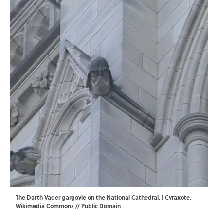
The Darth Vader gargoyle on the National Cathedral. | Cyraxote,
Wikimedia Commons
// Public Domain