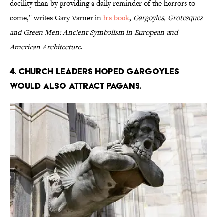
docility than by providing a daily reminder of the horrors to
come,” writes Gary Varner in
his book
,
Gargoyles, Grotesques
and Green Men: Ancient Symbolism in European and
American Architecture
.
4. Church leaders hoped gargoyles
would also attract pagans.