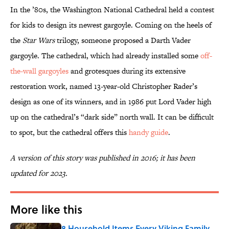
In the ’80s, the Washington National Cathedral held a contest
for kids to design its newest gargoyle. Coming on the heels of
the
Star Wars
trilogy, someone proposed a Darth Vader
gargoyle. The cathedral, which had already installed some
off-
the-wall gargoyles
and grotesques during its extensive
restoration work, named 13-year-old Christopher Rader’s
design as one of its winners, and in 1986 put Lord Vader high
up on the cathedral’s “dark side” north wall. It can be difficult
to spot, but the cathedral offers this
handy guide
.
A version of this story was published in 2016; it has been
updated for 2023.
More like this
8 Household Items Every Viking Family