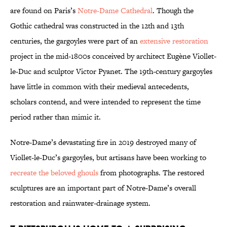
are found on Paris’s
Notre-Dame Cathedral
. Though the
Gothic cathedral was constructed in the 12th and 13th
centuries, the gargoyles were part of an
extensive restoration
project in the mid-1800s conceived by architect Eugène Viollet-
le-Duc and sculptor Victor Pyanet. The 19th-century gargoyles
have little in common with their medieval antecedents,
scholars contend, and were intended to represent the time
period rather than mimic it.
Notre-Dame’s devastating fire in 2019 destroyed many of
Viollet-le-Duc’s gargoyles, but artisans have been working to
recreate the beloved ghouls
from photographs. The restored
sculptures are an important part of Notre-Dame’s overall
restoration and rainwater-drainage system.