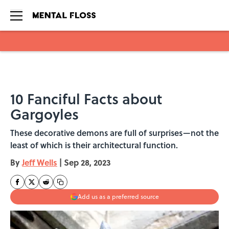
Skip to main content
10 Fanciful Facts about
Gargoyles
These decorative demons are full of surprises—not the
least of which is their architectural function.
By
Jeff Wells
|
Sep 28, 2023
Add us as a preferred source