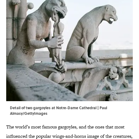
Detail of two gargoyles at Notre-Dame Cathedral | Paul
Almasy/GettyImages
The world’s most famous gargoyles, and the ones that most
influenced the popular wings-and-horns image of the creatures,