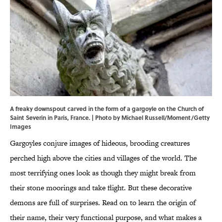
A freaky downspout carved in the form of a gargoyle on the Church of
Saint Severin in Paris, France. | Photo by Michael Russell/Moment/Getty
Images
Gargoyles conjure images of hideous, brooding creatures
perched high above the cities and villages of the world. The
most terrifying ones look as though they might break from
their stone moorings and take flight. But these decorative
demons are full of surprises. Read on to learn the origin of
their name, their very functional purpose, and what makes a