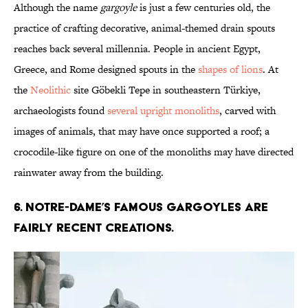
Although the name
gargoyle
is just a few centuries old, the
practice of crafting decorative, animal-themed drain spouts
reaches back several millennia. People in ancient Egypt,
Greece, and Rome designed spouts in the
shapes of lions
. At
the
Neolithic
site Göbekli Tepe in southeastern Türkiye,
archaeologists found
several upright monoliths
, carved with
images of animals, that may have once supported a roof; a
crocodile-like figure on one of the monoliths may have directed
rainwater away from the building.
6. Notre-Dame’s famous gargoyles are
fairly recent creations.