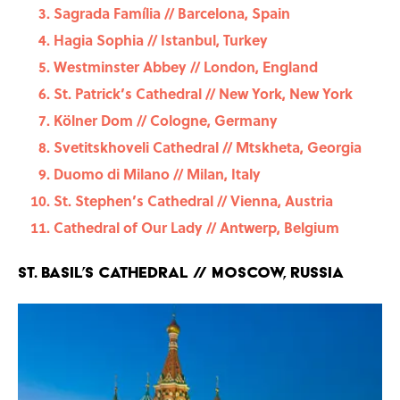
Sagrada Família // Barcelona, Spain
Hagia Sophia // Istanbul, Turkey
Westminster Abbey // London, England
St. Patrick’s Cathedral // New York, New York
Kölner Dom // Cologne, Germany
Svetitskhoveli Cathedral // Mtskheta, Georgia
Duomo di Milano // Milan, Italy
St. Stephen’s Cathedral // Vienna, Austria
Cathedral of Our Lady // Antwerp, Belgium
St. Basil’s Cathedral // Moscow, Russia