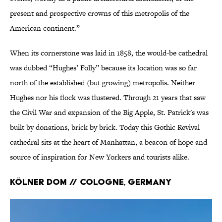
present and prospective crowns of this metropolis of the
American continent.”
When its cornerstone was laid in 1858, the would-be cathedral
was dubbed “Hughes’ Folly” because its location was so far
north of the established (but growing) metropolis. Neither
Hughes nor his flock was flustered. Through 21 years that saw
the Civil War and expansion of the Big Apple, St. Patrick's was
built by donations, brick by brick. Today this Gothic Revival
cathedral sits at the heart of Manhattan, a beacon of hope and
source of inspiration for New Yorkers and tourists alike.
Kölner Dom // Cologne, Germany