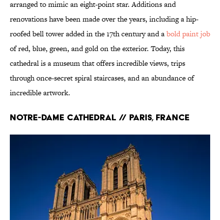
arranged to mimic an eight-point star. Additions and
renovations have been made over the years, including a hip-
roofed bell tower added in the 17th century and a
bold paint job
of red, blue, green, and gold on the exterior. Today, this
cathedral is a museum that offers incredible views, trips
through once-secret spiral staircases, and an abundance of
incredible artwork.
Notre-Dame Cathedral // Paris, France