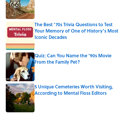
The Best ’70s Trivia Questions to Test
Your Memory of One of History’s Most
Iconic Decades
Published by on Invalid Date
Quiz: Can You Name the ‘90s Movie
From the Family Pet?
Published by on Invalid Date
5 Unique Cemeteries Worth Visiting,
According to Mental Floss Editors
Published by on Invalid Date
5 related articles loaded