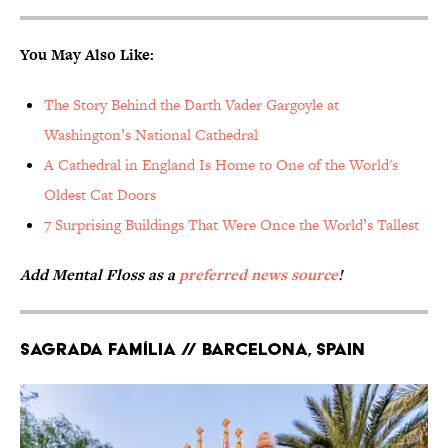
You May Also Like:
The Story Behind the Darth Vader Gargoyle at
Washington’s National Cathedral
A Cathedral in England Is Home to One of the World's
Oldest Cat Doors
7 Surprising Buildings That Were Once the World’s Tallest
Add Mental Floss as a
preferred news source
!
Sagrada Família // Barcelona, Spain