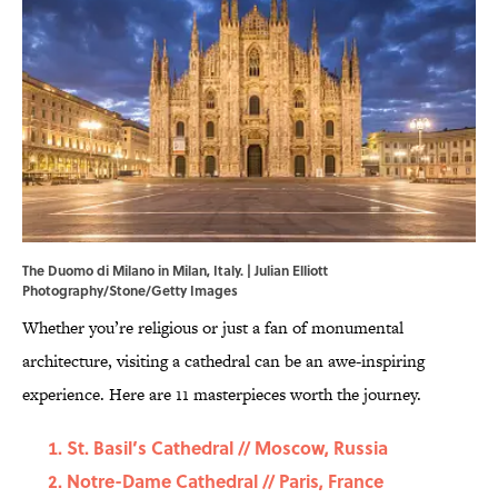
The Duomo di Milano in Milan, Italy. | Julian Elliott
Photography/Stone/Getty Images
Whether you’re religious or just a fan of monumental
architecture, visiting a cathedral can be an awe-inspiring
experience. Here are 11 masterpieces worth the journey.
St. Basil’s Cathedral // Moscow, Russia
Notre-Dame Cathedral // Paris, France