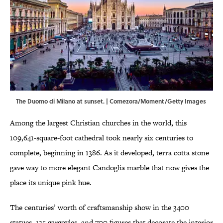
The Duomo di Milano at sunset. | Comezora/Moment/Getty Images
Among the largest Christian churches in the world, this
109,641-square-foot cathedral took nearly six centuries to
complete, beginning in 1386. As it developed, terra cotta stone
gave way to more elegant Candoglia marble that now gives the
place its unique pink hue.
The centuries’ worth of craftsmanship show in the 3400
statues, 135 gargoyles, and 700 figures that decorate the interior