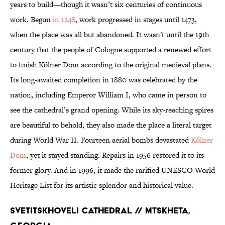
years to build—though it wasn’t six centuries of continuous
work. Begun
in 1248
, work progressed in stages until 1473,
when the place was all but abandoned. It wasn't until the 19th
century that the people of Cologne supported a renewed effort
to finish Kölner Dom according to the original medieval plans.
Its long-awaited completion in 1880 was celebrated by the
nation, including Emperor William I, who came in person to
see the cathedral’s grand opening. While its sky-reaching spires
are beautiful to behold, they also made the place a literal target
during World War II. Fourteen aerial bombs devastated
Kölner
Dom
, yet it stayed standing. Repairs in 1956 restored it to its
former glory. And in 1996, it made the rarified UNESCO World
Heritage List for its artistic splendor and historical value.
Svetitskhoveli Cathedral // Mtskheta,