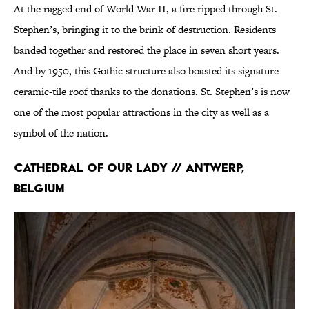
At the ragged end of World War II, a fire ripped through St.
Stephen’s, bringing it to the brink of destruction. Residents
banded together and restored the place in seven short years.
And by 1950, this Gothic structure also boasted its signature
ceramic-tile roof thanks to the donations. St. Stephen’s is now
one of the most popular attractions in the city as well as a
symbol of the nation.
Cathedral of Our Lady // Antwerp,
Belgium