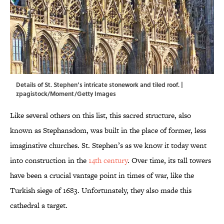
Details of St. Stephen’s intricate stonework and tiled roof. |
zpagistock/Moment/Getty Images
Like several others on this list, this sacred structure, also
known as Stephansdom, was built in the place of former, less
imaginative churches. St. Stephen’s as we know it today went
into construction in the
14th century
. Over time, its tall towers
have been a crucial vantage point in times of war, like the
Turkish siege of 1683. Unfortunately, they also made this
cathedral a target.