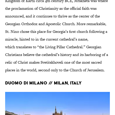
Kingdom of Kartli circa 4th century BCE, Mtskheta was where
the proclamation of Christianity as the official faith was
announced, and it continues to thrive as the center of the
Georgian Orthodox and Apostolic Church. More remarkable,
St. Nino chose this place for Georgia’s first church following a
miracle, hinted to in the current cathedral’s name,
which translates to “the Living Pillar Cathedral.” Georgian
Christians believe the cathedral’s history and its harboring of a
relic of Christ makes Svetitskhoveli one of the most sacred
places in the world, second only to the Church of Jerusalem.
Duomo di Milano // Milan, Italy