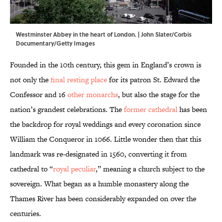
Westminster Abbey in the heart of London. | John Slater/Corbis
Documentary/Getty Images
Founded in the 10th century, this gem in England’s crown is
not only the
final resting place
for its patron St. Edward the
Confessor and 16
other monarchs
, but also the stage for the
nation’s grandest celebrations. The
former cathedral
has been
the backdrop for royal weddings and every coronation since
William the Conqueror in 1066. Little wonder then that this
landmark was re-designated in 1560, converting it from
cathedral to “
royal peculiar
,” meaning a church subject to the
sovereign. What began as a humble monastery along the
Thames River has been considerably expanded on over the
centuries.