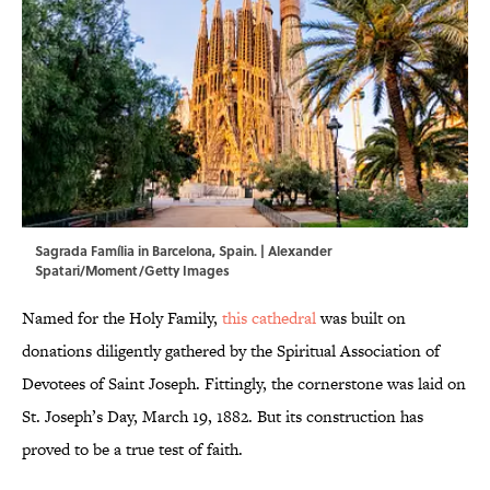
Sagrada Família in Barcelona, Spain. | Alexander
Spatari/Moment/Getty Images
Named for the Holy Family,
this cathedral
was built on
donations diligently gathered by the Spiritual Association of
Devotees of Saint Joseph. Fittingly, the cornerstone was laid on
St. Joseph’s Day, March 19, 1882. But its construction has
proved to be a true test of faith.