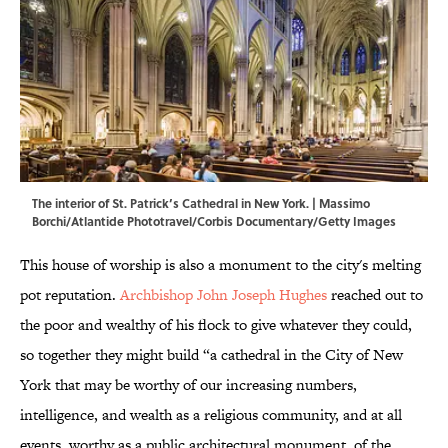
The interior of St. Patrick’s Cathedral in New York. | Massimo
Borchi/Atlantide Phototravel/Corbis Documentary/Getty Images
This house of worship is also a monument to the city's melting
pot reputation.
Archbishop John Joseph Hughes
reached out to
the poor and wealthy of his flock to give whatever they could,
so together they might build “a cathedral in the City of New
York that may be worthy of our increasing numbers,
intelligence, and wealth as a religious community, and at all
events, worthy as a public architectural monument, of the