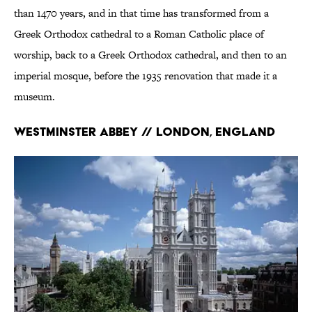
than 1470 years, and in that time has transformed from a
Greek Orthodox cathedral to a Roman Catholic place of
worship, back to a Greek Orthodox cathedral, and then to an
imperial mosque, before the 1935 renovation that made it a
museum.
Westminster Abbey // London, England