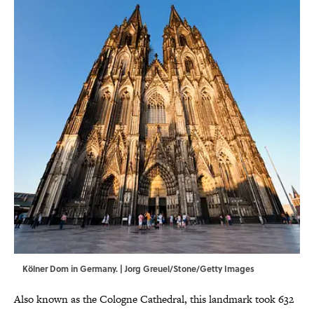
Kölner Dom in Germany. | Jorg Greuel/Stone/Getty Images
Also known as the Cologne Cathedral, this landmark took 632