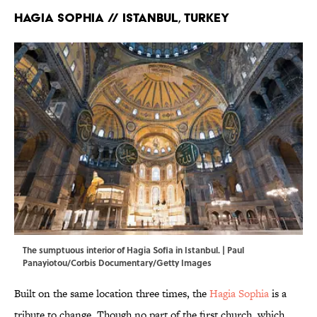
Hagia Sophia // Istanbul, Turkey
The sumptuous interior of Hagia Sofia in Istanbul. | Paul
Panayiotou/Corbis Documentary/Getty Images
Built on the same location three times, the
Hagia Sophia
is a
tribute to change. Though no part of the first church, which