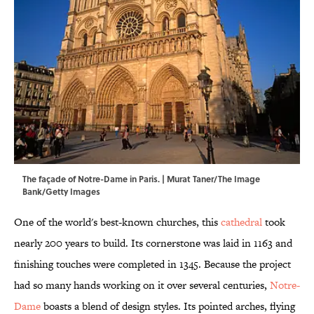
The façade of Notre-Dame in Paris. | Murat Taner/The Image
Bank/Getty Images
One of the world's best-known churches, this
cathedral
took
nearly 200 years to build. Its cornerstone was laid in 1163 and
finishing touches were completed in 1345. Because the project
had so many hands working on it over several centuries,
Notre-
Dame
boasts a blend of design styles. Its pointed arches, flying