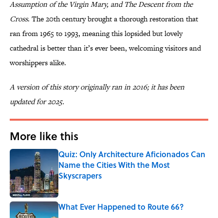
Assumption of the Virgin Mary, and The Descent from the
Cross
. The 20th century brought a thorough restoration that
ran from 1965 to 1993, meaning this lopsided but lovely
cathedral is better than it’s ever been, welcoming visitors and
worshippers alike.
A version of this story originally ran in 2016; it has been
updated for 2025.
More like this
Quiz: Only Architecture Aficionados Can
Name the Cities With the Most
Skyscrapers
Published by on Invalid Date
What Ever Happened to Route 66?
Published by on Invalid Date