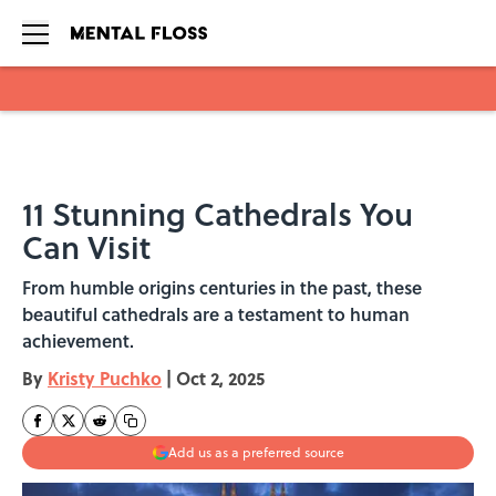
Skip to main content
11 Stunning Cathedrals You
Can Visit
From humble origins centuries in the past, these
beautiful cathedrals are a testament to human
achievement.
By
Kristy Puchko
|
Oct 2, 2025
Add us as a preferred source