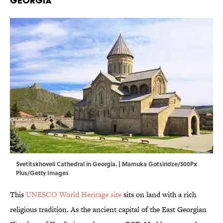
Georgia
Svetitskhoveli Cathedral in Georgia. | Mamuka Gotsiridze/500Px
Plus/Getty Images
This
UNESCO World Heritage site
sits on land with a rich
religious tradition. As the ancient capital of the East Georgian