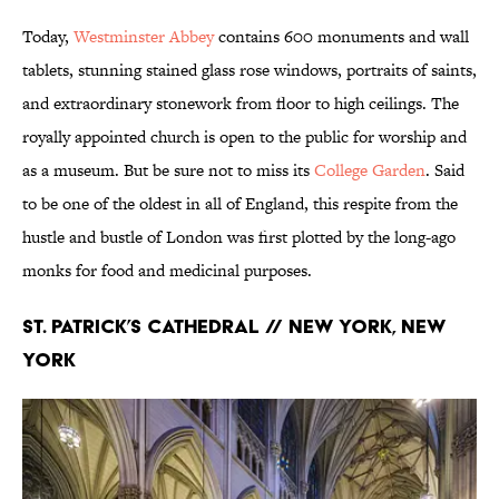
Today,
Westminster Abbey
contains 600 monuments and wall
tablets, stunning stained glass rose windows, portraits of saints,
and extraordinary stonework from floor to high ceilings. The
royally appointed church is open to the public for worship and
as a museum. But be sure not to miss its
College Garden
. Said
to be one of the oldest in all of England, this respite from the
hustle and bustle of London was first plotted by the long-ago
monks for food and medicinal purposes.
St. Patrick’s Cathedral // New York, New
York