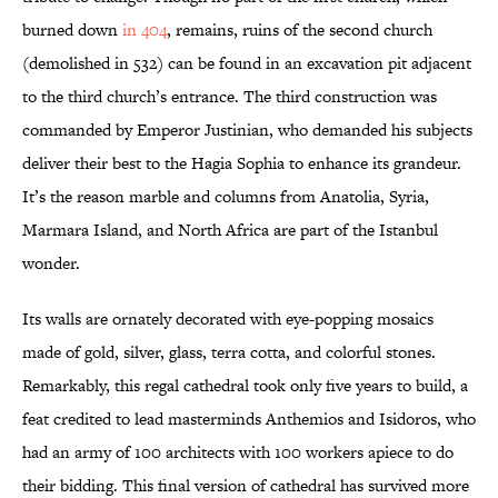
burned down
in 404
, remains, ruins of the second church
(demolished in 532) can be found in an excavation pit adjacent
to the third church’s entrance. The third construction was
commanded by Emperor Justinian, who demanded his subjects
deliver their best to the Hagia Sophia to enhance its grandeur.
It’s the reason marble and columns from Anatolia, Syria,
Marmara Island, and North Africa are part of the Istanbul
wonder.
Its walls are ornately decorated with eye-popping mosaics
made of gold, silver, glass, terra cotta, and colorful stones.
Remarkably, this regal cathedral took only five years to build, a
feat credited to lead masterminds Anthemios and Isidoros, who
had an army of 100 architects with 100 workers apiece to do
their bidding. This final version of cathedral has survived more