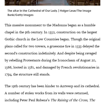
The altar in the Cathedral of Our Lady. | Holger Leue/The Image
Bank/Getty Images
This massive monument to the Madonna began as a humble
chapel in the 9th century. In 1352, construction on the largest
Gothic church in the Low Countries began. Though the original
plans called for two towers, a gruesome fire in 1533 delayed the
second's construction indefinitely. And despite being ravaged
by rebelling Protestants during the Iconoclasm of August 20,
1566, looted in 1581, and damaged by French revolutionaries in
1794, the structure still stands.
The 19th century has been kinder to Antwerp and its cathedral.
A number of stolen works from its walls were returned,
including Peter Paul Rubens’s
The Raising of the Cross, The