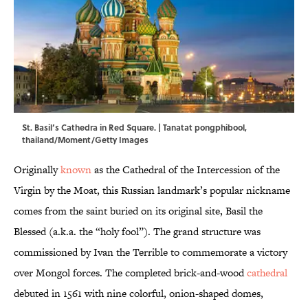
St. Basil’s Cathedra in Red Square. | Tanatat pongphibool,
thailand/Moment/Getty Images
Originally
known
as the Cathedral of the Intercession of the
Virgin by the Moat, this Russian landmark’s popular nickname
comes from the saint buried on its original site, Basil the
Blessed (a.k.a. the “holy fool”). The grand structure was
commissioned by Ivan the Terrible to commemorate a victory
over Mongol forces. The completed brick-and-wood
cathedral
debuted in 1561 with nine colorful, onion-shaped domes,