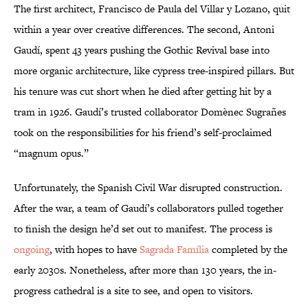
The first architect, Francisco de Paula del Villar y Lozano, quit
within a year over creative differences. The second, Antoni
Gaudí, spent 43 years pushing the Gothic Revival base into
more organic architecture, like cypress tree-inspired pillars. But
his tenure was cut short when he died after getting hit by a
tram in 1926. Gaudí’s trusted collaborator Domènec Sugrañes
took on the responsibilities for his friend’s self-proclaimed
“magnum opus.”
Unfortunately, the Spanish Civil War disrupted construction.
After the war, a team of Gaudí’s collaborators pulled together
to finish the design he’d set out to manifest. The process is
ongoing
, with hopes to have
Sagrada Família
completed by the
early 2030s. Nonetheless, after more than 130 years, the in-
progress cathedral is a site to see, and open to visitors.