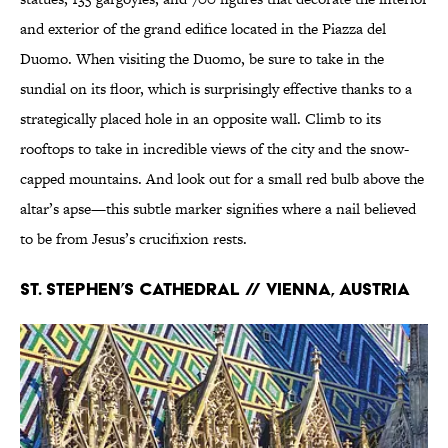
and exterior of the grand edifice located in the Piazza del
Duomo. When visiting the Duomo, be sure to take in the
sundial on its floor, which is surprisingly effective thanks to a
strategically placed hole in an opposite wall. Climb to its
rooftops to take in incredible views of the city and the snow-
capped mountains. And look out for a small red bulb above the
altar’s apse—this subtle marker signifies where a nail believed
to be from Jesus’s crucifixion rests.
St. Stephen’s Cathedral // Vienna, Austria