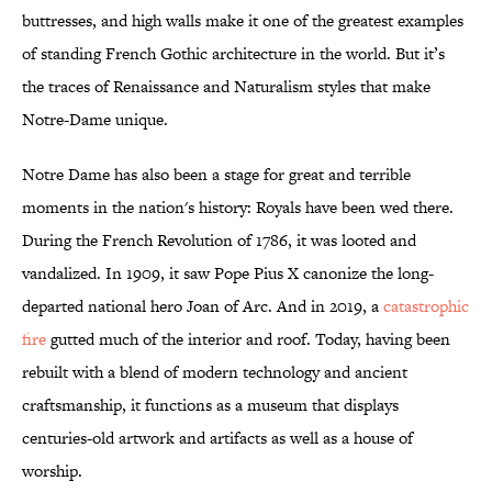
buttresses, and high walls make it one of the greatest examples
of standing French Gothic architecture in the world. But it’s
the traces of Renaissance and Naturalism styles that make
Notre-Dame unique.
Notre Dame has also been a stage for great and terrible
moments in the nation's history: Royals have been wed there.
During the French Revolution of 1786, it was looted and
vandalized. In 1909, it saw Pope Pius X canonize the long-
departed national hero Joan of Arc. And in 2019, a
catastrophic
fire
gutted much of the interior and roof. Today, having been
rebuilt with a blend of modern technology and ancient
craftsmanship, it functions as a museum that displays
centuries-old artwork and artifacts as well as a house of
worship.