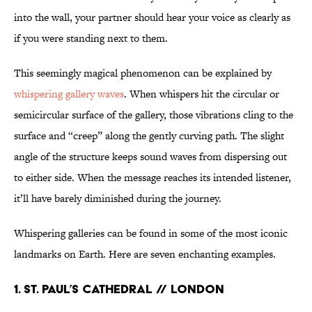
into the wall, your partner should hear your voice as clearly as
if you were standing next to them.
This seemingly magical phenomenon can be explained by
whispering gallery waves
. When whispers hit the circular or
semicircular surface of the gallery, those vibrations cling to the
surface and “creep” along the gently curving path. The slight
angle of the structure keeps sound waves from dispersing out
to either side. When the message reaches its intended listener,
it’ll have barely diminished during the journey.
Whispering galleries can be found in some of the most iconic
landmarks on Earth. Here are seven enchanting examples.
1. ST. PAUL’S CATHEDRAL // LONDON