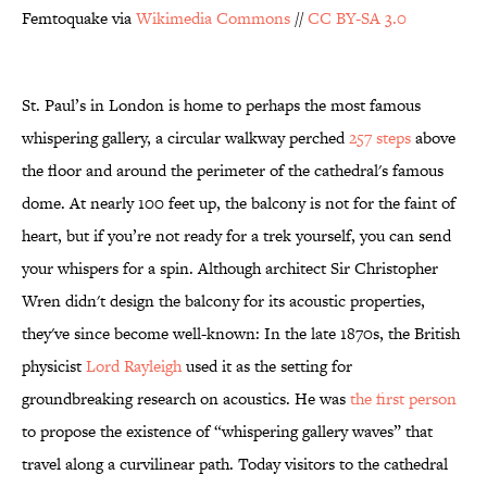
Femtoquake via
Wikimedia Commons
//
CC BY-SA 3.0
St. Paul’s in London is home to perhaps the most famous
whispering gallery, a circular walkway perched
257 steps
above
the floor and around the perimeter of the cathedral's famous
dome. At nearly 100 feet up, the balcony is not for the faint of
heart, but if you’re not ready for a trek yourself, you can send
your whispers for a spin. Although architect Sir Christopher
Wren didn't design the balcony for its acoustic properties,
they've since become well-known: In the late 1870s, the British
physicist
Lord Rayleigh
used it as the setting for
groundbreaking research on acoustics. He was
the first person
to propose the existence of “whispering gallery waves” that
travel along a curvilinear path. Today visitors to the cathedral