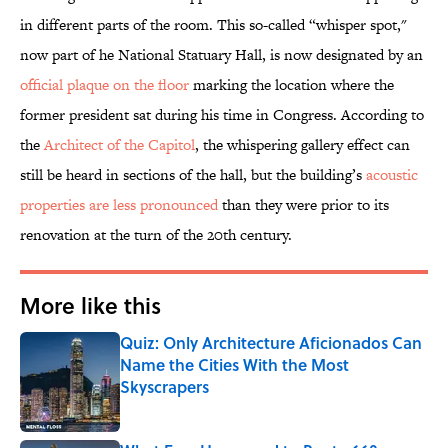
in different parts of the room. This so-called “whisper spot,"
now part of he National Statuary Hall, is now designated by an
official plaque on the floor
marking the location where the
former president sat during his time in Congress. According to
the
Architect of the Capitol
, the whispering gallery effect can
still be heard in sections of the hall, but the building’s
acoustic
properties are less pronounced
than they were prior to its
renovation at the turn of the 20th century.
More like this
Quiz: Only Architecture Aficionados Can
Name the Cities With the Most
Skyscrapers
Published by on Invalid Date