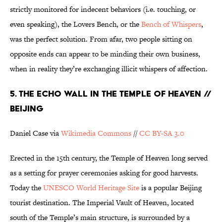
strictly monitored for indecent behaviors (i.e. touching, or
even speaking), the Lovers Bench, or the
Bench of Whispers
,
was the perfect solution. From afar, two people sitting on
opposite ends can appear to be minding their own business,
when in reality they’re exchanging illicit whispers of affection.
5. THE ECHO WALL IN THE TEMPLE OF HEAVEN //
BEIJING
Daniel Case via
Wikimedia Commons
//
CC BY-SA 3.0
Erected in the 15th century, the Temple of Heaven long served
as a setting for prayer ceremonies asking for good harvests.
Today the
UNESCO World Heritage Site
is a popular Beijing
tourist destination. The Imperial Vault of Heaven, located
south of the Temple’s main structure, is surrounded by a