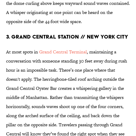
the dome curling above keeps wayward sound waves contained.
A whisper originating at one point can be heard on the
opposite side of the 44-foot wide space.
3. GRAND CENTRAL STATION // NEW YORK CITY
At most spots in
Grand Central Terminal
, maintaining a
conversation with someone standing 30 feet away during rush
hour is an impossible task. There’s one place where that
doesn't apply. The herringbone-tiled roof arching outside the
Grand Central Oyster Bar creates a whispering gallery in the
middle of Manhattan. Rather than transmitting the whispers
horizontally, sounds waves shoot up one of the four corners,
along the arched surface of the ceiling, and back down the
pillar on the opposite side. Travelers passing through Grand
Central will know they’ve found the right spot when they see