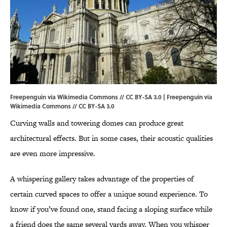
Freepenguin via Wikimedia Commons // CC BY-SA 3.0 | Freepenguin via
Wikimedia Commons
//
CC BY-SA 3.0
Curving walls and towering domes can produce great
architectural effects. But in some cases, their acoustic qualities
are even more impressive.
A whispering gallery takes advantage of the properties of
certain curved spaces to offer a unique sound experience. To
know if you’ve found one, stand facing a sloping surface while
a friend does the same several yards away. When you whisper