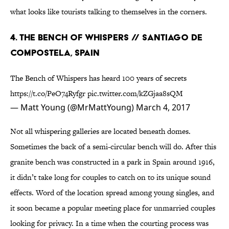
what looks like tourists talking to themselves in the corners.
4. THE BENCH OF WHISPERS // SANTIAGO DE
COMPOSTELA, SPAIN
The Bench of Whispers has heard 100 years of secrets
https://t.co/PeO74Ryfgr
pic.twitter.com/kZGjaa8sQM
— Matt Young (@MrMattYoung)
March 4, 2017
Not all whispering galleries are located beneath domes.
Sometimes the back of a semi-circular bench will do. After this
granite bench was constructed in a park in Spain around 1916,
it didn’t take long for couples to catch on to its unique sound
effects. Word of the location spread among young singles, and
it soon became a popular meeting place for unmarried couples
looking for privacy. In a time when the courting process was