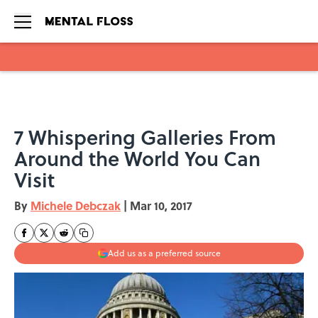
Skip to main content
7 Whispering Galleries From
Around the World You Can
Visit
By
Michele Debczak
|
Mar 10, 2017
Add us as a preferred source