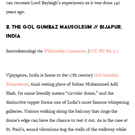
can recreate Lord Rayleigh’s experiment as it was done 140
years ago.
2. THE GOL GUMBAZ MAUSOLEUM // BIJAPUR,
INDIA
Santoshsmalagi via
Wikimedia Commons
//
CC BY-SA 3.0
Vijayapura, India is home to the 17th century
Gol Gumbaz
Mausoleum
, final resting place of Sultan Mohammed Adil
Shah. Its name literally means “circular dome,” and the
distinctive topper forms one of India’s most famous whispering
galleries. Visitors walking along the balcony that rings the
dome’s edge can have the chance to test it out. As is the case at
St. Paul’s, sound vibrations hug the walls of the walkway while