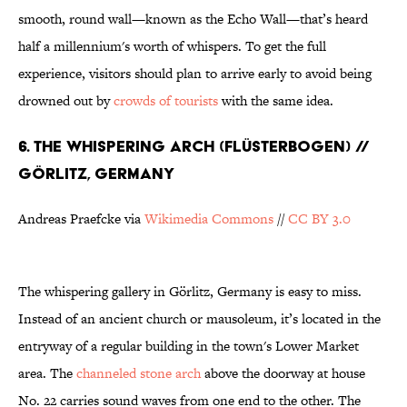
smooth, round wall—known as the Echo Wall—that’s heard
half a millennium's worth of whispers. To get the full
experience, visitors should plan to arrive early to avoid being
drowned out by
crowds of tourists
with the same idea.
6. THE WHISPERING ARCH (FLÜSTERBOGEN) //
GÖRLITZ, GERMANY
Andreas Praefcke via
Wikimedia Commons
//
CC BY 3.0
The whispering gallery in Görlitz, Germany is easy to miss.
Instead of an ancient church or mausoleum, it’s located in the
entryway of a regular building in the town's Lower Market
area. The
channeled stone arch
above the doorway at house
No. 22 carries sound waves from one end to the other. The