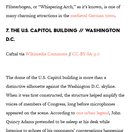
Flüsterbogen, or “Whispering Arch,” as it's known, is one of
many charming attractions in the
medieval German town
.
7. THE U.S. CAPITOL BUILDING // WASHINGTON
D.C.
Cafzal via
Wikimedia Commons
//
CC-BY-SA-3.0
The dome of the U.S. Capitol building is more than a
distinctive silhouette against the Washington D.C. skyline.
When it was first constructed, the structure helped amplify the
voices of members of Congress, long before microphones
appeared on the scene. According to
one urban legend
, John
Quincy Adams pretended to be asleep at his desk while
listening to echoes of his opponents’ conversations happening