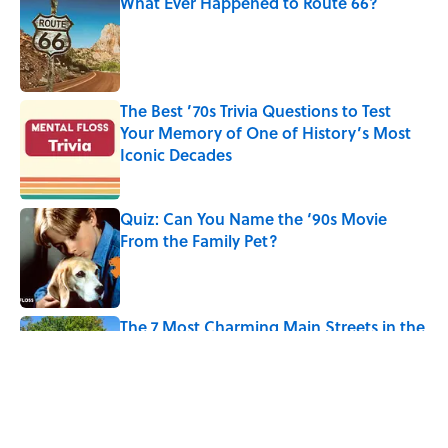
What Ever Happened to Route 66?
Published by on Invalid Date
The Best ’70s Trivia Questions to Test
Your Memory of One of History’s Most
Iconic Decades
Published by on Invalid Date
Quiz: Can You Name the ‘90s Movie
From the Family Pet?
Published by on Invalid Date
The 7 Most Charming Main Streets in the
U.S. to Visit in 2026
Published by on Invalid Date
5 related articles loaded