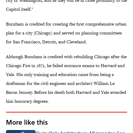
city of Washington, and as they will be in close proximity to the
Capitol itself."
Burnham is credited for creating the first comprehensive urban
plan for a city (Chicago) and served on planning committees
for San Francisco, Detroit, and Cleveland.
Although Burnham is credited with rebuilding Chicago after the
Chicago Fire in 1871, he failed entrance exams to Harvard and
Yale. His only training and education came from being a
draftsman for the civil engineer and architect William Le
Baron Jenney. Before his death both Harvard and Yale awarded
him honorary degrees.
More like this