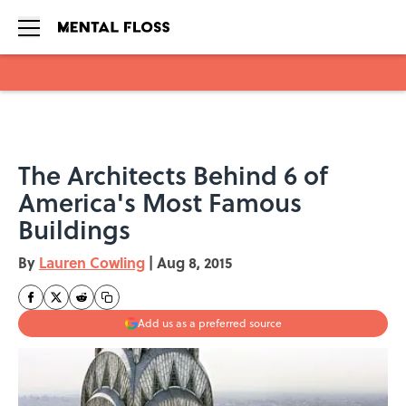
Skip to main content
The Architects Behind 6 of
America's Most Famous
Buildings
By
Lauren Cowling
|
Aug 8, 2015
Add us as a preferred source