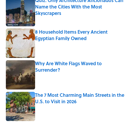
Quiz: Only Architecture Aficionados Can
Name the Cities With the Most
Skyscrapers
Published by on Invalid Date
8 Household Items Every Ancient
Egyptian Family Owned
Published by on Invalid Date
Why Are White Flags Waved to
Surrender?
Published by on Invalid Date
The 7 Most Charming Main Streets in the
U.S. to Visit in 2026
Published by on Invalid Date
4 related articles loaded