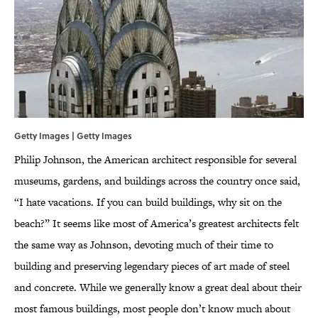
Getty Images | Getty Images
Philip Johnson, the American architect responsible for several
museums, gardens, and buildings across the country once said,
“I hate vacations. If you can build buildings, why sit on the
beach?” It seems like most of America’s greatest architects felt
the same way as Johnson, devoting much of their time to
building and preserving legendary pieces of art made of steel
and concrete. While we generally know a great deal about their
most famous buildings, most people don’t know much about