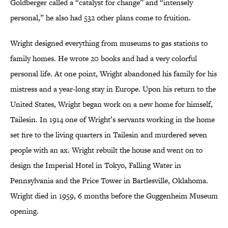
Goldberger called a “catalyst for change” and “intensely
personal,” he also had 532 other plans come to fruition.
Wright designed everything from museums to gas stations to
family homes. He wrote 20 books and had a very colorful
personal life. At one point, Wright abandoned his family for his
mistress and a year-long stay in Europe. Upon his return to the
United States, Wright began work on a new home for himself,
Tailesin. In 1914 one of Wright’s servants working in the home
set fire to the living quarters in Tailesin and murdered seven
people with an ax. Wright rebuilt the house and went on to
design the Imperial Hotel in Tokyo, Falling Water in
Pennsylvania and the Price Tower in Bartlesville, Oklahoma.
Wright died in 1959, 6 months before the Guggenheim Museum
opening.