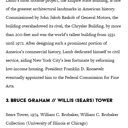
Lamb’s most notable project, the Empire State Building, is one
of the greatest architectural landmarks in American history.
Commissioned by John Jakob Raskob of General Motors, the
building overshadowed its rival, the Chrysler Building, by more
than 200-feet and was the world’s tallest building from 1931
until 1972. After designing such a prominent portion of
America’s commercial history, Lamb dedicated himself to civil
service, aiding New York City’s less fortunate by reforming
low-income housing. President Franklin D. Roosevelt
eventually appointed him to the Federal Commission for Fine
Arts.
3. Bruce Graham // Willis (Sears) Tower
Sears Tower, 1974. William C. Brubaker, William C. Brubaker
Collection (University of Illinois at Chicago)