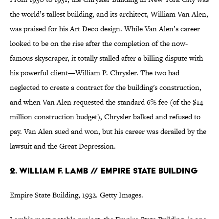
the world’s tallest building, and its architect, William Van Alen,
was praised for his Art Deco design. While Van Alen’s career
looked to be on the rise after the completion of the now-
famous skyscraper, it totally stalled after a billing dispute with
his powerful client—William P. Chrysler. The two had
neglected to create a contract for the building's construction,
and when Van Alen requested the standard 6% fee (of the $14
million construction budget), Chrysler balked and refused to
pay. Van Alen sued and won, but his career was derailed by the
lawsuit and the Great Depression.
2. William F. Lamb // Empire State Building
Empire State Building, 1932. Getty Images.