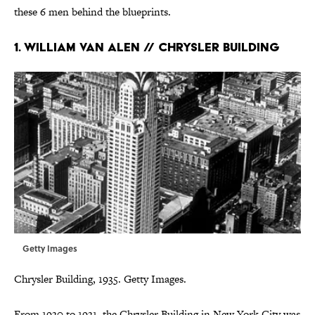
these 6 men behind the blueprints.
1. William Van Alen // Chrysler Building
Getty Images
Chrysler Building, 1935. Getty Images.
From 1930 to 1931, the Chrysler Building in New York City was