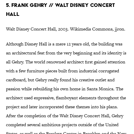
5. Frank Gehry // Walt Disney Concert
Hall
Walt Disney Concert Hall, 2003. Wikimedia Commons, jjron.
Although Disney Hall is a mere 12 years old, the building was
an architectural feat from the very beginning and its identity is
all Gehry. The world renowned architect first gained attention
with a few furniture pieces built from industrial corrugated
cardboard, but Gehry really found his creative outlet and
passion while rebuilding his own home in Santa Monica. The
architect used expressive, flamboyant elements throughout the
project and later incorporated these themes into his plans.
After the completion of the Walt Disney Concert Hall, Gehry
completed several ambitious projects outside of the United
States, as well as the Barclays Center in Brooklyn and the New