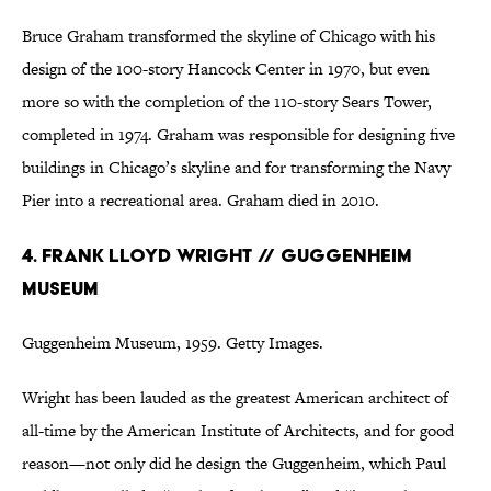
Bruce Graham transformed the skyline of Chicago with his
design of the 100-story Hancock Center in 1970, but even
more so with the completion of the 110-story Sears Tower,
completed in 1974. Graham was responsible for designing five
buildings in Chicago’s skyline and for transforming the Navy
Pier into a recreational area. Graham died in 2010.
4. Frank Lloyd Wright // Guggenheim
Museum
Guggenheim Museum, 1959. Getty Images.
Wright has been lauded as the greatest American architect of
all-time by the American Institute of Architects, and for good
reason—not only did he design the Guggenheim, which Paul