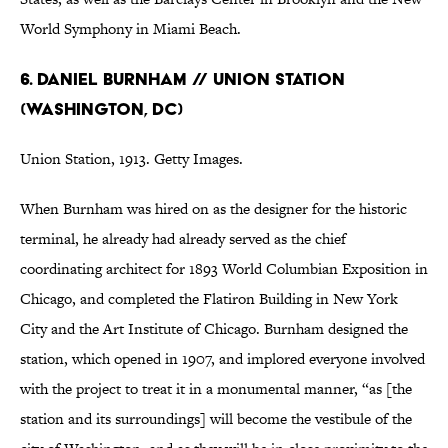
World Symphony in Miami Beach.
6. Daniel Burnham // Union Station
(Washington, DC)
Union Station, 1913. Getty Images.
When Burnham was hired on as the designer for the historic
terminal, he already had already served as the chief
coordinating architect for 1893 World Columbian Exposition in
Chicago, and completed the Flatiron Building in New York
City and the Art Institute of Chicago. Burnham designed the
station, which opened in 1907, and implored everyone involved
with the project to treat it in a monumental manner, “as [the
station and its surroundings] will become the vestibule of the