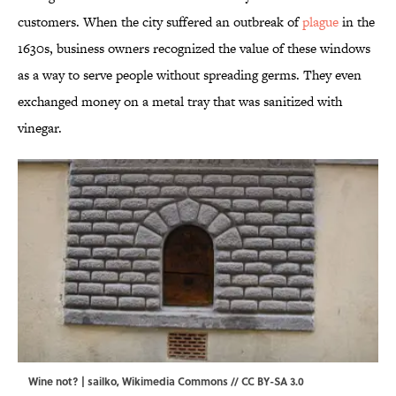
customers. When the city suffered an outbreak of
plague
in the
1630s, business owners recognized the value of these windows
as a way to serve people without spreading germs. They even
exchanged money on a metal tray that was sanitized with
vinegar.
Wine not? | sailko,
Wikimedia Commons
//
CC BY-SA 3.0