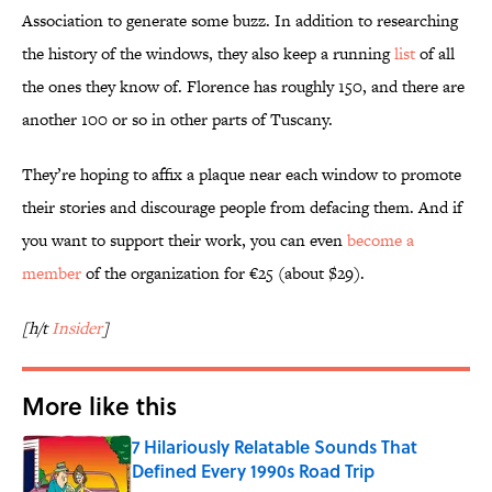
Association to generate some buzz. In addition to researching
the history of the windows, they also keep a running
list
of all
the ones they know of. Florence has roughly 150, and there are
another 100 or so in other parts of Tuscany.
They’re hoping to affix a plaque near each window to promote
their stories and discourage people from defacing them. And if
you want to support their work, you can even
become a
member
of the organization for €25 (about $29).
[h/t
Insider
]
More like this
7 Hilariously Relatable Sounds That
Defined Every 1990s Road Trip
Published by on Invalid Date