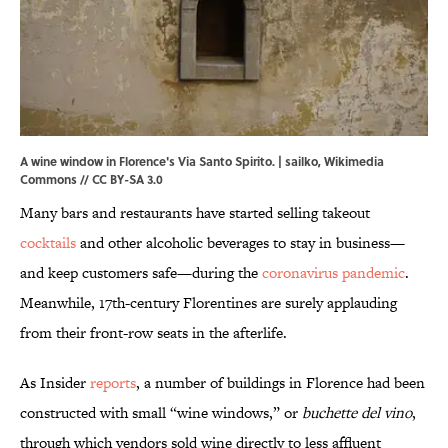
A wine window in Florence's Via Santo Spirito. | sailko,
Wikimedia
Commons
//
CC BY-SA 3.0
Many bars and restaurants have started selling takeout
cocktails
and other alcoholic beverages to stay in business—
and keep customers safe—during the
coronavirus pandemic
.
Meanwhile, 17th-century Florentines are surely applauding
from their front-row seats in the afterlife.
As Insider
reports
, a number of buildings in Florence had been
constructed with small “wine windows,” or
buchette del vino
,
through which vendors sold wine directly to less affluent