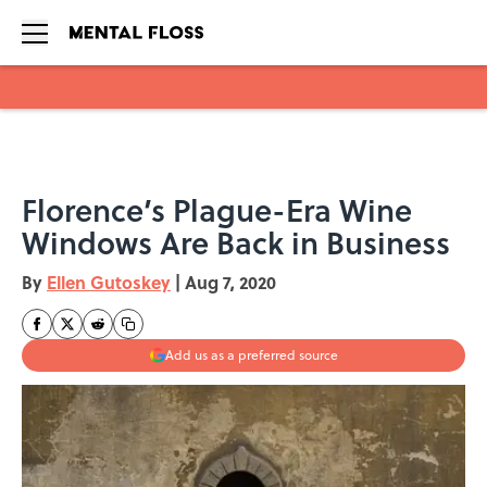
Skip to main content
Florence’s Plague-Era Wine
Windows Are Back in Business
By
Ellen Gutoskey
|
Aug 7, 2020
Add us as a preferred source