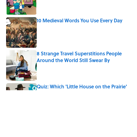
10 Medieval Words You Use Every Day
Published by on Invalid Date
8 Strange Travel Superstitions People
Around the World Still Swear By
Published by on Invalid Date
Quiz: Which 'Little House on the Prairie'
Character Are You?
Published by on Invalid Date
Did Ernest Hemingway Really Say "Write
Drunk, Edit Sober"? Uncorking the Truth
Published by on Invalid Date