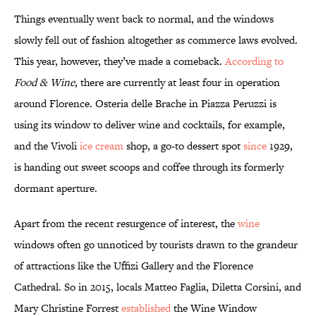
Things eventually went back to normal, and the windows
slowly fell out of fashion altogether as commerce laws evolved.
This year, however, they’ve made a comeback.
According to
Food & Wine
, there are currently at least four in operation
around Florence. Osteria delle Brache in Piazza Peruzzi is
using its window to deliver wine and cocktails, for example,
and the Vivoli
ice cream
shop, a go-to dessert spot
since
1929,
is handing out sweet scoops and coffee through its formerly
dormant aperture.
Apart from the recent resurgence of interest, the
wine
windows often go unnoticed by tourists drawn to the grandeur
of attractions like the Uffizi Gallery and the Florence
Cathedral. So in 2015, locals Matteo Faglia, Diletta Corsini, and
Mary Christine Forrest
established
the Wine Window