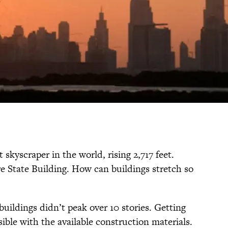
t skyscraper in the world, rising 2,717 feet.
re State Building. How can buildings stretch so
buildings didn’t peak over 10 stories. Getting
ible with the available construction materials.