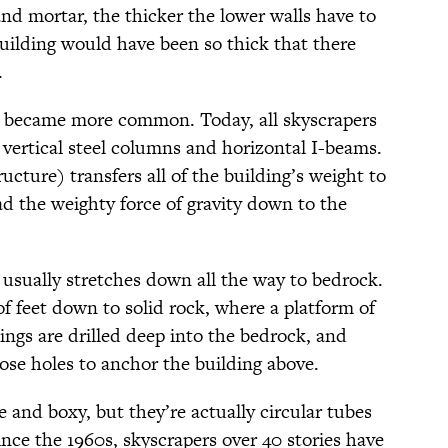
nd mortar, the thicker the lower walls have to
building would have been so thick that there
.
l became more common. Today, all skyscrapers
 vertical steel columns and horizontal I-beams.
ucture) transfers all of the building’s weight to
ad the weighty force of gravity down to the
 usually stretches down all the way to bedrock.
f feet down to solid rock, where a platform of
tings are drilled deep into the bedrock, and
ose holes to anchor the building above.
 and boxy, but they’re actually circular tubes
ince the 1960s, skyscrapers over 40 stories have