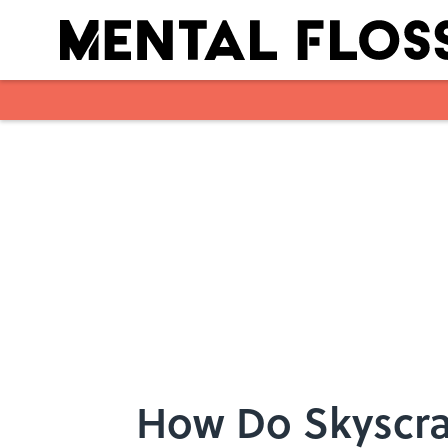
Skip to main content
How Do Skyscra