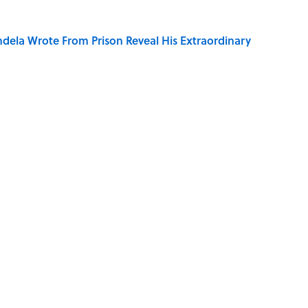
dela Wrote From Prison Reveal His Extraordinary
ng That Inspired John Lennon’s Unexpected Return
on My French" When We Swear?
ords You Use Every Day