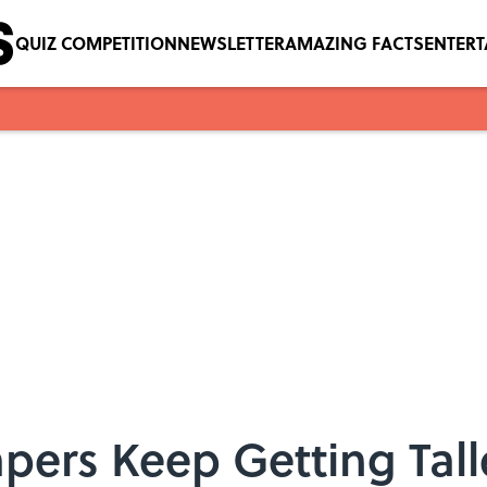
QUIZ COMPETITION
NEWSLETTER
AMAZING FACTS
ENTER
pers Keep Getting Tall