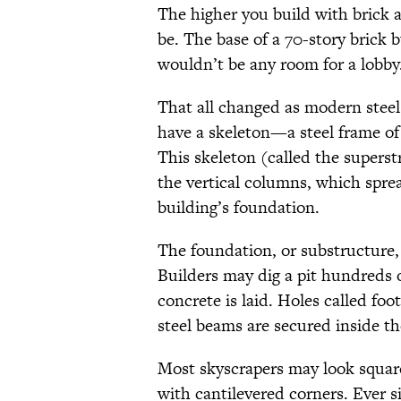
The higher you build with brick a
be. The base of a 70-story brick 
wouldn’t be any room for a lobby
That all changed as modern stee
have a skeleton—a steel frame of
This skeleton (called the superstr
the vertical columns, which spre
building’s foundation.
The foundation, or substructure,
Builders may dig a pit hundreds o
concrete is laid. Holes called foo
steel beams are secured inside th
Most skyscrapers may look square
with cantilevered corners. Ever s