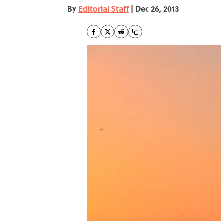
By
Editorial Staff
|
Dec 26, 2013