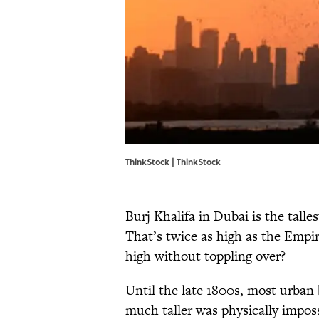
ThinkStock | ThinkStock
Burj Khalifa in Dubai is the talles
That’s twice as high as the Empi
high without toppling over?
Until the late 1800s, most urban 
much taller was physically imposs