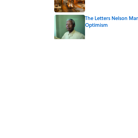
The Letters Nelson Man
Optimism
Published by on Invalid Date
The Paul McCartney So
to Music
Published by on Invalid Date
Why Do We Say "Pard
Published by on Invalid Date
10 Roman Mythology W
Published by on Invalid Date