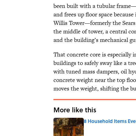
been built with a tubular frame
and frees up floor space because 
Willis Tower—formerly the Sears 
the middle of tower, a central con
and the building’s mechanical gu
That concrete core is especially 
buildings to safely sway like a tr
with tuned mass dampers, oil hyd
concrete weight near the top fl
moves the weight, shifting the bui
More like this
8 Household Items Eve
Published by on Invalid Date