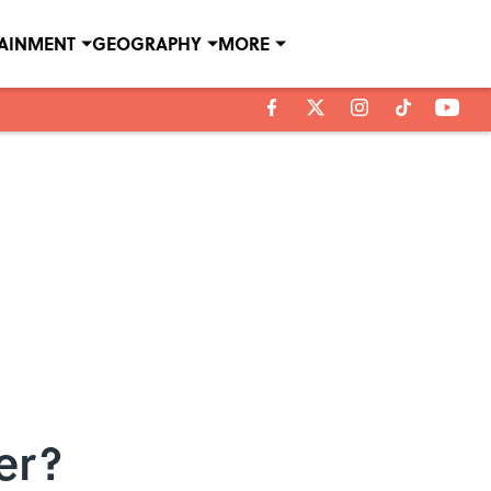
TAINMENT
GEOGRAPHY
MORE
er?