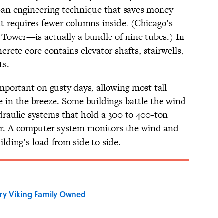
—an engineering technique that saves money
it requires fewer columns inside. (Chicago’s
Tower—is actually a bundle of nine tubes.) In
crete core contains elevator shafts, stairwells,
ts.
important on gusty days, allowing most tall
ee in the breeze. Some buildings battle the wind
raulic systems that hold a 300 to 400-ton
oor. A computer system monitors the wind and
lding’s load from side to side.
ry Viking Family Owned