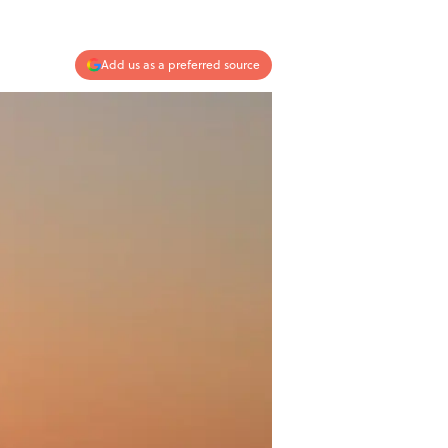
Add us as a preferred source