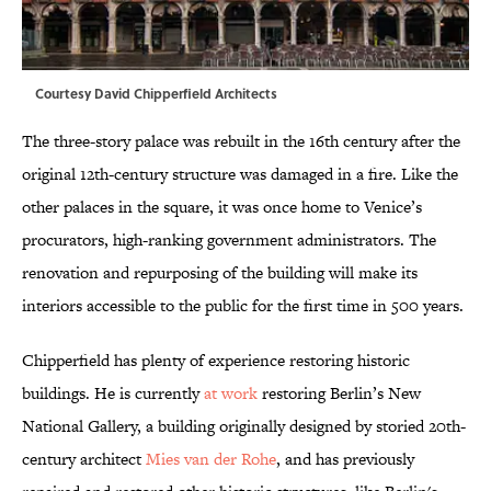
Courtesy David Chipperfield Architects
The three-story palace was rebuilt in the 16th century after the
original 12th-century structure was damaged in a fire. Like the
other palaces in the square, it was once home to Venice’s
procurators, high-ranking government administrators. The
renovation and repurposing of the building will make its
interiors accessible to the public for the first time in 500 years.
Chipperfield has plenty of experience restoring historic
buildings. He is currently
at work
restoring Berlin’s New
National Gallery, a building originally designed by storied 20th-
century architect
Mies van der Rohe
, and has previously