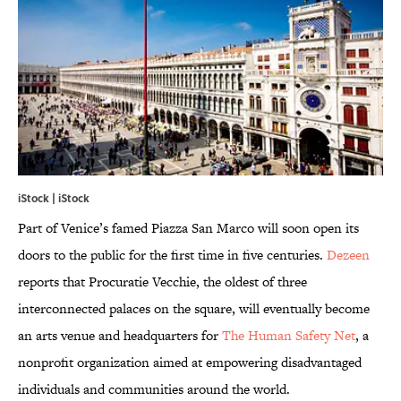
iStock | iStock
Part of Venice’s famed Piazza San Marco will soon open its
doors to the public for the first time in five centuries.
Dezeen
reports that Procuratie Vecchie, the oldest of three
interconnected palaces on the square, will eventually become
an arts venue and headquarters for
The Human Safety Net
, a
nonprofit organization aimed at empowering disadvantaged
individuals and communities around the world.