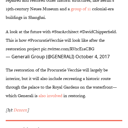
repaired and restored other historic structures, like Berlin's
19th-century Neues Museum and a
group of 11
colonial-era
buildings in Shanghai.
A look at the future with
#StarArchitect
#DavidChipperfield
.
This is how
#ProcuratieVecchie
will look like after the
restoration project
pic.twitter.com/RVzcE1aCBG
— Generali Group (@GENERALI)
October 4, 2017
The restoration of the Procuratie Vecchie will largely be
interior, but it will also include recreating a historic route
through the palace to the Royal Gardens on the waterfront—
which Generali is
also involved
in restoring.
[h/t
Dezeen
]