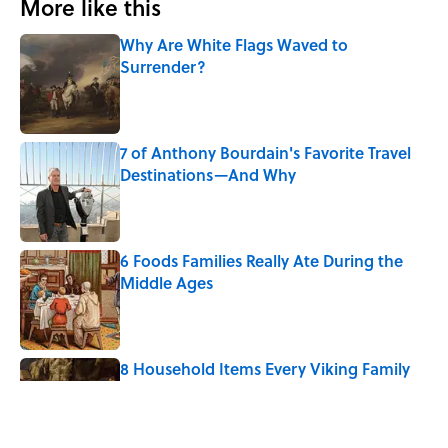
More like this
Why Are White Flags Waved to
Surrender?
Published by on Invalid Date
7 of Anthony Bourdain's Favorite Travel
Destinations—And Why
Published by on Invalid Date
6 Foods Families Really Ate During the
Middle Ages
Published by on Invalid Date
8 Household Items Every Viking Family
Owned
Published by on Invalid Date