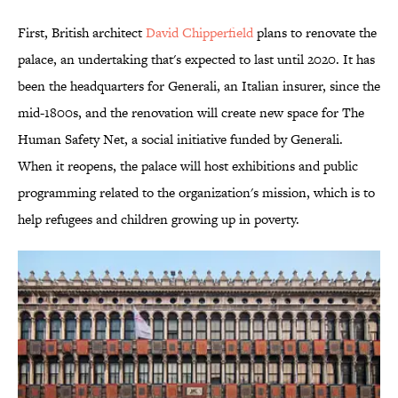
First, British architect
David Chipperfield
plans to renovate the
palace, an undertaking that's expected to last until 2020. It has
been the headquarters for Generali, an Italian insurer, since the
mid-1800s, and the renovation will create new space for The
Human Safety Net, a social initiative funded by Generali.
When it reopens, the palace will host exhibitions and public
programming related to the organization's mission, which is to
help refugees and children growing up in poverty.