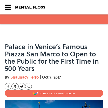
Skip to main content
Palace in Venice’s Famous
Piazza San Marco to Open to
the Public for the First Time in
500 Years
By
Shaunacy Ferro
|
Oct 9, 2017
Add us as a preferred source