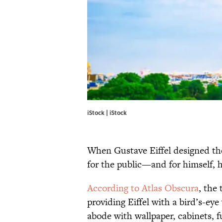
iStock | iStock
When Gustave Eiffel designed the
for the public—and for himself, 
According to Atlas Obscura
, the
providing Eiffel with a bird’s-eye
abode with wallpaper, cabinets, f