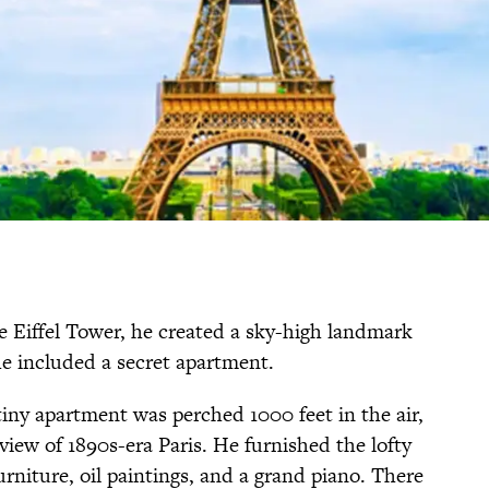
 Eiffel Tower, he created a sky-high landmark
he included a secret apartment.
 tiny apartment was perched 1000 feet in the air,
 view of 1890s-era Paris. He furnished the lofty
urniture, oil paintings, and a grand piano. There