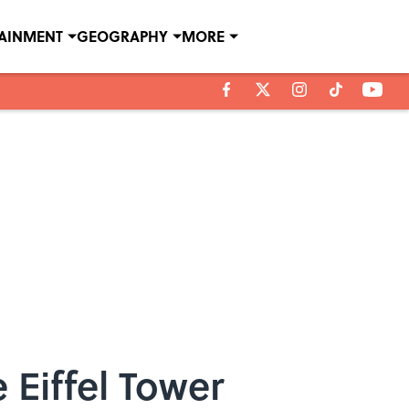
TAINMENT
GEOGRAPHY
MORE
 Eiffel Tower