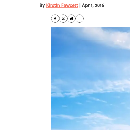
By
Kirstin Fawcett
|
Apr 1, 2016