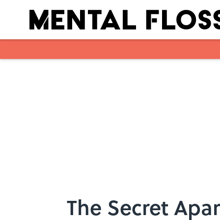
Skip to main content
The Secret Apar