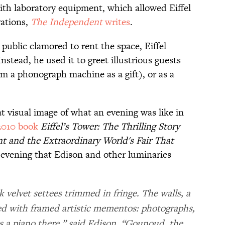
ith laboratory equipment, which allowed Eiffel
vations,
The Independent
writes
.
public clamored to rent the space, Eiffel
nstead, he used it to greet illustrious guests
 a phonograph machine as a gift), or as a
.
at visual image of what an evening was like in
2010 book
Eiffel’s Tower: The Thrilling Story
 and the Extraordinary World's Fair That
 evening that Edison and other luminaries
k velvet settees trimmed in fringe. The walls, a
ed with framed artistic mementos: photographs,
as a piano there,” said Edison. “Gounoud, the