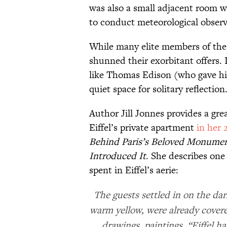
was also a small adjacent room w
to conduct meteorological obser
While many elite members of the 
shunned their exorbitant offers. I
like Thomas Edison (who gave him
quiet space for solitary reflection
Author Jill Jonnes provides a gre
Eiffel’s private apartment
in her 
Behind Paris’s Beloved Monument
Introduced It
. She describes one
spent in Eiffel’s aerie:
The guests settled in on the dar
warm yellow, were already cover
drawings, paintings. “Eiffel h