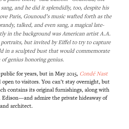
sang, and he did it splendidly, too, despite his
ove Paris, Gounoud’s music wafted forth as the
randy, talked, and even sang, a magical late-
ly in the background was American artist A.A.
ortraits, but invited by Eiffel to try to capture
uld in a sculpted bust that would commemorate
n of genius honoring genius.
public for years, but in May 2015,
Condé
Nast
 open to visitors. You can’t stay overnight, but
 contains its original furnishings, along with
nd Edison—and admire the private hideaway of
and architect.