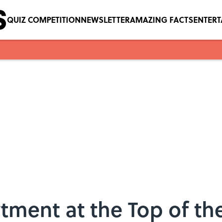
QUIZ COMPETITION
NEWSLETTER
AMAZING FACTS
ENTER
tment at the Top of the