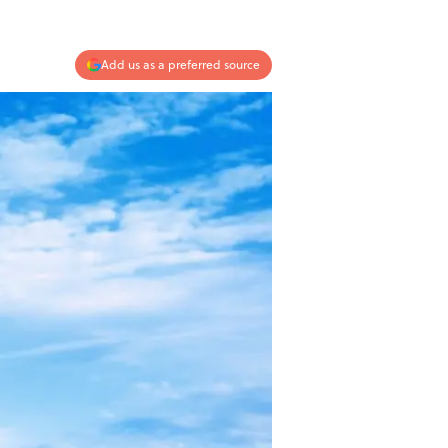
Add us as a preferred source