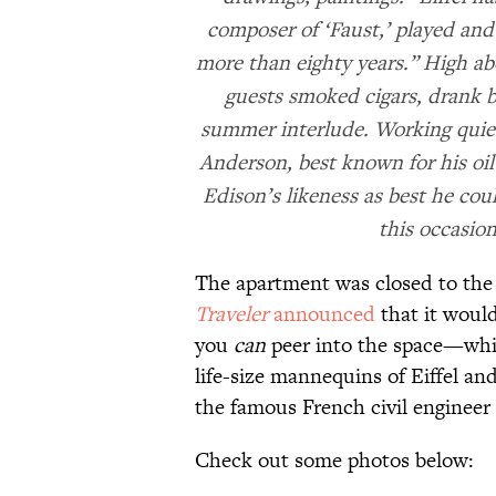
composer of ‘Faust,’ played and 
more than eighty years.” High ab
guests smoked cigars, drank b
summer interlude. Working quiet
Anderson, best known for his oil p
Edison’s likeness as best he co
this occasio
The apartment was closed to the 
Traveler
announced
that it would
you
can
peer into the space—which
life-size mannequins of Eiffel a
the famous French civil engineer 
Check out some photos below: