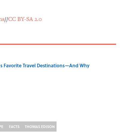
ns
//
CC BY-SA 2.0
's Favorite Travel Destinations—And Why
PE
FACTS
THOMAS EDISON