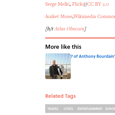
Serge Melki
,
Flickr
//
CC BY 2.0
Aniket Mone
,
Wikimedia Commo
[h/t
Atlas Obscura
]
More like this
7 of Anthony Bourdain
Published by on Invalid Date
1 related articles loaded
Related Tags
TRAVEL
CITIES
ENTERTAINMENT
EURO