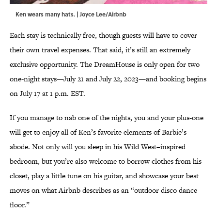
Ken wears many hats. | Joyce Lee/Airbnb
Each stay is technically free, though guests will have to cover
their own travel expenses. That said, it’s still an extremely
exclusive opportunity. The DreamHouse is only open for two
one-night stays—July 21 and July 22, 2023—and booking begins
on July 17 at 1 p.m. EST.
If you manage to nab one of the nights, you and your plus-one
will get to enjoy all of Ken’s favorite elements of Barbie’s
abode. Not only will you sleep in his Wild West–inspired
bedroom, but you’re also welcome to borrow clothes from his
closet, play a little tune on his guitar, and showcase your best
moves on what Airbnb describes as an “outdoor disco dance
floor.”