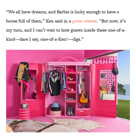
“We all have dreams, and Barbie is lucky enough to have a
house full of them,” Ken said in a
press release
. “But now, it’s
my turn, and I can’t wait to host guests inside these one-of-a-
kind—dare I say, one-of-a-Ken?—digs.”