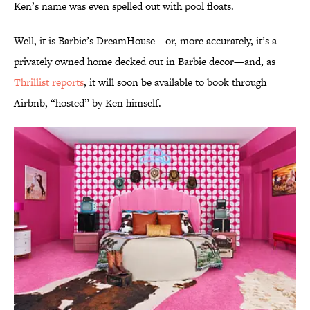
Ken’s name was even spelled out with pool floats.
Well, it is Barbie’s DreamHouse—or, more accurately, it’s a
privately owned home decked out in Barbie decor—and, as
Thrillist reports
, it will soon be available to book through
Airbnb, “hosted” by Ken himself.