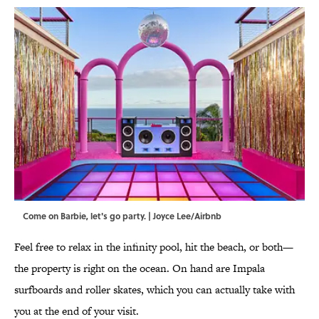
Come on Barbie, let's go party. | Joyce Lee/Airbnb
Feel free to relax in the infinity pool, hit the beach, or both—
the property is right on the ocean. On hand are Impala
surfboards and roller skates, which you can actually take with
you at the end of your visit.