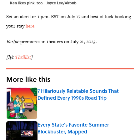
Ken likes pink, too. | Joyce Lee/Airbnb
Set an alert for 1 p.m. EST on July 17 and best of luck booking
your stay
here
.
Barbie
premieres in theaters on July 21, 2023.
[h/t
Thrillist
]
More like this
7 Hilariously Relatable Sounds That
Defined Every 1990s Road Trip
Published by on Invalid Date
Every State's Favorite Summer
Blockbuster, Mapped
Published by on Invalid Date