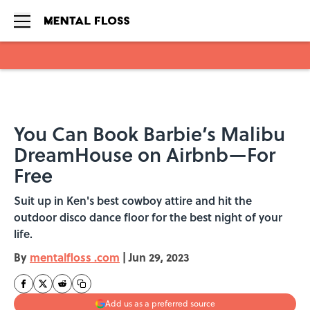
Skip to main content
You Can Book Barbie’s Malibu
DreamHouse on Airbnb—For
Free
Suit up in Ken's best cowboy attire and hit the
outdoor disco dance floor for the best night of your
life.
By
mentalfloss .com
|
Jun 29, 2023
Add us as a preferred source