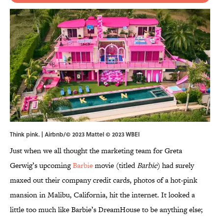
Think pink. | Airbnb/© 2023 Mattel © 2023 WBEI
Just when we all thought the marketing team for Greta
Gerwig’s upcoming
Barbie
movie (titled
Barbie
) had surely
maxed out their company credit cards, photos of a hot-pink
mansion in Malibu, California, hit the internet. It looked a
little too much like Barbie’s DreamHouse to be anything else;