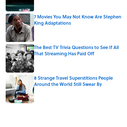
7 Movies You May Not Know Are Stephen
King Adaptations
Published by on Invalid Date
The Best TV Trivia Questions to See If All
That Streaming Has Paid Off
Published by on Invalid Date
8 Strange Travel Superstitions People
Around the World Still Swear By
Published by on Invalid Date
5 related articles loaded
Related Tags