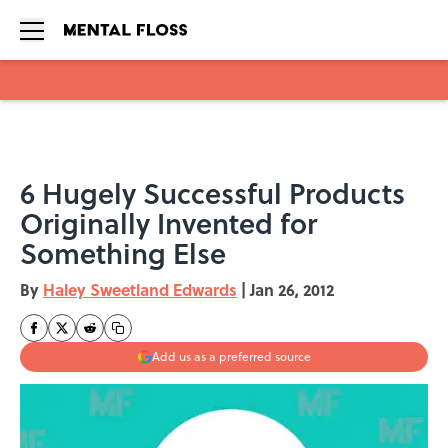
Skip to main content
6 Hugely Successful Products
Originally Invented for
Something Else
By
Haley Sweetland Edwards
|
Jan 26, 2012
Add us as a preferred source