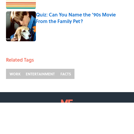
Published by on Invalid Date
Quiz: Can You Name the ‘90s Movie
From the Family Pet?
Published by on Invalid Date
2 related articles loaded
Related Tags
WORK
ENTERTAINMENT
FACTS
ABOUT
CONTACT US
NEWSLETTERS
PRIVACY POLICY
COOKIE POLICY
TERMS OF SERVICE