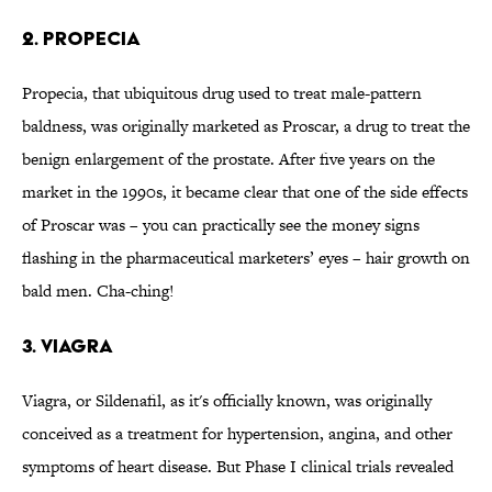
2. Propecia
Propecia, that ubiquitous drug used to treat male-pattern
baldness, was originally marketed as Proscar, a drug to treat the
benign enlargement of the prostate. After five years on the
market in the 1990s, it became clear that one of the side effects
of Proscar was – you can practically see the money signs
flashing in the pharmaceutical marketers’ eyes – hair growth on
bald men. Cha-ching!
3. Viagra
Viagra, or Sildenafil, as it's officially known, was originally
conceived as a treatment for hypertension, angina, and other
symptoms of heart disease. But Phase I clinical trials revealed