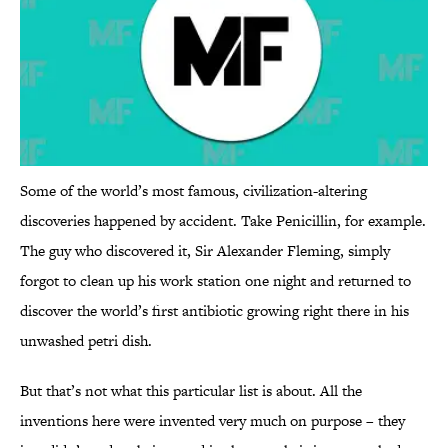
Some of the world’s most famous, civilization-altering
discoveries happened by accident. Take Penicillin, for example.
The guy who discovered it, Sir Alexander Fleming, simply
forgot to clean up his work station one night and returned to
discover the world’s first antibiotic growing right there in his
unwashed petri dish.
But that’s not what this particular list is about. All the
inventions here were invented very much on purpose – they