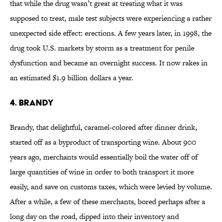
that while the drug wasn’t great at treating what it was
supposed to treat, male test subjects were experiencing a rather
unexpected side effect: erections. A few years later, in 1998, the
drug took U.S. markets by storm as a treatment for penile
dysfunction and became an overnight success. It now rakes in
an estimated $1.9 billion dollars a year.
4. Brandy
Brandy, that delightful, caramel-colored after dinner drink,
started off as a byproduct of transporting wine. About 900
years ago, merchants would essentially boil the water off of
large quantities of wine in order to both transport it more
easily, and save on customs taxes, which were levied by volume.
After a while, a few of these merchants, bored perhaps after a
long day on the road, dipped into their inventory and