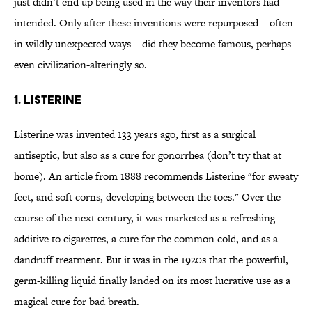
just didn’t end up being used in the way their inventors had
intended. Only after these inventions were repurposed – often
in wildly unexpected ways – did they become famous, perhaps
even civilization-alteringly so.
1. Listerine
Listerine was invented 133 years ago, first as a surgical
antiseptic, but also as a cure for gonorrhea (don’t try that at
home). An article from 1888 recommends Listerine "for sweaty
feet, and soft corns, developing between the toes." Over the
course of the next century, it was marketed as a refreshing
additive to cigarettes, a cure for the common cold, and as a
dandruff treatment. But it was in the 1920s that the powerful,
germ-killing liquid finally landed on its most lucrative use as a
magical cure for bad breath.