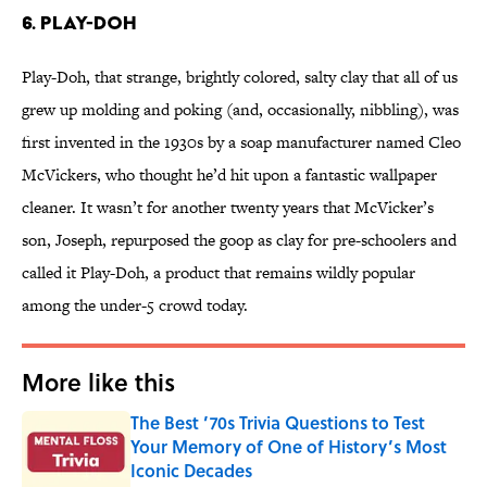
6. Play-Doh
Play-Doh, that strange, brightly colored, salty clay that all of us
grew up molding and poking (and, occasionally, nibbling), was
first invented in the 1930s by a soap manufacturer named Cleo
McVickers, who thought he’d hit upon a fantastic wallpaper
cleaner. It wasn’t for another twenty years that McVicker’s
son, Joseph, repurposed the goop as clay for pre-schoolers and
called it Play-Doh, a product that remains wildly popular
among the under-5 crowd today.
More like this
The Best ’70s Trivia Questions to Test
Your Memory of One of History’s Most
Iconic Decades