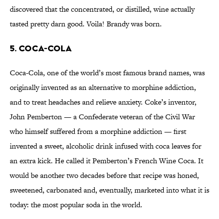
discovered that the concentrated, or distilled, wine actually
tasted pretty darn good. Voila! Brandy was born.
5. Coca-Cola
Coca-Cola, one of the world’s most famous brand names, was
originally invented as an alternative to morphine addiction,
and to treat headaches and relieve anxiety. Coke’s inventor,
John Pemberton — a Confederate veteran of the Civil War
who himself suffered from a morphine addiction — first
invented a sweet, alcoholic drink infused with coca leaves for
an extra kick. He called it Pemberton’s French Wine Coca. It
would be another two decades before that recipe was honed,
sweetened, carbonated and, eventually, marketed into what it is
today: the most popular soda in the world.