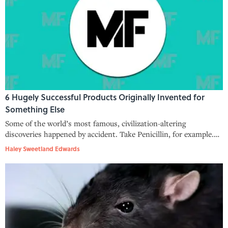
6 Hugely Successful Products Originally Invented for
Something Else
Some of the world’s most famous, civilization-altering
discoveries happened by accident. Take Penicillin, for example.
The guy who discovered it, Sir Alexander Fleming, simply forgot
Haley Sweetland Edwards
to clean up his work station one night and returned to discover
the worl