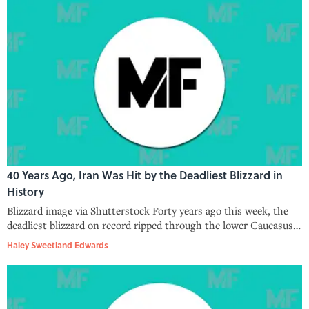
40 Years Ago, Iran Was Hit by the Deadliest Blizzard in
History
Blizzard image via Shutterstock Forty years ago this week, the
deadliest blizzard on record ripped through the lower Caucasus
and into Iran, where it left 4,000 people dead. The Blizzard of
Haley Sweetland Edwards
1972, as this hellish storm has come to be known, wasn’t your ru