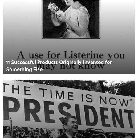
11 Successful Products Originally Invented for
Something Else