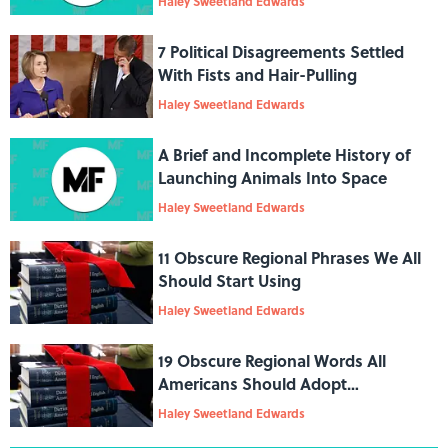
Haley Sweetland Edwards
7 Political Disagreements Settled
With Fists and Hair-Pulling
Haley Sweetland Edwards
A Brief and Incomplete History of
Launching Animals Into Space
Haley Sweetland Edwards
11 Obscure Regional Phrases We All
Should Start Using
Haley Sweetland Edwards
19 Obscure Regional Words All
Americans Should Adopt
Immediately
Haley Sweetland Edwards