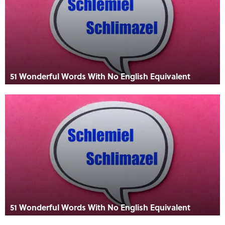
51 Wonderful Words With No English Equivalent
51 Wonderful Words With No English Equivalent