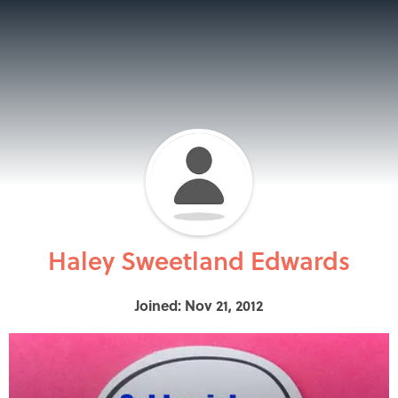
Haley Sweetland Edwards
Joined: Nov 21, 2012