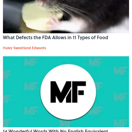
What Defects the FDA Allows in 11 Types of Food
Haley Sweetland Edwards
14 Wonderful Words With No English Equivalent