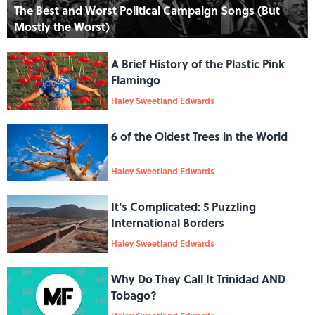
The Best and Worst Political Campaign Songs (But
Mostly the Worst)
A Brief History of the Plastic Pink
Flamingo
Haley Sweetland Edwards
6 of the Oldest Trees in the World
Haley Sweetland Edwards
It's Complicated: 5 Puzzling
International Borders
Haley Sweetland Edwards
Why Do They Call It Trinidad AND
Tobago?