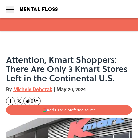
Skip to main content
Attention, Kmart Shoppers:
There Are Only 3 Kmart Stores
Left in the Continental U.S.
By
Michele Debczak
|
May 20, 2024
Add us as a preferred source