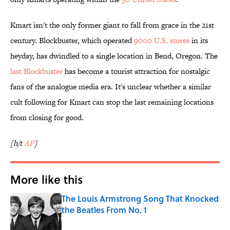
Kmart isn't the only former giant to fall from grace in the 21st
century. Blockbuster, which operated
9000 U.S. stores
in its
heyday, has dwindled to a single location in Bend, Oregon. The
last Blockbuster
has become a tourist attraction for nostalgic
fans of the analogue media era. It's unclear whether a similar
cult following for Kmart can stop the last remaining locations
from closing for good.
[h/t
AP
]
More like this
The Louis Armstrong Song That Knocked
the Beatles From No. 1
Published by on Invalid Date