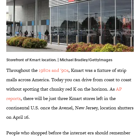
Storefront of Kmart location. | Michael Bradley/GettyImages
Throughout the
1980s and '90s
, Kmart was a fixture of strip
malls across America. Today you can drive from coast to coast
without spotting that chunky red K on the horizon. As
AP
reports
, there will be just three Kmart stores left in the
continental U.S. once the Avenel, New Jersey, location shutters
on April 16.
People who shopped before the internet era should remember