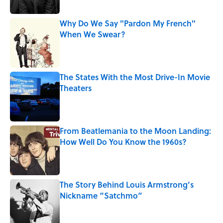
Why Do We Say "Pardon My French"
When We Swear?
Published by on Invalid Date
The States With the Most Drive-In Movie
Theaters
Published by on Invalid Date
From Beatlemania to the Moon Landing:
How Well Do You Know the 1960s?
Published by on Invalid Date
The Story Behind Louis Armstrong’s
Nickname “Satchmo”
Published by on Invalid Date