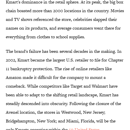
Kmart's dominance in the retail sphere. At its peak, the big box
chain boasted more than 2000 locations in the country. Movies
and TV shows referenced the store, celebrities slapped their
names on its products, and average consumers went there for
everything from clothes to school supplies.
The brand's failure has been several decades in the making. In
2002, Kmart became the largest U.S. retailer to file for Chapter
11 bankruptcy protection. The rise of online retailers like
Amazon made it difficult for the company to mount a
comeback. While competitors like Target and Walmart have
been able to adapt to the shifting retail landscape, Kmart has
steadily descended into obscurity. Following the closure of the
Avenel location, the stores in Westwood, New Jersey;
Bridgehampton, New York; and Miami, Florida, will be the
only Kmarts operating within the
50 United States
.