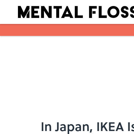
Skip to main content
In Japan, IKEA 