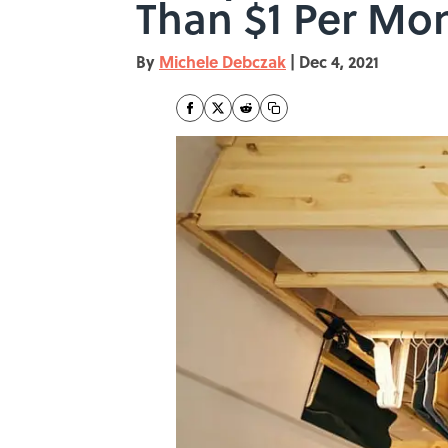
Than $1 Per Mo
By
Michele Debczak
|
Dec 4, 2021