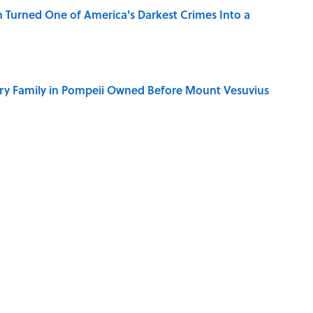
 Turned One of America's Darkest Crimes Into a
ry Family in Pompeii Owned Before Mount Vesuvius
y Ate During the Middle Ages
ry Viking Family Owned