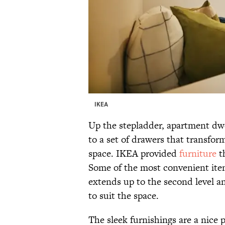
IKEA
Up the stepladder, apartment dwell
to a set of drawers that transfo
space. IKEA provided
furniture
th
Some of the most convenient item
extends up to the second level an
to suit the space.
The sleek furnishings are a nice 