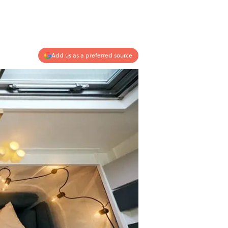
Add us as a preferred source