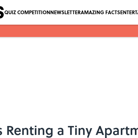
QUIZ COMPETITION
NEWSLETTER
AMAZING FACTS
ENTER
Is Renting a Tiny Apart