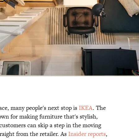
ace, many people's next stop is
IKEA
. The
n for making furniture that's stylish,
 customers can skip a step in the moving
aight from the retailer. As
Insider reports
,