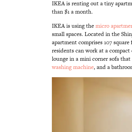
IKEA is renting out a tiny apartm
than $1 a month.
IKEA is using the
micro apartme
small spaces. Located in the Shi
apartment comprises 107 square fe
residents can work at a compact d
lounge in a mini corner sofa that 
washing machine
, and a bathroo