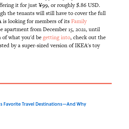
fering it for just ¥99, or roughly $.86 USD.
h the tenants will still have to cover the full
A is looking for members of its
Family
the apartment from December 15, 2021, until
ea of what you'd be
getting into
, check out the
sted by a super-sized version of IKEA's toy
's Favorite Travel Destinations—And Why