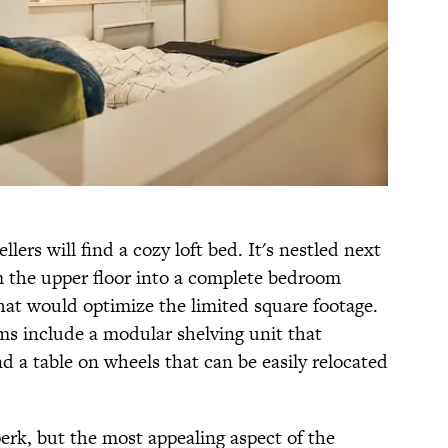
ers will find a cozy loft bed. It's nestled next
rm the upper floor into a complete bedroom
at would optimize the limited square footage.
s include a modular shelving unit that
d a table on wheels that can be easily relocated
perk, but the most appealing aspect of the