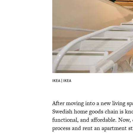
IKEA | IKEA
After moving into a new living sp
Swedish home goods chain is know
functional, and affordable. Now,
process and rent an apartment str