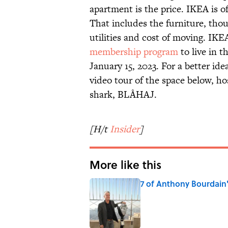
apartment is the price. IKEA is of
That includes the furniture, thoug
utilities and cost of moving. IKE
membership program
to live in 
January 15, 2023. For a better id
video tour of the space below, ho
shark, BLÅHAJ.
[H/t
Insider
]
More like this
7 of Anthony Bourdain
Published by on Invalid Date