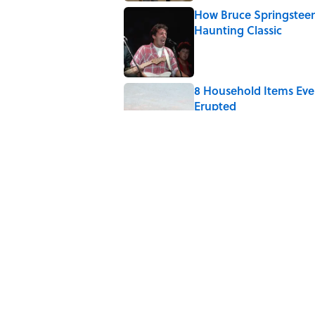
How Bruce Springsteen
Haunting Classic
Published by on Invalid Date
8 Household Items Eve
Erupted
Published by on Invalid Date
6 Foods Families Reall
Published by on Invalid Date
8 Household Items Eve
Published by on Invalid Date