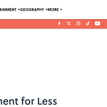
TAINMENT
GEOGRAPHY
MORE
ment for Less