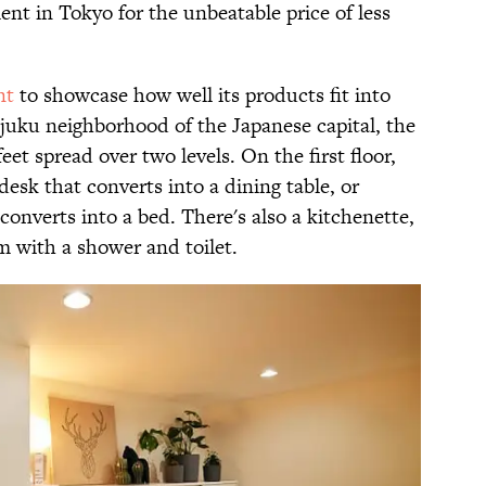
ent in Tokyo for the unbeatable price of less
nt
to showcase how well its products fit into
njuku neighborhood of the Japanese capital, the
et spread over two levels. On the first floor,
esk that converts into a dining table, or
converts into a bed. There's also a kitchenette,
m with a shower and toilet.