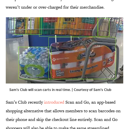
weren’t under or over-charged for their merchandise.
Sam's Club will scan carts in real time. | Courtesy of Sam's Club
Sam’s Club recently
introduced
Scan and Go, an app-based
shopping alternative that allows members to scan barcodes on
their phone and skip the checkout line entirely. Scan and Go
shoppers will also be able to make the same streamlined