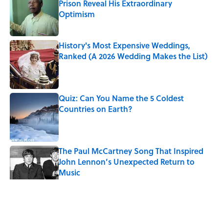
Prison Reveal His Extraordinary
Optimism
Published by on Invalid Date
History's Most Expensive Weddings,
Ranked (A 2026 Wedding Makes the List)
Published by on Invalid Date
Quiz: Can You Name the 5 Coldest
Countries on Earth?
Published by on Invalid Date
The Paul McCartney Song That Inspired
John Lennon’s Unexpected Return to
Music
Published by on Invalid Date
5 related articles loaded