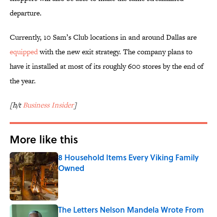
departure.
Currently, 10 Sam’s Club locations in and around Dallas are
equipped
with the new exit strategy. The company plans to
have it installed at most of its roughly 600 stores by the end of
the year.
[h/t
Business Insider
]
More like this
8 Household Items Every Viking Family
Owned
Published by on Invalid Date
The Letters Nelson Mandela Wrote From