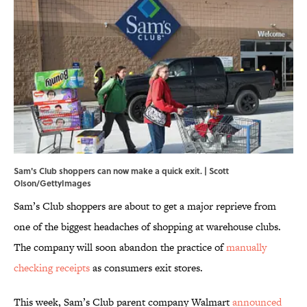
Sam's Club shoppers can now make a quick exit. | Scott
Olson/GettyImages
Sam’s Club shoppers are about to get a major reprieve from
one of the biggest headaches of shopping at warehouse clubs.
The company will soon abandon the practice of
manually
checking receipts
as consumers exit stores.
This week, Sam’s Club parent company Walmart
announced