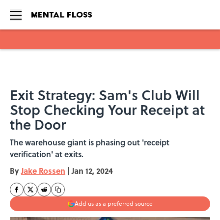
Skip to main content
Exit Strategy: Sam's Club Will
Stop Checking Your Receipt at
the Door
The warehouse giant is phasing out 'receipt
verification' at exits.
By
Jake Rossen
|
Jan 12, 2024
Add us as a preferred source