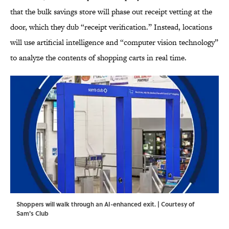
that the bulk savings store will phase out receipt vetting at the
door, which they dub “receipt verification.” Instead, locations
will use artificial intelligence and “computer vision technology”
to analyze the contents of shopping carts in real time.
Shoppers will walk through an AI-enhanced exit. | Courtesy of
Sam's Club