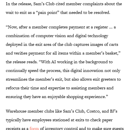
In the release, Sam’s Club cited member complaints about the
wait to exit as a “pain point” that needed to be resolved.
“Now, after a member completes payment at a register ... a
combination of computer vision and digital technology
deployed in the exit area of the club captures images of carts
and verifies payment for all items within a member’s basket,”
the release reads. “With AI working in the background to
continually speed the process, this digital innovation not only
streamlines the member’s exit, but also allows exit greeters to
refocus their time and expertise to assisting members and
ensuring they have an enjoyable shopping experience.”
Warehouse member clubs like Sam’s Club, Costco, and BJ’s
typically have employees stationed at exits to check paper
receipts as a
form
of inventory control and to make sure guests