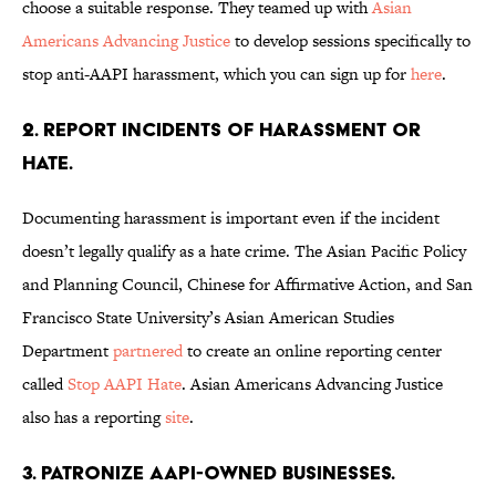
choose a suitable response. They teamed up with
Asian
Americans Advancing Justice
to develop sessions specifically to
stop anti-AAPI harassment, which you can sign up for
here
.
2. Report incidents of harassment or
hate.
Documenting harassment is important even if the incident
doesn’t legally qualify as a hate crime. The Asian Pacific Policy
and Planning Council, Chinese for Affirmative Action, and San
Francisco State University’s Asian American Studies
Department
partnered
to create an online reporting center
called
Stop AAPI Hate
. Asian Americans Advancing Justice
also has a reporting
site
.
3. Patronize AAPI-owned businesses.