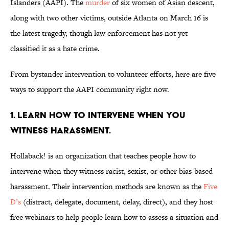
Islanders (AAPI). The
murder
of six women of Asian descent,
along with two other victims, outside Atlanta on March 16 is
the latest tragedy, though law enforcement has not yet
classified it as a hate crime.
From bystander intervention to volunteer efforts, here are five
ways to support the AAPI community right now.
1. Learn how to intervene when you
witness harassment.
Hollaback! is an organization that teaches people how to
intervene when they witness racist, sexist, or other bias-based
harassment. Their intervention methods are known as the
Five
D’s
(distract, delegate, document, delay, direct), and they host
free webinars to help people learn how to assess a situation and