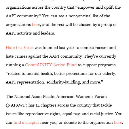
organizations across the country that “empower and uplift the
AAPI community.” You can see a not-yet-final list of the
organizations
here
, and the rest will be chosen by a group of
AAPI activists and leaders.
Hate Is a Virus
was founded last year to combat racism and
hate crimes against the AAPI community. They’re currently
running a
CommUNITY Action Fund
to support programs
“related to mental health, better protections for our elderly,
AAPI representation, solidarity-building, and more.”
The National Asian Pacific American Women’s Forum
(NAPAWF) has 14 chapters across the country that tackle
issues like reproductive rights, equal pay, and racial justice. You
can
find a chapter
near you, or donate to the organization
here
.