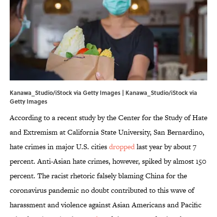
Kanawa_Studio/iStock via Getty Images | Kanawa_Studio/iStock via
Getty Images
According to a recent study by the Center for the Study of Hate
and Extremism at California State University, San Bernardino,
hate crimes in major U.S. cities
dropped
last year by about 7
percent. Anti-Asian hate crimes, however, spiked by almost 150
percent. The racist rhetoric falsely blaming China for the
coronavirus pandemic no doubt contributed to this wave of
harassment and violence against Asian Americans and Pacific