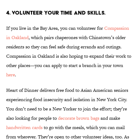
4. Volunteer your time and skills.
If you live in the Bay Area, you can volunteer for
Compassion
in Oakland
, which pairs chaperones with Chinatown’s older
residents so they can feel safe during errands and outings.
Compassion in Oakland is also hoping to expand their work to
other places—you can apply to start a branch in your town
here
.
Heart of Dinner delivers free food to Asian American seniors
experiencing food insecurity and isolation in New York City.
You don’t need to be a New Yorker to join the effort; they’re
also looking for people to
decorate brown bags
and make
handwritten cards
to go with the meals, which you can mail
from wherever. They’re open to other volunteer ideas, too. As