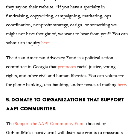
they say on their website, “If you have a specialty in
fundraising, copywriting, campaigning, marketing, ops
coordination, nonprofit strategy, design, or something we
might not have thought of, we want to hear from you!” You can
submit an inquiry
here
.
The Asian American Advocacy Fund is a political action
committee in Georgia that
promotes
racial justice, voting
rights, and other civil and human liberties. You can volunteer
for phone banking, text banking, and/or postcard mailing
here
.
5. Donate to organizations that support
AAPI communities.
The
Support the AAPI Community Fund
(hosted by
GoFundMe’s charity arm) will distribute grants to grassroots