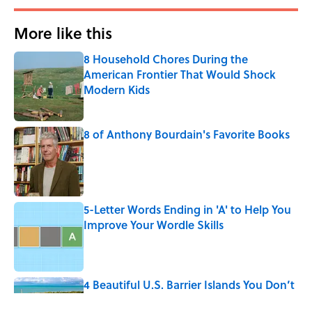
More like this
8 Household Chores During the
American Frontier That Would Shock
Modern Kids
Published by on Invalid Date
8 of Anthony Bourdain's Favorite Books
Published by on Invalid Date
5-Letter Words Ending in 'A' to Help You
Improve Your Wordle Skills
Published by on Invalid Date
4 Beautiful U.S. Barrier Islands You Don’t
Need a Boat to Visit