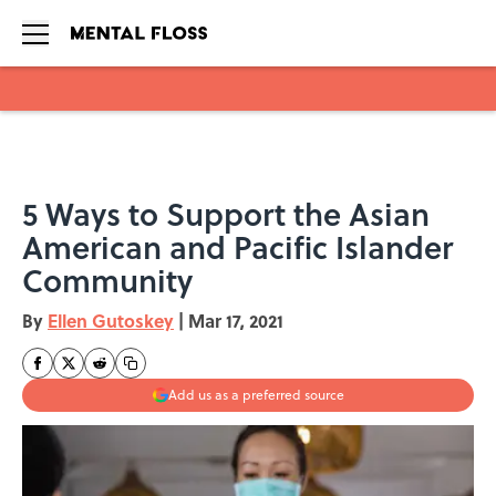
Skip to main content
5 Ways to Support the Asian
American and Pacific Islander
Community
By
Ellen Gutoskey
|
Mar 17, 2021
Add us as a preferred source