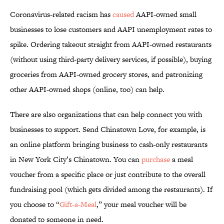
Coronavirus-related racism has
caused
AAPI-owned small
businesses to lose customers and AAPI unemployment rates to
spike. Ordering takeout straight from AAPI-owned restaurants
(without using third-party delivery services, if possible), buying
groceries from AAPI-owned grocery stores, and patronizing
other AAPI-owned shops (online, too) can help.
There are also organizations that can help connect you with
businesses to support. Send Chinatown Love, for example, is
an online platform bringing business to cash-only restaurants
in New York City’s Chinatown. You can
purchase
a meal
voucher from a specific place or just contribute to the overall
fundraising pool (which gets divided among the restaurants). If
you choose to “
Gift-a-Meal
,” your meal voucher will be
donated to someone in need.