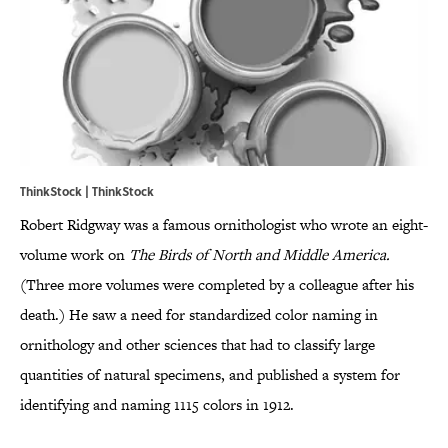
ThinkStock | ThinkStock
Robert Ridgway was a famous ornithologist who wrote an eight-
volume work on
The Birds of North and Middle America.
(Three more volumes were completed by a colleague after his
death.) He saw a need for standardized color naming in
ornithology and other sciences that had to classify large
quantities of natural specimens, and published a system for
identifying and naming 1115 colors in 1912.