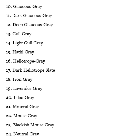
10.
Glaucous-Gray
11.
Dark Glaucous-Gray
12.
Deep Glaucous-Gray
13.
Gull Gray
14.
Light Gull Gray
15.
Hathi Gray
16.
Heliotrope-Gray
17.
Dark Heliotrope Slate
18.
Iron Gray
19.
Lavender-Gray
20.
Lilac-Gray
21.
Mineral Gray
22.
Mouse Gray
23.
Blackish Mouse Gray
24.
Neutral Gray