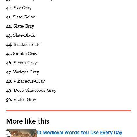
40.
Sky Gray
41.
Slate Color
42.
Slate-Gray
43.
Slate-Black
44.
Blackish Slate
45.
Smoke Gray
46.
Storm Gray
47.
Varley's Gray
48.
Vinaceous-Gray
49.
Deep Vinaceous-Gray
50.
Violet-Gray
More like this
10 Medieval Words You Use Every Day