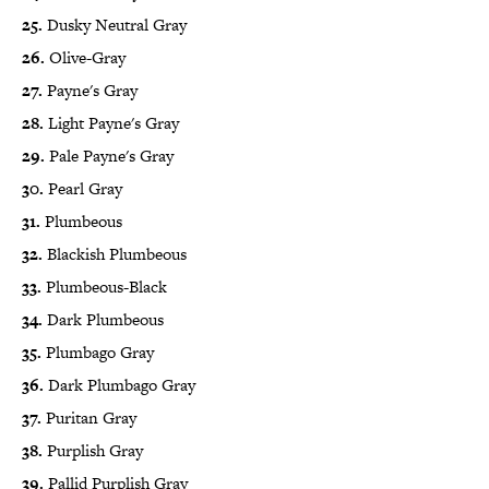
25.
Dusky Neutral Gray
26.
Olive-Gray
27.
Payne's Gray
28.
Light Payne's Gray
29.
Pale Payne's Gray
30.
Pearl Gray
31.
Plumbeous
32.
Blackish Plumbeous
33.
Plumbeous-Black
34.
Dark Plumbeous
35.
Plumbago Gray
36.
Dark Plumbago Gray
37.
Puritan Gray
38.
Purplish Gray
39.
Pallid Purplish Gray