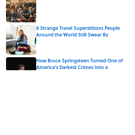
Published by on Invalid Date
8 Strange Travel Superstitions People
Around the World Still Swear By
Published by on Invalid Date
How Bruce Springsteen Turned One of
America's Darkest Crimes Into a
Haunting Classic
Published by on Invalid Date
7 Fascinating Italian Jobs You Didn’t
Know Still Exist
Published by on Invalid Date
How a Ball of Thread Gave Us the Word
"Clue"