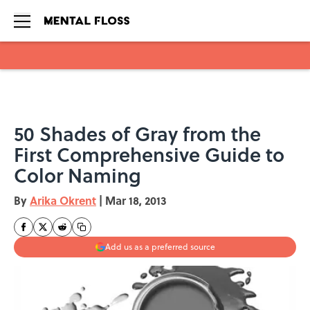
Skip to main content
50 Shades of Gray from the
First Comprehensive Guide to
Color Naming
By
Arika Okrent
|
Mar 18, 2013
Add us as a preferred source