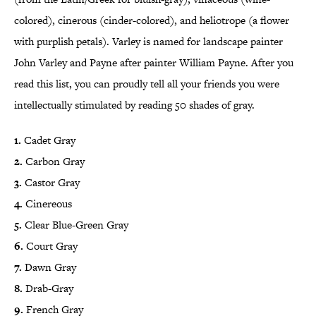
colored), cinerous (cinder-colored), and heliotrope (a flower
with purplish petals). Varley is named for landscape painter
John Varley and Payne after painter William Payne. After you
read this list, you can proudly tell all your friends you were
intellectually stimulated by reading 50 shades of gray.
1.
Cadet Gray
2.
Carbon Gray
3.
Castor Gray
4.
Cinereous
5.
Clear Blue-Green Gray
6.
Court Gray
7.
Dawn Gray
8.
Drab-Gray
9.
French Gray