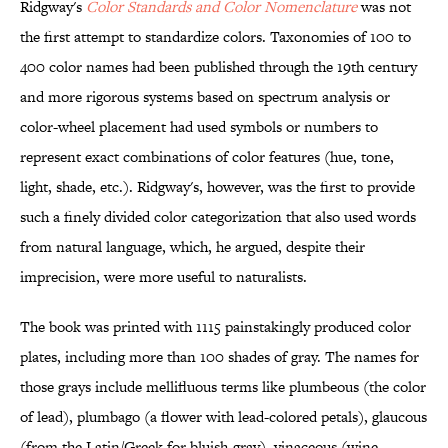
Ridgway's
Color Standards and Color Nomenclature
was not
the first attempt to standardize colors. Taxonomies of 100 to
400 color names had been published through the 19th century
and more rigorous systems based on spectrum analysis or
color-wheel placement had used symbols or numbers to
represent exact combinations of color features (hue, tone,
light, shade, etc.). Ridgway's, however, was the first to provide
such a finely divided color categorization that also used words
from natural language, which, he argued, despite their
imprecision, were more useful to naturalists.
The book was printed with 1115 painstakingly produced color
plates, including more than 100 shades of gray. The names for
those grays include mellifluous terms like plumbeous (the color
of lead), plumbago (a flower with lead-colored petals), glaucous
(from the Latin/Greek for bluish-gray), vinaceous (wine-