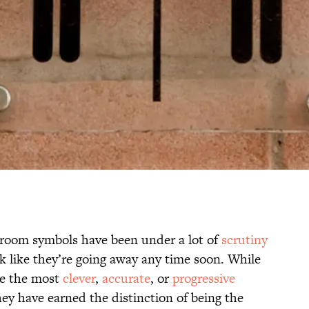
hroom symbols have been under a lot of
scrutiny
ook like they’re going away any time soon. While
be the most
clever
,
accurate
, or
progressive
ey have earned the distinction of being the