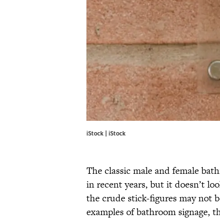
iStock | iStock
The classic male and female bat
in recent years, but it doesn’t l
the crude stick-figures may not 
examples of bathroom signage, th