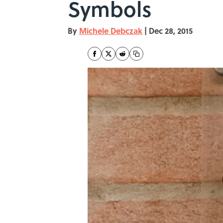
Symbols
By
Michele Debczak
|
Dec 28, 2015