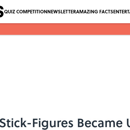
QUIZ COMPETITION
NEWSLETTER
AMAZING FACTS
ENTER
tick-Figures Became U