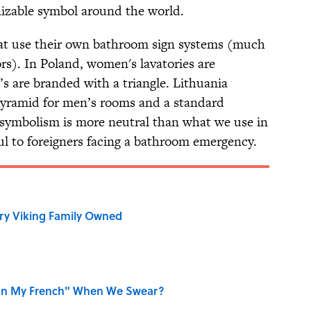
gnizable symbol around the world.
hat use their own bathroom sign systems (much
tors). In Poland, women's lavatories are
’s are branded with a triangle. Lithuania
pyramid for men’s rooms and a standard
 symbolism is more neutral than what we use in
pful to foreigners facing a bathroom emergency.
ry Viking Family Owned
on My French" When We Swear?