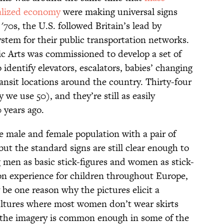
balized economy
were making universal signs
'70s, the U.S. followed Britain’s lead by
stem for their public transportation networks.
c Arts was commissioned to develop a set of
identify elevators, escalators, babies’ changing
ransit locations around the country. Thirty-four
we use 50), and they’re still as easily
 years ago.
e male and female population with a pair of
but the standard signs are still clear enough to
g men as basic stick-figures and women as stick-
mon experience for children throughout Europe,
be one reason why the pictures elicit a
ultures where most women don’t wear skirts
 the imagery is common enough in some of the