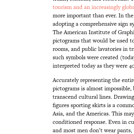
tourism and an increasingly glo
more important than ever. In the 
adopting a comprehensive sign sy
The American Institute of Graphi
pictograms that would be used to 
rooms, and public lavatories in t
such symbols were created (today 
interpreted today as they were 40
Accurately representing the entir
pictograms is almost impossible, 
transcend cultural lines. Drawin
figures sporting skirts is a com
Asia, and the Americas. This may 
conditioned response. Even in c
and most men don’t wear pants,