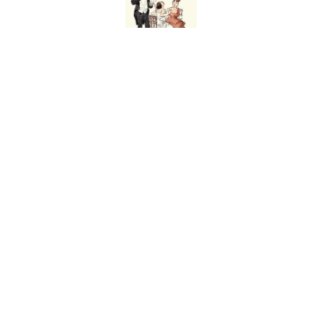
Ginkgo Trees and Pape
Published by on Invalid Date
Why Are White Flags W
Published by on Invalid Date
From Beatlemania to 
1960s?
Published by on Invalid Date
5 related articles loaded