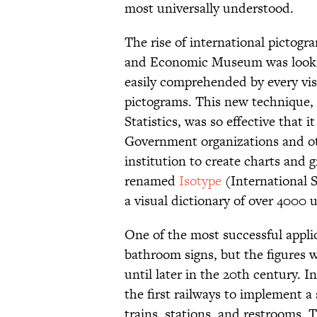
most universally understood.
The rise of international pictog
and Economic Museum was looking
easily comprehended by every vis
pictograms. This new technique, 
Statistics, was so effective that 
Government organizations and 
institution to create charts and
renamed
Isotype
(International 
a visual dictionary of over 4000
One of the most successful applic
bathroom signs, but the figures
until later in the 20th century. I
the first railways to implement a 
trains, stations, and restrooms.