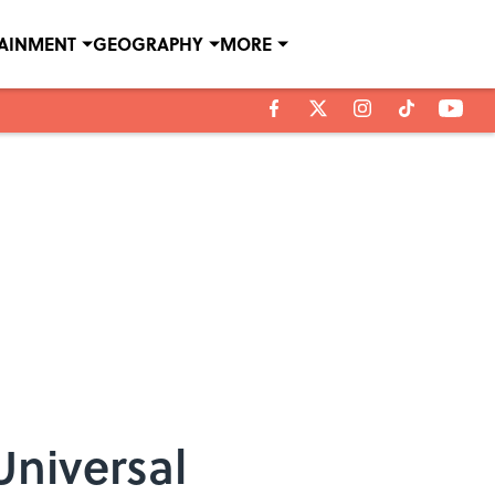
TAINMENT
GEOGRAPHY
MORE
niversal