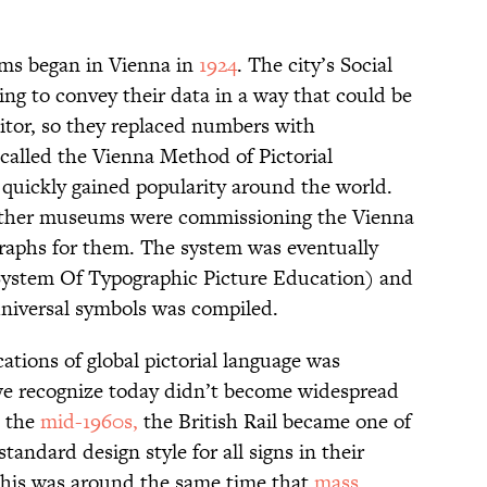
rams began in Vienna in
1924
. The city’s Social
 to convey their data in a way that could be
itor, so they replaced numbers with
called the Vienna Method of Pictorial
it quickly gained popularity around the world.
other museums were commissioning the Vienna
 graphs for them. The system was eventually
System Of Typographic Picture Education) and
 universal symbols was compiled.
ations of global pictorial language was
 we recognize today didn’t become widespread
n the
mid-1960s,
the British Rail became one of
standard design style for all signs in their
 This was around the same time that
mass