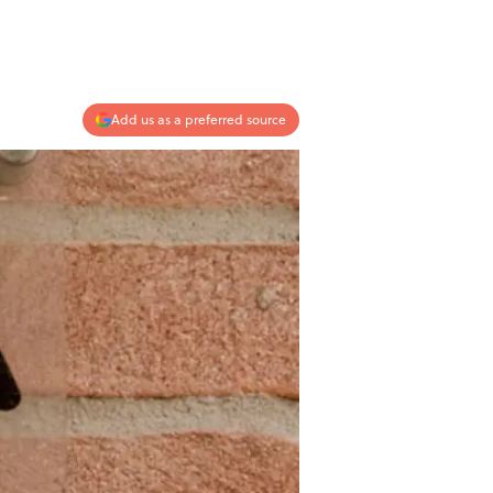
Add us as a preferred source