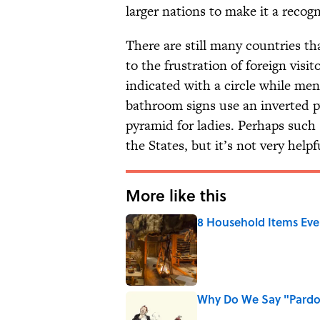
larger nations to make it a reco
There are still many countries t
to the frustration of foreign visi
indicated with a circle while men
bathroom signs use an inverted 
pyramid for ladies. Perhaps such
the States, but it’s not very hel
More like this
8 Household Items Eve
Published by on Invalid Date
Why Do We Say "Pard
Published by on Invalid Date