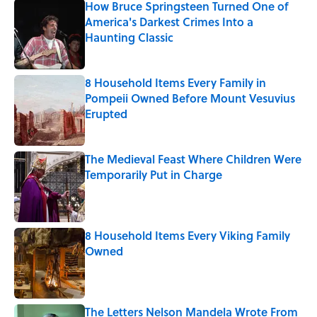
How Bruce Springsteen Turned One of
America's Darkest Crimes Into a
Haunting Classic
Published by on Invalid Date
8 Household Items Every Family in
Pompeii Owned Before Mount Vesuvius
Erupted
Published by on Invalid Date
The Medieval Feast Where Children Were
Temporarily Put in Charge
Published by on Invalid Date
8 Household Items Every Viking Family
Owned
Published by on Invalid Date
The Letters Nelson Mandela Wrote From