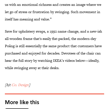
us with an emotional richness and creates an image where we
let go of stress or frustration by swinging. Such movement in
itself has meaning and value.”
Save for upholstery swaps, a 1992 name change, and a new-ish
all-wooden frame that's easily flat-packed, the modern-day
Poäng is still essentially the same product that customers have
purchased and enjoyed for decades. Devotees of the chair can
hear the full story by watching IKEA’s videos below—ideally,
while swinging away at their desks.
[h/t
Co. Design
]
More like this