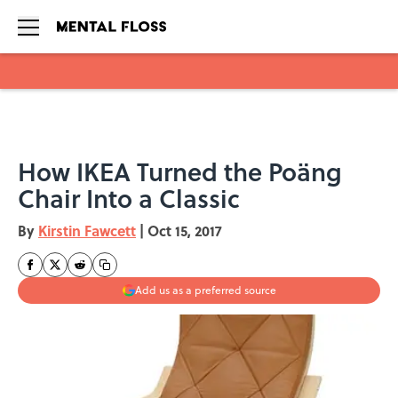
Skip to main content
How IKEA Turned the Poäng
Chair Into a Classic
By
Kirstin Fawcett
|
Oct 15, 2017
Add us as a preferred source