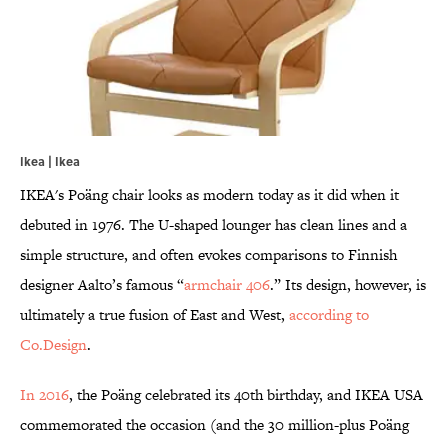
Ikea | Ikea
IKEA's Poäng chair looks as modern today as it did when it
debuted in 1976. The U-shaped lounger has clean lines and a
simple structure, and often evokes comparisons to Finnish
designer Aalto’s famous “
armchair 406
.” Its design, however, is
ultimately a true fusion of East and West,
according to
Co.Design
.
In 2016
, the Poäng celebrated its 40th birthday, and IKEA USA
commemorated the occasion (and the 30 million-plus Poäng