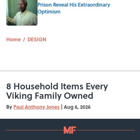
Prison Reveal His Extraordinary
Optimism
Published by on Invalid Date
5 related articles loaded
Home
/
DESIGN
8 Household Items Every
Viking Family Owned
By
Paul Anthony Jones
|
Aug 6, 2026