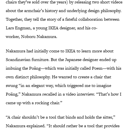
chairs they’ve sold over the years) by releasing two short videos
about the armchair’s history and underlying design philosophy.
Together, they tell the story of a fateful collaboration between
Lars Engman, a young IKEA designer, and his co-
worker, Noboru Nakamura.
Nakamura had initially come to IKEA to learn more about
Scandinavian furniture. But the Japanese designer ended up
imbuing the Poäng—which was initially called Poem—with his
own distinct philosophy. He wanted to create a chair that
swung “in an elegant way, which triggered me to imagine
Poäng,” Nakamura recalled in a video interview. “That’s how I
came up with a rocking chair.”
“A chair shouldn’t be a tool that binds and holds the sitter,”
Nakamura explained. “It should rather be a tool that provides