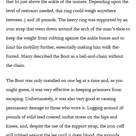
that fit just above the ankle of the inmate. Depending upon the
level of restraint needed, this ring could weigh anywhere
between 5 and 28 pounds. The heavy ring was supported by an
iron strap that went down around the arch of the man’s shoe to
keep the weight from rubbing against the ankle bones and to
limit his mobility further, essentially making him walk flat-
footed. Many described the Boot as a ball-and-chain without
the chain.
The Boot was only installed on one leg at a time and, as you
might guess, it was very effective in keeping prisoners from
escaping. Unfortunately, it was also very good at causing
permanent damage to those who wore it. Lugging around 28
pounds of solid lead created undue stress on the hips and
knees, and, despite the use of the support strap, the iron cuff
still rubbed against the leg until it drew blood; the wounds