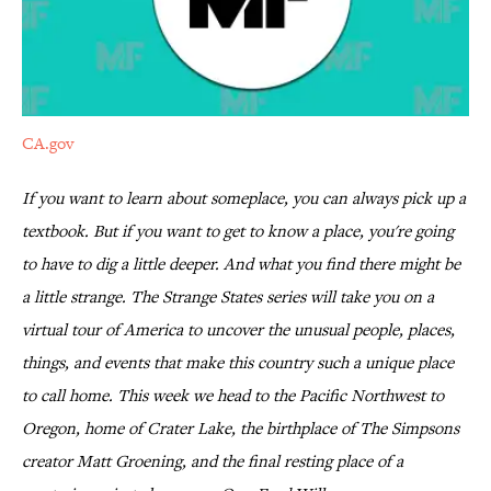
CA.gov
If you want to learn about someplace, you can always pick up a
textbook. But if you want to get to know a place, you're going
to have to dig a little deeper. And what you find there might be
a little strange. T
he Strange States series will take you on a
virtual tour of America to uncover the unusual people, places,
things, and events that make this country such a unique place
to call home. This week we head to the Pacific Northwest to
Oregon, home of Crater Lake, the birthplace of The Simpsons
creator Matt Groening, and the final resting place of a