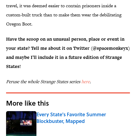
travel, it was deemed easier to contain prisoners inside a
custom-built truck than to make them wear the debilitating
Oregon Boot.
Have the scoop on an unusual person, place or event in
your state? Tell me about it on Twitter (@spacemonkeyx)
and maybe I’ll include it in a future edition of Strange
States!
Peruse the whole Strange States series
here
.
More like this
Every State's Favorite Summer
Blockbuster, Mapped
Published by on Invalid Date