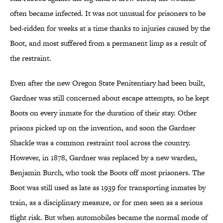
often became infected. It was not unusual for prisoners to be
bed-ridden for weeks at a time thanks to injuries caused by the
Boot, and most suffered from a permanent limp as a result of
the restraint.
Even after the new Oregon State Penitentiary had been built,
Gardner was still concerned about escape attempts, so he kept
Boots on every inmate for the duration of their stay. Other
prisons picked up on the invention, and soon the Gardner
Shackle was a common restraint tool across the country.
However, in 1878, Gardner was replaced by a new warden,
Benjamin Burch, who took the Boots off most prisoners. The
Boot was still used as late as 1939 for transporting inmates by
train, as a disciplinary measure, or for men seen as a serious
flight risk. But when automobiles became the normal mode of