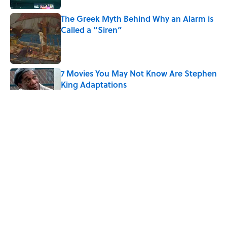
The Greek Myth Behind Why an Alarm is
Called a “Siren”
Published by on Invalid Date
7 Movies You May Not Know Are Stephen
King Adaptations
Published by on Invalid Date
5 Things Movies Get Wrong About
Victorian Life
Published by on Invalid Date
The Best TV Trivia Questions to See If All
That Streaming Has Paid Off
Published by on Invalid Date