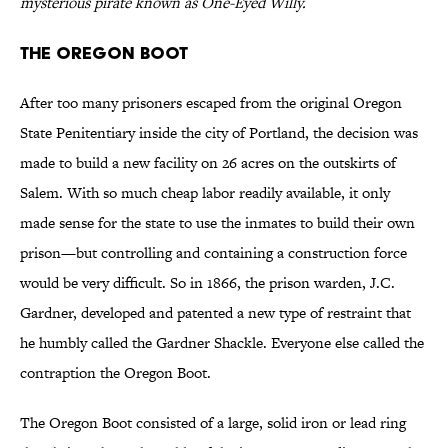
mysterious pirate known as One-Eyed Willy.
THE OREGON BOOT
After too many prisoners escaped from the original Oregon
State Penitentiary inside the city of Portland, the decision was
made to build a new facility on 26 acres on the outskirts of
Salem. With so much cheap labor readily available, it only
made sense for the state to use the inmates to build their own
prison—but controlling and containing a construction force
would be very difficult. So in 1866, the prison warden, J.C.
Gardner, developed and patented a new type of restraint that
he humbly called the Gardner Shackle. Everyone else called the
contraption the Oregon Boot.
The Oregon Boot consisted of a large, solid iron or lead ring