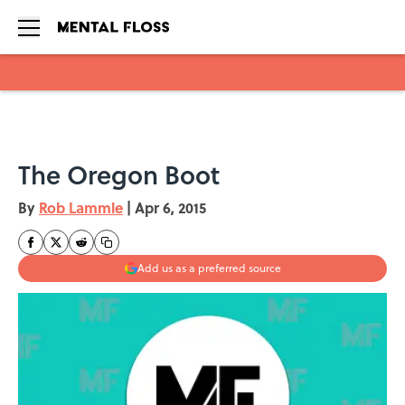
Skip to main content
The Oregon Boot
By
Rob Lammle
|
Apr 6, 2015
Add us as a preferred source