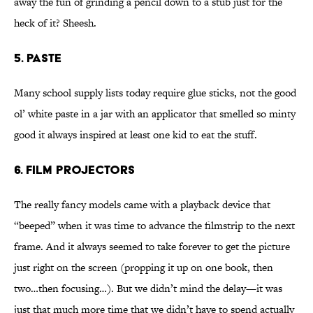
away the fun of grinding a pencil down to a stub just for the
heck of it? Sheesh.
5. Paste
Many school supply lists today require glue sticks, not the good
ol’ white paste in a jar with an applicator that smelled so minty
good it always inspired at least one kid to eat the stuff.
6. Film Projectors
The really fancy models came with a playback device that
“beeped” when it was time to advance the filmstrip to the next
frame. And it always seemed to take forever to get the picture
just right on the screen (propping it up on one book, then
two…then focusing…). But we didn’t mind the delay—it was
just that much more time that we didn’t have to spend actually