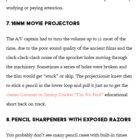
studying or paying attention.
7. 16mm Movie Projectors
The A/V captain had to turn the volume up to 11 most of the
time, due to the poor sound quality of the ancient films and the
clack-clack-clack noise of the sprocket holes moving through
the machinery. Sometimes a series of holes were broken and
the film would get “stuck” or skip. The projectionist knew then
to stick a pencil in the lower loop and pull it just so to get the
classic Coronet or Jiminy Cricket “I’m No Fool”
educational
short back on track.
8. Pencil Sharpeners with Exposed Razors
You probably don’t see many pencil cases with built-in times