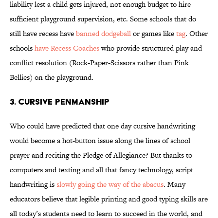
liability lest a child gets injured, not enough budget to hire
sufficient playground supervision, etc. Some schools that do
still have recess have
banned dodgeball
or games like
tag
. Other
schools
have Recess Coaches
who provide structured play and
conflict resolution (Rock-Paper-Scissors rather than Pink
Bellies) on the playground.
3. Cursive Penmanship
Who could have predicted that one day cursive handwriting
would become a hot-button issue along the lines of school
prayer and reciting the Pledge of Allegiance? But thanks to
computers and texting and all that fancy technology, script
handwriting is
slowly going the way of the abacus
. Many
educators believe that legible printing and good typing skills are
all today’s students need to learn to succeed in the world, and