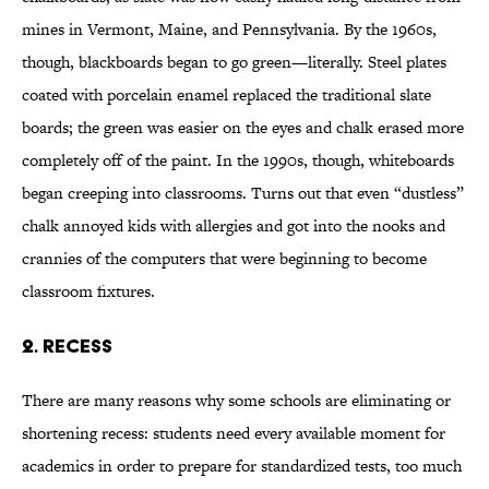
mines in Vermont, Maine, and Pennsylvania. By the 1960s,
though, blackboards began to go green—literally. Steel plates
coated with porcelain enamel replaced the traditional slate
boards; the green was easier on the eyes and chalk erased more
completely off of the paint. In the 1990s, though, whiteboards
began creeping into classrooms. Turns out that even “dustless”
chalk annoyed kids with allergies and got into the nooks and
crannies of the computers that were beginning to become
classroom fixtures.
2. Recess
There are many reasons why some schools are eliminating or
shortening recess: students need every available moment for
academics in order to prepare for standardized tests, too much