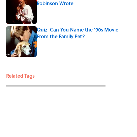
Robinson Wrote
Published by on Invalid Date
Quiz: Can You Name the ‘90s Movie
From the Family Pet?
Published by on Invalid Date
3 related articles loaded
Related Tags
TECHNOLOGY
ENTERTAINMENT
SCHOOL
FACTS
ABOUT
CONTACT US