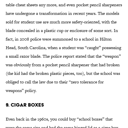
table cheat sheets any more, and even pocket pencil sharpeners
have undergone a transformation in recent years. The models
sold for student use are much more safety-oriented, with the
blade concealed in a plastic cup or enclosure of some sort. In
fact, in 2008 police were summoned to a school in Hilton
Head, South Carolina, when a student was “caught” possessing
a small razor blade. The police report stated that the “weapon”
was obviously from a pocket pencil sharpener that had broken
(the kid had the broken plastic pieces, too), but the school was
obliged to call the law due to their “zero tolerance for
weapons” policy.
9. Cigar Boxes
Even back in the 1960s, you could buy “school boxes” that
were the same size and had the same hinged lid as a cigar box,