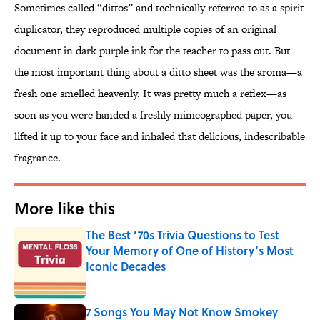
Sometimes called “dittos” and technically referred to as a spirit
duplicator, they reproduced multiple copies of an original
document in dark purple ink for the teacher to pass out. But
the most important thing about a ditto sheet was the aroma—a
fresh one smelled heavenly. It was pretty much a reflex—as
soon as you were handed a freshly mimeographed paper, you
lifted it up to your face and inhaled that delicious, indescribable
fragrance.
More like this
The Best ’70s Trivia Questions to Test
Your Memory of One of History’s Most
Iconic Decades
Published by on Invalid Date
7 Songs You May Not Know Smokey