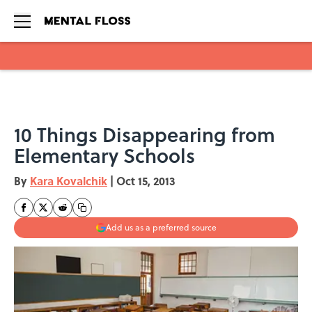
Skip to main content
10 Things Disappearing from
Elementary Schools
By
Kara Kovalchik
|
Oct 15, 2013
Add us as a preferred source