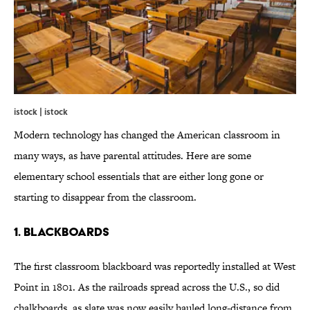
istock | istock
Modern technology has changed the American classroom in
many ways, as have parental attitudes. Here are some
elementary school essentials that are either long gone or
starting to disappear from the classroom.
1. Blackboards
The first classroom blackboard was reportedly installed at West
Point in 1801. As the railroads spread across the U.S., so did
chalkboards, as slate was now easily hauled long-distance from