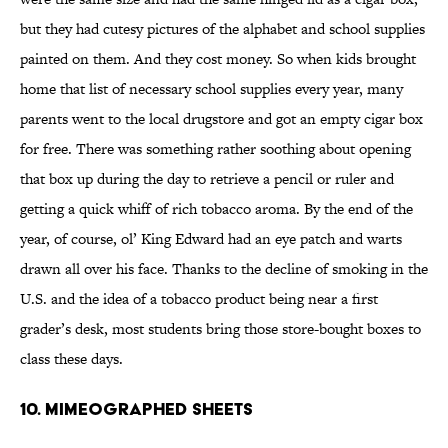
but they had cutesy pictures of the alphabet and school supplies
painted on them. And they cost money. So when kids brought
home that list of necessary school supplies every year, many
parents went to the local drugstore and got an empty cigar box
for free. There was something rather soothing about opening
that box up during the day to retrieve a pencil or ruler and
getting a quick whiff of rich tobacco aroma. By the end of the
year, of course, ol’ King Edward had an eye patch and warts
drawn all over his face. Thanks to the decline of smoking in the
U.S. and the idea of a tobacco product being near a first
grader’s desk, most students bring those store-bought boxes to
class these days.
10. Mimeographed Sheets