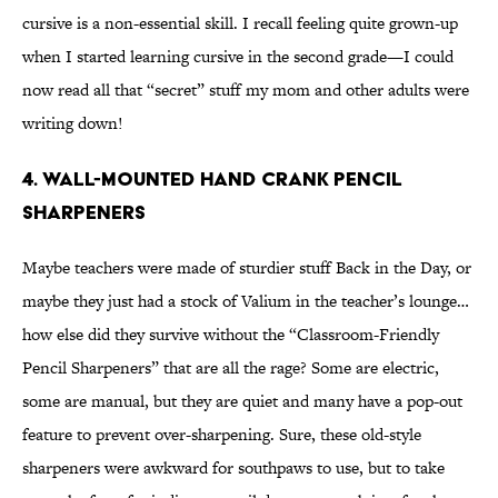
cursive is a non-essential skill. I recall feeling quite grown-up
when I started learning cursive in the second grade—I could
now read all that “secret” stuff my mom and other adults were
writing down!
4. Wall-Mounted Hand Crank Pencil
Sharpeners
Maybe teachers were made of sturdier stuff Back in the Day, or
maybe they just had a stock of Valium in the teacher’s lounge…
how else did they survive without the “Classroom-Friendly
Pencil Sharpeners” that are all the rage? Some are electric,
some are manual, but they are quiet and many have a pop-out
feature to prevent over-sharpening. Sure, these old-style
sharpeners were awkward for southpaws to use, but to take