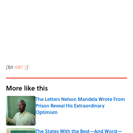
[h/t
ABC 7
]
More like this
The Letters Nelson Mandela Wrote From
Prison Reveal His Extraordinary
Optimism
Published by on Invalid Date
The States With the Best—And Worst—