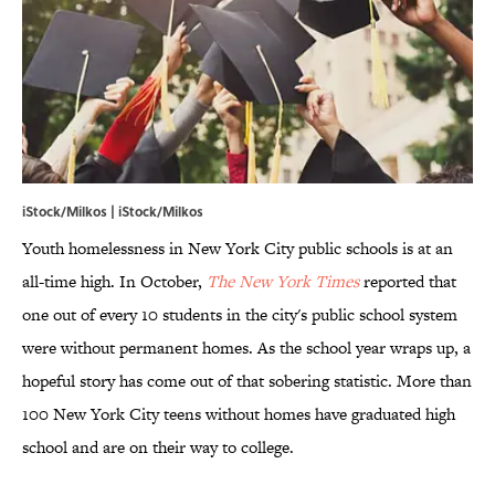
iStock/Milkos | iStock/Milkos
Youth homelessness in New York City public schools is at an
all-time high. In October,
The New York Times
reported that
one out of every 10 students in the city's public school system
were without permanent homes. As the school year wraps up, a
hopeful story has come out of that sobering statistic. More than
100 New York City teens without homes have graduated high
school and are on their way to college.