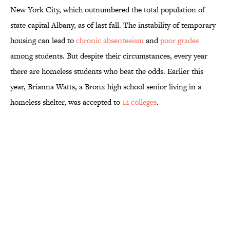
New York City, which outnumbered the total population of
state capital Albany, as of last fall. The instability of temporary
housing can lead to
chronic absenteeism
and
poor grades
among students. But despite their circumstances, every year
there are homeless students who beat the odds. Earlier this
year, Brianna Watts, a Bronx high school senior living in a
homeless shelter, was accepted to
12 colleges
.