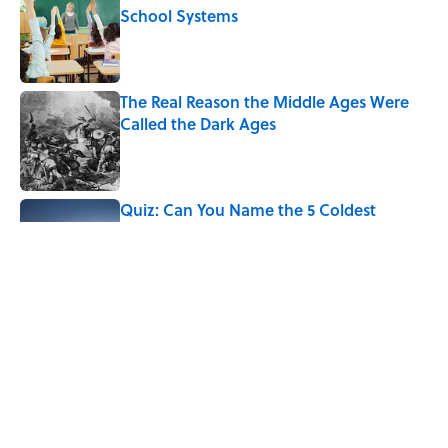
School Systems
Published by on Invalid Date
The Real Reason the Middle Ages Were
Called the Dark Ages
Published by on Invalid Date
Quiz: Can You Name the 5 Coldest
Countries on Earth?
Published by on Invalid Date
The Paul McCartney Song That Inspired
John Lennon’s Unexpected Return to
Music
Published by on Invalid Date
5 related articles loaded