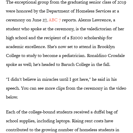
The exceptional group from the graduating senior class of 2019
were honored by the Department of Homeless Services at a
ceremony on June 27,
ABC 7
reports. Alexus Lawrence, a
student who spoke at the ceremony, is the valedictorian of her
high school and the recipient of a $2000 scholarship for
academic excellence. She's now set to attend in Brooklyn
College to study to become a pediatrician. Ronaldino Crosdale
spoke as well; he's headed to Baruch College in the fall.
"I didn't believe in miracles until I got here," he said in his
speech. You can see more clips from the ceremony in the video
below.
Each of the college-bound students received a duffel bag of
school supplies, including laptops. Rising rent costs have
contributed to the growing number of homeless students in