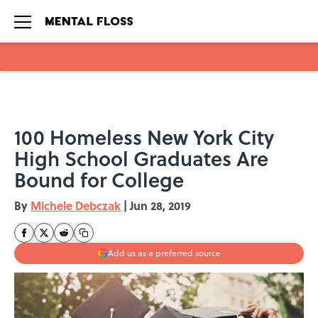
Skip to main content
100 Homeless New York City
High School Graduates Are
Bound for College
By
Michele Debczak
|
Jun 28, 2019
Add us as a preferred source