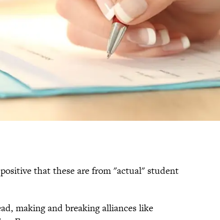
positive that these are from "actual" student
ad, making and breaking alliances like