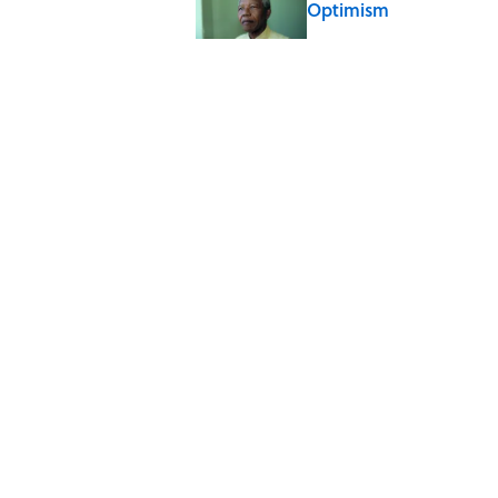
Optimism
Published by on Invalid Date
The Paul McCartney So
to Music
Published by on Invalid Date
Ginkgo Trees and Pape
Published by on Invalid Date
5 related articles loaded
Home
/
FUN