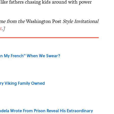
 like fathers chasing kids around with power
ame from the
Washington Post
Style Invitational
t
.]
on My French" When We Swear?
ry Viking Family Owned
dela Wrote From Prison Reveal His Extraordinary