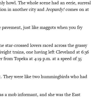
ly howl. The whole scene had an eerie, surreal
tion in another city and
Jeopardy!
comes on at
 pavement, just like maggots when you fry
he star-crossed lovers raced across the grassy
reight trains, one having left Cleveland at 6:36
er from Topeka at 4:19 p.m. at a speed of 35
. They were like two hummingbirds who had
 was a mob informant, and she was the East