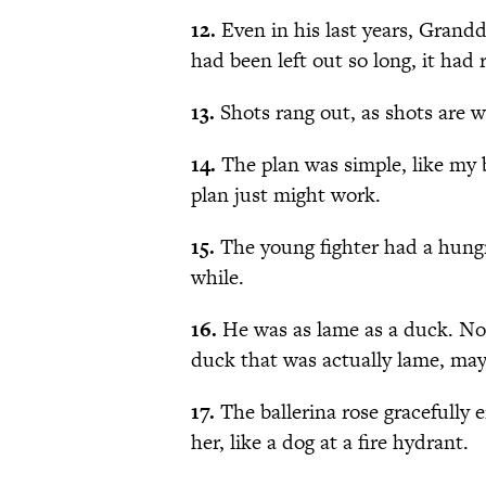
12.
Even in his last years, Grandd
had been left out so long, it had 
13.
Shots rang out, as shots are w
14.
The plan was simple, like my 
plan just might work.
15.
The young fighter had a hungry
while.
16.
He was as lame as a duck. Not
duck that was actually lame, ma
17.
The ballerina rose gracefully 
her, like a dog at a fire hydrant.