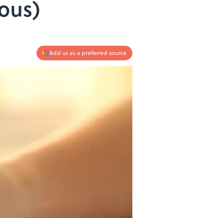
ious)
Add us as a preferred source