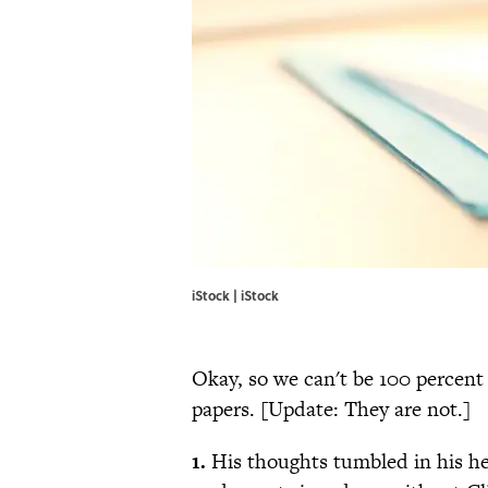
iStock | iStock
Okay, so we can't be 100 percent 
papers. [Update: They are not.]
1.
His thoughts tumbled in his he