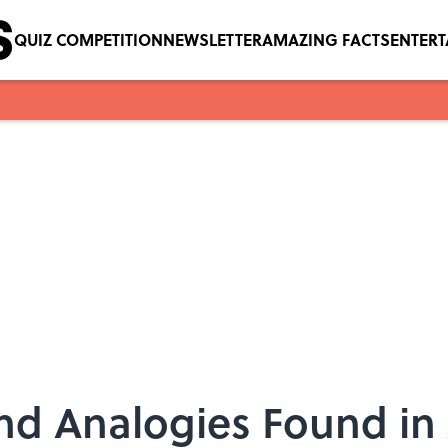
QUIZ COMPETITION
NEWSLETTER
AMAZING FACTS
ENTER
nd Analogies Found in 