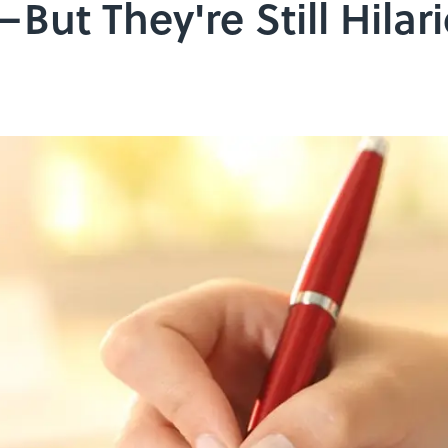
But They're Still Hilar