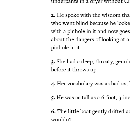
underpants in a dryer without Cl
2.
He spoke with the wisdom that
who went blind because he looked
with a pinhole in it and now goe
about the dangers of looking at a
pinhole in it.
3.
She had a deep, throaty, genuin
before it throws up.
4.
Her vocabulary was as bad as, l
5.
He was as tall as a 6-foot, 3-inc
6.
The little boat gently drifted 
wouldn't.