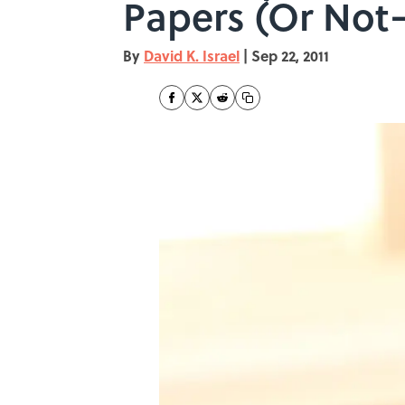
Papers (Or Not—
By
David K. Israel
|
Sep 22, 2011