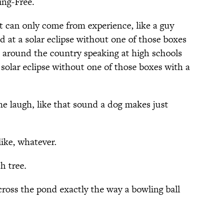
ing-Free.
 can only come from experience, like a guy
 at a solar eclipse without one of those boxes
s around the country speaking at high schools
 solar eclipse without one of those boxes with a
e laugh, like that sound a dog makes just
ike, whatever.
h tree.
across the pond exactly the way a bowling ball