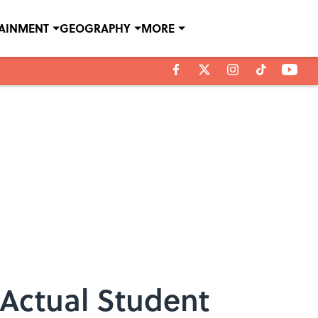
TAINMENT
GEOGRAPHY
MORE
Actual Student