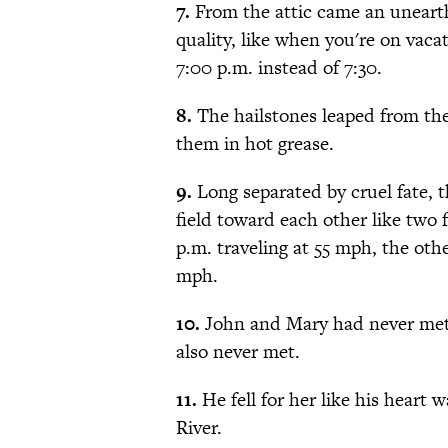
7.
From the attic came an unearth
quality, like when you're on vaca
7:00 p.m. instead of 7:30.
8.
The hailstones leaped from the
them in hot grease.
9.
Long separated by cruel fate, t
field toward each other like two f
p.m. traveling at 55 mph, the oth
mph.
10.
John and Mary had never met
also never met.
11.
He fell for her like his heart
River.