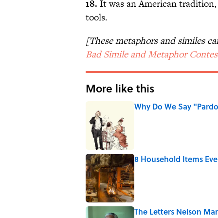
18.
It was an American tradition,
tools.
[These metaphors and similes c
Bad Simile and Metaphor Contes
More like this
Why Do We Say "Pard
Published by on Invalid Date
8 Household Items Eve
Published by on Invalid Date
The Letters Nelson Man