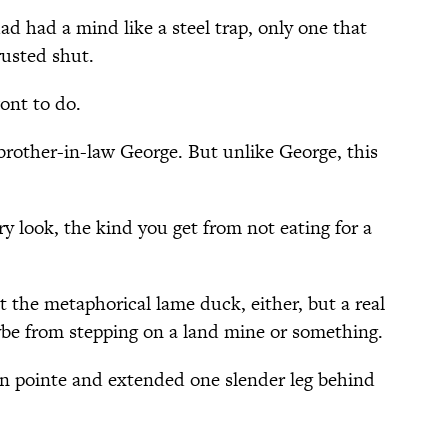
ad had a mind like a steel trap, only one that
rusted shut.
ont to do.
brother-in-law George. But unlike George, this
 look, the kind you get from not eating for a
 the metaphorical lame duck, either, but a real
ybe from stepping on a land mine or something.
en pointe and extended one slender leg behind