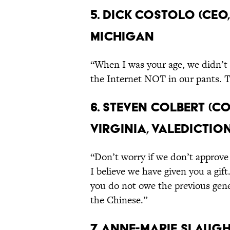
5. Dick Costolo (CEO,
Michigan
“When I was your age, we didn’t 
the Internet NOT in our pants. T
6. Steven Colbert (C
Virginia, Valedictio
“Don’t worry if we don’t approve 
I believe we have given you a gif
you do not owe the previous gene
the Chinese.”
7. Anne-Marie Slaugh