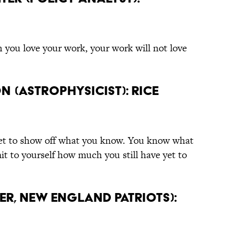
you love your work, your work will not love
n (Astrophysicist): Rice
cket to show off what you know. You know what
dmit to yourself how much you still have yet to
er, New England Patriots):