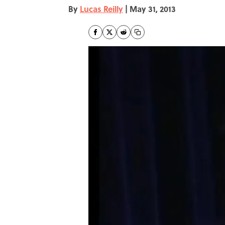
By
Lucas Reilly
|
May 31, 2013