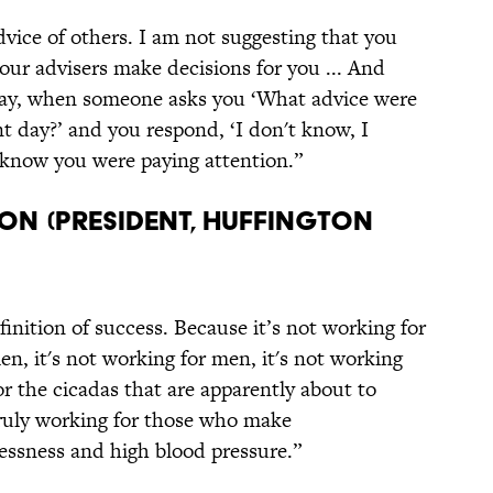
dvice of others. I am not suggesting that you
your advisers make decisions for you ... And
oday, when someone asks you ‘What advice were
day?’ and you respond, ‘I don't know, I
ll know you were paying attention.”
on (President, Huffington
finition of success. Because it’s not working for
n, it's not working for men, it's not working
for the cicadas that are apparently about to
truly working for those who make
lessness and high blood pressure.”