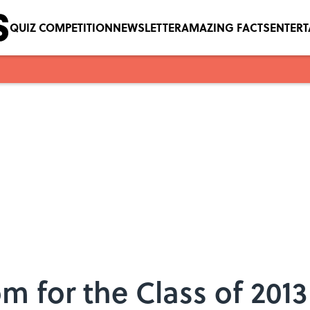
QUIZ COMPETITION
NEWSLETTER
AMAZING FACTS
ENTER
m for the Class of 2013