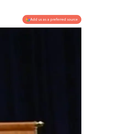
Add us as a preferred source