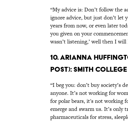
“My advice is: Don’t follow the a
ignore advice, but just don’t let 
years from now, or even later t
you given on your commencement 
wasn’t listening,’ well then I wi
10. Arianna Huffingt
Post): Smith College
“I beg you: don’t buy society’s de
anyone. It’s not working for wome
for polar bears, it's not working 
emerge and swarm us. It’s only 
pharmaceuticals for stress, sleep