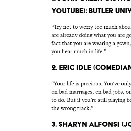
YouTube): Butler Uni
“Try not to worry too much about
are already doing what you are go
fact that you are wearing a gown,
you hear much in life.”
2. Eric Idle (Comedi
“Your life is precious. You've onl
on bad marriages, on bad jobs, o
to do. But if you're still playing
the wrong track.”
3. Sharyn Alfonsi (J