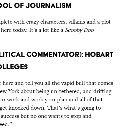
hool of Journalism
plete with crazy characters, villains and a plot
here today. It’s a lot like a
Scooby Doo
olitical Commentator): Hobart
olleges
t here and tell you all the vapid bull that comes
New York about being un-tethered, and drifting
your work and work your plan and all of that
 get knocked down. That’s what’s going to
 success but no one wants to stop and
eed.”