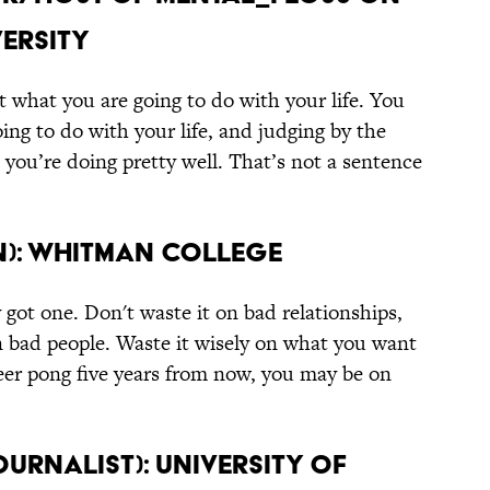
versity
 what you are going to do with your life. You
ing to do with your life, and judging by the
 you’re doing pretty well. That’s not a sentence
an): Whitman College
y got one. Don't waste it on bad relationships,
n bad people. Waste it wisely on what you want
 beer pong five years from now, you may be on
ournalist): University of