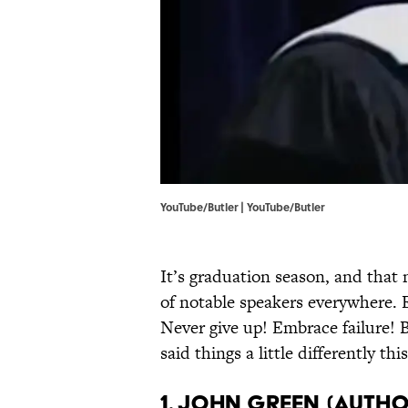
YouTube/Butler | YouTube/Butler
It’s graduation season, and that
of notable speakers everywhere. 
Never give up! Embrace failure! 
said things a little differently this
1. John Green (Auth