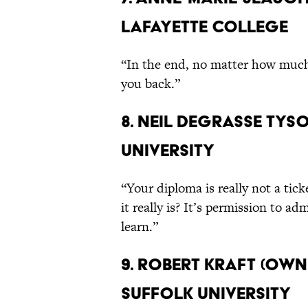
Lafayette College
“In the end, no matter how much 
you back.”
8. Neil deGrasse Tyso
University
“Your diploma is really not a ti
it really is? It’s permission to a
learn.”
9. Robert Kraft (Own
Suffolk University