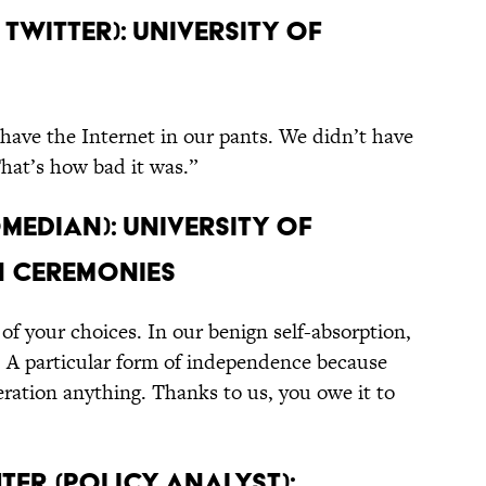
 Twitter): University of
have the Internet in our pants. We didn’t have
hat’s how bad it was.”
omedian): University of
n Ceremonies
of your choices. In our benign self-absorption,
t. A particular form of independence because
ration anything. Thanks to us, you owe it to
ter (Policy Analyst):