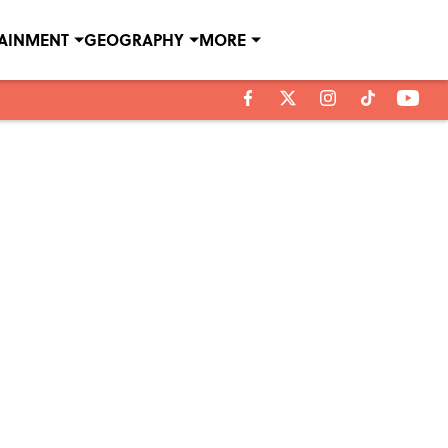
TAINMENT
GEOGRAPHY
MORE