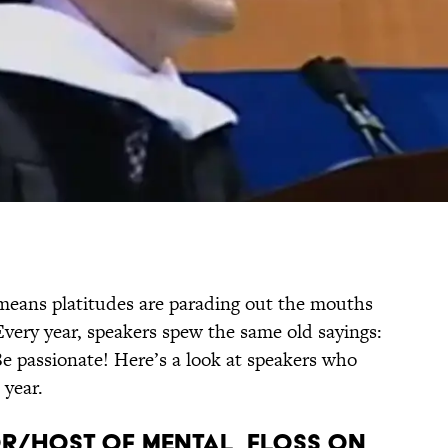
 means platitudes are parading out the mouths
Every year, speakers spew the same old sayings:
Be passionate! Here’s a look at speakers who
 year.
or/Host of mental_floss on