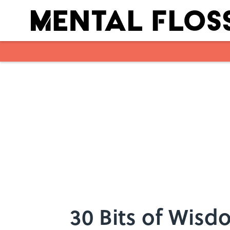
Skip to main content
30 Bits of Wisdo