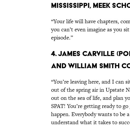
Mississippi, Meek Sc
“Your life will have chapters, com
you can’t even imagine as you sit 
episode.”
4. James Carville (P
and William Smith C
“You’re leaving here, and I can si
out of the spring air in Upstate 
out on the sea of life, and plan 
SPAT! You’re getting ready to go
happen. Everybody wants to be a
understand what it takes to succ