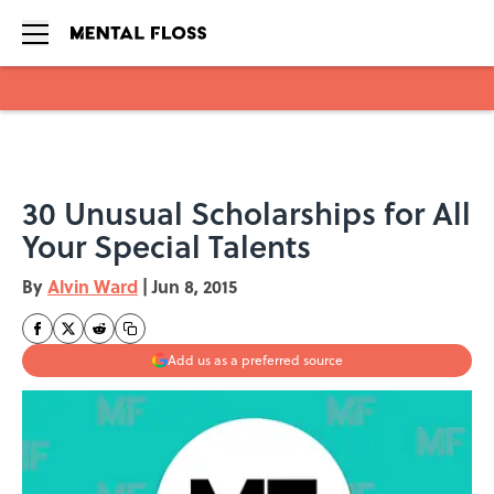
Skip to main content
30 Unusual Scholarships for All
Your Special Talents
By
Alvin Ward
|
Jun 8, 2015
Add us as a preferred source