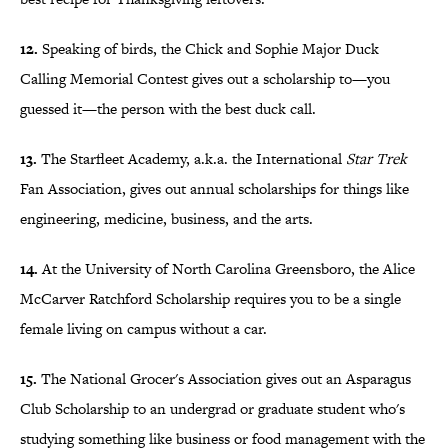
12.
Speaking of birds, the Chick and Sophie Major Duck
Calling Memorial Contest gives out a scholarship to—you
guessed it—the person with the best duck call.
13.
The Starfleet Academy, a.k.a. the International
Star Trek
Fan Association, gives out annual scholarships for things like
engineering, medicine, business, and the arts.
14.
At the University of North Carolina Greensboro, the Alice
McCarver Ratchford Scholarship requires you to be a single
female living on campus without a car.
15.
The National Grocer's Association gives out an Asparagus
Club Scholarship to an undergrad or graduate student who's
studying something like business or food management with the