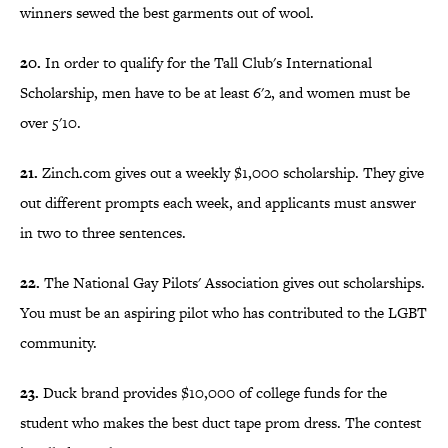
winners sewed the best garments out of wool.
20.
In order to qualify for the Tall Club's International
Scholarship, men have to be at least 6'2, and women must be
over 5'10.
21.
Zinch.com gives out a weekly $1,000 scholarship. They give
out different prompts each week, and applicants must answer
in two to three sentences.
22.
The National Gay Pilots' Association gives out scholarships.
You must be an aspiring pilot who has contributed to the LGBT
community.
23.
Duck brand provides $10,000 of college funds for the
student who makes the best duct tape prom dress. The contest