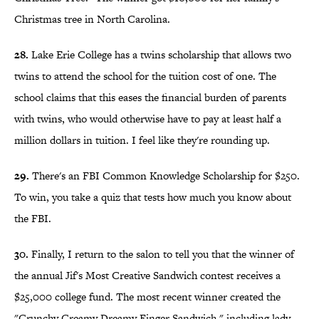
Christmas tree in North Carolina.
28.
Lake Erie College has a twins scholarship that allows two
twins to attend the school for the tuition cost of one. The
school claims that this eases the financial burden of parents
with twins, who would otherwise have to pay at least half a
million dollars in tuition. I feel like they're rounding up.
29.
There's an FBI Common Knowledge Scholarship for $250.
To win, you take a quiz that tests how much you know about
the FBI.
30.
Finally, I return to the salon to tell you that the winner of
the annual Jif's Most Creative Sandwich contest receives a
$25,000 college fund. The most recent winner created the
"Crunchy Creamy Dreamy Finger Sandwich," including lady