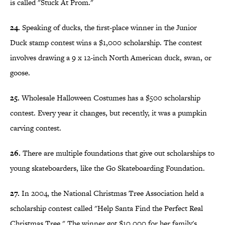
is called "Stuck At Prom."
24.
Speaking of ducks, the first-place winner in the Junior
Duck stamp contest wins a $1,000 scholarship. The contest
involves drawing a 9 x 12-inch North American duck, swan, or
goose.
25.
Wholesale Halloween Costumes has a $500 scholarship
contest. Every year it changes, but recently, it was a pumpkin
carving contest.
26.
There are multiple foundations that give out scholarships to
young skateboarders, like the Go Skateboarding Foundation.
27.
In 2004, the National Christmas Tree Association held a
scholarship contest called "Help Santa Find the Perfect Real
Christmas Tree." The winner got $10,000 for her family's