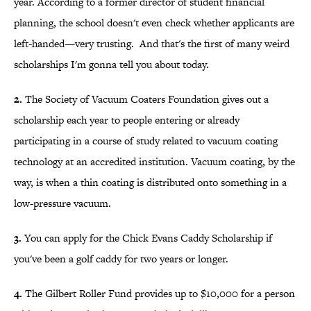
year. According to a former director of student financial
planning, the school doesn't even check whether applicants are
left-handed—very trusting. And that's the first of many weird
scholarships I'm gonna tell you about today.
2.
The Society of Vacuum Coaters Foundation gives out a
scholarship each year to people entering or already
participating in a course of study related to vacuum coating
technology at an accredited institution. Vacuum coating, by the
way, is when a thin coating is distributed onto something in a
low-pressure vacuum.
3.
You can apply for the Chick Evans Caddy Scholarship if
you've been a golf caddy for two years or longer.
4.
The Gilbert Roller Fund provides up to $10,000 for a person