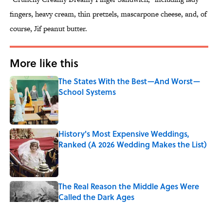
fingers, heavy cream, thin pretzels, mascarpone cheese, and, of
course, Jif peanut butter.
More like this
The States With the Best—And Worst—
School Systems
Published by on Invalid Date
History's Most Expensive Weddings,
Ranked (A 2026 Wedding Makes the List)
Published by on Invalid Date
The Real Reason the Middle Ages Were
Called the Dark Ages
Published by on Invalid Date