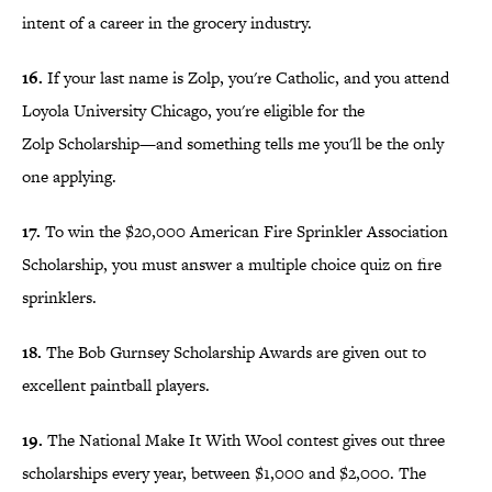
intent of a career in the grocery industry.
16.
If your last name is Zolp, you're Catholic, and you attend
Loyola University Chicago, you're eligible for the
Zolp Scholarship—and something tells me you'll be the only
one applying.
17.
To win the $20,000 American Fire Sprinkler Association
Scholarship, you must answer a multiple choice quiz on fire
sprinklers.
18.
The Bob Gurnsey Scholarship Awards are given out to
excellent paintball players.
19.
The National Make It With Wool contest gives out three
scholarships every year, between $1,000 and $2,000. The