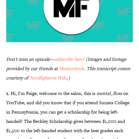
Don't miss an episode—
subscribe here!
(Images and footage
provided by our friends at
Shutterstock
. This transcript comes
courtesy of
Nerdfighteria Wiki
.)
1.
Hi, I'm Paige, welcome to the salon, this is
mental_floss
on
YouTube, and did you know that if you attend Juniata College
in Pennsylvania, you can get a scholarship for being left-
handed? The Beckley Scholarship gives between $1,000 and
$1,500 to the left-handed student with the best grades each