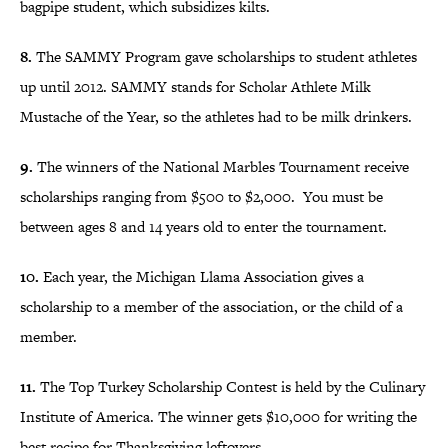
bagpipe student, which subsidizes kilts.
8.
The SAMMY Program gave scholarships to student athletes
up until 2012. SAMMY stands for Scholar Athlete Milk
Mustache of the Year, so the athletes had to be milk drinkers.
9.
The winners of the National Marbles Tournament receive
scholarships ranging from $500 to $2,000. You must be
between ages 8 and 14 years old to enter the tournament.
10.
Each year, the Michigan Llama Association gives a
scholarship to a member of the association, or the child of a
member.
11.
The Top Turkey Scholarship Contest is held by the Culinary
Institute of America. The winner gets $10,000 for writing the
best recipe for Thanksgiving leftovers.