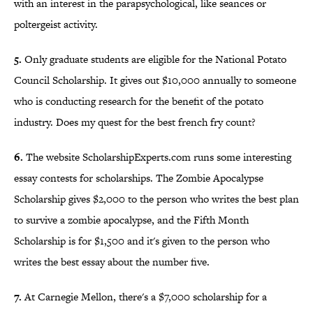
with an interest in the parapsychological, like seances or
poltergeist activity.
5.
Only graduate students are eligible for the National Potato
Council Scholarship. It gives out $10,000 annually to someone
who is conducting research for the benefit of the potato
industry. Does my quest for the best french fry count?
6.
The website ScholarshipExperts.com runs some interesting
essay contests for scholarships. The Zombie Apocalypse
Scholarship gives $2,000 to the person who writes the best plan
to survive a zombie apocalypse, and the Fifth Month
Scholarship is for $1,500 and it's given to the person who
writes the best essay about the number five.
7.
At Carnegie Mellon, there's a $7,000 scholarship for a