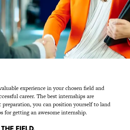
valuable experience in your chosen field and
ccessful career. The best internships are
 preparation, you can position yourself to land
ps for getting an awesome internship.
THE FIELD.