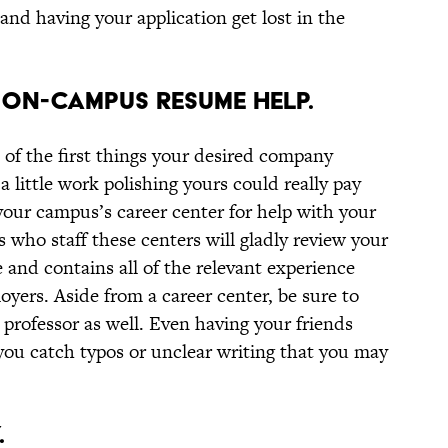
nd having your application get lost in the
F ON-CAMPUS RESUME HELP.
 of the first things your desired company
a little work polishing yours could really pay
 your campus’s career center for help with your
 who staff these centers will gladly review your
 and contains all of the relevant experience
yers. Aside from a career center, be sure to
professor as well. Even having your friends
ou catch typos or unclear writing that you may
.