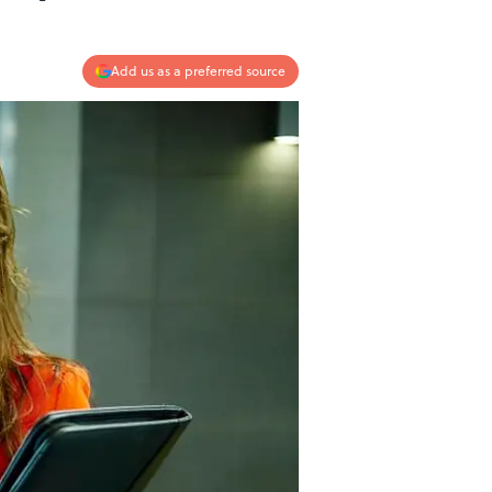
Add us as a preferred source