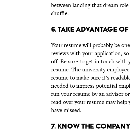
between landing that dream role a
shuffle.
6. TAKE ADVANTAGE O
Your resume will probably be one
reviews with your application, so 
off. Be sure to get in touch with
resume. The university employees
resume to make sure it’s readable
needed to impress potential emplo
run your resume by an advisor or 
read over your resume may help y
have missed.
7. KNOW THE COMPANY