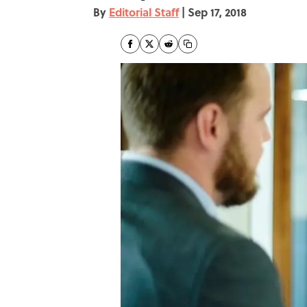
By
Editorial Staff
|
Sep 17, 2018