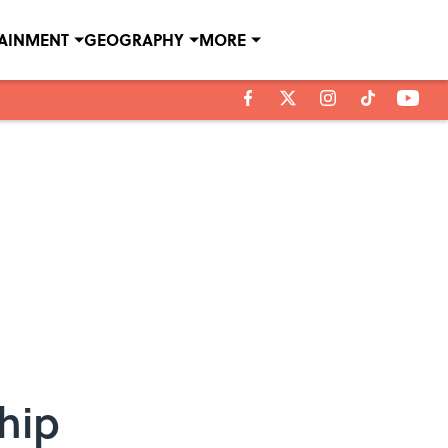
TAINMENT
GEOGRAPHY
MORE
hip