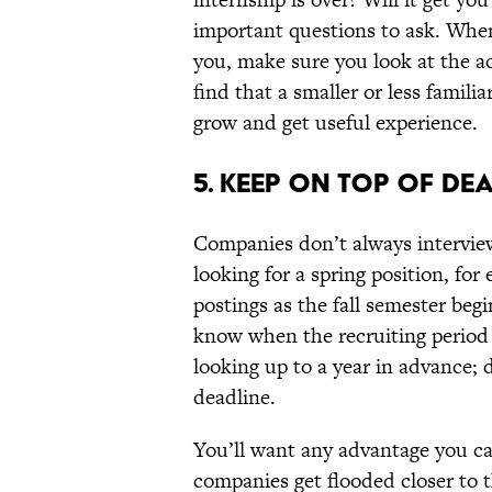
important questions to ask. When
you, make sure you look at the ac
find that a smaller or less famili
grow and get useful experience.
5. KEEP ON TOP OF DEA
Companies don’t always intervie
looking for a spring position, fo
postings as the fall semester begi
know when the recruiting period 
looking up to a year in advance; 
deadline.
You’ll want any advantage you ca
companies get flooded closer to 