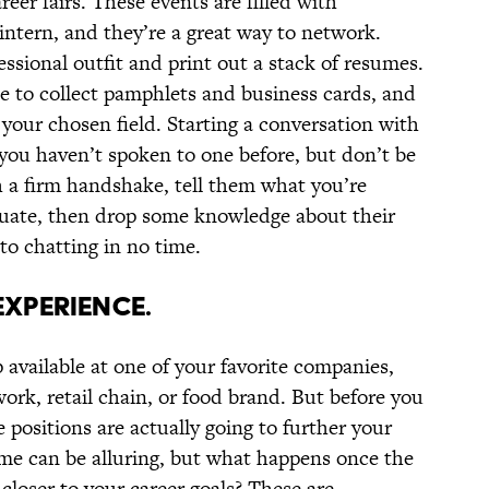
eer fairs. These events are filled with
intern, and they’re a great way to network.
essional outfit and print out a stack of resumes.
ase to collect pamphlets and business cards, and
your chosen field. Starting a conversation with
f you haven’t spoken to one before, but don’t be
h a firm handshake, tell them what you’re
duate, then drop some knowledge about their
o chatting in no time.
EXPERIENCE.
 available at one of your favorite companies,
ork, retail chain, or food brand. But before you
e positions are actually going to further your
ame can be alluring, but what happens once the
u closer to your career goals? These are