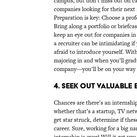
campus, but don’t miss out on car
companies looking for their next 
Preparation is key: Choose a prof
Bring along a portfolio or briefc
keep an eye out for companies in 
a recruiter can be intimidating i
afraid to introduce yourself. Wit
majoring in and when you’ll gra
company—you’ll be on your way t
4. SEEK OUT VALUABLE 
Chances are there’s an internship
whether that’s a startup, TV netw
get star struck, determine if thes
career. Sure, working for a big n
internship is over? Will it get yo