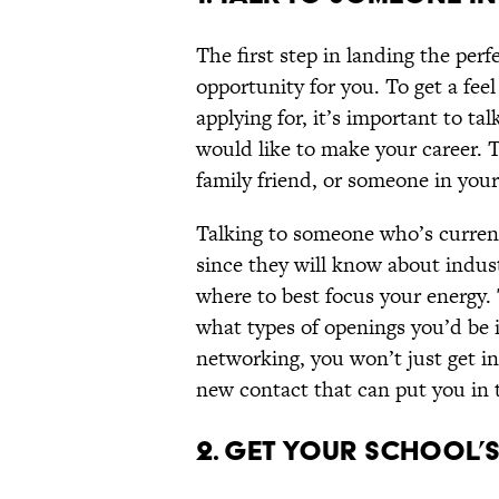
The first step in landing the perfe
opportunity for you. To get a fee
applying for, it’s important to t
would like to make your career. T
family friend, or someone in you
Talking to someone who’s current
since they will know about indust
where to best focus your energy.
what types of openings you’d be i
networking, you won’t just get i
new contact that can put you in t
2. GET YOUR SCHOOL’S