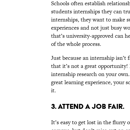
Schools often establish relations
students internships they can trus
internships, they want to make su
experiences and not just busy wor
that’s university-approved can he
of the whole process.
Just because an internship isn’t 
that it’s not a great opportunity
internship research on your own. 
great learning experience, your sc
it.
3. ATTEND A JOB FAIR.
It’s easy to get lost in the flurry