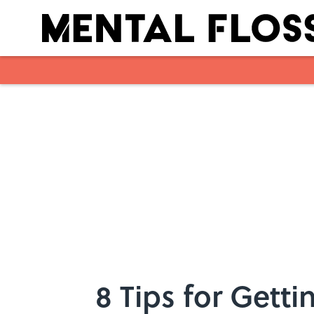
Skip to main content
8 Tips for Gett