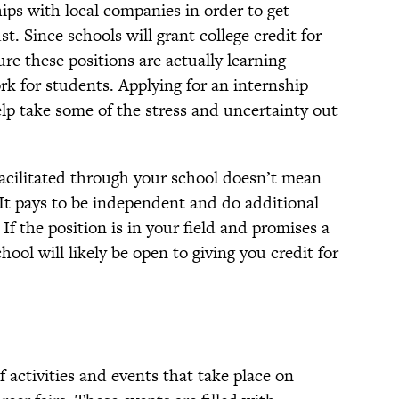
hips with local companies in order to get
t. Since schools will grant college credit for
re these positions are actually learning
k for students. Applying for an internship
lp take some of the stress and uncertainty out
facilitated through your school doesn’t mean
! It pays to be independent and do additional
If the position is in your field and promises a
hool will likely be open to giving you credit for
 of activities and events that take place on