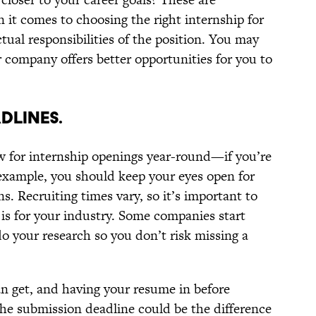
 it comes to choosing the right internship for
tual responsibilities of the position. You may
ar company offers better opportunities for you to
DLINES.
w for internship openings year-round—if you’re
r example, you should keep your eyes open for
ns. Recruiting times vary, so it’s important to
is for your industry. Some companies start
do your research so you don’t risk missing a
n get, and having your resume in before
the submission deadline could be the difference