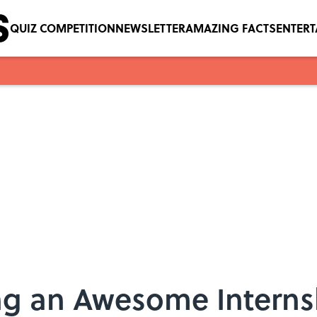
QUIZ COMPETITION
NEWSLETTER
AMAZING FACTS
ENTER
ing an Awesome Interns