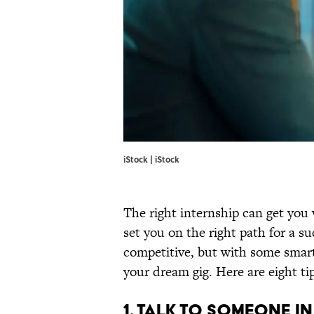
iStock | iStock
The right internship can get you 
set you on the right path for a su
competitive, but with some smart
your dream gig. Here are eight ti
1. TALK TO SOMEONE IN 