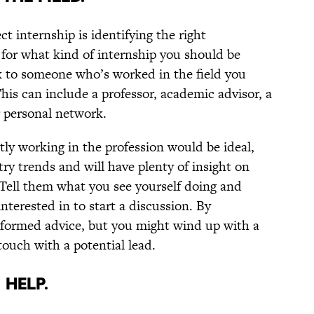
ct internship is identifying the right
l for what kind of internship you should be
alk to someone who’s worked in the field you
his can include a professor, academic advisor, a
r personal network.
ly working in the profession would be ideal,
ry trends and will have plenty of insight on
 Tell them what you see yourself doing and
nterested in to start a discussion. By
nformed advice, but you might wind up with a
ouch with a potential lead.
 HELP.