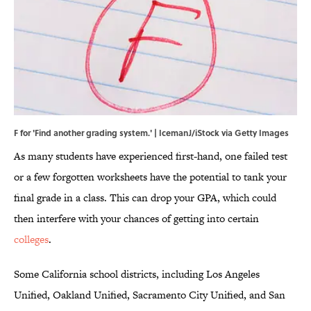
F for 'Find another grading system.' | IcemanJ/iStock via Getty Images
As many students have experienced first-hand, one failed test
or a few forgotten worksheets have the potential to tank your
final grade in a class. This can drop your GPA, which could
then interfere with your chances of getting into certain
colleges
.
Some California school districts, including Los Angeles
Unified, Oakland Unified, Sacramento City Unified, and San