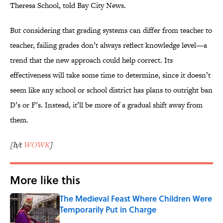
Theresa School, told Bay City News.
But considering that grading systems can differ from teacher to
teacher, failing grades don’t always reflect knowledge level—a
trend that the new approach could help correct. Its
effectiveness will take some time to determine, since it doesn’t
seem like any school or school district has plans to outright ban
D’s or F’s. Instead, it’ll be more of a gradual shift away from
them.
[h/t
WOWK
]
More like this
The Medieval Feast Where Children Were
Temporarily Put in Charge
Published by on Invalid Date