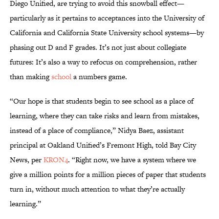
Diego Unified, are trying to avoid this snowball effect—
particularly as it pertains to acceptances into the University of
California and California State University school systems—by
phasing out D and F grades. It’s not just about collegiate
futures: It’s also a way to refocus on comprehension, rather
than making
school
a numbers game.
“Our hope is that students begin to see school as a place of
learning, where they can take risks and learn from mistakes,
instead of a place of compliance,” Nidya Baez, assistant
principal at Oakland Unified’s Fremont High, told Bay City
News, per
KRON4
. “Right now, we have a system where we
give a million points for a million pieces of paper that students
turn in, without much attention to what they’re actually
learning.”