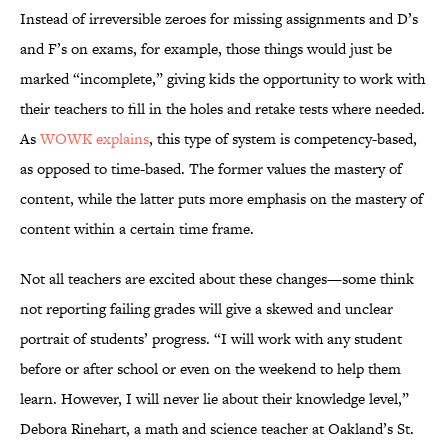
Instead of irreversible zeroes for missing assignments and D’s
and F’s on exams, for example, those things would just be
marked “incomplete,” giving kids the opportunity to work with
their teachers to fill in the holes and retake tests where needed.
As
WOWK explains
, this type of system is competency-based,
as opposed to time-based. The former values the mastery of
content, while the latter puts more emphasis on the mastery of
content within a certain time frame.
Not all teachers are excited about these changes—some think
not reporting failing grades will give a skewed and unclear
portrait of students’ progress. “I will work with any student
before or after school or even on the weekend to help them
learn. However, I will never lie about their knowledge level,”
Debora Rinehart, a math and science teacher at Oakland’s St.