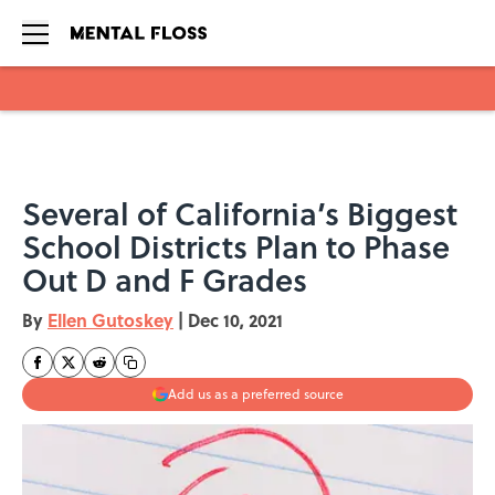
Skip to main content
Several of California’s Biggest
School Districts Plan to Phase
Out D and F Grades
By
Ellen Gutoskey
|
Dec 10, 2021
Add us as a preferred source