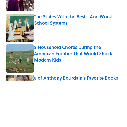
The States With the Best—And Worst—
School Systems
Published by on Invalid Date
8 Household Chores During the
American Frontier That Would Shock
Modern Kids
Published by on Invalid Date
8 of Anthony Bourdain's Favorite Books
Published by on Invalid Date
10 Roman Mythology Words You Use
Every Day
Published by on Invalid Date