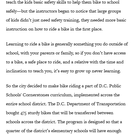
teach the kids basic safety skills to help them bike to school
safely—but the instructors began to notice that large groups
of kids didn’t just need safety training, they needed more basic
instruction on how to ride a bike in the first place.
Learning to ride a bike is generally something you do outside of
school, with your parents or family, so if you don’t have access
to a bike, a safe place to ride, and a relative with the time and
inclination to teach you, it’s easy to grow up never learning.
So the city decided to make bike riding a part of D.C. Public
Schools' Cornerstones curriculum, implemented across the
entire school district. The D.C. Department of Transportation
bought 475 sturdy bikes that will be transferred between
schools across the district. The program is designed so that a
quarter of the district’s elementary schools will have enough