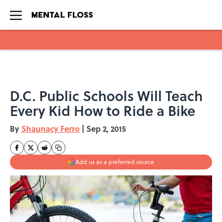
Skip to main content
D.C. Public Schools Will Teach
Every Kid How to Ride a Bike
By
Shaunacy Ferro
|
Sep 2, 2015
Add us as a preferred source