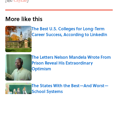
[h/t:
CityLab
]
More like this
The Best U.S. Colleges for Long-Term
Career Success, According to LinkedIn
Published by on Invalid Date
The Letters Nelson Mandela Wrote From
Prison Reveal His Extraordinary
Optimism
Published by on Invalid Date
The States With the Best—And Worst—
School Systems
Published by on Invalid Date
The Real Reason the Middle Ages Were