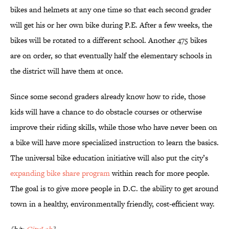
bikes and helmets at any one time so that each second grader
will get his or her own bike during P.E. After a few weeks, the
bikes will be rotated to a different school. Another 475 bikes
are on order, so that eventually half the elementary schools in
the district will have them at once.
Since some second graders already know how to ride, those
kids will have a chance to do obstacle courses or otherwise
improve their riding skills, while those who have never been on
a bike will have more specialized instruction to learn the basics.
The universal bike education initiative will also put the city’s
expanding bike share program
within reach for more people.
The goal is to give more people in D.C. the ability to get around
town in a healthy, environmentally friendly, cost-efficient way.