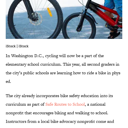
iStock | iStock
In Washington D.C., cycling will now be a part of the
elementary school curriculum. This year, all second graders in
the city’s public schools are learning how to ride a bike in phys
ed.
The city already incorporates bike safety education into its
curriculum as part of
Safe Routes to School
, a national
nonprofit that encourages biking and walking to school.
Instructors from a local bike advocacy nonprofit come and