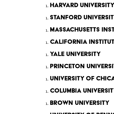
Harvard Universit
Stanford Universi
Massachusetts Ins
California Instit
Yale University
Princeton Universi
University of Chi
Columbia Universit
Brown University