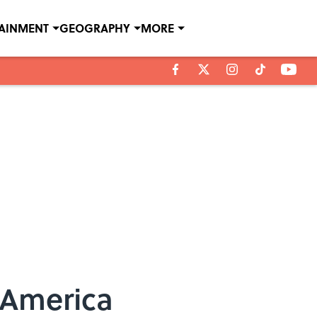
TAINMENT
GEOGRAPHY
MORE
 America