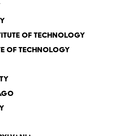
y
ty
titute of Technology
ute of Technology
ty
cago
y