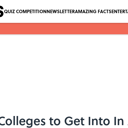
QUIZ COMPETITION
NEWSLETTER
AMAZING FACTS
ENTER
Colleges to Get Into In