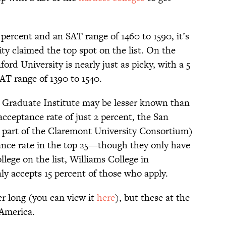
 percent and an SAT range of 1460 to 1590, it’s
ty claimed the top spot on the list. On the
ord University is nearly just as picky, with a 5
AT range of 1390 to 1540.
Graduate Institute may be lesser known than
acceptance rate of just 2 percent, the San
 part of the Claremont University Consortium)
ance rate in the top 25—though they only have
lege on the list, Williams College in
y accepts 15 percent of those who apply.
her long (you can view it
here
), but these at the
 America.