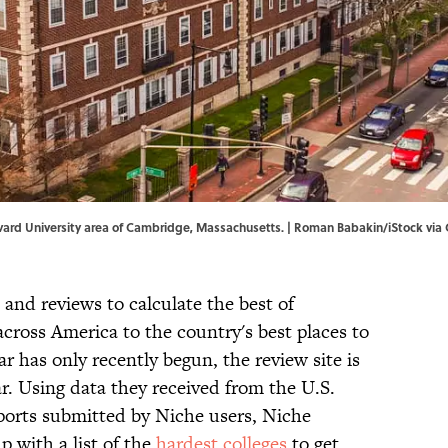
arvard University area of Cambridge, Massachusetts. | Roman Babakin/iStock via
 and reviews to calculate the best of
cross America to the country's best places to
 has only recently begun, the review site is
r. Using data they received from the U.S.
orts submitted by Niche users, Niche
 with a list of the
hardest colleges
to get