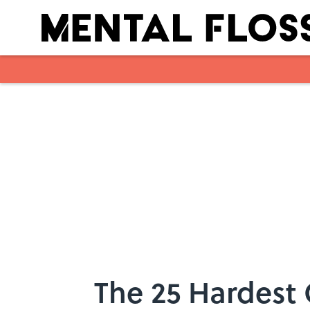
Skip to main content
The 25 Hardest 