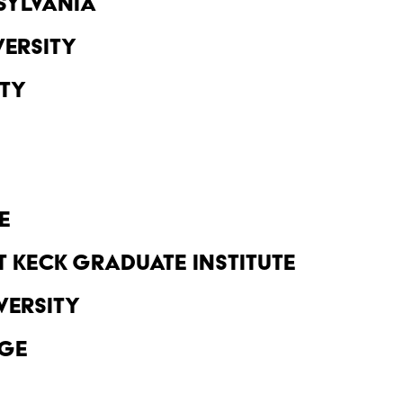
sylvania
ersity
ity
e
 Keck Graduate Institute
versity
ge