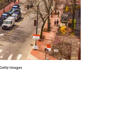
 Getty Images