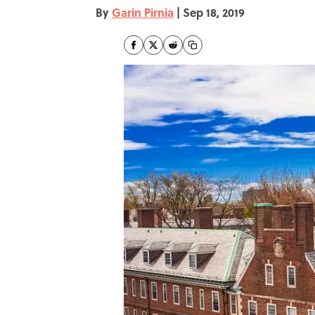
By
Garin Pirnia
|
Sep 18, 2019