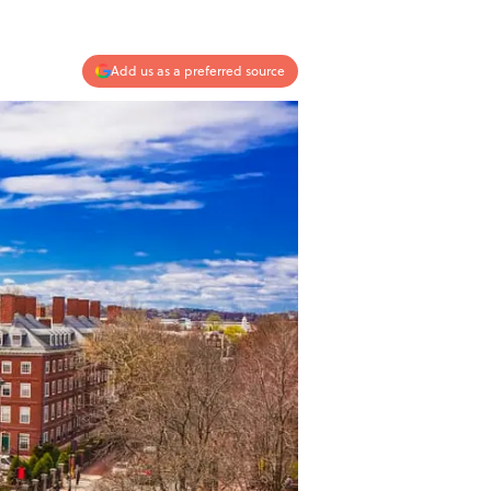
Add us as a preferred source