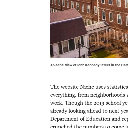
An aerial view of John Kennedy Street in the H
The website Niche uses statistics
everything, from neighborhoods a
work. Though the 2019 school year
already looking ahead to next yea
Department of Education and rep
crunched the numbers to come up