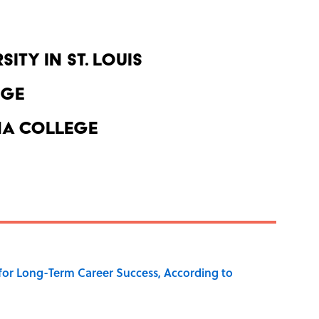
ity in St. Louis
ege
a College
 for Long-Term Career Success, According to