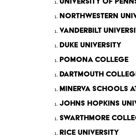
University of Penn
Northwestern Univ
Vanderbilt Univers
Duke University
Pomona College
Dartmouth Colleg
Minerva Schools at
Johns Hopkins Uni
Swarthmore Colle
Rice University