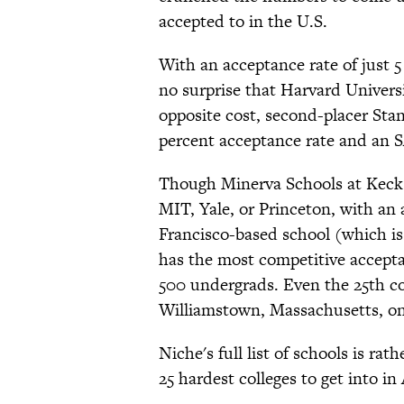
accepted to in the U.S.
With an acceptance rate of just 5
no surprise that Harvard Universi
opposite cost, second-placer Stanf
percent acceptance rate and an S
Though Minerva Schools at Keck 
MIT, Yale, or Princeton, with an 
Francisco-based school (which is
has the most competitive accept
500 undergrads. Even the 25th col
Williamstown, Massachusetts, onl
Niche's full list of schools is rat
25 hardest colleges to get into in