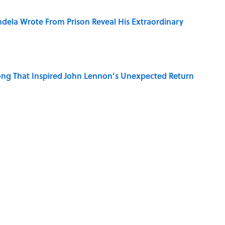
dela Wrote From Prison Reveal His Extraordinary
ng That Inspired John Lennon’s Unexpected Return
Best—And Worst—School Systems
iddle Ages Were Called the Dark Ages