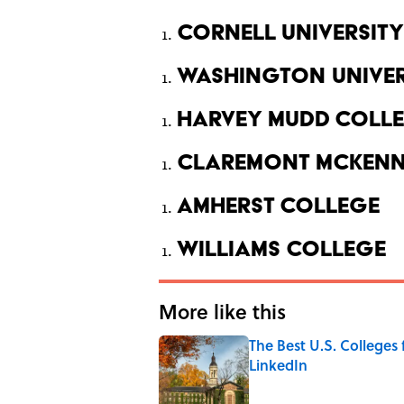
Cornell University
Washington Univers
Harvey Mudd Coll
Claremont McKenn
Amherst College
Williams College
More like this
The Best U.S. Colleges
LinkedIn
Published by on Invalid Date