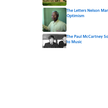
The Letters Nelson Man
Optimism
Published by on Invalid Date
The Paul McCartney So
to Music
Published by on Invalid Date
The States With the 
Published by on Invalid Date
The Real Reason the M
Published by on Invalid Date