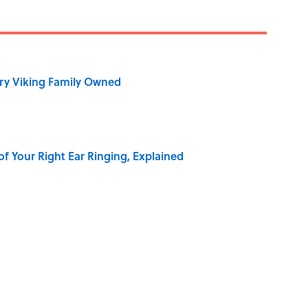
ry Viking Family Owned
of Your Right Ear Ringing, Explained
 of the Buck Moon
Best—And Worst—School Systems