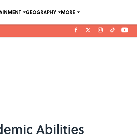
TAINMENT
GEOGRAPHY
MORE
emic Abilities