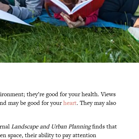
vironment; they’re good for your health. Views
nd may be good for your
heart
. They may also
urnal
Landscape and Urban Planning
finds that
n space, their ability to pay attention