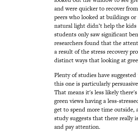
and were quicker to recover from 
peers who looked at buildings or 
natural light didn’t help the kids
students only saw significant ben
researchers found that the attent
a result of the stress recovery pr
distinct ways that looking at gree
Plenty of studies have suggested 
this one is particularly persuasiv
That means it's less likely there
green views having a less-stresse
get to spend more time outside, a
study suggests that there really 
and pay attention.