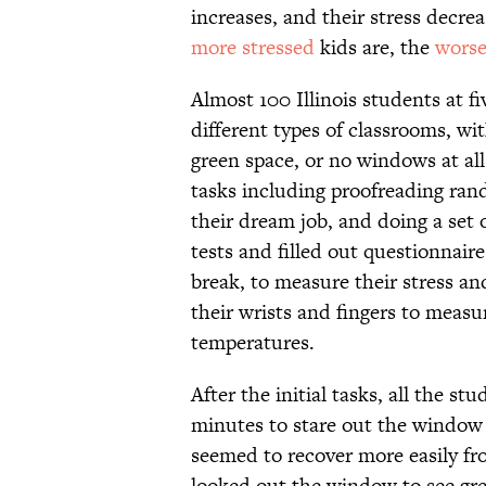
increases, and their stress decre
more stressed
kids are, the
wors
Almost 100 Illinois students at f
different types of classrooms, wi
green space, or no windows at all
tasks including proofreading ran
their dream job, and doing a set
tests and filled out questionnaires
break, to measure their stress a
their wrists and fingers to measur
temperatures.
After the initial tasks, all the s
minutes to stare out the window 
seemed to recover more easily fr
looked out the window to see gre