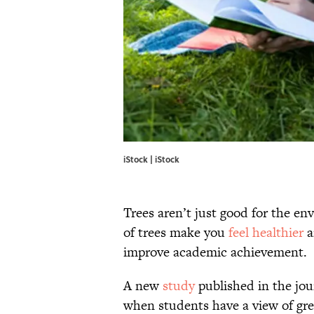
iStock | iStock
Trees aren’t just good for the en
of trees make you
feel healthier
a
improve academic achievement.
A new
study
published in the jo
when students have a view of gree