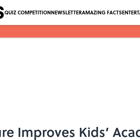
QUIZ COMPETITION
NEWSLETTER
AMAZING FACTS
ENTER
re Improves Kids’ Acad