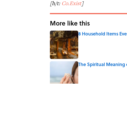
[h/t:
Co.Exist
]
More like this
8 Household Items Eve
Published by on Invalid Date
The Spiritual Meaning 
Published by on Invalid Date
The Spiritual Meaning
Published by on Invalid Date
The States With the 