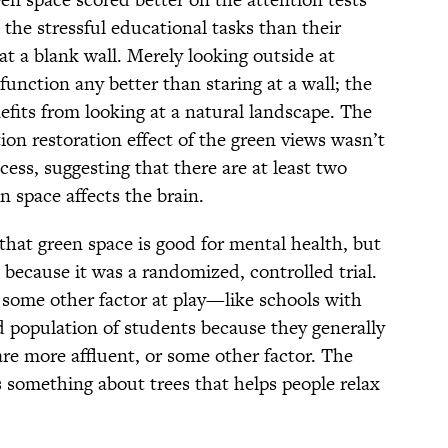
the stressful educational tasks than their
at a blank wall. Merely looking outside at
 function any better than staring at a wall; the
efits from looking at a natural landscape. The
ion restoration effect of the green views wasn’t
ocess, suggesting that there are at least two
n space affects the brain.
that green space is good for mental health, but
e because it was a randomized, controlled trial.
's some other factor at play—like schools with
d population of students because they generally
re more affluent, or some other factor. The
is something about trees that helps people relax