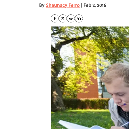
By
Shaunacy Ferro
|
Feb 2, 2016