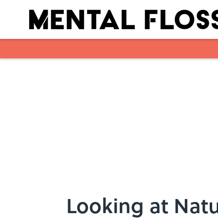
Skip to main content
Looking at Natu