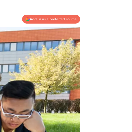
Add us as a preferred source