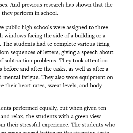
ases. And previous research has shown that the
e
they perform in school.
ive public high schools were assigned to three
th windows facing the side of a building or a
. The students had to complete various tiring
dom sequences of letters, giving a speech about
 of subtraction problems. They took attention
 before and after the tasks, as well as after a
nd mental fatigue. They also wore equipment on
e their heart rates, sweat levels, and body
tudents performed equally, but when given ten
and relax, the students with a green view
om their stressful experience. The students who
en space scored better on the attention tests