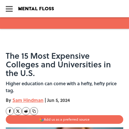
Skip to main content
The 15 Most Expensive
Colleges and Universities in
the U.S.
Higher education can come with a hefty, hefty price
tag.
By
Sam Hindman
|
Jun 5, 2024
Add us as a preferred source