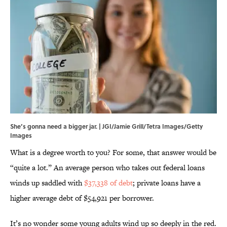
She’s gonna need a bigger jar. | JGI/Jamie Grill/Tetra Images/Getty
Images
What is a degree worth to you? For some, that answer would be
“quite a lot.” An average person who takes out federal loans
winds up saddled with
$37,338 of debt
; private loans have a
higher average debt of $54,921 per borrower.
It’s no wonder some young adults wind up so deeply in the red.