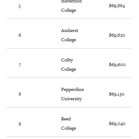
Haverford
5
$69,884
College
Amherst
6
$69,820
College
Colby
7
$69,600
College
Pepperdine
8
$69,130
University
Reed
9
$69,040
College