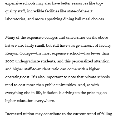
expensive schools may also have better resources like top-
quality staff, incredible facilities like state-of-the-art
laboratories, and more appetizing dining hall meal choices.
Many of the expensive colleges and universities on the above
list are also fairly small, but still have a large amount of faculty.
Kenyon College—the most expensive school—has fewer than
2000 undergraduate students, and this personalized attention
and higher staff-to-student ratio can come with a higher
operating cost. It’s also important to note that private schools
tend to cost more than public universities. And, as with
everything else in life, inflation is driving up the price tag on
higher education everywhere.
Increased tuition may contribute to the current trend of falling