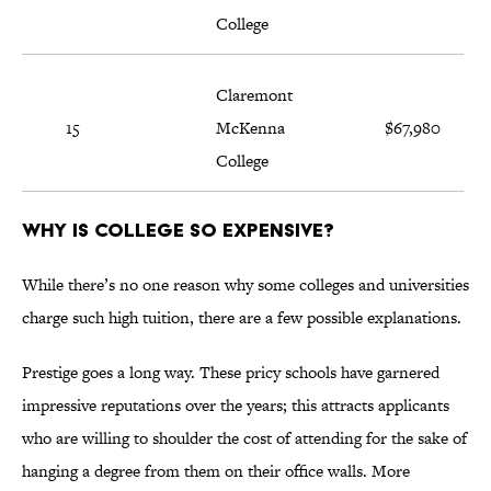
College
Claremont
15
McKenna
$67,980
College
Why is college so expensive?
While there’s no one reason why some colleges and universities
charge such high tuition, there are a few possible explanations.
Prestige goes a long way. These pricy schools have garnered
impressive reputations over the years; this attracts applicants
who are willing to shoulder the cost of attending for the sake of
hanging a degree from them on their office walls. More