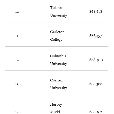
Tulane
10
$68,678
University
Carleton
11
$68,457
College
Columbia
12
$68,400
University
Cornell
13
$68,380
University
Harvey
14
Mudd
$68,262