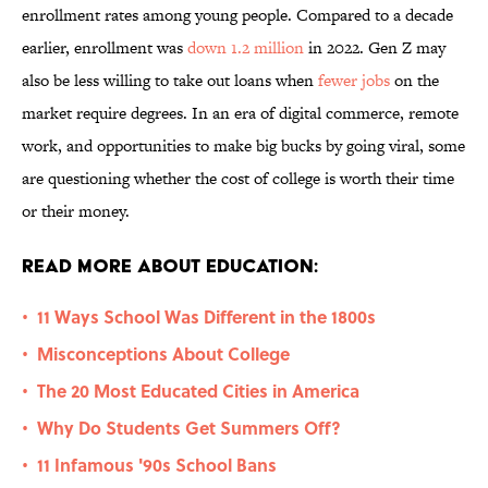
enrollment rates among young people. Compared to a decade
earlier, enrollment was
down 1.2 million
in 2022. Gen Z may
also be less willing to take out loans when
fewer jobs
on the
market require degrees. In an era of digital commerce, remote
work, and opportunities to make big bucks by going viral, some
are questioning whether the cost of college is worth their time
or their money.
Read More About Education:
11 Ways School Was Different in the 1800s
•
Misconceptions About College
•
The 20 Most Educated Cities in America
•
Why Do Students Get Summers Off?
•
11 Infamous '90s School Bans
•