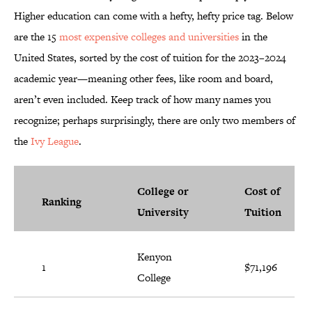
Higher education can come with a hefty, hefty price tag. Below
are the 15
most expensive colleges and universities
in the
United States, sorted by the cost of tuition for the 2023–2024
academic year—meaning other fees, like room and board,
aren’t even included. Keep track of how many names you
recognize; perhaps surprisingly, there are only two members of
the
Ivy League
.
College or
Cost of
Ranking
University
Tuition
Kenyon
1
$71,196
College