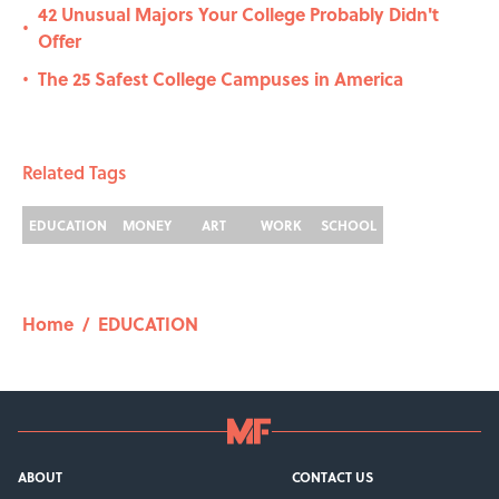
42 Unusual Majors Your College Probably Didn't
•
Offer
The 25 Safest College Campuses in America
•
Related Tags
EDUCATION
MONEY
ART
WORK
SCHOOL
Home
/
EDUCATION
ABOUT
CONTACT US