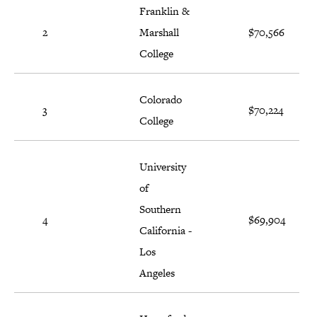
Franklin &
2
Marshall
$70,566
College
Colorado
3
$70,224
College
University
of
Southern
4
$69,904
California -
Los
Angeles