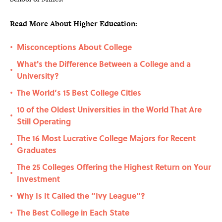
Read More About Higher Education:
Misconceptions About College
•
What's the Difference Between a College and a
•
University?
The World’s 15 Best College Cities
•
10 of the Oldest Universities in the World That Are
•
Still Operating
The 16 Most Lucrative College Majors for Recent
•
Graduates
The 25 Colleges Offering the Highest Return on Your
•
Investment
Why Is It Called the “Ivy League”?
•
The Best College in Each State
•