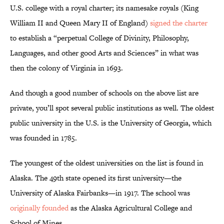
U.S. college with a royal charter; its namesake royals (King
William II and Queen Mary II of England)
signed the charter
to establish a “perpetual College of Divinity, Philosophy,
Languages, and other good Arts and Sciences” in what was
then the colony of Virginia in 1693.
And though a good number of schools on the above list are
private, you’ll spot several public institutions as well. The oldest
public university in the U.S. is the University of Georgia, which
was founded in 1785.
The youngest of the oldest universities on the list is found in
Alaska. The 49th state opened its first university—the
University of Alaska Fairbanks—in 1917. The school was
originally founded
as the Alaska Agricultural College and
School of Mines.