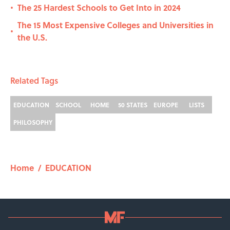
The 25 Hardest Schools to Get Into in 2024
•
The 15 Most Expensive Colleges and Universities in
•
the U.S.
Related Tags
EDUCATION
SCHOOL
HOME
50 STATES
EUROPE
LISTS
PHILOSOPHY
Home
/
EDUCATION