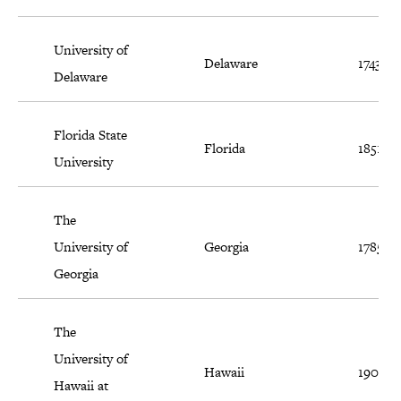
University of
Delaware
1743
Delaware
Florida State
Florida
1851
University
The
University of
Georgia
1785
Georgia
The
University of
Hawaii
1907
Hawaii at