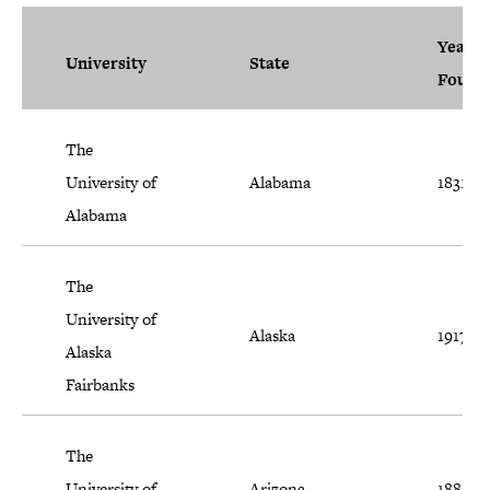
Year
University
State
Found
The
University of
Alabama
1831
Alabama
The
University of
Alaska
1917
Alaska
Fairbanks
The
University of
Arizona
1885