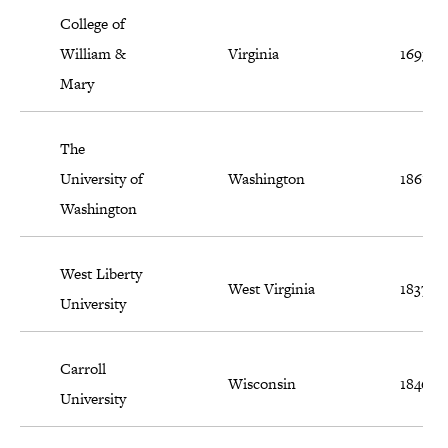
College of
William &
Virginia
1693
Mary
The
University of
Washington
1861
Washington
West Liberty
West Virginia
1837
University
Carroll
Wisconsin
1846
University