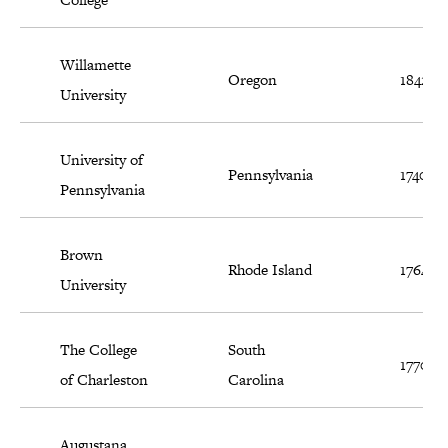
Willamette
Oregon
1842
University
University of
Pennsylvania
1740
Pennsylvania
Brown
Rhode Island
1764
University
The College
South
1770
of Charleston
Carolina
Augustana