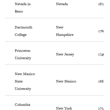
Nevada in
Nevada
1874
Reno
Dartmouth
New
1769
College
Hampshire
Princeton
New Jersey
1746
University
New Mexico
State
New Mexico
1888
University
Columbia
New York
1754