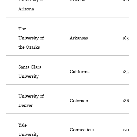
Arizona
The
University of
Arkansas
1834
the Ozarks
Santa Clara
California
1851
University
University of
Colorado
1864
Denver
Yale
Connecticut
1701
University