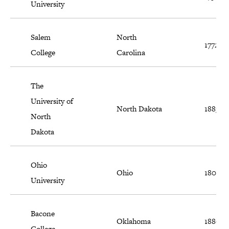
University
Salem
North
1772
College
Carolina
The
University of
North Dakota
1883
North
Dakota
Ohio
Ohio
1804
University
Bacone
Oklahoma
1880
College