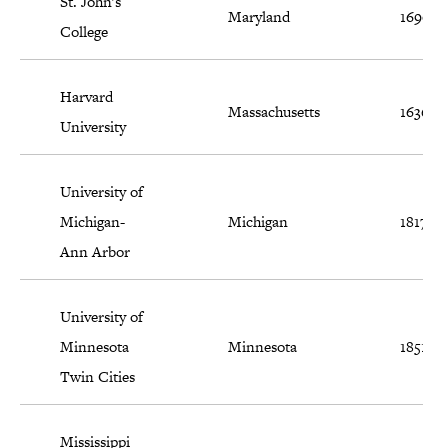
St. John's
Maryland
1696
College
Harvard
Massachusetts
1636
University
University of
Michigan-
Michigan
1817
Ann Arbor
University of
Minnesota
Minnesota
1851
Twin Cities
Mississippi