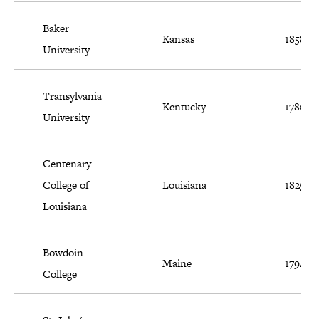
Baker
Kansas
1858
University
Transylvania
Kentucky
1780
University
Centenary
College of
Louisiana
1825
Louisiana
Bowdoin
Maine
1794
College