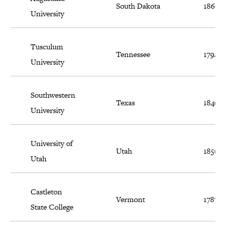
South Dakota
1860
University
Tusculum
Tennessee
1794
University
Southwestern
Texas
1840
University
University of
Utah
1850
Utah
Castleton
Vermont
1787
State College