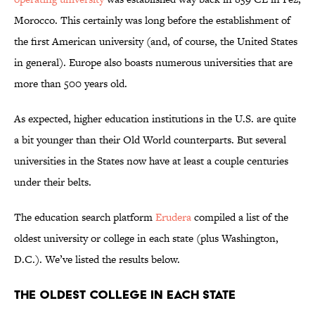
Morocco. This certainly was long before the establishment of
the first American university (and, of course, the United States
in general). Europe also boasts numerous universities that are
more than 500 years old.
As expected, higher education institutions in the U.S. are quite
a bit younger than their Old World counterparts. But several
universities in the States now have at least a couple centuries
under their belts.
The education search platform
Erudera
compiled a list of the
oldest university or college in each state (plus Washington,
D.C.). We’ve listed the results below.
The Oldest College in Each State