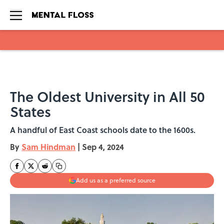
Skip to main content
The Oldest University in All 50
States
A handful of East Coast schools date to the 1600s.
By
Sam Hindman
|
Sep 4, 2024
Add us as a preferred source