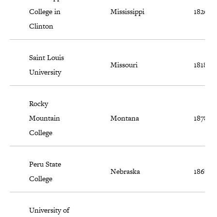
College in
Mississippi
1826
Clinton
Saint Louis
Missouri
1818
University
Rocky
Mountain
Montana
1878
College
Peru State
Nebraska
1867
College
University of