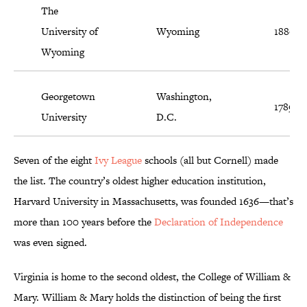
The
University of
Wyoming
1886
Wyoming
Georgetown
Washington,
1789
University
D.C.
Seven of the eight
Ivy League
schools (all but Cornell) made
the list. The country’s oldest higher education institution,
Harvard University in Massachusetts, was founded 1636—that’s
more than 100 years before the
Declaration of Independence
was even signed.
Virginia is home to the second oldest, the College of William &
Mary. William & Mary holds the distinction of being the first