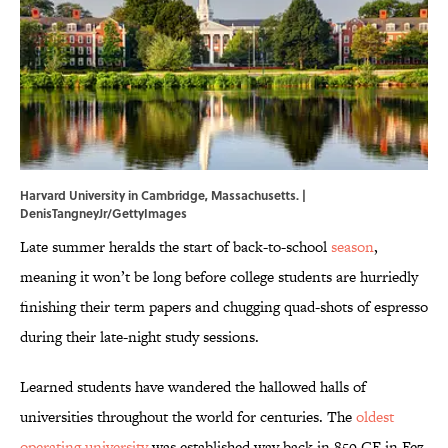
Harvard University in Cambridge, Massachusetts. |
DenisTangneyJr/GettyImages
Late summer heralds the start of back-to-school
season
,
meaning it won’t be long before college students are hurriedly
finishing their term papers and chugging quad-shots of espresso
during their late-night study sessions.
Learned students have wandered the hallowed halls of
universities throughout the world for centuries. The
oldest
operating university
was established way back in 859 CE in Fez,