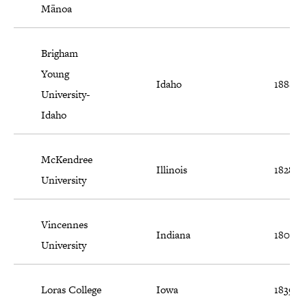
Mānoa
Brigham
Young
Idaho
1888
University-
Idaho
McKendree
Illinois
1828
University
Vincennes
Indiana
1801
University
Loras College
Iowa
1839