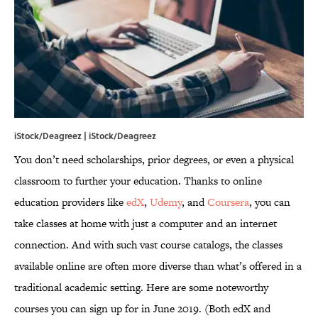
iStock/Deagreez | iStock/Deagreez
You don’t need scholarships, prior degrees, or even a physical
classroom to further your education. Thanks to online
education providers like
edX
,
Udemy
, and
Coursera
, you can
take classes at home with just a computer and an internet
connection. And with such vast course catalogs, the classes
available online are often more diverse than what’s offered in a
traditional academic setting. Here are some noteworthy
courses you can sign up for in June 2019. (Both edX and