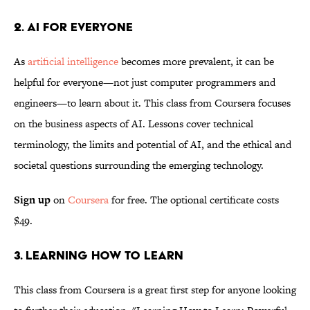
2. AI for Everyone
As
artificial intelligence
becomes more prevalent, it can be
helpful for everyone—not just computer programmers and
engineers—to learn about it. This class from Coursera focuses
on the business aspects of AI. Lessons cover technical
terminology, the limits and potential of AI, and the ethical and
societal questions surrounding the emerging technology.
Sign up
on
Coursera
for free. The optional certificate costs
$49.
3. Learning How to Learn
This class from Coursera is a great first step for anyone looking