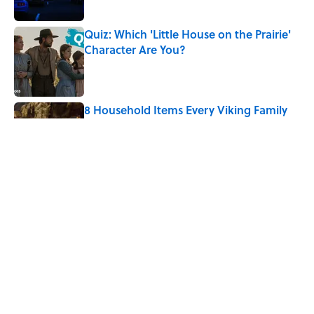
Quiz: Which 'Little House on the Prairie'
Character Are You?
Published by on Invalid Date
8 Household Items Every Viking Family
Owned
Published by on Invalid Date
The Best True or False Quiz Questions to
Fool Your Friends on Trivia Night
Published by on Invalid Date
5 related articles loaded
Home
/
LISTS