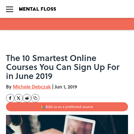
Skip to main content
The 10 Smartest Online
Courses You Can Sign Up For
in June 2019
By
Michele Debczak
|
Jun 1, 2019
Add us as a preferred source