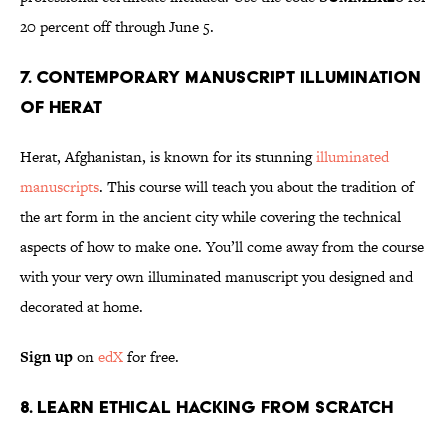
20 percent off through June 5.
7. Contemporary Manuscript Illumination
of Herat
Herat, Afghanistan, is known for its stunning
illuminated
manuscripts
. This course will teach you about the tradition of
the art form in the ancient city while covering the technical
aspects of how to make one. You’ll come away from the course
with your very own illuminated manuscript you designed and
decorated at home.
Sign up
on
edX
for free.
8. Learn Ethical Hacking From Scratch