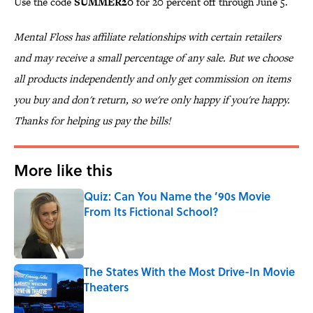
Use the code
SUMMER20
for 20 percent off through June 5.
Mental Floss has affiliate relationships with certain retailers
and may receive a small percentage of any sale. But we choose
all products independently and only get commission on items
you buy and don't return, so we're only happy if you're happy.
Thanks for helping us pay the bills!
More like this
Quiz: Can You Name the ’90s Movie
From Its Fictional School?
Published by on Invalid Date
The States With the Most Drive-In Movie
Theaters
Published by on Invalid Date