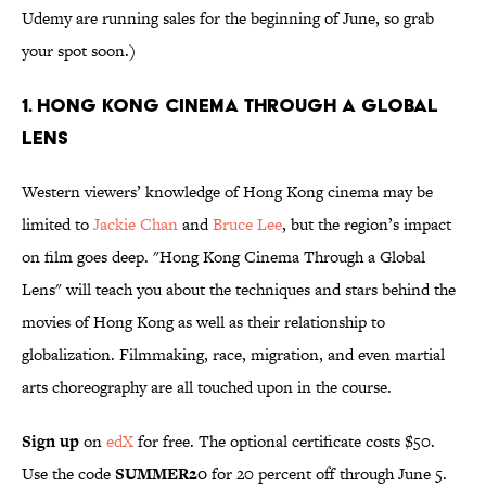
Udemy are running sales for the beginning of June, so grab
your spot soon.)
1. Hong Kong Cinema Through a Global
Lens
Western viewers’ knowledge of Hong Kong cinema may be
limited to
Jackie Chan
and
Bruce Lee
, but the region’s impact
on film goes deep. "Hong Kong Cinema Through a Global
Lens" will teach you about the techniques and stars behind the
movies of Hong Kong as well as their relationship to
globalization. Filmmaking, race, migration, and even martial
arts choreography are all touched upon in the course.
Sign up
on
edX
for free. The optional certificate costs $50.
Use the code
SUMMER20
for 20 percent off through June 5.