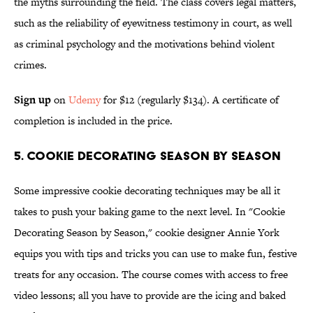
the myths surrounding the field. The class covers legal matters,
such as the reliability of eyewitness testimony in court, as well
as criminal psychology and the motivations behind violent
crimes.
Sign up
on
Udemy
for $12 (regularly $134). A certificate of
completion is included in the price.
5. Cookie Decorating Season By Season
Some impressive cookie decorating techniques may be all it
takes to push your baking game to the next level. In "Cookie
Decorating Season by Season," cookie designer Annie York
equips you with tips and tricks you can use to make fun, festive
treats for any occasion. The course comes with access to free
video lessons; all you have to provide are the icing and baked