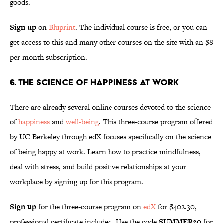
goods.
Sign up
on
Bluprint
. The individual course is free, or you can
get access to this and many other courses on the site with an $8
per month subscription.
6. The Science of Happiness at Work
There are already several online courses devoted to the science
of
happiness
and
well-being
. This three-course program offered
by UC Berkeley through edX focuses specifically on the science
of being happy at work. Learn how to practice mindfulness,
deal with stress, and build positive relationships at your
workplace by signing up for this program.
Sign up
for the three-course program on
edX
for $402.30,
professional certificate included. Use the code
SUMMER20
for