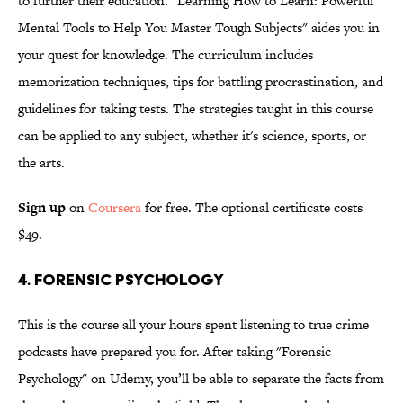
to further their education. "Learning How to Learn: Powerful
Mental Tools to Help You Master Tough Subjects" aides you in
your quest for knowledge. The curriculum includes
memorization techniques, tips for battling procrastination, and
guidelines for taking tests. The strategies taught in this course
can be applied to any subject, whether it's science, sports, or
the arts.
Sign up
on
Coursera
for free. The optional certificate costs
$49.
4. Forensic Psychology
This is the course all your hours spent listening to true crime
podcasts have prepared you for. After taking "Forensic
Psychology" on Udemy, you’ll be able to separate the facts from