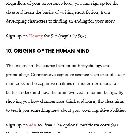
Regardless of your experience level, you can sign up for the
class and learn the basics of writing short fiction, from
developing characters to finding an ending for your story.
Sign up
on
Udemy
for $12 (regularly $95).
10. Origins of the Human Mind
The lessons in this course lean on both psychology and
primatology. Comparative cognitive science is an area of study
that looks at the cognitive qualities of modern primates to
better understand how the brain evolved in human beings. By
showing you how chimpanzees think and learn, the class aims
to teach you something new about your own cognitive abilities.
Sign up
on
edX
for free. The optional certificate costs $50.