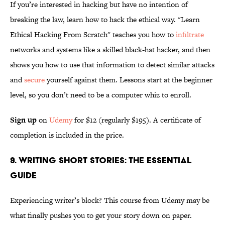
If you’re interested in hacking but have no intention of
breaking the law, learn how to hack the ethical way. "Learn
Ethical Hacking From Scratch" teaches you how to
infiltrate
networks and systems like a skilled black-hat hacker, and then
shows you how to use that information to detect similar attacks
and
secure
yourself against them. Lessons start at the beginner
level, so you don’t need to be a computer whiz to enroll.
Sign up
on
Udemy
for $12 (regularly $195). A certificate of
completion is included in the price.
9. Writing Short Stories: The Essential
Guide
Experiencing writer’s block? This course from Udemy may be
what finally pushes you to get your story down on paper.