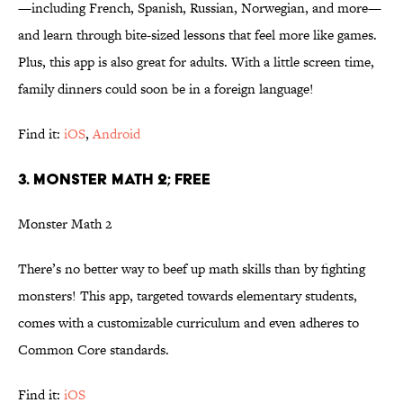
—including French, Spanish, Russian, Norwegian, and more—
and learn through bite-sized lessons that feel more like games.
Plus, this app is also great for adults. With a little screen time,
family dinners could soon be in a foreign language!
Find it:
iOS
,
Android
3. MONSTER MATH 2; FREE
Monster Math 2
There’s no better way to beef up math skills than by fighting
monsters! This app, targeted towards elementary students,
comes with a customizable curriculum and even adheres to
Common Core standards.
Find it:
iOS