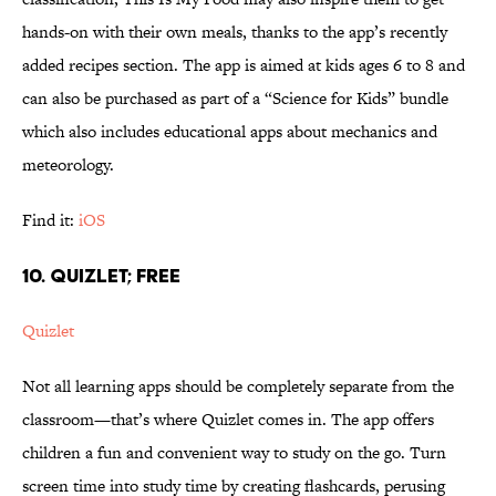
hands-on with their own meals, thanks to the app’s recently
added recipes section. The app is aimed at kids ages 6 to 8 and
can also be purchased as part of a “Science for Kids” bundle
which also includes educational apps about mechanics and
meteorology.
Find it:
iOS
10. QUIZLET; FREE
Quizlet
Not all learning apps should be completely separate from the
classroom—that’s where Quizlet comes in. The app offers
children a fun and convenient way to study on the go. Turn
screen time into study time by creating flashcards, perusing