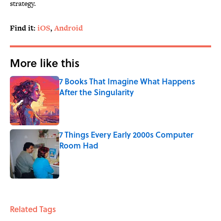
strategy.
Find it:
iOS
,
Android
More like this
7 Books That Imagine What Happens
After the Singularity
Published by on Invalid Date
7 Things Every Early 2000s Computer
Room Had
Published by on Invalid Date
2 related articles loaded
Related Tags