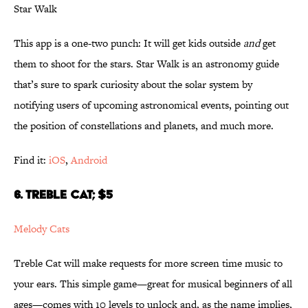
Star Walk
This app is a one-two punch: It will get kids outside
and
get
them to shoot for the stars. Star Walk is an astronomy guide
that’s sure to spark curiosity about the solar system by
notifying users of upcoming astronomical events, pointing out
the position of constellations and planets, and much more.
Find it:
iOS
,
Android
6. TREBLE CAT; $5
Melody Cats
Treble Cat will make requests for more screen time music to
your ears. This simple game—great for musical beginners of all
ages—comes with 10 levels to unlock and, as the name implies,