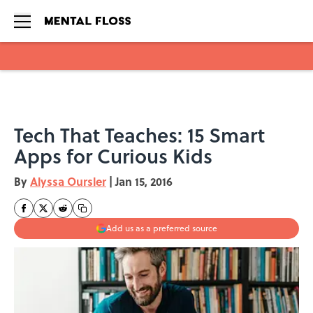
Skip to main content
Tech That Teaches: 15 Smart
Apps for Curious Kids
By
Alyssa Oursler
|
Jan 15, 2016
Add us as a preferred source