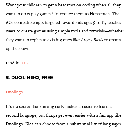
Want your children to get a headstart on coding when all they
want to do is play games? Introduce them to Hopscotch. The
iOS-compatible app, targeted toward kids ages 9 to 11, teaches
users to create games using simple tools and tutorials—whether
they want to replicate existing ones like
Angry Birds
or dream
up their own.
Find it:
iOS
2. DUOLINGO; FREE
Duolingo
It’s no secret that starting early makes it easier to learn a
second language, but things get even easier with a fun app like
Duolingo. Kids can choose from a substantial list of languages