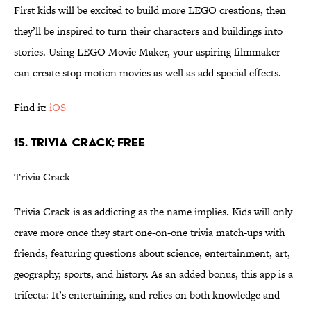
First kids will be excited to build more LEGO creations, then
they’ll be inspired to turn their characters and buildings into
stories. Using LEGO Movie Maker, your aspiring filmmaker
can create stop motion movies as well as add special effects.
Find it:
iOS
15. TRIVIA CRACK; FREE
Trivia Crack
Trivia Crack is as addicting as the name implies. Kids will only
crave more once they start one-on-one trivia match-ups with
friends, featuring questions about science, entertainment, art,
geography, sports, and history. As an added bonus, this app is a
trifecta: It’s entertaining, and relies on both knowledge and