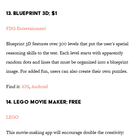
13. BLUEPRINT 3D; $1
FDG Entertainment
Blueprint 3D features over 300 levels that put the user's spatial
reasoning skills to the test. Each level starts with apparently
random dots and lines that must be organized into a blueprint
image. For added fun, users can also create their own puzzles.
Find it:
iOS
,
Android
14. LEGO MOVIE MAKER; FREE
LEGO
This movie-making app will encourage double the creativity: