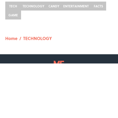
TECH
TECHNOLOGY
CANDY
ENTERTAINMENT
FACTS
GAME
Home
/
TECHNOLOGY
ABOUT
CONTACT US
NEWSLETTERS
PRIVACY POLICY
COOKIE POLICY
TERMS OF SERVICE
ACCESSIBILITY STATEMENT
SITEMAP
A-Z Index
Cookies Settings
© 2026
Minute Media
-
All Rights Reserved