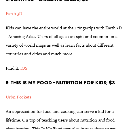
Earth 3D
Kids can have the entire world at their fingertips with Earth 3D
- Amazing Atlas. Users of all ages can spin and zoom in on a
variety of world maps as well as learn facts about different
countries and cities and much more.
Find it:
iOS
9. THIS IS MY FOOD - NUTRITION FOR KIDS; $3
Urbn Pockets
An appreciation for food and cooking can serve a kid for a
lifetime. On top of teaching users about nutrition and food
classification, This Is My Food may also inspire them to get