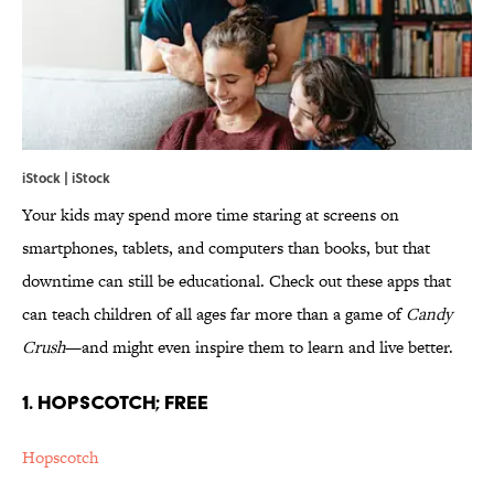
iStock | iStock
Your kids may spend more time staring at screens on
smartphones, tablets, and computers than books, but that
downtime can still be educational. Check out these apps that
can teach children of all ages far more than a game of
Candy
Crush
—and might even inspire them to learn and live better.
1. HOPSCOTCH; FREE
Hopscotch