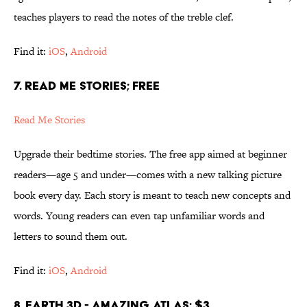
teaches players to read the notes of the treble clef.
Find it:
iOS
,
Android
7. READ ME STORIES; FREE
Read Me Stories
Upgrade their bedtime stories. The free app aimed at beginner
readers—age 5 and under—comes with a new talking picture
book every day. Each story is meant to teach new concepts and
words. Young readers can even tap unfamiliar words and
letters to sound them out.
Find it:
iOS
,
Android
8. EARTH 3D - AMAZING ATLAS; $3