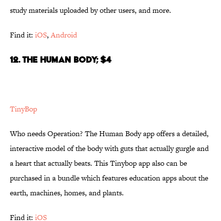
study materials uploaded by other users, and more.
Find it:
iOS
,
Android
12. THE HUMAN BODY; $4
TinyBop
Who needs Operation? The Human Body app offers a detailed,
interactive model of the body with guts that actually gurgle and
a heart that actually beats. This Tinybop app also can be
purchased in a bundle which features education apps about the
earth, machines, homes, and plants.
Find it:
iOS