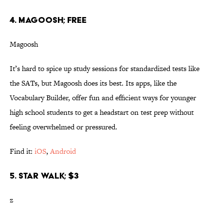
4. MAGOOSH; FREE
Magoosh
It’s hard to spice up study sessions for standardized tests like
the SATs, but Magoosh does its best. Its apps, like the
Vocabulary Builder, offer fun and efficient ways for younger
high school students to get a headstart on test prep without
feeling overwhelmed or pressured.
Find it:
iOS
,
Android
5. STAR WALK; $3
z